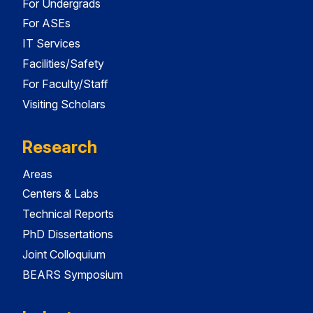
For Undergrads
For ASEs
IT Services
Facilities/Safety
For Faculty/Staff
Visiting Scholars
Research
Areas
Centers & Labs
Technical Reports
PhD Dissertations
Joint Colloquium
BEARS Symposium