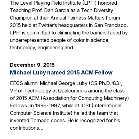
The Level Playing Field Institute (LPFI) honored
Teaching Prof. Dan Garcia as a Tech Diversity
Champion at their Annual Fairness Matters Forum
2015 held at Twitter’s headquarters in San Francisco.
LPFI is committed to eliminating the barriers faced by
underrepresented people of color in science,
technology, engineering and…
December 9, 2015
Michael Luby named 2015 ACM Fellow
EECS alumni Michael George Luby (CS Ph.D. ’83),
VP of Technology at Qualcomm is among the class
of 2015 ACM (Association for Computing Machinery)
Fellows. In 1996-1997, while at ICSI (International
Computer Science Institute) he led the team that
invented Tornado codes. He is recognized for his
contributions…