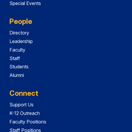
Special Events
People
Directory
Leadership
Faculty
Staff
Students
Alumni
Connect
Support Us
K-12 Outreach
Faculty Positions
Staff Positions