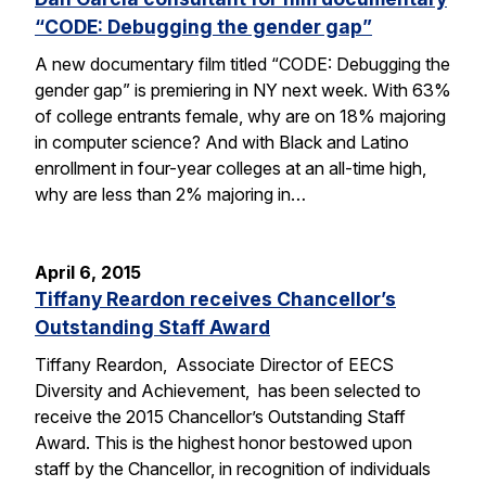
“CODE: Debugging the gender gap”
A new documentary film titled “CODE: Debugging the
gender gap” is premiering in NY next week. With 63%
of college entrants female, why are on 18% majoring
in computer science? And with Black and Latino
enrollment in four-year colleges at an all-time high,
why are less than 2% majoring in…
April 6, 2015
Tiffany Reardon receives Chancellor’s
Outstanding Staff Award
Tiffany Reardon, Associate Director of EECS
Diversity and Achievement, has been selected to
receive the 2015 Chancellor’s Outstanding Staff
Award. This is the highest honor bestowed upon
staff by the Chancellor, in recognition of individuals