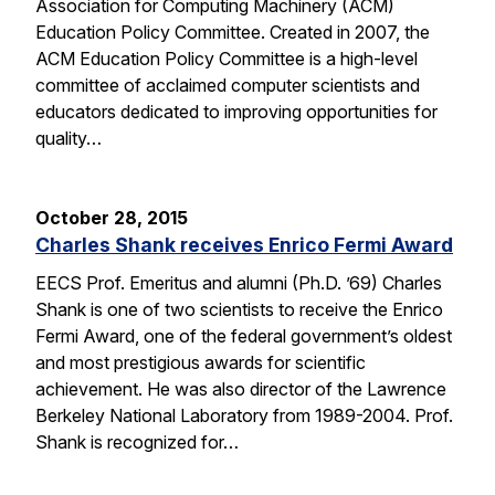
Association for Computing Machinery (ACM)
Education Policy Committee. Created in 2007, the
ACM Education Policy Committee is a high-level
committee of acclaimed computer scientists and
educators dedicated to improving opportunities for
quality…
October 28, 2015
Charles Shank receives Enrico Fermi Award
EECS Prof. Emeritus and alumni (Ph.D. ’69) Charles
Shank is one of two scientists to receive the Enrico
Fermi Award, one of the federal government’s oldest
and most prestigious awards for scientific
achievement. He was also director of the Lawrence
Berkeley National Laboratory from 1989-2004. Prof.
Shank is recognized for…