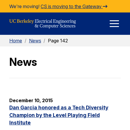
Skip to Content
We're moving!
CS is moving to the Gateway
E
Home
/
News
/
Page 142
M
News
M
December 10, 2015
Dan Garcia honored as a Tech Diversity
Champion by the Level Playing Field
Institute