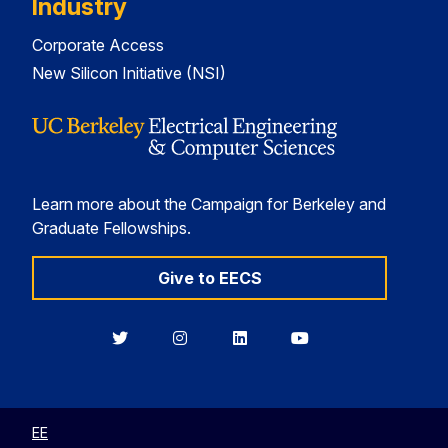
Industry
Corporate Access
New Silicon Initiative (NSI)
Learn more about the Campaign for Berkeley and
Graduate Fellowships.
Give to EECS
Berkeley
Berkeley
Berkeley
Berkeley
EECS
EECS
EECS
EECS
on
on
on
on
Twitter
Instagram
LinkedIn
YouTube
EE