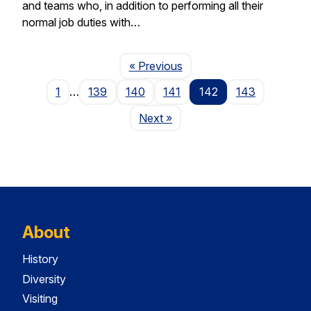
and teams who, in addition to performing all their
normal job duties with…
Page
« Previous
1
…
139
140
141
142
143
Page
Next
»
About
History
Diversity
Visiting