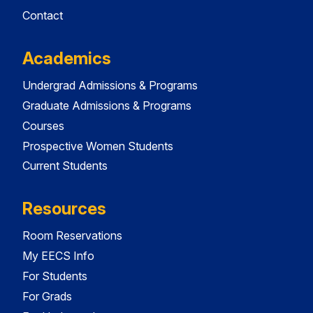
Contact
Academics
Undergrad Admissions & Programs
Graduate Admissions & Programs
Courses
Prospective Women Students
Current Students
Resources
Room Reservations
My EECS Info
For Students
For Grads