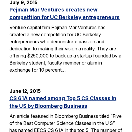
July 9, 2015
Pejman Mar Ventures creates new
competition for UC Berkeley entrepreneurs
Venture capital firm Pejman Mar Ventures has
created a new competition for UC Berkeley
entrepreneurs who demonstrate passion and
dedication to making their vision a reality. They are
offering $250,000 to back up a startup founded by a
Berkeley student, faculty member or alum in
exchange for 10 percent…
June 12, 2015
CS 61A named among Top 5 CS Classes in
the US by Bloomberg Business
An article featured in Bloomberg Business titled “Five
of the Best Computer Science Classes in the U.S”
has named EECS CS 61A in the top 5. The number of