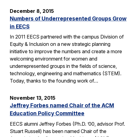
December 8, 2015
Numbers of Underrepresented Groups Grow
in EECS
In 2011 EECS partnered with the campus Division of
Equity & Inclusion on a new strategic planning
initiative to improve the numbers and create a more
welcoming environment for women and
underrepresented groups in the fields of science,
technology, engineering and mathematics (STEM).
Today, thanks to the founding work of…
November 13, 2015
Jeffrey Forbes named Chair of the ACM
Education Policy Committee
EECS alumni Jeffrey Forbes (Ph.D. ’00, advisor Prof.
Stuart Russell) has been named Chair of the