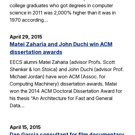
college graduates who got degrees in computer
science in 2011 was 2,000% higher than it was in
1970 according…
April 29, 2015
Matei Zaharia and John Duchi win ACM
dissertation awards
EECS alumni Matei Zaharia (advisor Profs. Scott
Shenker & Ion Stoica) and John Duchi (advisor Prof.
Michael Jordan) have won ACM (Assoc. for
Computing Machinery) dissertation awards. Matei
won the 2014 ACM Doctoral Dissertation Award for
his thesis “An Architecture for Fast and General
Data…
April 15, 2015
Dan Garcia consultant for film documentary