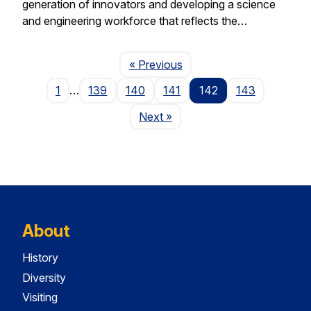
generation of innovators and developing a science
and engineering workforce that reflects the…
Page
« Previous
1
…
139
140
141
142
143
Page
Next
»
About
History
Diversity
Visiting