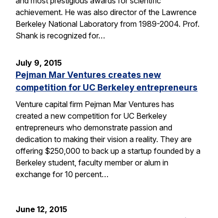
and most prestigious awards for scientific
achievement. He was also director of the Lawrence
Berkeley National Laboratory from 1989-2004. Prof.
Shank is recognized for…
July 9, 2015
Pejman Mar Ventures creates new
competition for UC Berkeley entrepreneurs
Venture capital firm Pejman Mar Ventures has
created a new competition for UC Berkeley
entrepreneurs who demonstrate passion and
dedication to making their vision a reality. They are
offering $250,000 to back up a startup founded by a
Berkeley student, faculty member or alum in
exchange for 10 percent…
June 12, 2015