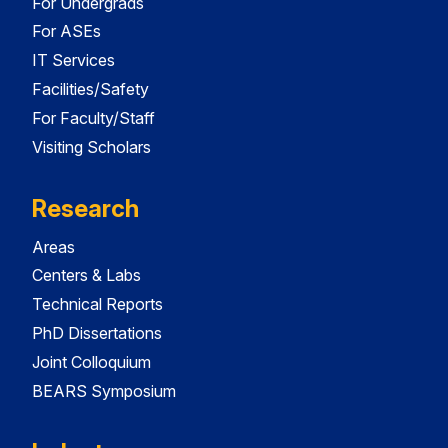
For Undergrads
For ASEs
IT Services
Facilities/Safety
For Faculty/Staff
Visiting Scholars
Research
Areas
Centers & Labs
Technical Reports
PhD Dissertations
Joint Colloquium
BEARS Symposium