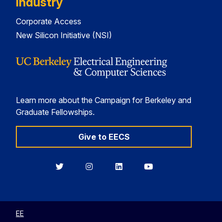
Industry
Corporate Access
New Silicon Initiative (NSI)
Learn more about the Campaign for Berkeley and
Graduate Fellowships.
Give to EECS
Berkeley
Berkeley
Berkeley
Berkeley
EECS
EECS
EECS
EECS
on
on
on
on
Twitter
Instagram
LinkedIn
YouTube
EE