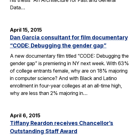
Data…
April 15, 2015
Dan Garcia consultant for film documentary
“CODE: Debugging the gender gap”
A new documentary film titled “CODE: Debugging the
gender gap” is premiering in NY next week. With 63%
of college entrants female, why are on 18% majoring
in computer science? And with Black and Latino
enrollment in four-year colleges at an all-time high,
why are less than 2% majoring in…
April 6, 2015
Tiffany Reardon receives Chancellor’s
Outstanding Staff Award