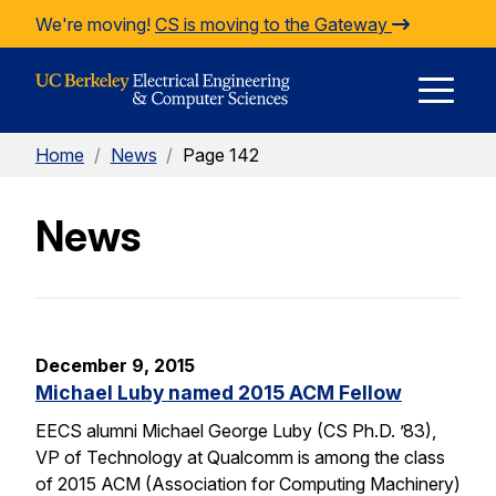
Skip to Content
We're moving!
CS is moving to the Gateway
E
Home
/
News
/
Page 142
M
News
M
December 9, 2015
Michael Luby named 2015 ACM Fellow
EECS alumni Michael George Luby (CS Ph.D. ’83),
VP of Technology at Qualcomm is among the class
of 2015 ACM (Association for Computing Machinery)