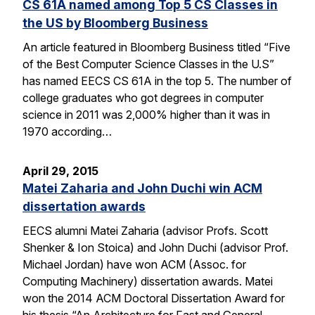
CS 61A named among Top 5 CS Classes in
the US by Bloomberg Business
An article featured in Bloomberg Business titled “Five
of the Best Computer Science Classes in the U.S”
has named EECS CS 61A in the top 5. The number of
college graduates who got degrees in computer
science in 2011 was 2,000% higher than it was in
1970 according…
April 29, 2015
Matei Zaharia and John Duchi win ACM
dissertation awards
EECS alumni Matei Zaharia (advisor Profs. Scott
Shenker & Ion Stoica) and John Duchi (advisor Prof.
Michael Jordan) have won ACM (Assoc. for
Computing Machinery) dissertation awards. Matei
won the 2014 ACM Doctoral Dissertation Award for
his thesis “An Architecture for Fast and General