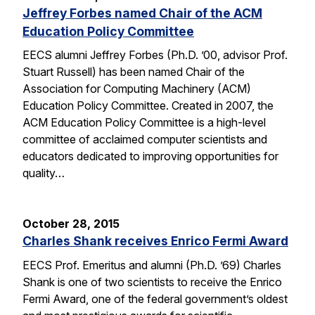
Jeffrey Forbes named Chair of the ACM
Education Policy Committee
EECS alumni Jeffrey Forbes (Ph.D. ’00, advisor Prof.
Stuart Russell) has been named Chair of the
Association for Computing Machinery (ACM)
Education Policy Committee. Created in 2007, the
ACM Education Policy Committee is a high-level
committee of acclaimed computer scientists and
educators dedicated to improving opportunities for
quality…
October 28, 2015
Charles Shank receives Enrico Fermi Award
EECS Prof. Emeritus and alumni (Ph.D. ’69) Charles
Shank is one of two scientists to receive the Enrico
Fermi Award, one of the federal government’s oldest