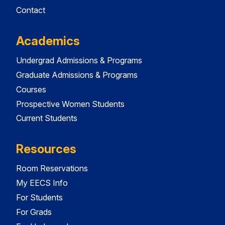
Contact
Academics
Undergrad Admissions & Programs
Graduate Admissions & Programs
Courses
Prospective Women Students
Current Students
Resources
Room Reservations
My EECS Info
For Students
For Grads