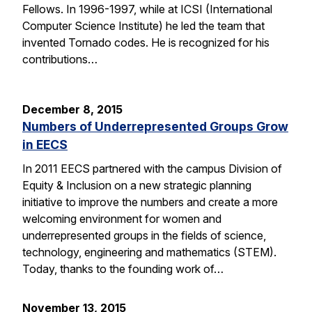
Fellows. In 1996-1997, while at ICSI (International
Computer Science Institute) he led the team that
invented Tornado codes. He is recognized for his
contributions…
December 8, 2015
Numbers of Underrepresented Groups Grow
in EECS
In 2011 EECS partnered with the campus Division of
Equity & Inclusion on a new strategic planning
initiative to improve the numbers and create a more
welcoming environment for women and
underrepresented groups in the fields of science,
technology, engineering and mathematics (STEM).
Today, thanks to the founding work of…
November 13, 2015