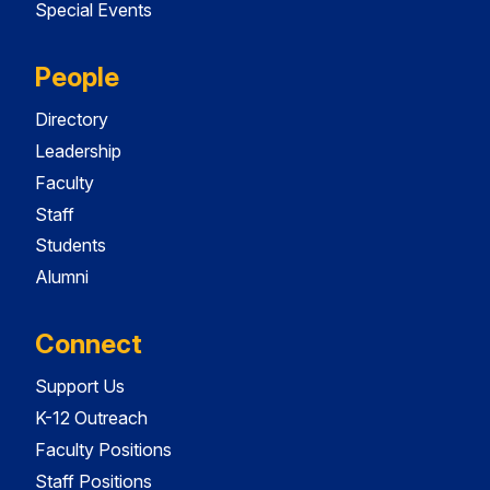
Special Events
People
Directory
Leadership
Faculty
Staff
Students
Alumni
Connect
Support Us
K-12 Outreach
Faculty Positions
Staff Positions