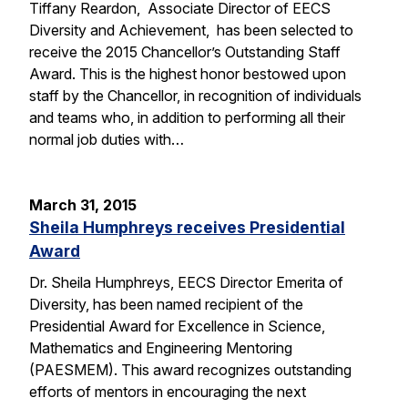
Tiffany Reardon, Associate Director of EECS
Diversity and Achievement, has been selected to
receive the 2015 Chancellor’s Outstanding Staff
Award. This is the highest honor bestowed upon
staff by the Chancellor, in recognition of individuals
and teams who, in addition to performing all their
normal job duties with…
March 31, 2015
Sheila Humphreys receives Presidential
Award
Dr. Sheila Humphreys, EECS Director Emerita of
Diversity, has been named recipient of the
Presidential Award for Excellence in Science,
Mathematics and Engineering Mentoring
(PAESMEM). This award recognizes outstanding
efforts of mentors in encouraging the next