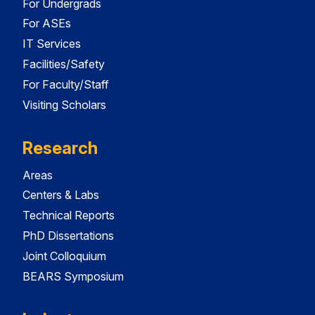
For Undergrads
For ASEs
IT Services
Facilities/Safety
For Faculty/Staff
Visiting Scholars
Research
Areas
Centers & Labs
Technical Reports
PhD Dissertations
Joint Colloquium
BEARS Symposium