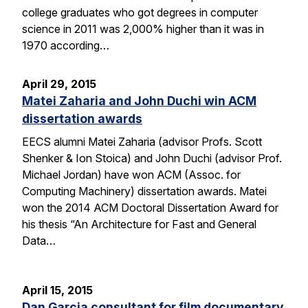
college graduates who got degrees in computer
science in 2011 was 2,000% higher than it was in
1970 according…
April 29, 2015
Matei Zaharia and John Duchi win ACM
dissertation awards
EECS alumni Matei Zaharia (advisor Profs. Scott
Shenker & Ion Stoica) and John Duchi (advisor Prof.
Michael Jordan) have won ACM (Assoc. for
Computing Machinery) dissertation awards. Matei
won the 2014 ACM Doctoral Dissertation Award for
his thesis “An Architecture for Fast and General
Data…
April 15, 2015
Dan Garcia consultant for film documentary