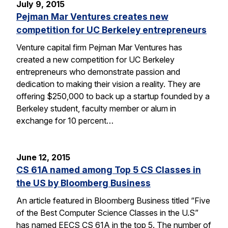
July 9, 2015
Pejman Mar Ventures creates new
competition for UC Berkeley entrepreneurs
Venture capital firm Pejman Mar Ventures has
created a new competition for UC Berkeley
entrepreneurs who demonstrate passion and
dedication to making their vision a reality. They are
offering $250,000 to back up a startup founded by a
Berkeley student, faculty member or alum in
exchange for 10 percent…
June 12, 2015
CS 61A named among Top 5 CS Classes in
the US by Bloomberg Business
An article featured in Bloomberg Business titled “Five
of the Best Computer Science Classes in the U.S”
has named EECS CS 61A in the top 5. The number of