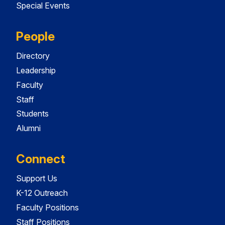
Special Events
People
Directory
Leadership
Faculty
Staff
Students
Alumni
Connect
Support Us
K-12 Outreach
Faculty Positions
Staff Positions