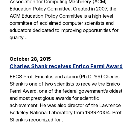
Association for Computing Machinery (ACM)
Education Policy Committee. Created in 2007, the
ACM Education Policy Committee is a high-level
committee of acclaimed computer scientists and
educators dedicated to improving opportunities for
quality…
October 28, 2015
Charles Shank receives Enrico Fermi Award
EECS Prof. Emeritus and alumni (Ph.D. ’69) Charles
Shank is one of two scientists to receive the Enrico
Fermi Award, one of the federal government’s oldest
and most prestigious awards for scientific
achievement. He was also director of the Lawrence
Berkeley National Laboratory from 1989-2004. Prof.
Shank is recognized for…