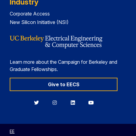
Industry
Corporate Access
New Silicon Initiative (NSI)
Learn more about the Campaign for Berkeley and
Graduate Fellowships.
Give to EECS
Berkeley
Berkeley
Berkeley
Berkeley
EECS
EECS
EECS
EECS
on
on
on
on
Twitter
Instagram
LinkedIn
YouTube
EE