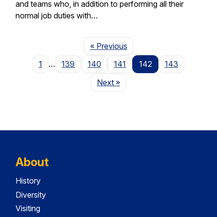
and teams who, in addition to performing all their
normal job duties with…
Page
« Previous
1
…
139
140
141
142
143
Page
Next
»
About
History
Diversity
Visiting