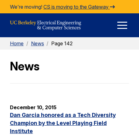
Skip to Content
We're moving!
CS is moving to the Gateway
E
Home
/
News
/
Page 142
M
News
M
December 10, 2015
Dan Garcia honored as a Tech Diversity
Champion by the Level Playing Field
Institute