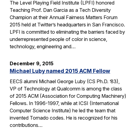
The Level Playing Field Institute (LPFI) honored
Teaching Prof. Dan Garcia as a Tech Diversity
Champion at their Annual Fairness Matters Forum
2015 held at Twitter’s headquarters in San Francisco.
LPFI is committed to eliminating the barriers faced by
underrepresented people of color in science,
technology, engineering and…
December 9, 2015
Michael Luby named 2015 ACM Fellow
EECS alumni Michael George Luby (CS Ph.D. ’83),
VP of Technology at Qualcomm is among the class
of 2015 ACM (Association for Computing Machinery)
Fellows. In 1996-1997, while at ICSI (International
Computer Science Institute) he led the team that
invented Tornado codes. He is recognized for his
contributions…