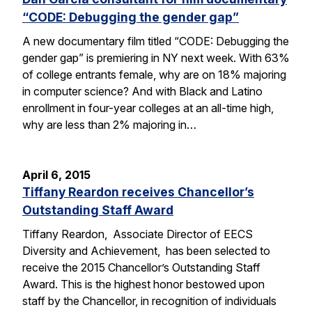
“CODE: Debugging the gender gap”
A new documentary film titled “CODE: Debugging the
gender gap” is premiering in NY next week. With 63%
of college entrants female, why are on 18% majoring
in computer science? And with Black and Latino
enrollment in four-year colleges at an all-time high,
why are less than 2% majoring in…
April 6, 2015
Tiffany Reardon receives Chancellor’s
Outstanding Staff Award
Tiffany Reardon, Associate Director of EECS
Diversity and Achievement, has been selected to
receive the 2015 Chancellor’s Outstanding Staff
Award. This is the highest honor bestowed upon
staff by the Chancellor, in recognition of individuals