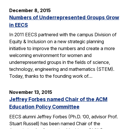
December 8, 2015
Numbers of Underrepresented Groups Grow
in EECS
In 2011 EECS partnered with the campus Division of
Equity & Inclusion on a new strategic planning
initiative to improve the numbers and create a more
welcoming environment for women and
underrepresented groups in the fields of science,
technology, engineering and mathematics (STEM).
Today, thanks to the founding work of…
November 13, 2015
Jeffrey Forbes named Chair of the ACM
Education Policy Committee
EECS alumni Jeffrey Forbes (Ph.D. ’00, advisor Prof.
Stuart Russell) has been named Chair of the