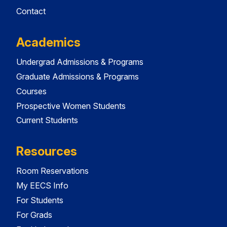
Contact
Academics
Undergrad Admissions & Programs
Graduate Admissions & Programs
Courses
Prospective Women Students
Current Students
Resources
Room Reservations
My EECS Info
For Students
For Grads