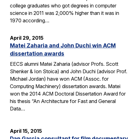
college graduates who got degrees in computer
science in 2011 was 2,000% higher than it was in
1970 according…
April 29, 2015
Matei Zaharia and John Duchi win ACM
dissertation awards
EECS alumni Matei Zaharia (advisor Profs. Scott
Shenker & Ion Stoica) and John Duchi (advisor Prof.
Michael Jordan) have won ACM (Assoc. for
Computing Machinery) dissertation awards. Matei
won the 2014 ACM Doctoral Dissertation Award for
his thesis “An Architecture for Fast and General
Data…
April 15, 2015
Dan Garcia consultant for film documentary