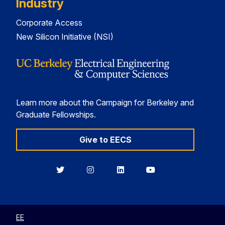
Industry
Corporate Access
New Silicon Initiative (NSI)
Learn more about the Campaign for Berkeley and
Graduate Fellowships.
Give to EECS
Berkeley
Berkeley
Berkeley
Berkeley
EECS
EECS
EECS
EECS
on
on
on
on
Twitter
Instagram
LinkedIn
YouTube
EE