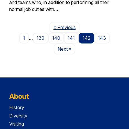
and teams who, in addition to performing all their
normal job duties with…
Page
« Previous
1
…
139
140
141
142
143
Page
Next
»
About
History
Diversity
Visiting