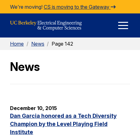
Skip to Content
We're moving!
CS is moving to the Gateway
E
Home
/
News
/
Page 142
M
News
M
December 10, 2015
Dan Garcia honored as a Tech Diversity
Champion by the Level Playing Field
Institute