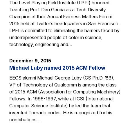
The Level Playing Field Institute (LPFI) honored
Teaching Prof. Dan Garcia as a Tech Diversity
Champion at their Annual Fairness Matters Forum
2015 held at Twitter’s headquarters in San Francisco.
LPFI is committed to eliminating the barriers faced by
underrepresented people of color in science,
technology, engineering and…
December 9, 2015
Michael Luby named 2015 ACM Fellow
EECS alumni Michael George Luby (CS Ph.D. ’83),
VP of Technology at Qualcomm is among the class
of 2015 ACM (Association for Computing Machinery)
Fellows. In 1996-1997, while at ICSI (International
Computer Science Institute) he led the team that
invented Tornado codes. He is recognized for his
contributions…