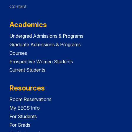
Contact
Academics
Undergrad Admissions & Programs
Graduate Admissions & Programs
Courses
Prospective Women Students
Current Students
Resources
Room Reservations
My EECS Info
For Students
For Grads