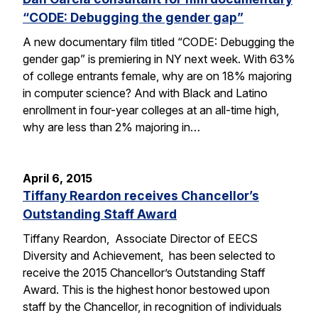
“CODE: Debugging the gender gap”
A new documentary film titled “CODE: Debugging the
gender gap” is premiering in NY next week. With 63%
of college entrants female, why are on 18% majoring
in computer science? And with Black and Latino
enrollment in four-year colleges at an all-time high,
why are less than 2% majoring in…
April 6, 2015
Tiffany Reardon receives Chancellor’s
Outstanding Staff Award
Tiffany Reardon, Associate Director of EECS
Diversity and Achievement, has been selected to
receive the 2015 Chancellor’s Outstanding Staff
Award. This is the highest honor bestowed upon
staff by the Chancellor, in recognition of individuals