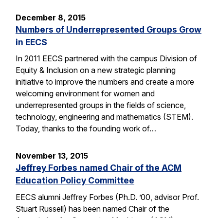
December 8, 2015
Numbers of Underrepresented Groups Grow
in EECS
In 2011 EECS partnered with the campus Division of
Equity & Inclusion on a new strategic planning
initiative to improve the numbers and create a more
welcoming environment for women and
underrepresented groups in the fields of science,
technology, engineering and mathematics (STEM).
Today, thanks to the founding work of…
November 13, 2015
Jeffrey Forbes named Chair of the ACM
Education Policy Committee
EECS alumni Jeffrey Forbes (Ph.D. ’00, advisor Prof.
Stuart Russell) has been named Chair of the