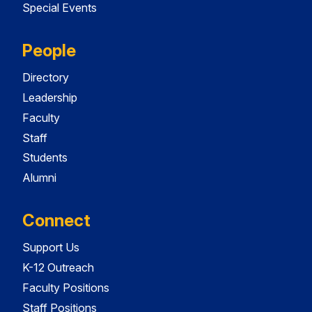
Special Events
People
Directory
Leadership
Faculty
Staff
Students
Alumni
Connect
Support Us
K-12 Outreach
Faculty Positions
Staff Positions