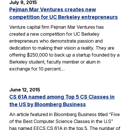
July 9, 2015
Pejman Mar Ventures creates new
competition for UC Berkeley entrepreneurs
Venture capital firm Pejman Mar Ventures has
created a new competition for UC Berkeley
entrepreneurs who demonstrate passion and
dedication to making their vision a reality. They are
offering $250,000 to back up a startup founded by a
Berkeley student, faculty member or alum in
exchange for 10 percent…
June 12, 2015
CS 61A named among Top 5 CS Classes in
the US by Bloomberg Business
An article featured in Bloomberg Business titled “Five
of the Best Computer Science Classes in the U.S”
has named EECS CS 61A in the top 5. The number of