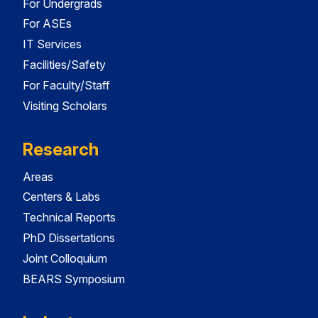
For Undergrads
For ASEs
IT Services
Facilities/Safety
For Faculty/Staff
Visiting Scholars
Research
Areas
Centers & Labs
Technical Reports
PhD Dissertations
Joint Colloquium
BEARS Symposium