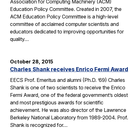
Association for Computing Machinery (ACM)
Education Policy Committee. Created in 2007, the
ACM Education Policy Committee is a high-level
committee of acclaimed computer scientists and
educators dedicated to improving opportunities for
quality…
October 28, 2015
Charles Shank receives Enrico Fermi Award
EECS Prof. Emeritus and alumni (Ph.D. ’69) Charles
Shank is one of two scientists to receive the Enrico
Fermi Award, one of the federal government’s oldest
and most prestigious awards for scientific
achievement. He was also director of the Lawrence
Berkeley National Laboratory from 1989-2004. Prof.
Shank is recognized for…