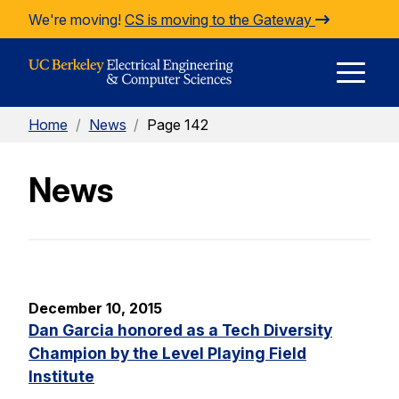
Skip to Content
We're moving!
CS is moving to the Gateway
E
Home
/
News
/
Page 142
M
News
M
December 10, 2015
Dan Garcia honored as a Tech Diversity
Champion by the Level Playing Field
Institute