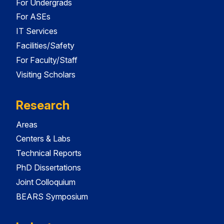
For Undergrads
For ASEs
IT Services
Facilities/Safety
For Faculty/Staff
Visiting Scholars
Research
Areas
Centers & Labs
Technical Reports
PhD Dissertations
Joint Colloquium
BEARS Symposium