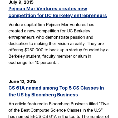
July 9, 2015
Pejman Mar Ventures creates new
competition for UC Berkeley entrepreneurs
Venture capital firm Pejman Mar Ventures has
created a new competition for UC Berkeley
entrepreneurs who demonstrate passion and
dedication to making their vision a reality. They are
offering $250,000 to back up a startup founded by a
Berkeley student, faculty member or alum in
exchange for 10 percent…
June 12, 2015
CS 61A named among Top 5 CS Classes in
the US by Bloomberg Business
An article featured in Bloomberg Business titled “Five
of the Best Computer Science Classes in the U.S”
has named EECS CS 61A in the top 5. The number of