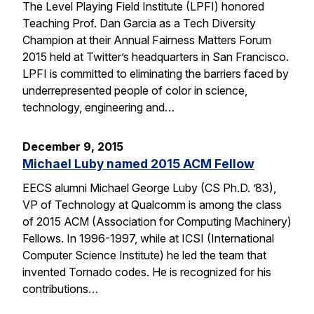
The Level Playing Field Institute (LPFI) honored
Teaching Prof. Dan Garcia as a Tech Diversity
Champion at their Annual Fairness Matters Forum
2015 held at Twitter’s headquarters in San Francisco.
LPFI is committed to eliminating the barriers faced by
underrepresented people of color in science,
technology, engineering and…
December 9, 2015
Michael Luby named 2015 ACM Fellow
EECS alumni Michael George Luby (CS Ph.D. ’83),
VP of Technology at Qualcomm is among the class
of 2015 ACM (Association for Computing Machinery)
Fellows. In 1996-1997, while at ICSI (International
Computer Science Institute) he led the team that
invented Tornado codes. He is recognized for his
contributions…