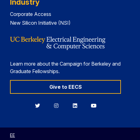
Industry
Corporate Access
New Silicon Initiative (NSI)
Learn more about the Campaign for Berkeley and
Graduate Fellowships.
Give to EECS
Berkeley
Berkeley
Berkeley
Berkeley
EECS
EECS
EECS
EECS
on
on
on
on
Twitter
Instagram
LinkedIn
YouTube
EE