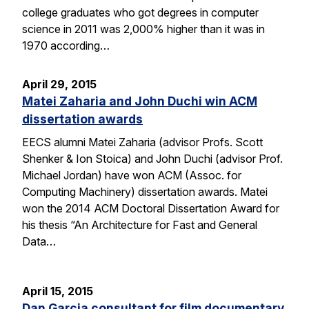
college graduates who got degrees in computer
science in 2011 was 2,000% higher than it was in
1970 according…
April 29, 2015
Matei Zaharia and John Duchi win ACM
dissertation awards
EECS alumni Matei Zaharia (advisor Profs. Scott
Shenker & Ion Stoica) and John Duchi (advisor Prof.
Michael Jordan) have won ACM (Assoc. for
Computing Machinery) dissertation awards. Matei
won the 2014 ACM Doctoral Dissertation Award for
his thesis “An Architecture for Fast and General
Data…
April 15, 2015
Dan Garcia consultant for film documentary