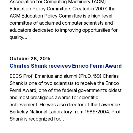
Association for Computing Machinery (ACM)
Education Policy Committee. Created in 2007, the
ACM Education Policy Committee is a high-level
committee of acclaimed computer scientists and
educators dedicated to improving opportunities for
quality…
October 28, 2015
Charles Shank receives Enrico Fermi Award
EECS Prof. Emeritus and alumni (Ph.D. ’69) Charles
Shank is one of two scientists to receive the Enrico
Fermi Award, one of the federal government’s oldest
and most prestigious awards for scientific
achievement. He was also director of the Lawrence
Berkeley National Laboratory from 1989-2004. Prof.
Shank is recognized for…