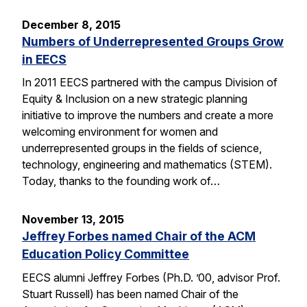
December 8, 2015
Numbers of Underrepresented Groups Grow
in EECS
In 2011 EECS partnered with the campus Division of
Equity & Inclusion on a new strategic planning
initiative to improve the numbers and create a more
welcoming environment for women and
underrepresented groups in the fields of science,
technology, engineering and mathematics (STEM).
Today, thanks to the founding work of…
November 13, 2015
Jeffrey Forbes named Chair of the ACM
Education Policy Committee
EECS alumni Jeffrey Forbes (Ph.D. ’00, advisor Prof.
Stuart Russell) has been named Chair of the