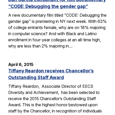
“CODE: Debugging the gender gap”
A new documentary film titled “CODE: Debugging the
gender gap” is premiering in NY next week. With 63%
of college entrants female, why are on 18% majoring
in computer science? And with Black and Latino
enrollment in four-year colleges at an all-time high,
why are less than 2% majoring in…
April 6, 2015
Tiffany Reardon receives Chancellor’s
Outstanding Staff Award
Tiffany Reardon, Associate Director of EECS
Diversity and Achievement, has been selected to
receive the 2015 Chancellor’s Outstanding Staff
Award. This is the highest honor bestowed upon
staff by the Chancellor, in recognition of individuals