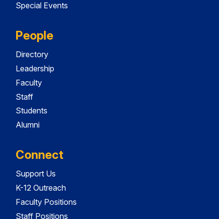
Special Events
People
Directory
Leadership
Faculty
Staff
Students
Alumni
Connect
Support Us
K-12 Outreach
Faculty Positions
Staff Positions