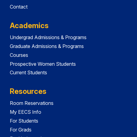
Contact
Academics
Undergrad Admissions & Programs
Graduate Admissions & Programs
Courses
Prospective Women Students
Current Students
Resources
Room Reservations
My EECS Info
For Students
For Grads