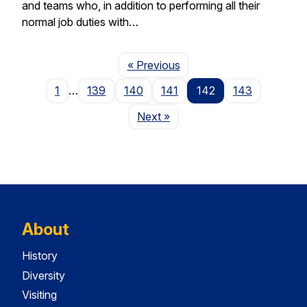
and teams who, in addition to performing all their
normal job duties with…
Page
« Previous
1
…
139
140
141
142
143
Page
Next
»
About
History
Diversity
Visiting