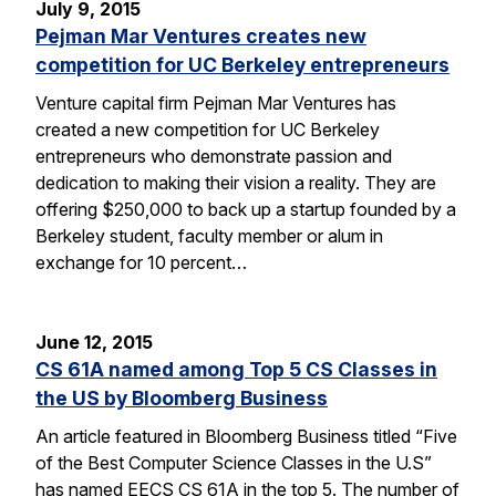
July 9, 2015
Pejman Mar Ventures creates new
competition for UC Berkeley entrepreneurs
Venture capital firm Pejman Mar Ventures has
created a new competition for UC Berkeley
entrepreneurs who demonstrate passion and
dedication to making their vision a reality. They are
offering $250,000 to back up a startup founded by a
Berkeley student, faculty member or alum in
exchange for 10 percent…
June 12, 2015
CS 61A named among Top 5 CS Classes in
the US by Bloomberg Business
An article featured in Bloomberg Business titled “Five
of the Best Computer Science Classes in the U.S”
has named EECS CS 61A in the top 5. The number of