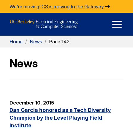
Skip to Content
We're moving!
CS is moving to the Gateway
E
Home
/
News
/
Page 142
M
News
M
December 10, 2015
Dan Garcia honored as a Tech Diversity
Champion by the Level Playing Field
Institute