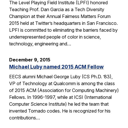
The Level Playing Field Institute (LPFI) honored
Teaching Prof. Dan Garcia as a Tech Diversity
Champion at their Annual Fairness Matters Forum
2015 held at Twitter’s headquarters in San Francisco.
LPFI is committed to eliminating the barriers faced by
underrepresented people of color in science,
technology, engineering and…
December 9, 2015
Michael Luby named 2015 ACM Fellow
EECS alumni Michael George Luby (CS Ph.D. ’83),
VP of Technology at Qualcomm is among the class
of 2015 ACM (Association for Computing Machinery)
Fellows. In 1996-1997, while at ICSI (International
Computer Science Institute) he led the team that
invented Tornado codes. He is recognized for his
contributions…