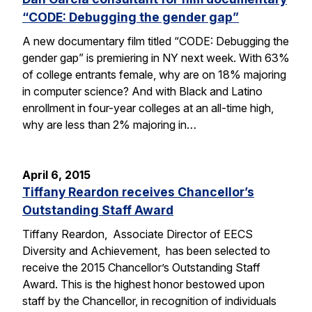
“CODE: Debugging the gender gap”
A new documentary film titled “CODE: Debugging the
gender gap” is premiering in NY next week. With 63%
of college entrants female, why are on 18% majoring
in computer science? And with Black and Latino
enrollment in four-year colleges at an all-time high,
why are less than 2% majoring in…
April 6, 2015
Tiffany Reardon receives Chancellor’s
Outstanding Staff Award
Tiffany Reardon, Associate Director of EECS
Diversity and Achievement, has been selected to
receive the 2015 Chancellor’s Outstanding Staff
Award. This is the highest honor bestowed upon
staff by the Chancellor, in recognition of individuals