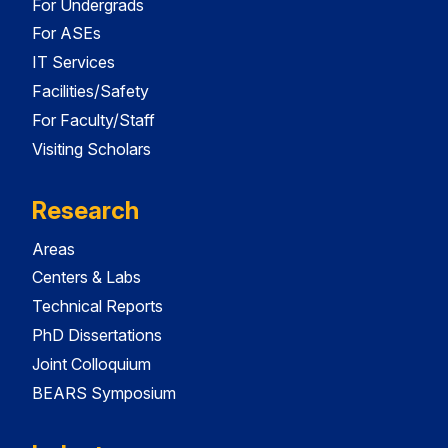
For Undergrads
For ASEs
IT Services
Facilities/Safety
For Faculty/Staff
Visiting Scholars
Research
Areas
Centers & Labs
Technical Reports
PhD Dissertations
Joint Colloquium
BEARS Symposium