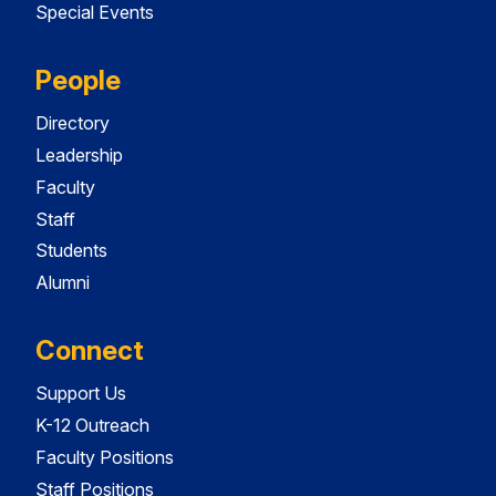
Special Events
People
Directory
Leadership
Faculty
Staff
Students
Alumni
Connect
Support Us
K-12 Outreach
Faculty Positions
Staff Positions