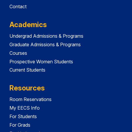
Contact
Academics
Undergrad Admissions & Programs
Graduate Admissions & Programs
Courses
Prospective Women Students
Current Students
Resources
Room Reservations
My EECS Info
For Students
For Grads