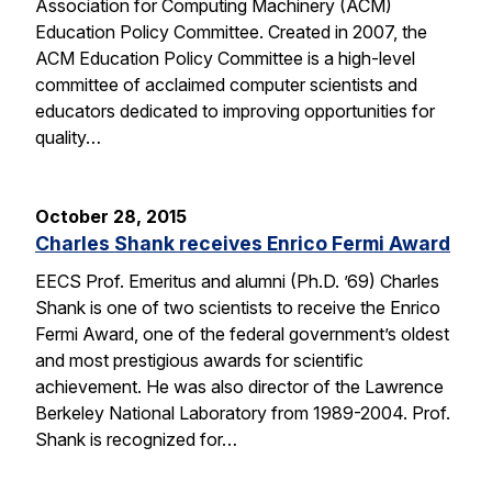
Association for Computing Machinery (ACM)
Education Policy Committee. Created in 2007, the
ACM Education Policy Committee is a high-level
committee of acclaimed computer scientists and
educators dedicated to improving opportunities for
quality…
October 28, 2015
Charles Shank receives Enrico Fermi Award
EECS Prof. Emeritus and alumni (Ph.D. ’69) Charles
Shank is one of two scientists to receive the Enrico
Fermi Award, one of the federal government’s oldest
and most prestigious awards for scientific
achievement. He was also director of the Lawrence
Berkeley National Laboratory from 1989-2004. Prof.
Shank is recognized for…