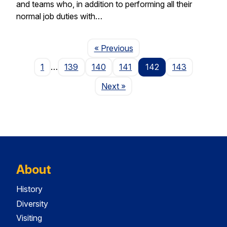
and teams who, in addition to performing all their
normal job duties with…
Page
« Previous
1
…
139
140
141
142
143
Page
Next
»
About
History
Diversity
Visiting