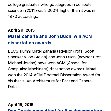
college graduates who got degrees in computer
science in 2011 was 2,000% higher than it was in
1970 according…
April 29, 2015
Matei Zaharia and John Duchi win ACM
dissertation awards
EECS alumni Matei Zaharia (advisor Profs. Scott
Shenker & Ion Stoica) and John Duchi (advisor Prof.
Michael Jordan) have won ACM (Assoc. for
Computing Machinery) dissertation awards. Matei
won the 2014 ACM Doctoral Dissertation Award for
his thesis “An Architecture for Fast and General
Data…
April 15, 2015
Dan Garcia consultant for film documentary