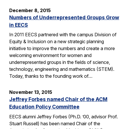
December 8, 2015
Numbers of Underrepresented Groups Grow
in EECS
In 2011 EECS partnered with the campus Division of
Equity & Inclusion on a new strategic planning
initiative to improve the numbers and create a more
welcoming environment for women and
underrepresented groups in the fields of science,
technology, engineering and mathematics (STEM).
Today, thanks to the founding work of…
November 13, 2015
Jeffrey Forbes named Chair of the ACM
Education Policy Committee
EECS alumni Jeffrey Forbes (Ph.D. ’00, advisor Prof.
Stuart Russell) has been named Chair of the