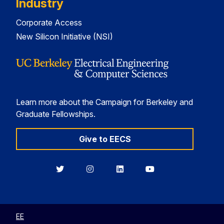
Industry
Corporate Access
New Silicon Initiative (NSI)
Learn more about the Campaign for Berkeley and
Graduate Fellowships.
Give to EECS
Berkeley
Berkeley
Berkeley
Berkeley
EECS
EECS
EECS
EECS
on
on
on
on
Twitter
Instagram
LinkedIn
YouTube
EE