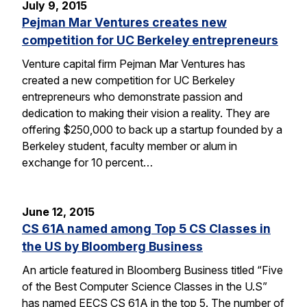
July 9, 2015
Pejman Mar Ventures creates new
competition for UC Berkeley entrepreneurs
Venture capital firm Pejman Mar Ventures has
created a new competition for UC Berkeley
entrepreneurs who demonstrate passion and
dedication to making their vision a reality. They are
offering $250,000 to back up a startup founded by a
Berkeley student, faculty member or alum in
exchange for 10 percent…
June 12, 2015
CS 61A named among Top 5 CS Classes in
the US by Bloomberg Business
An article featured in Bloomberg Business titled “Five
of the Best Computer Science Classes in the U.S”
has named EECS CS 61A in the top 5. The number of