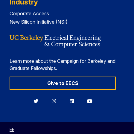
Industry
Corporate Access
New Silicon Initiative (NSI)
Learn more about the Campaign for Berkeley and
Graduate Fellowships.
Give to EECS
Berkeley
Berkeley
Berkeley
Berkeley
EECS
EECS
EECS
EECS
on
on
on
on
Twitter
Instagram
LinkedIn
YouTube
EE