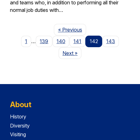
and teams who, in addition to performing all their
normal job duties with…
Page
« Previous
1
…
139
140
141
142
143
Page
Next
»
About
History
Diversity
Visiting