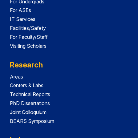
For Undergrads
For ASEs
IT Services
Facilities/Safety
For Faculty/Staff
Visiting Scholars
Research
Areas
Centers & Labs
Technical Reports
PhD Dissertations
Joint Colloquium
BEARS Symposium