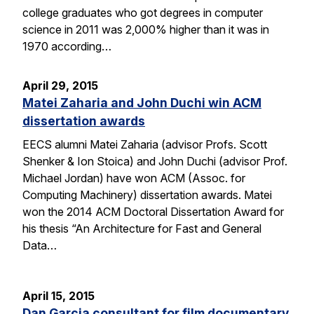
college graduates who got degrees in computer
science in 2011 was 2,000% higher than it was in
1970 according…
April 29, 2015
Matei Zaharia and John Duchi win ACM
dissertation awards
EECS alumni Matei Zaharia (advisor Profs. Scott
Shenker & Ion Stoica) and John Duchi (advisor Prof.
Michael Jordan) have won ACM (Assoc. for
Computing Machinery) dissertation awards. Matei
won the 2014 ACM Doctoral Dissertation Award for
his thesis “An Architecture for Fast and General
Data…
April 15, 2015
Dan Garcia consultant for film documentary