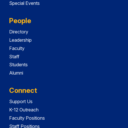
Special Events
People
Directory
Leadership
Faculty
Staff
Students
Alumni
Connect
Support Us
K-12 Outreach
Faculty Positions
Staff Positions