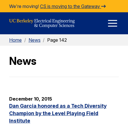
Skip to Content
We're moving!
CS is moving to the Gateway
E
Home
/
News
/
Page 142
M
News
M
December 10, 2015
Dan Garcia honored as a Tech Diversity
Champion by the Level Playing Field
Institute