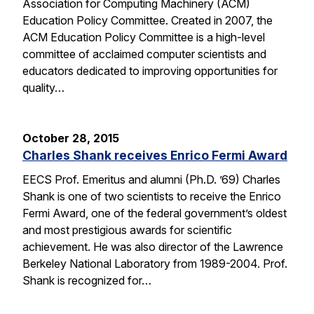
Association for Computing Machinery (ACM)
Education Policy Committee. Created in 2007, the
ACM Education Policy Committee is a high-level
committee of acclaimed computer scientists and
educators dedicated to improving opportunities for
quality…
October 28, 2015
Charles Shank receives Enrico Fermi Award
EECS Prof. Emeritus and alumni (Ph.D. ’69) Charles
Shank is one of two scientists to receive the Enrico
Fermi Award, one of the federal government’s oldest
and most prestigious awards for scientific
achievement. He was also director of the Lawrence
Berkeley National Laboratory from 1989-2004. Prof.
Shank is recognized for…