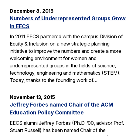
December 8, 2015
Numbers of Underrepresented Groups Grow
in EECS
In 2011 EECS partnered with the campus Division of
Equity & Inclusion on a new strategic planning
initiative to improve the numbers and create a more
welcoming environment for women and
underrepresented groups in the fields of science,
technology, engineering and mathematics (STEM).
Today, thanks to the founding work of…
November 13, 2015
Jeffrey Forbes named Chair of the ACM
Education Policy Committee
EECS alumni Jeffrey Forbes (Ph.D. ’00, advisor Prof.
Stuart Russell) has been named Chair of the