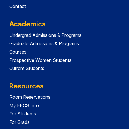
Contact
Academics
Undergrad Admissions & Programs
Graduate Admissions & Programs
Courses
Prospective Women Students
Current Students
Resources
Room Reservations
My EECS Info
For Students
For Grads