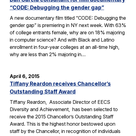
“CODE: Debugging the gender gap”
A new documentary film titled “CODE: Debugging the
gender gap” is premiering in NY next week. With 63%
of college entrants female, why are on 18% majoring
in computer science? And with Black and Latino
enrollment in four-year colleges at an all-time high,
why are less than 2% majoring in…
April 6, 2015
Tiffany Reardon receives Chancellor’s
Outstanding Staff Award
Tiffany Reardon, Associate Director of EECS
Diversity and Achievement, has been selected to
receive the 2015 Chancellor’s Outstanding Staff
Award. This is the highest honor bestowed upon
staff by the Chancellor, in recognition of individuals