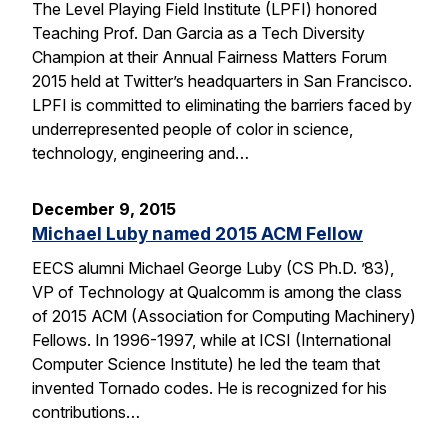
The Level Playing Field Institute (LPFI) honored
Teaching Prof. Dan Garcia as a Tech Diversity
Champion at their Annual Fairness Matters Forum
2015 held at Twitter’s headquarters in San Francisco.
LPFI is committed to eliminating the barriers faced by
underrepresented people of color in science,
technology, engineering and…
December 9, 2015
Michael Luby named 2015 ACM Fellow
EECS alumni Michael George Luby (CS Ph.D. ’83),
VP of Technology at Qualcomm is among the class
of 2015 ACM (Association for Computing Machinery)
Fellows. In 1996-1997, while at ICSI (International
Computer Science Institute) he led the team that
invented Tornado codes. He is recognized for his
contributions…