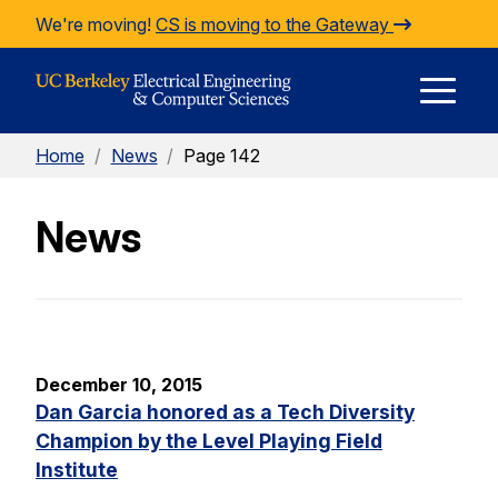
Skip to Content
We're moving!
CS is moving to the Gateway
E
Home
/
News
/
Page 142
M
News
M
December 10, 2015
Dan Garcia honored as a Tech Diversity
Champion by the Level Playing Field
Institute