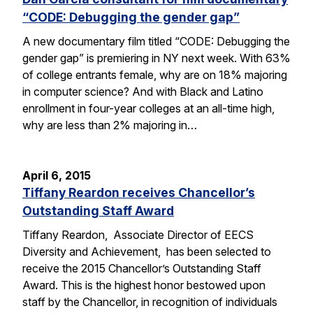
“CODE: Debugging the gender gap”
A new documentary film titled “CODE: Debugging the
gender gap” is premiering in NY next week. With 63%
of college entrants female, why are on 18% majoring
in computer science? And with Black and Latino
enrollment in four-year colleges at an all-time high,
why are less than 2% majoring in…
April 6, 2015
Tiffany Reardon receives Chancellor’s
Outstanding Staff Award
Tiffany Reardon, Associate Director of EECS
Diversity and Achievement, has been selected to
receive the 2015 Chancellor’s Outstanding Staff
Award. This is the highest honor bestowed upon
staff by the Chancellor, in recognition of individuals