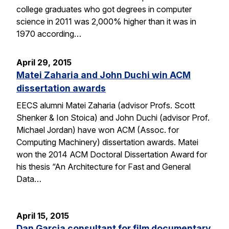
college graduates who got degrees in computer
science in 2011 was 2,000% higher than it was in
1970 according…
April 29, 2015
Matei Zaharia and John Duchi win ACM
dissertation awards
EECS alumni Matei Zaharia (advisor Profs. Scott
Shenker & Ion Stoica) and John Duchi (advisor Prof.
Michael Jordan) have won ACM (Assoc. for
Computing Machinery) dissertation awards. Matei
won the 2014 ACM Doctoral Dissertation Award for
his thesis “An Architecture for Fast and General
Data…
April 15, 2015
Dan Garcia consultant for film documentary