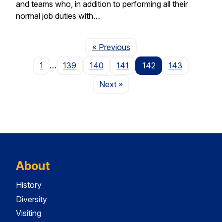
and teams who, in addition to performing all their
normal job duties with…
Page
« Previous
1
…
139
140
141
142
143
Page
Next
»
About
History
Diversity
Visiting