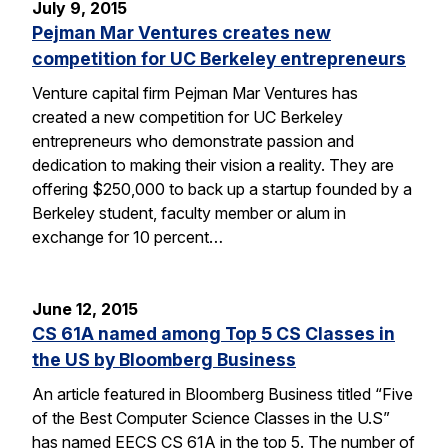
July 9, 2015
Pejman Mar Ventures creates new
competition for UC Berkeley entrepreneurs
Venture capital firm Pejman Mar Ventures has
created a new competition for UC Berkeley
entrepreneurs who demonstrate passion and
dedication to making their vision a reality. They are
offering $250,000 to back up a startup founded by a
Berkeley student, faculty member or alum in
exchange for 10 percent…
June 12, 2015
CS 61A named among Top 5 CS Classes in
the US by Bloomberg Business
An article featured in Bloomberg Business titled “Five
of the Best Computer Science Classes in the U.S”
has named EECS CS 61A in the top 5. The number of