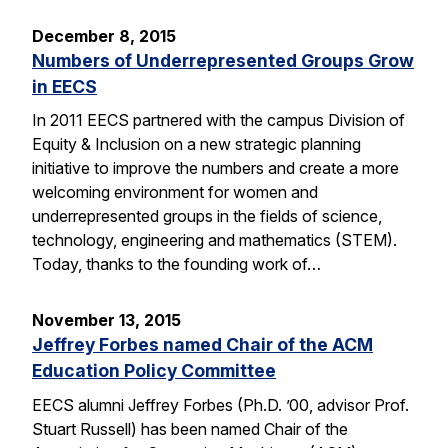
December 8, 2015
Numbers of Underrepresented Groups Grow
in EECS
In 2011 EECS partnered with the campus Division of
Equity & Inclusion on a new strategic planning
initiative to improve the numbers and create a more
welcoming environment for women and
underrepresented groups in the fields of science,
technology, engineering and mathematics (STEM).
Today, thanks to the founding work of…
November 13, 2015
Jeffrey Forbes named Chair of the ACM
Education Policy Committee
EECS alumni Jeffrey Forbes (Ph.D. ’00, advisor Prof.
Stuart Russell) has been named Chair of the