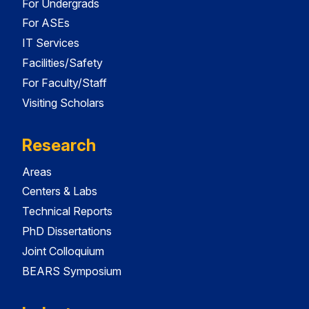
For Undergrads
For ASEs
IT Services
Facilities/Safety
For Faculty/Staff
Visiting Scholars
Research
Areas
Centers & Labs
Technical Reports
PhD Dissertations
Joint Colloquium
BEARS Symposium