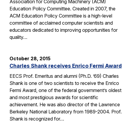
Association for Computing Machinery (ACM)
Education Policy Committee. Created in 2007, the
ACM Education Policy Committee is a high-level
committee of acclaimed computer scientists and
educators dedicated to improving opportunities for
quality…
October 28, 2015
Charles Shank receives Enrico Fermi Award
EECS Prof. Emeritus and alumni (Ph.D. ’69) Charles
Shank is one of two scientists to receive the Enrico
Fermi Award, one of the federal government’s oldest
and most prestigious awards for scientific
achievement. He was also director of the Lawrence
Berkeley National Laboratory from 1989-2004. Prof.
Shank is recognized for…