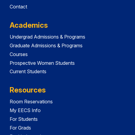
Contact
Academics
Undergrad Admissions & Programs
Graduate Admissions & Programs
Courses
Prospective Women Students
Current Students
Resources
Room Reservations
My EECS Info
For Students
For Grads