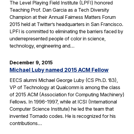
The Level Playing Field Institute (LPFI) honored
Teaching Prof. Dan Garcia as a Tech Diversity
Champion at their Annual Fairness Matters Forum
2015 held at Twitter’s headquarters in San Francisco.
LPFI is committed to eliminating the barriers faced by
underrepresented people of color in science,
technology, engineering and…
December 9, 2015
Michael Luby named 2015 ACM Fellow
EECS alumni Michael George Luby (CS Ph.D. ’83),
VP of Technology at Qualcomm is among the class
of 2015 ACM (Association for Computing Machinery)
Fellows. In 1996-1997, while at ICSI (International
Computer Science Institute) he led the team that
invented Tornado codes. He is recognized for his
contributions…