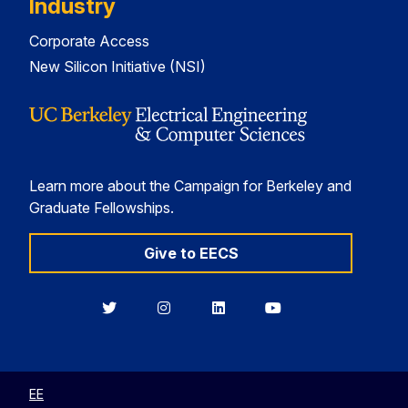
Industry
Corporate Access
New Silicon Initiative (NSI)
Learn more about the Campaign for Berkeley and
Graduate Fellowships.
Give to EECS
Berkeley
Berkeley
Berkeley
Berkeley
EECS
EECS
EECS
EECS
on
on
on
on
Twitter
Instagram
LinkedIn
YouTube
EE