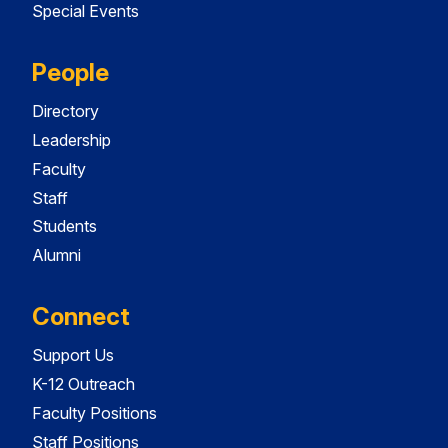
Special Events
People
Directory
Leadership
Faculty
Staff
Students
Alumni
Connect
Support Us
K-12 Outreach
Faculty Positions
Staff Positions