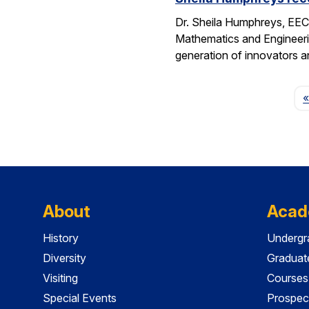
Dr. Sheila Humphreys, EECS
Mathematics and Engineeri
generation of innovators a
«
About
Acad
History
Undergr
Diversity
Graduat
Visiting
Courses
Special Events
Prospec