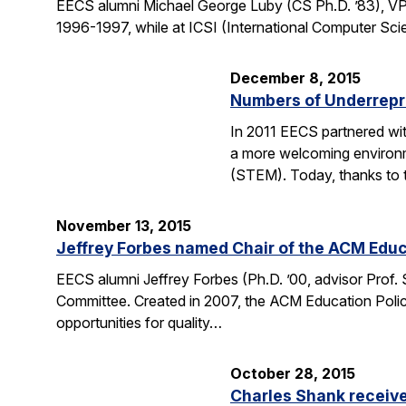
EECS alumni Michael George Luby (CS Ph.D. ’83), VP
1996-1997, while at ICSI (International Computer Scie
December 8, 2015
Numbers of Underrepr
In 2011 EECS partnered wit
a more welcoming environm
(STEM). Today, thanks to 
November 13, 2015
Jeffrey Forbes named Chair of the ACM Edu
EECS alumni Jeffrey Forbes (Ph.D. ’00, advisor Prof
Committee. Created in 2007, the ACM Education Polic
opportunities for quality…
October 28, 2015
Charles Shank receive