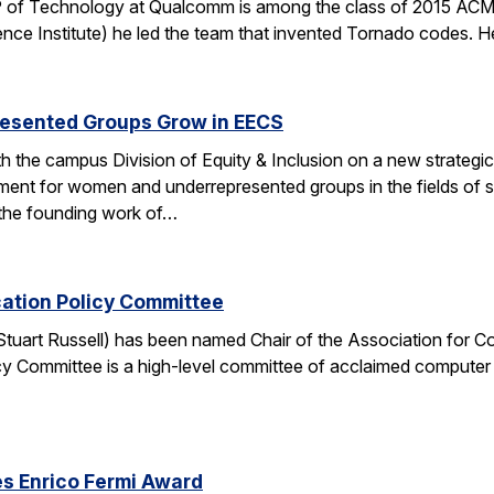
 of Technology at Qualcomm is among the class of 2015 ACM 
nce Institute) he led the team that invented Tornado codes. He
esented Groups Grow in EECS
h the campus Division of Equity & Inclusion on a new strategic 
ent for women and underrepresented groups in the fields of 
the founding work of…
cation Policy Committee
. Stuart Russell) has been named Chair of the Association for
y Committee is a high-level committee of acclaimed computer 
s Enrico Fermi Award