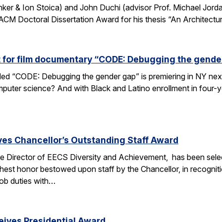
nker & Ion Stoica) and John Duchi (advisor Prof. Michael Jo
ACM Doctoral Dissertation Award for his thesis “An Architectu
t for film documentary “CODE: Debugging the gende
tled “CODE: Debugging the gender gap” is premiering in NY ne
puter science? And with Black and Latino enrollment in four-ye
ves Chancellor’s Outstanding Staff Award
e Director of EECS Diversity and Achievement, has been selec
ghest honor bestowed upon staff by the Chancellor, in recogniti
 job duties with…
eives Presidential Award