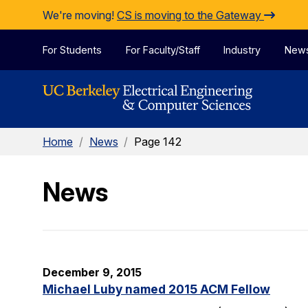
Skip to Content
We're moving!
CS is moving to the Gateway
For Students
For Faculty/Staff
Industry
New
Home
/
News
/
Page 142
News
December 9, 2015
Michael Luby named 2015 ACM Fellow