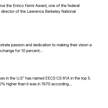
ive the Enrico Fermi Award, one of the federal
 director of the Lawrence Berkeley National
rate passion and dedication to making their vision a
 exchange for 10 percent…
sses in the U.S” has named EECS CS 61A in the top 5.
0% higher than it was in 1970 according…