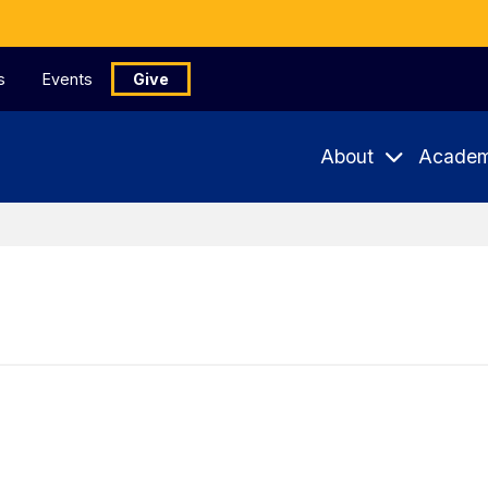
s
Events
Give
About
Academ