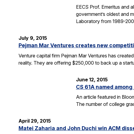
EECS Prof. Emeritus and al
government’s oldest and mo
Laboratory from 1989-2004
July 9, 2015
Pejman Mar Ventures creates new competiti
Venture capital firm Pejman Mar Ventures has created
reality. They are offering $250,000 to back up a sta
June 12, 2015
CS 61A named among T
An article featured in Blo
The number of college gra
April 29, 2015
Matei Zaharia and John Duchi win ACM diss