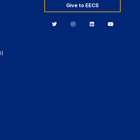
Give to EECS
Berkeley
Berkeley
Berkeley
Berkeley
EECS
EECS
EECS
EECS
on
on
on
on
Twitter
Instagram
LinkedIn
YouTube
I)