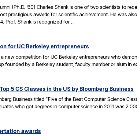
umni (Ph.D. ’69) Charles Shank is one of two scientists to rece
st prestigious awards for scientific achievement. He was also
. Prof. Shank is recognized for…
on for UC Berkeley entrepreneurs
 a new competition for UC Berkeley entrepreneurs who demonst
rtup founded by a Berkeley student, faculty member or alum in
op 5 CS Classes in the US by Bloomberg Business
omberg Business titled “Five of the Best Computer Science Cla
duates who got degrees in computer science in 2011 was 2,00
ertation awards