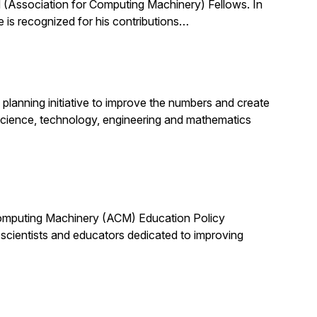
(Association for Computing Machinery) Fellows. In
 is recognized for his contributions…
planning initiative to improve the numbers and create
science, technology, engineering and mathematics
 Computing Machinery (ACM) Education Policy
scientists and educators dedicated to improving