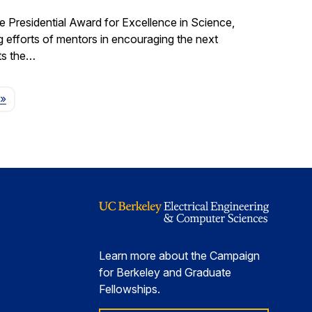
e Presidential Award for Excellence in Science,
fforts of mentors in encouraging the next
ts the…
Page
»
Learn more about the Campaign
for Berkeley and Graduate
Fellowships.