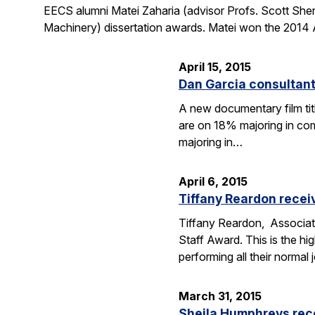
EECS alumni Matei Zaharia (advisor Profs. Scott She
Machinery) dissertation awards. Matei won the 2014 
April 15, 2015
Dan Garcia consultan
A new documentary film ti
are on 18% majoring in com
majoring in…
April 6, 2015
Tiffany Reardon recei
Tiffany Reardon, Associat
Staff Award. This is the hi
performing all their normal
March 31, 2015
Sheila Humphreys rec