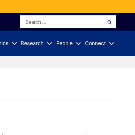
Search
Search
for:
ics
Research
People
Connect