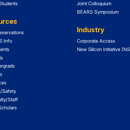
 Students
Joint Colloquium
BEARS Symposium
urces
Industry
servations
 Info
Corporate Access
dents
New Silicon Initiative (NS
ds
ergrads
s
ces
es/Safety
lty/Staff
 Scholars