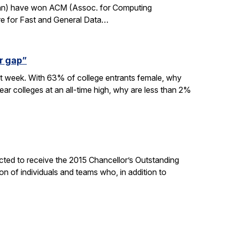
rdan) have won ACM (Assoc. for Computing
re for Fast and General Data…
r gap”
xt week. With 63% of college entrants female, why
ar colleges at an all-time high, why are less than 2%
ted to receive the 2015 Chancellor’s Outstanding
on of individuals and teams who, in addition to