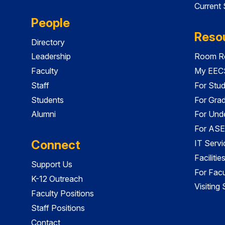
Current
People
Reso
Directory
Leadership
Room Re
Faculty
My EECS
Staff
For Stu
Students
For Gra
Alumni
For Und
For ASE
Connect
IT Servi
Faciliti
Support Us
For Facu
K-12 Outreach
Visiting
Faculty Positions
Staff Positions
Contact