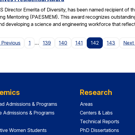
 Director Emerita of Diversity, has been named recipient of th
ng Mentoring (PAESMEM). This award recognizes outstanding e
nd developing a science and engineering workforce that reflec
Page
 Previous
1
…
139
140
141
142
143
Next
emics
Research
ad Admissions & Programs
Areas
e Admissions & Programs
Centers & Labs
Technical Reports
tive Women Students
PhD Dissertations