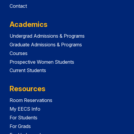
Contact
Academics
Undergrad Admissions & Programs
Graduate Admissions & Programs
Courses
Prospective Women Students
Current Students
Resources
Room Reservations
My EECS Info
For Students
For Grads