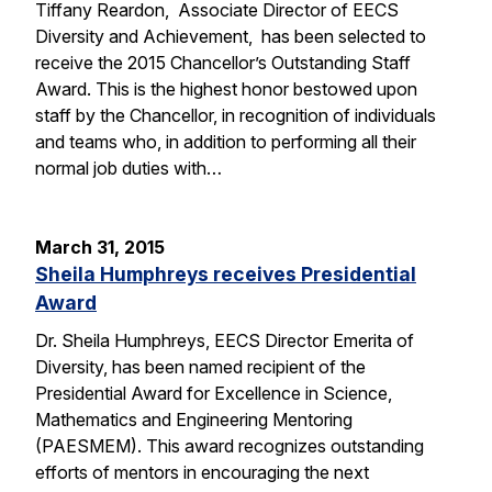
Tiffany Reardon, Associate Director of EECS
Diversity and Achievement, has been selected to
receive the 2015 Chancellor’s Outstanding Staff
Award. This is the highest honor bestowed upon
staff by the Chancellor, in recognition of individuals
and teams who, in addition to performing all their
normal job duties with…
March 31, 2015
Sheila Humphreys receives Presidential
Award
Dr. Sheila Humphreys, EECS Director Emerita of
Diversity, has been named recipient of the
Presidential Award for Excellence in Science,
Mathematics and Engineering Mentoring
(PAESMEM). This award recognizes outstanding
efforts of mentors in encouraging the next