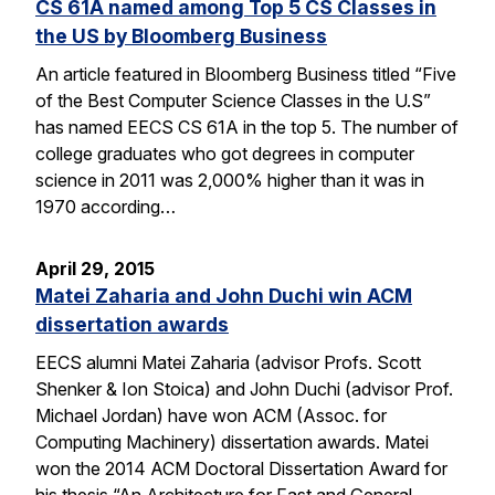
CS 61A named among Top 5 CS Classes in
the US by Bloomberg Business
An article featured in Bloomberg Business titled “Five
of the Best Computer Science Classes in the U.S”
has named EECS CS 61A in the top 5. The number of
college graduates who got degrees in computer
science in 2011 was 2,000% higher than it was in
1970 according…
April 29, 2015
Matei Zaharia and John Duchi win ACM
dissertation awards
EECS alumni Matei Zaharia (advisor Profs. Scott
Shenker & Ion Stoica) and John Duchi (advisor Prof.
Michael Jordan) have won ACM (Assoc. for
Computing Machinery) dissertation awards. Matei
won the 2014 ACM Doctoral Dissertation Award for
his thesis “An Architecture for Fast and General