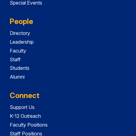
Special Events
People
Directory
Leadership
Faculty
Staff
Students
Alumni
Connect
Support Us
K-12 Outreach
Faculty Positions
Staff Positions