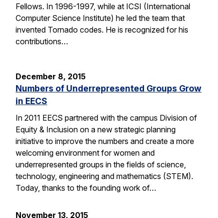
Fellows. In 1996-1997, while at ICSI (International
Computer Science Institute) he led the team that
invented Tornado codes. He is recognized for his
contributions…
December 8, 2015
Numbers of Underrepresented Groups Grow
in EECS
In 2011 EECS partnered with the campus Division of
Equity & Inclusion on a new strategic planning
initiative to improve the numbers and create a more
welcoming environment for women and
underrepresented groups in the fields of science,
technology, engineering and mathematics (STEM).
Today, thanks to the founding work of…
November 13, 2015