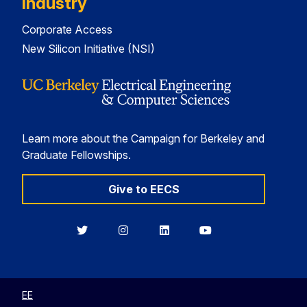
Industry
Corporate Access
New Silicon Initiative (NSI)
Learn more about the Campaign for Berkeley and
Graduate Fellowships.
Give to EECS
Berkeley
Berkeley
Berkeley
Berkeley
EECS
EECS
EECS
EECS
on
on
on
on
Twitter
Instagram
LinkedIn
YouTube
EE