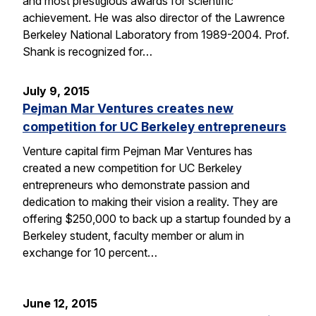
and most prestigious awards for scientific
achievement. He was also director of the Lawrence
Berkeley National Laboratory from 1989-2004. Prof.
Shank is recognized for…
July 9, 2015
Pejman Mar Ventures creates new
competition for UC Berkeley entrepreneurs
Venture capital firm Pejman Mar Ventures has
created a new competition for UC Berkeley
entrepreneurs who demonstrate passion and
dedication to making their vision a reality. They are
offering $250,000 to back up a startup founded by a
Berkeley student, faculty member or alum in
exchange for 10 percent…
June 12, 2015