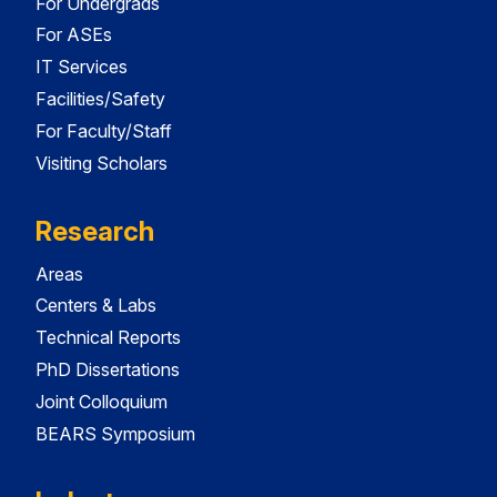
For Undergrads
For ASEs
IT Services
Facilities/Safety
For Faculty/Staff
Visiting Scholars
Research
Areas
Centers & Labs
Technical Reports
PhD Dissertations
Joint Colloquium
BEARS Symposium