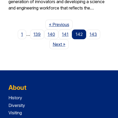
generation of innovators and developing a science
and engineering workforce that reflects the…
Page
« Previous
1
…
139
140
141
142
143
Page
Next
»
About
History
Diversity
Visiting