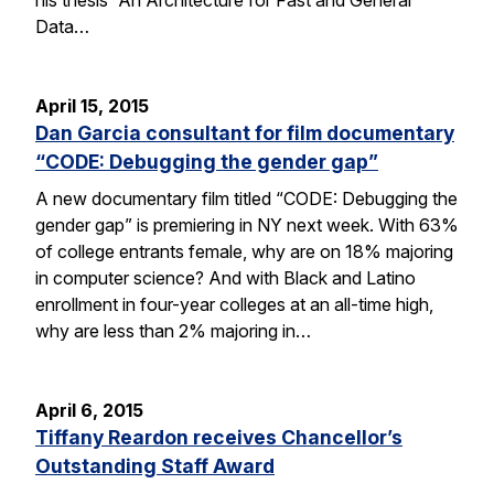
Data…
April 15, 2015
Dan Garcia consultant for film documentary
“CODE: Debugging the gender gap”
A new documentary film titled “CODE: Debugging the
gender gap” is premiering in NY next week. With 63%
of college entrants female, why are on 18% majoring
in computer science? And with Black and Latino
enrollment in four-year colleges at an all-time high,
why are less than 2% majoring in…
April 6, 2015
Tiffany Reardon receives Chancellor’s
Outstanding Staff Award