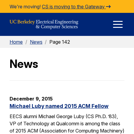
Skip to Content
We're moving!
CS is moving to the Gateway
E
Home
/
News
/
Page 142
M
News
M
December 9, 2015
Michael Luby named 2015 ACM Fellow
EECS alumni Michael George Luby (CS Ph.D. ’83),
VP of Technology at Qualcomm is among the class
of 2015 ACM (Association for Computing Machinery)