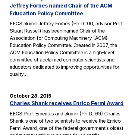
Jeffrey Forbes named Chair of the ACM
Education Policy Committee
EECS alumni Jeffrey Forbes (Ph.D. ’00, advisor Prof.
Stuart Russell) has been named Chair of the
Association for Computing Machinery (ACM)
Education Policy Committee. Created in 2007, the
ACM Education Policy Committee is a high-level
committee of acclaimed computer scientists and
educators dedicated to improving opportunities for
quality…
October 28, 2015
Charles Shank receives Enrico Fermi Award
EECS Prof. Emeritus and alumni (Ph.D. ’69) Charles
Shank is one of two scientists to receive the Enrico
Fermi Award, one of the federal government’s oldest