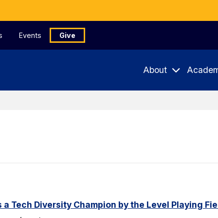
s
Events
Give
About
Academ
a Tech Diversity Champion by the Level Playing Fiel