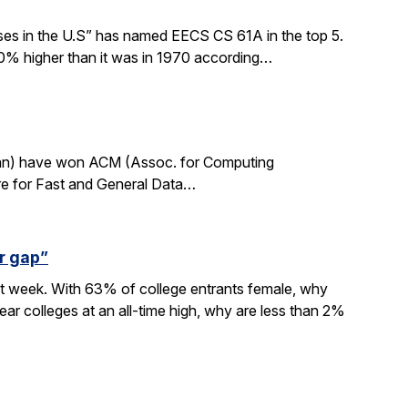
sses in the U.S” has named EECS CS 61A in the top 5.
0% higher than it was in 1970 according…
rdan) have won ACM (Assoc. for Computing
re for Fast and General Data…
r gap”
xt week. With 63% of college entrants female, why
ar colleges at an all-time high, why are less than 2%