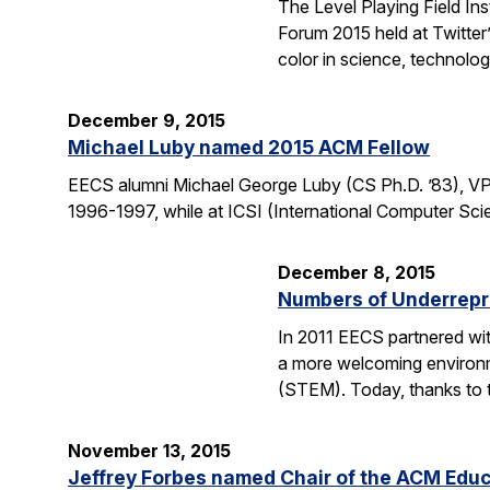
The Level Playing Field In
Forum 2015 held at Twitter
color in science, technolo
December 9, 2015
Michael Luby named 2015 ACM Fellow
EECS alumni Michael George Luby (CS Ph.D. ’83), VP
1996-1997, while at ICSI (International Computer Scie
December 8, 2015
Numbers of Underrepr
In 2011 EECS partnered wit
a more welcoming environm
(STEM). Today, thanks to 
November 13, 2015
Jeffrey Forbes named Chair of the ACM Edu