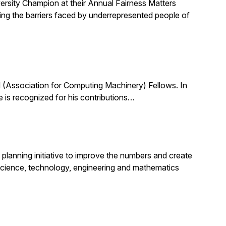
ersity Champion at their Annual Fairness Matters
ting the barriers faced by underrepresented people of
(Association for Computing Machinery) Fellows. In
 is recognized for his contributions…
planning initiative to improve the numbers and create
science, technology, engineering and mathematics