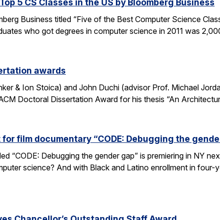
op 5 CS Classes in the US by Bloomberg Business
omberg Business titled “Five of the Best Computer Science Cla
duates who got degrees in computer science in 2011 was 2,00
ertation awards
nker & Ion Stoica) and John Duchi (advisor Prof. Michael Jo
ACM Doctoral Dissertation Award for his thesis “An Architectu
t for film documentary “CODE: Debugging the gende
tled “CODE: Debugging the gender gap” is premiering in NY ne
puter science? And with Black and Latino enrollment in four-ye
ves Chancellor’s Outstanding Staff Award