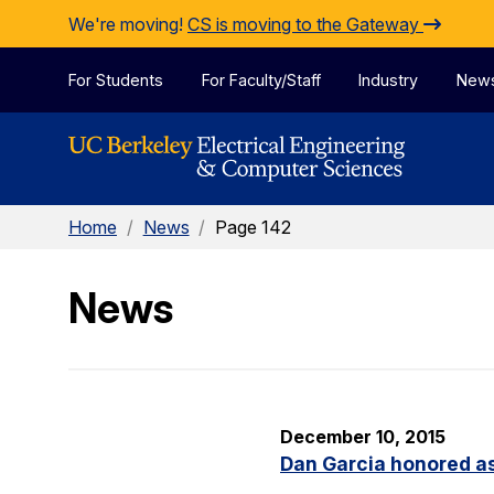
Skip to Content
We're moving!
CS is moving to the Gateway
For Students
For Faculty/Staff
Industry
New
Home
/
News
/
Page 142
News
December 10, 2015
Dan Garcia honored as 