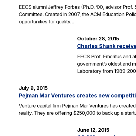
EECS alumni Jeffrey Forbes (Ph.D. ’00, advisor Prof
Committee. Created in 2007, the ACM Education Polic
opportunities for quality…
October 28, 2015
Charles Shank receive
EECS Prof. Emeritus and al
government’s oldest and mo
Laboratory from 1989-2004
July 9, 2015
Pejman Mar Ventures creates new competiti
Venture capital firm Pejman Mar Ventures has created
reality. They are offering $250,000 to back up a sta
June 12, 2015