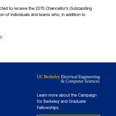
ted to receive the 2015 Chancellor’s Outstanding
on of individuals and teams who, in addition to
Page
»
Learn more about the Campaign
for Berkeley and Graduate
Fellowships.