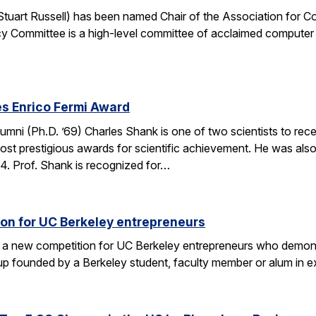
. Stuart Russell) has been named Chair of the Association for
y Committee is a high-level committee of acclaimed computer 
s Enrico Fermi Award
umni (Ph.D. ’69) Charles Shank is one of two scientists to rece
st prestigious awards for scientific achievement. He was also
. Prof. Shank is recognized for…
on for UC Berkeley entrepreneurs
 a new competition for UC Berkeley entrepreneurs who demonst
rtup founded by a Berkeley student, faculty member or alum in