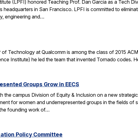
stitute (LPFI) honored Teaching Prof. Dan Garcia as a Tech Div
’s headquarters in San Francisco. LPFI is committed to elimina
gy, engineering and…
 of Technology at Qualcomm is among the class of 2015 ACM 
nce Institute) he led the team that invented Tornado codes. He
esented Groups Grow in EECS
h the campus Division of Equity & Inclusion on a new strategic 
ent for women and underrepresented groups in the fields of 
the founding work of…
cation Policy Committee