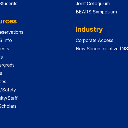
 Students
Joint Colloquium
BEARS Symposium
urces
Industry
servations
 Info
Corporate Access
dents
New Silicon Initiative (NS
ds
ergrads
s
ces
es/Safety
lty/Staff
 Scholars