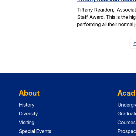
Tiffany Reardon, Associat
Staff Award. This is the hi
performing all their normal
«
About
Acad
History
Undergr
Diversity
Graduat
Visiting
Courses
Special Events
Prospec