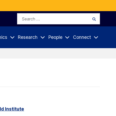
Search
Search
for:
ics
Research
People
Connect
d Institute