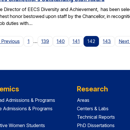
e Director of EECS Diversity and Achievement, has been selec
ghest honor bestowed upon staff by the Chancellor, in recogniti
 job duties with…
Page
 Previous
1
…
139
140
141
142
143
Next
emics
Research
ad Admissions & Programs
Areas
e Admissions & Programs
Centers & Labs
Technical Reports
tive Women Students
PhD Dissertations