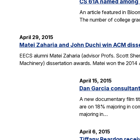
CS 61A named among T
An article featured in Blo
The number of college gra
April 29, 2015
Matei Zaharia and John Duchi win ACM diss
EECS alumni Matei Zaharia (advisor Profs. Scott She
Machinery) dissertation awards. Matei won the 2014 
April 15, 2015
Dan Garcia consultan
A new documentary film ti
are on 18% majoring in com
majoring in…
April 6, 2015
Tiffany Reardon recei