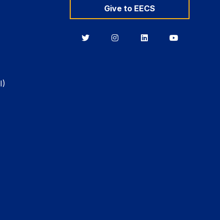
Give to EECS
Berkeley
Berkeley
Berkeley
Berkeley
EECS
EECS
EECS
EECS
on
on
on
on
Twitter
Instagram
LinkedIn
YouTube
I)