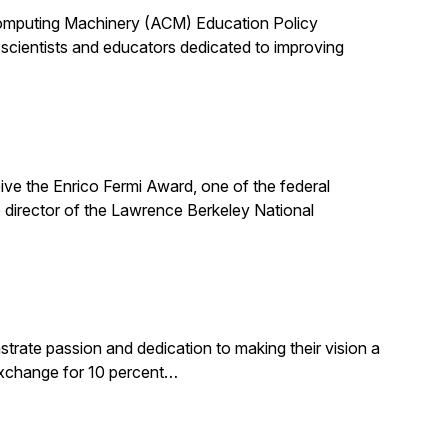
 Computing Machinery (ACM) Education Policy
scientists and educators dedicated to improving
ive the Enrico Fermi Award, one of the federal
 director of the Lawrence Berkeley National
rate passion and dedication to making their vision a
 exchange for 10 percent…