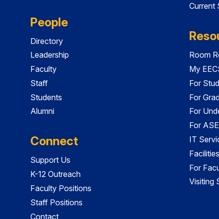
Current
People
Reso
Directory
Leadership
Room Re
Faculty
My EECS
Staff
For Stu
Students
For Gra
Alumni
For Und
For ASE
Connect
IT Servi
Faciliti
Support Us
For Facu
K-12 Outreach
Visiting
Faculty Positions
Staff Positions
Contact