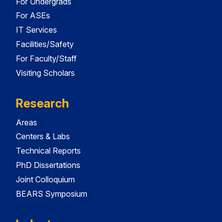
For Undergrads
For ASEs
IT Services
Facilities/Safety
For Faculty/Staff
Visiting Scholars
Research
Areas
Centers & Labs
Technical Reports
PhD Dissertations
Joint Colloquium
BEARS Symposium