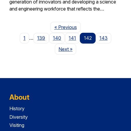
generation of innovators and developing a science
and engineering workforce that reflects the…
Page
« Previous
1
…
139
140
141
142
143
Page
Next
»
About
History
Diversity
Visiting