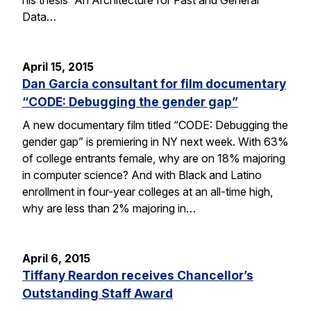
Data…
April 15, 2015
Dan Garcia consultant for film documentary
“CODE: Debugging the gender gap”
A new documentary film titled “CODE: Debugging the
gender gap” is premiering in NY next week. With 63%
of college entrants female, why are on 18% majoring
in computer science? And with Black and Latino
enrollment in four-year colleges at an all-time high,
why are less than 2% majoring in…
April 6, 2015
Tiffany Reardon receives Chancellor’s
Outstanding Staff Award