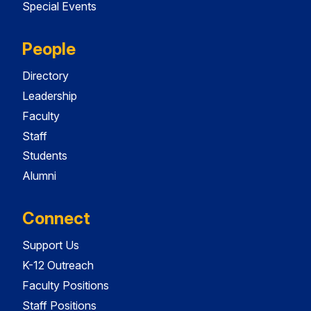
Special Events
People
Directory
Leadership
Faculty
Staff
Students
Alumni
Connect
Support Us
K-12 Outreach
Faculty Positions
Staff Positions