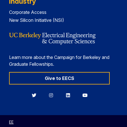
Industry
Corporate Access
New Silicon Initiative (NSI)
Learn more about the Campaign for Berkeley and
Graduate Fellowships.
Give to EECS
Berkeley
Berkeley
Berkeley
Berkeley
EECS
EECS
EECS
EECS
on
on
on
on
Twitter
Instagram
LinkedIn
YouTube
EE