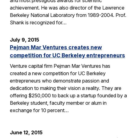
and most prestigious awards for scientific
achievement. He was also director of the Lawrence
Berkeley National Laboratory from 1989-2004. Prof.
Shank is recognized for…
July 9, 2015
Pejman Mar Ventures creates new
competition for UC Berkeley entrepreneurs
Venture capital firm Pejman Mar Ventures has
created a new competition for UC Berkeley
entrepreneurs who demonstrate passion and
dedication to making their vision a reality. They are
offering $250,000 to back up a startup founded by a
Berkeley student, faculty member or alum in
exchange for 10 percent…
June 12, 2015