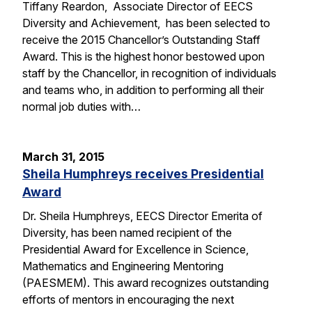
Tiffany Reardon, Associate Director of EECS
Diversity and Achievement, has been selected to
receive the 2015 Chancellor’s Outstanding Staff
Award. This is the highest honor bestowed upon
staff by the Chancellor, in recognition of individuals
and teams who, in addition to performing all their
normal job duties with…
March 31, 2015
Sheila Humphreys receives Presidential
Award
Dr. Sheila Humphreys, EECS Director Emerita of
Diversity, has been named recipient of the
Presidential Award for Excellence in Science,
Mathematics and Engineering Mentoring
(PAESMEM). This award recognizes outstanding
efforts of mentors in encouraging the next