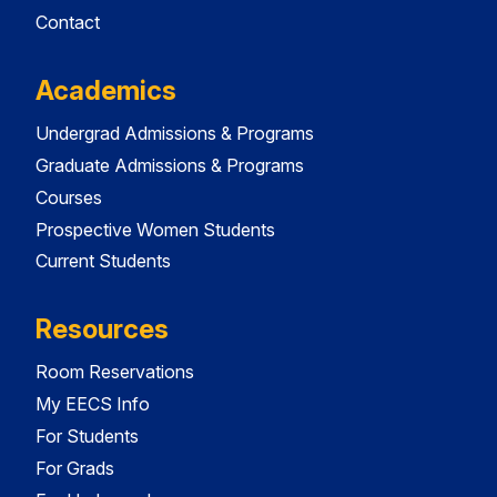
Contact
Academics
Undergrad Admissions & Programs
Graduate Admissions & Programs
Courses
Prospective Women Students
Current Students
Resources
Room Reservations
My EECS Info
For Students
For Grads