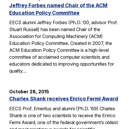
Jeffrey Forbes named Chair of the ACM
Education Policy Committee
EECS alumni Jeffrey Forbes (Ph.D. ’00, advisor Prof.
Stuart Russell) has been named Chair of the
Association for Computing Machinery (ACM)
Education Policy Committee. Created in 2007, the
ACM Education Policy Committee is a high-level
committee of acclaimed computer scientists and
educators dedicated to improving opportunities for
quality…
October 28, 2015
Charles Shank receives Enrico Fermi Award
EECS Prof. Emeritus and alumni (Ph.D. ’69) Charles
Shank is one of two scientists to receive the Enrico
Fermi Award, one of the federal government’s oldest