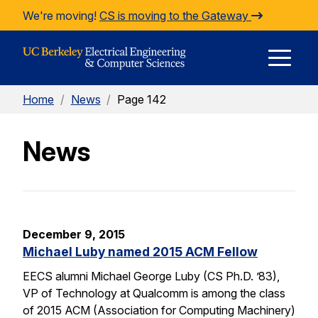
Skip to Content
We're moving!
CS is moving to the Gateway
E
Home
/
News
/
Page 142
M
News
M
December 9, 2015
Michael Luby named 2015 ACM Fellow
EECS alumni Michael George Luby (CS Ph.D. ’83),
VP of Technology at Qualcomm is among the class
of 2015 ACM (Association for Computing Machinery)