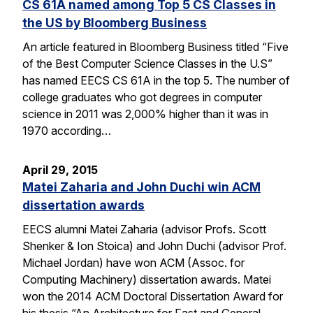
CS 61A named among Top 5 CS Classes in
the US by Bloomberg Business
An article featured in Bloomberg Business titled “Five
of the Best Computer Science Classes in the U.S”
has named EECS CS 61A in the top 5. The number of
college graduates who got degrees in computer
science in 2011 was 2,000% higher than it was in
1970 according…
April 29, 2015
Matei Zaharia and John Duchi win ACM
dissertation awards
EECS alumni Matei Zaharia (advisor Profs. Scott
Shenker & Ion Stoica) and John Duchi (advisor Prof.
Michael Jordan) have won ACM (Assoc. for
Computing Machinery) dissertation awards. Matei
won the 2014 ACM Doctoral Dissertation Award for
his thesis “An Architecture for Fast and General