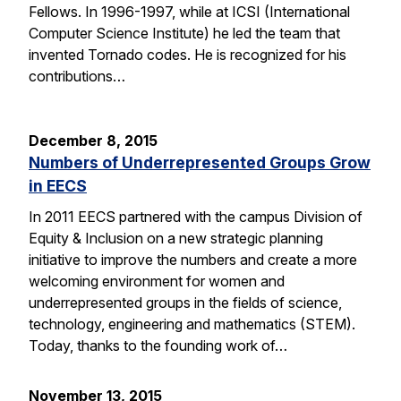
Fellows. In 1996-1997, while at ICSI (International
Computer Science Institute) he led the team that
invented Tornado codes. He is recognized for his
contributions…
December 8, 2015
Numbers of Underrepresented Groups Grow
in EECS
In 2011 EECS partnered with the campus Division of
Equity & Inclusion on a new strategic planning
initiative to improve the numbers and create a more
welcoming environment for women and
underrepresented groups in the fields of science,
technology, engineering and mathematics (STEM).
Today, thanks to the founding work of…
November 13, 2015