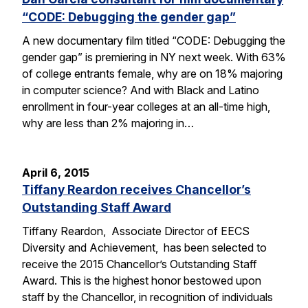
“CODE: Debugging the gender gap”
A new documentary film titled “CODE: Debugging the
gender gap” is premiering in NY next week. With 63%
of college entrants female, why are on 18% majoring
in computer science? And with Black and Latino
enrollment in four-year colleges at an all-time high,
why are less than 2% majoring in…
April 6, 2015
Tiffany Reardon receives Chancellor’s
Outstanding Staff Award
Tiffany Reardon, Associate Director of EECS
Diversity and Achievement, has been selected to
receive the 2015 Chancellor’s Outstanding Staff
Award. This is the highest honor bestowed upon
staff by the Chancellor, in recognition of individuals