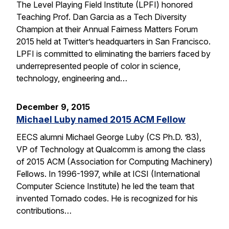
The Level Playing Field Institute (LPFI) honored
Teaching Prof. Dan Garcia as a Tech Diversity
Champion at their Annual Fairness Matters Forum
2015 held at Twitter’s headquarters in San Francisco.
LPFI is committed to eliminating the barriers faced by
underrepresented people of color in science,
technology, engineering and…
December 9, 2015
Michael Luby named 2015 ACM Fellow
EECS alumni Michael George Luby (CS Ph.D. ’83),
VP of Technology at Qualcomm is among the class
of 2015 ACM (Association for Computing Machinery)
Fellows. In 1996-1997, while at ICSI (International
Computer Science Institute) he led the team that
invented Tornado codes. He is recognized for his
contributions…