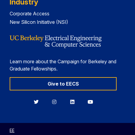
Industry
Corporate Access
New Silicon Initiative (NSI)
Learn more about the Campaign for Berkeley and
Graduate Fellowships.
Give to EECS
Berkeley
Berkeley
Berkeley
Berkeley
EECS
EECS
EECS
EECS
on
on
on
on
Twitter
Instagram
LinkedIn
YouTube
EE