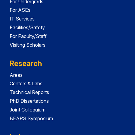
For Undergrads
For ASEs
IT Services
Facilities/Safety
For Faculty/Staff
Visiting Scholars
Research
Areas
Centers & Labs
Technical Reports
PhD Dissertations
Joint Colloquium
BEARS Symposium