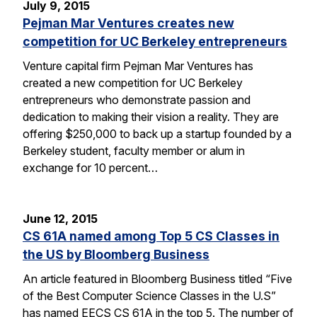
July 9, 2015
Pejman Mar Ventures creates new
competition for UC Berkeley entrepreneurs
Venture capital firm Pejman Mar Ventures has
created a new competition for UC Berkeley
entrepreneurs who demonstrate passion and
dedication to making their vision a reality. They are
offering $250,000 to back up a startup founded by a
Berkeley student, faculty member or alum in
exchange for 10 percent…
June 12, 2015
CS 61A named among Top 5 CS Classes in
the US by Bloomberg Business
An article featured in Bloomberg Business titled “Five
of the Best Computer Science Classes in the U.S”
has named EECS CS 61A in the top 5. The number of