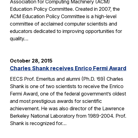
Association for Computing Machinery (ACM)
Education Policy Committee. Created in 2007, the
ACM Education Policy Committee is a high-level
committee of acclaimed computer scientists and
educators dedicated to improving opportunities for
quality…
October 28, 2015
Charles Shank receives Enrico Fermi Award
EECS Prof. Emeritus and alumni (Ph.D. ’69) Charles
Shank is one of two scientists to receive the Enrico
Fermi Award, one of the federal government’s oldest
and most prestigious awards for scientific
achievement. He was also director of the Lawrence
Berkeley National Laboratory from 1989-2004. Prof.
Shank is recognized for…