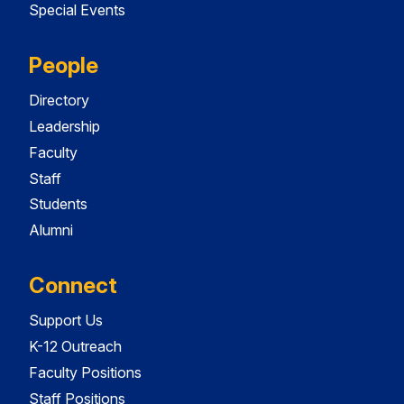
Special Events
People
Directory
Leadership
Faculty
Staff
Students
Alumni
Connect
Support Us
K-12 Outreach
Faculty Positions
Staff Positions