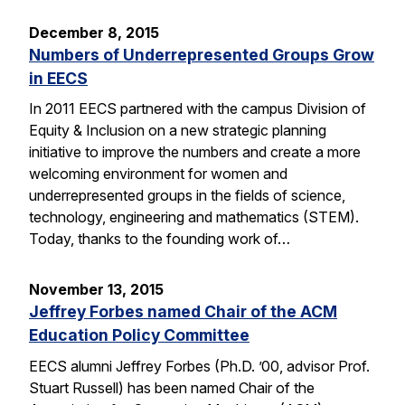
December 8, 2015
Numbers of Underrepresented Groups Grow
in EECS
In 2011 EECS partnered with the campus Division of
Equity & Inclusion on a new strategic planning
initiative to improve the numbers and create a more
welcoming environment for women and
underrepresented groups in the fields of science,
technology, engineering and mathematics (STEM).
Today, thanks to the founding work of…
November 13, 2015
Jeffrey Forbes named Chair of the ACM
Education Policy Committee
EECS alumni Jeffrey Forbes (Ph.D. ’00, advisor Prof.
Stuart Russell) has been named Chair of the