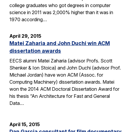
college graduates who got degrees in computer
science in 2011 was 2,000% higher than it was in
1970 according…
April 29, 2015
Matei Zaharia and John Duchi win ACM
dissertation awards
EECS alumni Matei Zaharia (advisor Profs. Scott
Shenker & Ion Stoica) and John Duchi (advisor Prof.
Michael Jordan) have won ACM (Assoc. for
Computing Machinery) dissertation awards. Matei
won the 2014 ACM Doctoral Dissertation Award for
his thesis “An Architecture for Fast and General
Data…
April 15, 2015
Dan Garcia consultant for film documentary