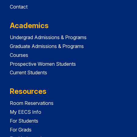
Contact
Academics
Undergrad Admissions & Programs
Graduate Admissions & Programs
Courses
Prospective Women Students
Current Students
Resources
Room Reservations
My EECS Info
For Students
For Grads