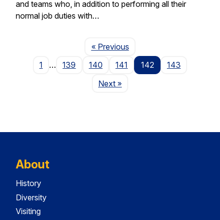
and teams who, in addition to performing all their
normal job duties with…
Page
« Previous
1
…
139
140
141
142
143
Page
Next
»
About
History
Diversity
Visiting