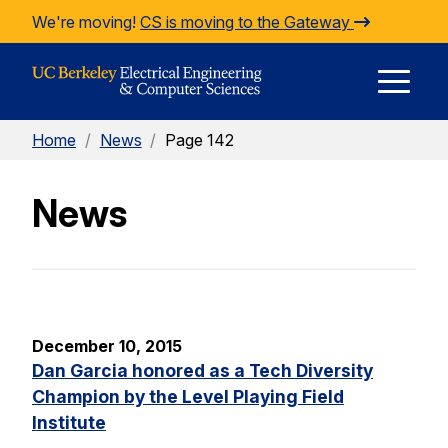
Skip to Content
We're moving!
CS is moving to the Gateway
E
Home
/
News
/
Page 142
M
News
M
December 10, 2015
Dan Garcia honored as a Tech Diversity
Champion by the Level Playing Field
Institute