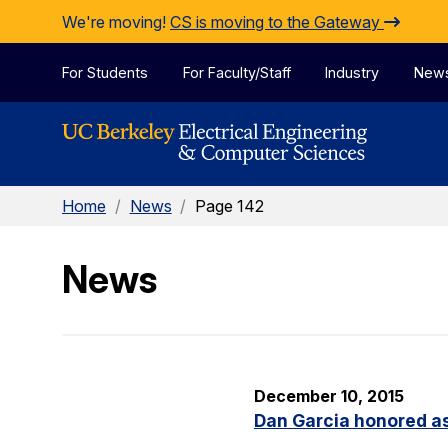
Skip to Content
We're moving!
CS is moving to the Gateway
For Students
For Faculty/Staff
Industry
New
Home
/
News
/
Page 142
News
December 10, 2015
Dan Garcia honored as 