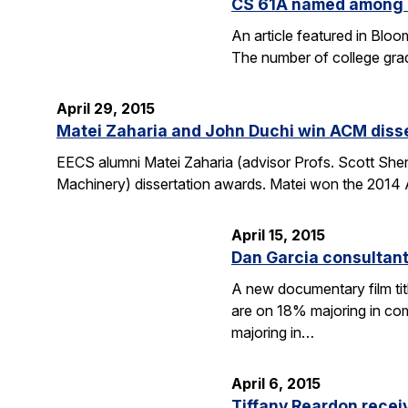
CS 61A named among T
An article featured in Blo
The number of college gra
April 29, 2015
Matei Zaharia and John Duchi win ACM diss
EECS alumni Matei Zaharia (advisor Profs. Scott She
Machinery) dissertation awards. Matei won the 2014 
April 15, 2015
Dan Garcia consultan
A new documentary film ti
are on 18% majoring in com
majoring in…
April 6, 2015
Tiffany Reardon recei