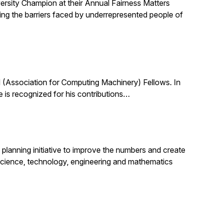
ersity Champion at their Annual Fairness Matters
ting the barriers faced by underrepresented people of
(Association for Computing Machinery) Fellows. In
 is recognized for his contributions…
planning initiative to improve the numbers and create
science, technology, engineering and mathematics