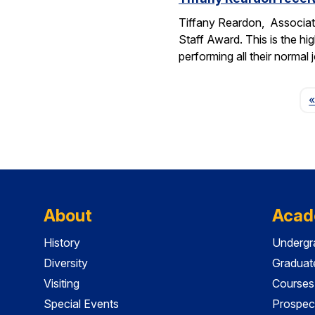
Tiffany Reardon, Associat
Staff Award. This is the hi
performing all their normal
«
About
Acad
History
Undergr
Diversity
Graduat
Visiting
Courses
Special Events
Prospec