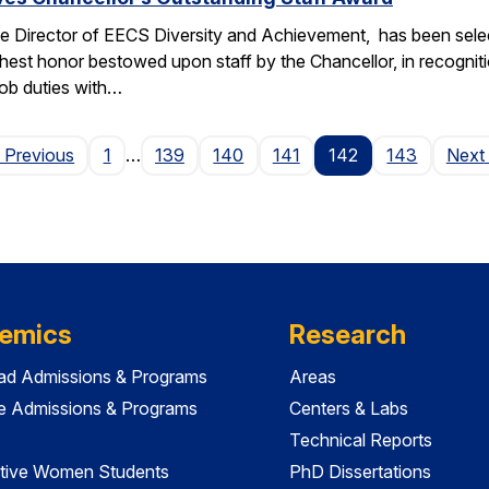
e Director of EECS Diversity and Achievement, has been selec
ghest honor bestowed upon staff by the Chancellor, in recogniti
 job duties with…
Page
 Previous
1
…
139
140
141
142
143
Next
emics
Research
ad Admissions & Programs
Areas
e Admissions & Programs
Centers & Labs
Technical Reports
tive Women Students
PhD Dissertations