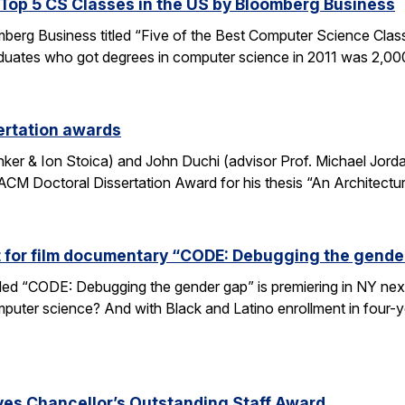
op 5 CS Classes in the US by Bloomberg Business
omberg Business titled “Five of the Best Computer Science Cla
duates who got degrees in computer science in 2011 was 2,00
ertation awards
nker & Ion Stoica) and John Duchi (advisor Prof. Michael Jo
ACM Doctoral Dissertation Award for his thesis “An Architectu
t for film documentary “CODE: Debugging the gende
tled “CODE: Debugging the gender gap” is premiering in NY ne
puter science? And with Black and Latino enrollment in four-ye
ves Chancellor’s Outstanding Staff Award