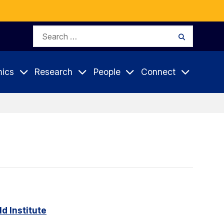
Search
Search
for:
ics
Research
People
Connect
d Institute