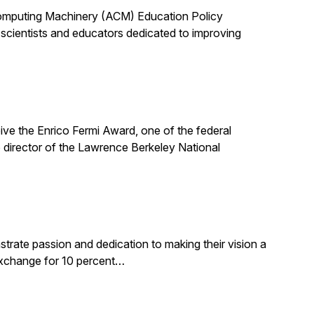
 Computing Machinery (ACM) Education Policy
scientists and educators dedicated to improving
ive the Enrico Fermi Award, one of the federal
 director of the Lawrence Berkeley National
rate passion and dedication to making their vision a
 exchange for 10 percent…