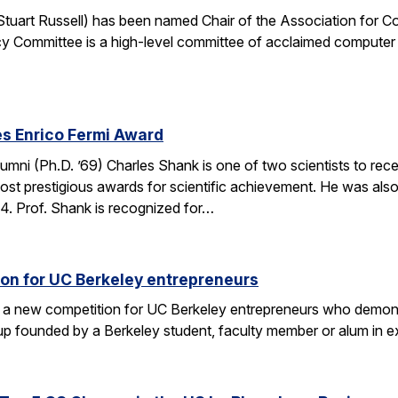
. Stuart Russell) has been named Chair of the Association for
y Committee is a high-level committee of acclaimed computer 
s Enrico Fermi Award
umni (Ph.D. ’69) Charles Shank is one of two scientists to rece
st prestigious awards for scientific achievement. He was also
. Prof. Shank is recognized for…
on for UC Berkeley entrepreneurs
 a new competition for UC Berkeley entrepreneurs who demonst
rtup founded by a Berkeley student, faculty member or alum in