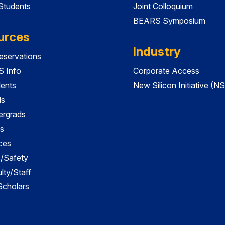
 Students
Joint Colloquium
BEARS Symposium
urces
Industry
servations
 Info
Corporate Access
dents
New Silicon Initiative (NS
ds
ergrads
s
ces
es/Safety
lty/Staff
 Scholars