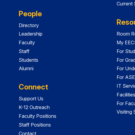
Current
People
Reso
Directory
Leadership
Room Re
Faculty
My EECS
Staff
For Stu
Students
For Gra
Alumni
For Und
For ASE
Connect
IT Servi
Faciliti
Support Us
For Facu
K-12 Outreach
Visiting
Faculty Positions
Staff Positions
Contact