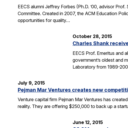
EECS alumni Jeffrey Forbes (Ph.D. ’00, advisor Prof
Committee. Created in 2007, the ACM Education Polic
opportunities for quality…
October 28, 2015
Charles Shank receive
EECS Prof. Emeritus and al
government’s oldest and mo
Laboratory from 1989-2004
July 9, 2015
Pejman Mar Ventures creates new competiti
Venture capital firm Pejman Mar Ventures has created
reality. They are offering $250,000 to back up a sta
June 12, 2015