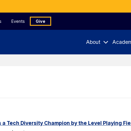
s
Events
Give
About
Academ
a Tech Diversity Champion by the Level Playing Fiel