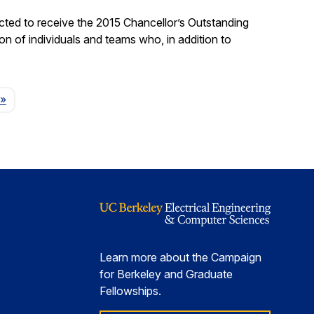
ted to receive the 2015 Chancellor’s Outstanding
on of individuals and teams who, in addition to
Page
»
Learn more about the Campaign
for Berkeley and Graduate
Fellowships.