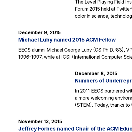
The Level Playing Field In
Forum 2015 held at Twitter
color in science, technolo
December 9, 2015
Michael Luby named 2015 ACM Fellow
EECS alumni Michael George Luby (CS Ph.D. ’83), VP
1996-1997, while at ICSI (International Computer Scie
December 8, 2015
Numbers of Underrepr
In 2011 EECS partnered wit
a more welcoming environm
(STEM). Today, thanks to 
November 13, 2015
Jeffrey Forbes named Chair of the ACM Edu