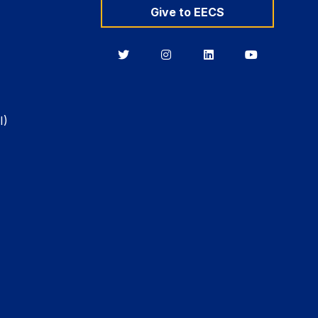
Give to EECS
Berkeley
Berkeley
Berkeley
Berkeley
EECS
EECS
EECS
EECS
on
on
on
on
Twitter
Instagram
LinkedIn
YouTube
I)