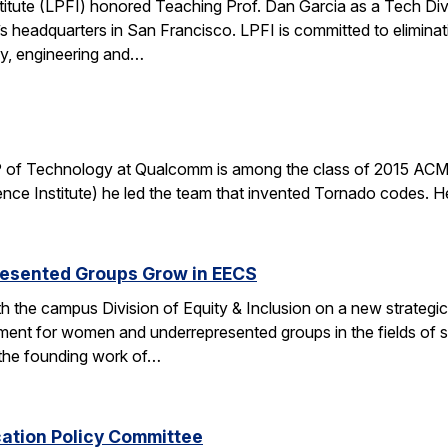
stitute (LPFI) honored Teaching Prof. Dan Garcia as a Tech Div
’s headquarters in San Francisco. LPFI is committed to elimina
gy, engineering and…
 of Technology at Qualcomm is among the class of 2015 ACM 
nce Institute) he led the team that invented Tornado codes. He
esented Groups Grow in EECS
h the campus Division of Equity & Inclusion on a new strategic 
ent for women and underrepresented groups in the fields of 
the founding work of…
cation Policy Committee