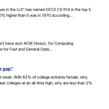
sses in the U.S” has named EECS CS 61A in the top 5.
0% higher than it was in 1970 according…
rdan) have won ACM (Assoc. for Computing
re for Fast and General Data…
r gap”
xt week. With 63% of college entrants female, why
ar colleges at an all-time high, why are less than 2%