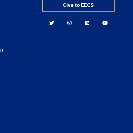
Give to EECS
Berkeley
Berkeley
Berkeley
Berkeley
EECS
EECS
EECS
EECS
on
on
on
on
Twitter
Instagram
LinkedIn
YouTube
I)