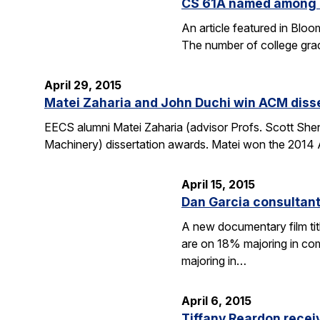
CS 61A named among T
An article featured in Blo
The number of college gra
April 29, 2015
Matei Zaharia and John Duchi win ACM diss
EECS alumni Matei Zaharia (advisor Profs. Scott She
Machinery) dissertation awards. Matei won the 2014 
April 15, 2015
Dan Garcia consultan
A new documentary film ti
are on 18% majoring in com
majoring in…
April 6, 2015
Tiffany Reardon recei