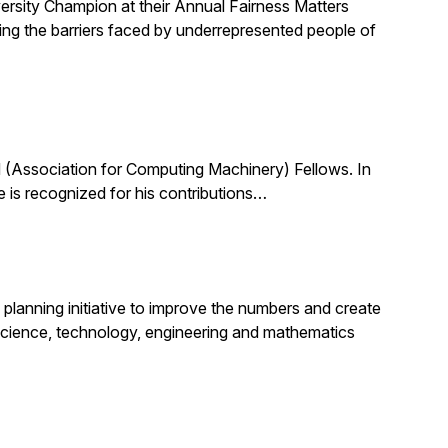
ersity Champion at their Annual Fairness Matters
ting the barriers faced by underrepresented people of
(Association for Computing Machinery) Fellows. In
 is recognized for his contributions…
planning initiative to improve the numbers and create
science, technology, engineering and mathematics