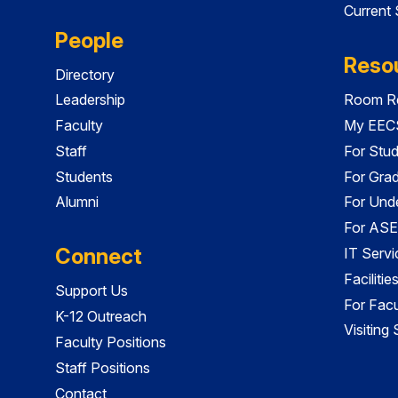
Current
People
Reso
Directory
Leadership
Room Re
Faculty
My EECS
Staff
For Stu
Students
For Gra
Alumni
For Und
For ASE
Connect
IT Servi
Faciliti
Support Us
For Facu
K-12 Outreach
Visiting
Faculty Positions
Staff Positions
Contact