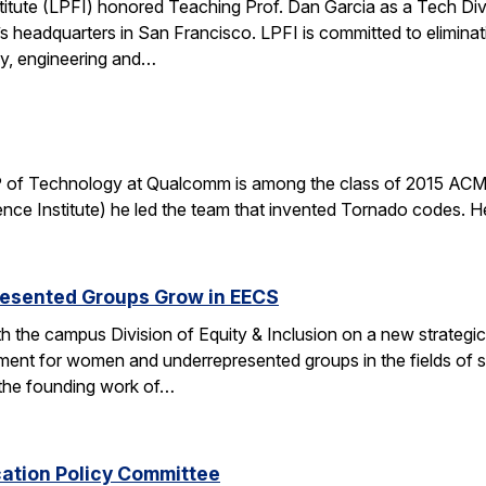
stitute (LPFI) honored Teaching Prof. Dan Garcia as a Tech Div
’s headquarters in San Francisco. LPFI is committed to elimina
gy, engineering and…
 of Technology at Qualcomm is among the class of 2015 ACM 
nce Institute) he led the team that invented Tornado codes. He
esented Groups Grow in EECS
h the campus Division of Equity & Inclusion on a new strategic 
ent for women and underrepresented groups in the fields of 
the founding work of…
cation Policy Committee