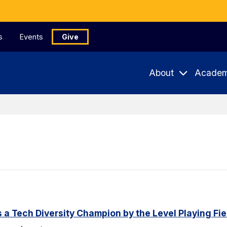
s
Events
Give
About
Academ
a Tech Diversity Champion by the Level Playing Fiel