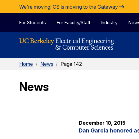
Skip to Content
We're moving!
CS is moving to the Gateway
For Students
For Faculty/Staff
Industry
New
Home
/
News
/
Page 142
News
December 10, 2015
Dan Garcia honored as 