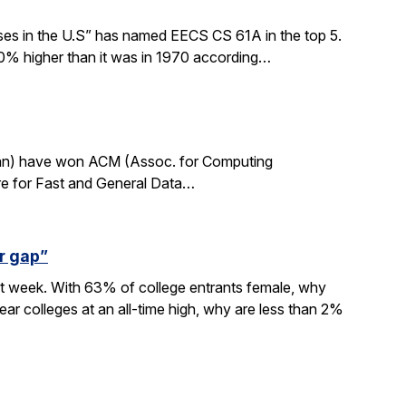
sses in the U.S” has named EECS CS 61A in the top 5.
0% higher than it was in 1970 according…
rdan) have won ACM (Assoc. for Computing
re for Fast and General Data…
r gap”
xt week. With 63% of college entrants female, why
ar colleges at an all-time high, why are less than 2%