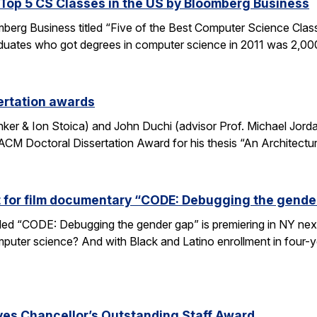
op 5 CS Classes in the US by Bloomberg Business
omberg Business titled “Five of the Best Computer Science Cla
duates who got degrees in computer science in 2011 was 2,00
ertation awards
nker & Ion Stoica) and John Duchi (advisor Prof. Michael Jo
ACM Doctoral Dissertation Award for his thesis “An Architectu
t for film documentary “CODE: Debugging the gende
tled “CODE: Debugging the gender gap” is premiering in NY ne
puter science? And with Black and Latino enrollment in four-ye
ves Chancellor’s Outstanding Staff Award