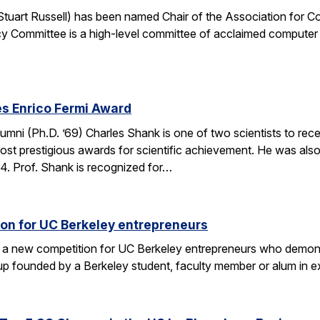
. Stuart Russell) has been named Chair of the Association for
y Committee is a high-level committee of acclaimed computer 
s Enrico Fermi Award
umni (Ph.D. ’69) Charles Shank is one of two scientists to rece
st prestigious awards for scientific achievement. He was also
. Prof. Shank is recognized for…
on for UC Berkeley entrepreneurs
 a new competition for UC Berkeley entrepreneurs who demonst
rtup founded by a Berkeley student, faculty member or alum in