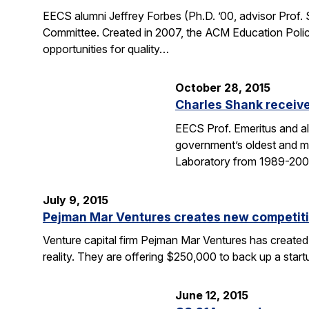
EECS alumni Jeffrey Forbes (Ph.D. ’00, advisor Prof
Committee. Created in 2007, the ACM Education Polic
opportunities for quality…
October 28, 2015
Charles Shank receive
EECS Prof. Emeritus and al
government’s oldest and mo
Laboratory from 1989-2004
July 9, 2015
Pejman Mar Ventures creates new competiti
Venture capital firm Pejman Mar Ventures has created
reality. They are offering $250,000 to back up a sta
June 12, 2015