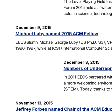
The Level Playing Field In
Forum 2015 held at Twitter
color in science, technolo
December 9, 2015
Michael Luby named 2015 ACM Fellow
EECS alumni Michael George Luby (CS Ph.D. ’83), VP
1996-1997, while at ICSI (International Computer Scie
December 8, 2015
Numbers of Underrepr
In 2011 EECS partnered wit
a more welcoming environm
(STEM). Today, thanks to 
November 13, 2015
Jeffrey Forbes named Chair of the ACM Edu