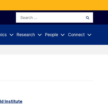
Search
Search
for:
ics
Research
People
Connect
d Institute