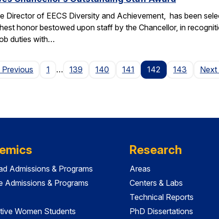
e Director of EECS Diversity and Achievement, has been selec
ghest honor bestowed upon staff by the Chancellor, in recogniti
 job duties with…
Page
 Previous
1
…
139
140
141
142
143
Next
emics
Research
ad Admissions & Programs
Areas
e Admissions & Programs
Centers & Labs
Technical Reports
tive Women Students
PhD Dissertations