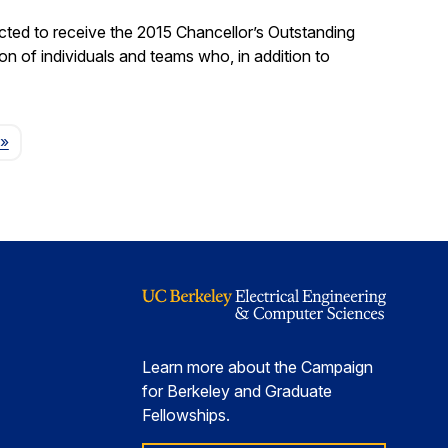
ted to receive the 2015 Chancellor’s Outstanding
on of individuals and teams who, in addition to
Page
»
Learn more about the Campaign
for Berkeley and Graduate
Fellowships.