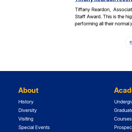
Tiffany Reardon, Associat
Staff Award. This is the hi
performing all their normal
«
About
Acad
History
Undergr
Diversity
Graduat
Visiting
Courses
Special Events
Prospec