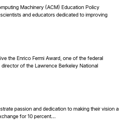
 Computing Machinery (ACM) Education Policy
scientists and educators dedicated to improving
ive the Enrico Fermi Award, one of the federal
 director of the Lawrence Berkeley National
rate passion and dedication to making their vision a
 exchange for 10 percent…