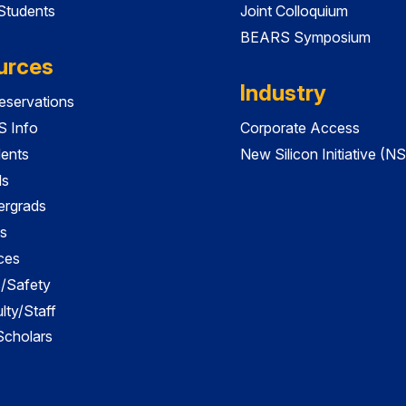
 Students
Joint Colloquium
BEARS Symposium
urces
Industry
servations
 Info
Corporate Access
dents
New Silicon Initiative (NS
ds
ergrads
s
ces
es/Safety
lty/Staff
 Scholars