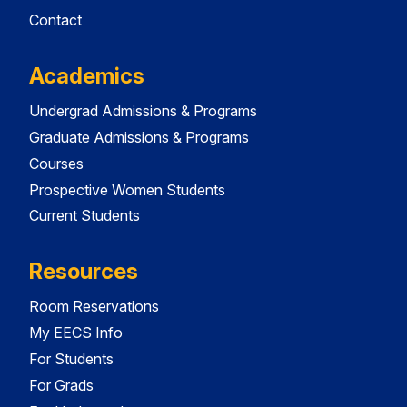
Contact
Academics
Undergrad Admissions & Programs
Graduate Admissions & Programs
Courses
Prospective Women Students
Current Students
Resources
Room Reservations
My EECS Info
For Students
For Grads