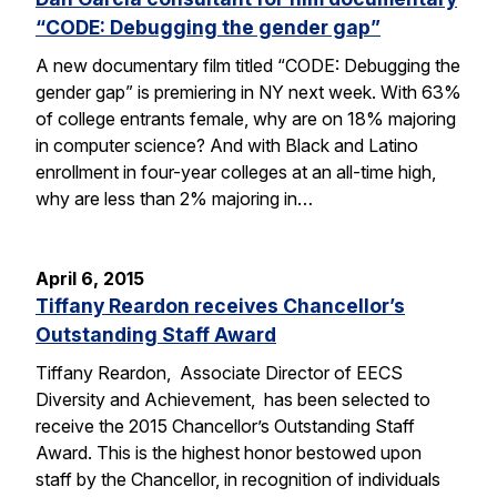
“CODE: Debugging the gender gap”
A new documentary film titled “CODE: Debugging the
gender gap” is premiering in NY next week. With 63%
of college entrants female, why are on 18% majoring
in computer science? And with Black and Latino
enrollment in four-year colleges at an all-time high,
why are less than 2% majoring in…
April 6, 2015
Tiffany Reardon receives Chancellor’s
Outstanding Staff Award
Tiffany Reardon, Associate Director of EECS
Diversity and Achievement, has been selected to
receive the 2015 Chancellor’s Outstanding Staff
Award. This is the highest honor bestowed upon
staff by the Chancellor, in recognition of individuals