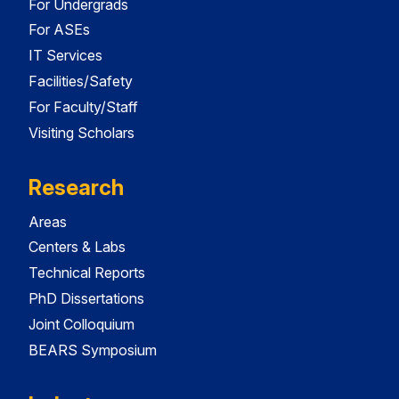
For Undergrads
For ASEs
IT Services
Facilities/Safety
For Faculty/Staff
Visiting Scholars
Research
Areas
Centers & Labs
Technical Reports
PhD Dissertations
Joint Colloquium
BEARS Symposium