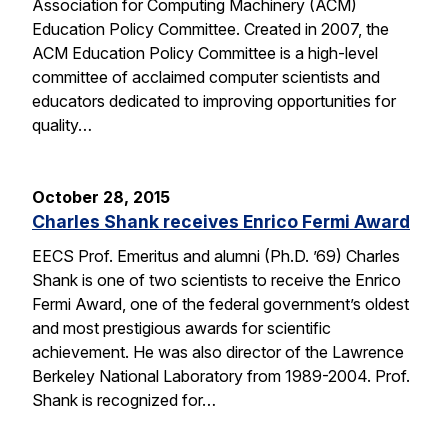
Association for Computing Machinery (ACM)
Education Policy Committee. Created in 2007, the
ACM Education Policy Committee is a high-level
committee of acclaimed computer scientists and
educators dedicated to improving opportunities for
quality…
October 28, 2015
Charles Shank receives Enrico Fermi Award
EECS Prof. Emeritus and alumni (Ph.D. ’69) Charles
Shank is one of two scientists to receive the Enrico
Fermi Award, one of the federal government’s oldest
and most prestigious awards for scientific
achievement. He was also director of the Lawrence
Berkeley National Laboratory from 1989-2004. Prof.
Shank is recognized for…