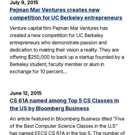
July 9, 2015
Pejman Mar Ventures creates new
competition for UC Berkeley entrepreneurs
Venture capital firm Pejman Mar Ventures has
created a new competition for UC Berkeley
entrepreneurs who demonstrate passion and
dedication to making their vision a reality. They are
offering $250,000 to back up a startup founded by a
Berkeley student, faculty member or alum in
exchange for 10 percent…
June 12, 2015
CS 61A named among Top 5 CS Classes in
the US by Bloomberg Business
An article featured in Bloomberg Business titled “Five
of the Best Computer Science Classes in the U.S”
has named EECS CS 61A in the top 5. The number of