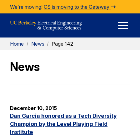
Skip to Content
We're moving!
CS is moving to the Gateway
E
Home
/
News
/
Page 142
M
News
M
December 10, 2015
Dan Garcia honored as a Tech Diversity
Champion by the Level Playing Field
Institute