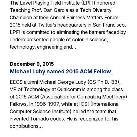
The Level Playing Field Institute (LPFI) honored
Teaching Prof. Dan Garcia as a Tech Diversity
Champion at their Annual Fairness Matters Forum
2015 held at Twitter’s headquarters in San Francisco.
LPFI is committed to eliminating the barriers faced by
underrepresented people of color in science,
technology, engineering and…
December 9, 2015
Michael Luby named 2015 ACM Fellow
EECS alumni Michael George Luby (CS Ph.D. ’83),
VP of Technology at Qualcomm is among the class
of 2015 ACM (Association for Computing Machinery)
Fellows. In 1996-1997, while at ICSI (International
Computer Science Institute) he led the team that
invented Tornado codes. He is recognized for his
contributions…