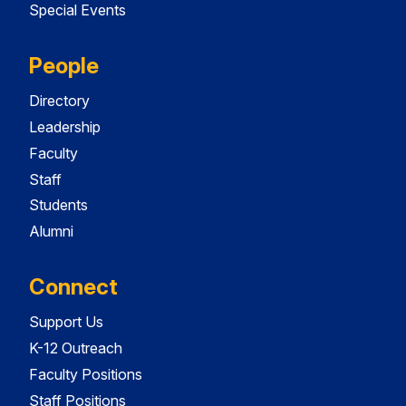
Special Events
People
Directory
Leadership
Faculty
Staff
Students
Alumni
Connect
Support Us
K-12 Outreach
Faculty Positions
Staff Positions