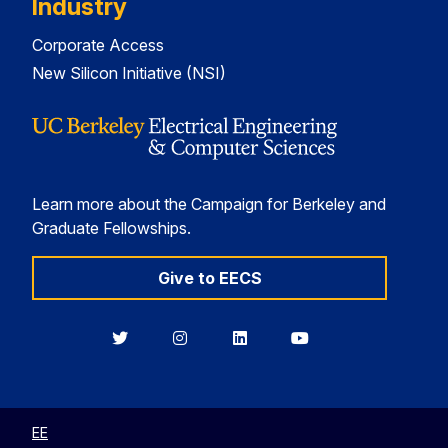
Industry
Corporate Access
New Silicon Initiative (NSI)
Learn more about the Campaign for Berkeley and
Graduate Fellowships.
Give to EECS
Berkeley
Berkeley
Berkeley
Berkeley
EECS
EECS
EECS
EECS
on
on
on
on
Twitter
Instagram
LinkedIn
YouTube
EE