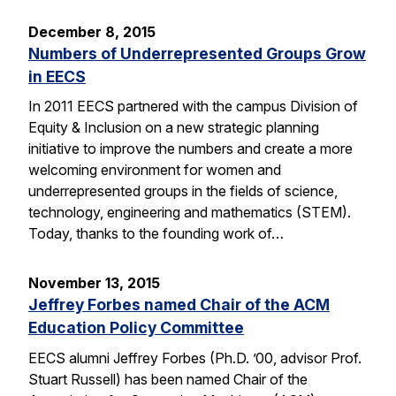
December 8, 2015
Numbers of Underrepresented Groups Grow
in EECS
In 2011 EECS partnered with the campus Division of
Equity & Inclusion on a new strategic planning
initiative to improve the numbers and create a more
welcoming environment for women and
underrepresented groups in the fields of science,
technology, engineering and mathematics (STEM).
Today, thanks to the founding work of…
November 13, 2015
Jeffrey Forbes named Chair of the ACM
Education Policy Committee
EECS alumni Jeffrey Forbes (Ph.D. ’00, advisor Prof.
Stuart Russell) has been named Chair of the