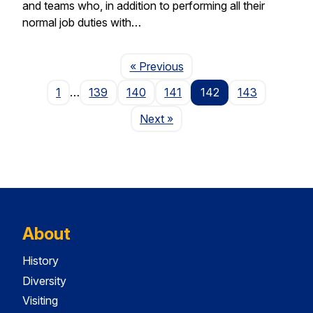
and teams who, in addition to performing all their
normal job duties with…
Page
« Previous
1
…
139
140
141
142
143
Page
Next
»
About
History
Diversity
Visiting