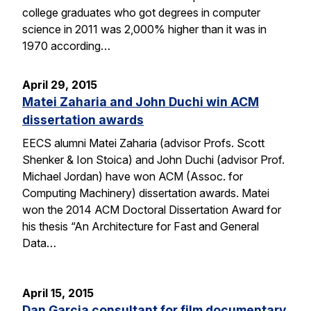
college graduates who got degrees in computer
science in 2011 was 2,000% higher than it was in
1970 according…
April 29, 2015
Matei Zaharia and John Duchi win ACM
dissertation awards
EECS alumni Matei Zaharia (advisor Profs. Scott
Shenker & Ion Stoica) and John Duchi (advisor Prof.
Michael Jordan) have won ACM (Assoc. for
Computing Machinery) dissertation awards. Matei
won the 2014 ACM Doctoral Dissertation Award for
his thesis “An Architecture for Fast and General
Data…
April 15, 2015
Dan Garcia consultant for film documentary