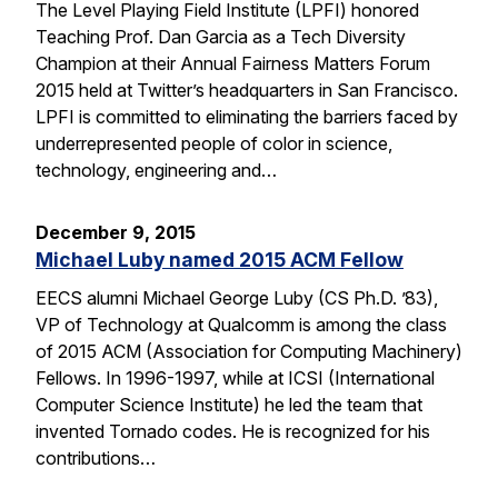
The Level Playing Field Institute (LPFI) honored
Teaching Prof. Dan Garcia as a Tech Diversity
Champion at their Annual Fairness Matters Forum
2015 held at Twitter’s headquarters in San Francisco.
LPFI is committed to eliminating the barriers faced by
underrepresented people of color in science,
technology, engineering and…
December 9, 2015
Michael Luby named 2015 ACM Fellow
EECS alumni Michael George Luby (CS Ph.D. ’83),
VP of Technology at Qualcomm is among the class
of 2015 ACM (Association for Computing Machinery)
Fellows. In 1996-1997, while at ICSI (International
Computer Science Institute) he led the team that
invented Tornado codes. He is recognized for his
contributions…