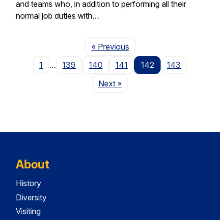
and teams who, in addition to performing all their
normal job duties with…
Page
« Previous
1
…
139
140
141
142
143
Page
Next
»
About
History
Diversity
Visiting