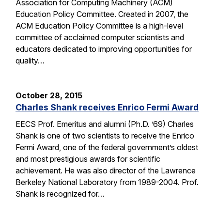
Association for Computing Machinery (ACM)
Education Policy Committee. Created in 2007, the
ACM Education Policy Committee is a high-level
committee of acclaimed computer scientists and
educators dedicated to improving opportunities for
quality…
October 28, 2015
Charles Shank receives Enrico Fermi Award
EECS Prof. Emeritus and alumni (Ph.D. ’69) Charles
Shank is one of two scientists to receive the Enrico
Fermi Award, one of the federal government’s oldest
and most prestigious awards for scientific
achievement. He was also director of the Lawrence
Berkeley National Laboratory from 1989-2004. Prof.
Shank is recognized for…