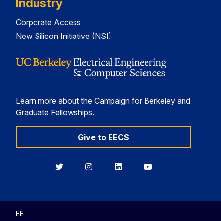
Industry
Corporate Access
New Silicon Initiative (NSI)
Learn more about the Campaign for Berkeley and
Graduate Fellowships.
Give to EECS
Berkeley
Berkeley
Berkeley
Berkeley
EECS
EECS
EECS
EECS
on
on
on
on
Twitter
Instagram
LinkedIn
YouTube
EE