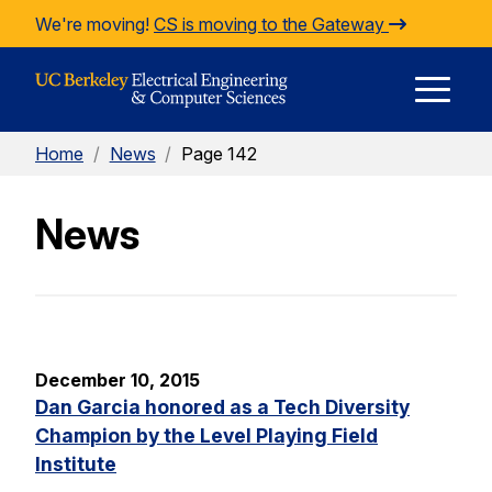
Skip to Content
We're moving!
CS is moving to the Gateway
E
Home
/
News
/
Page 142
M
News
M
December 10, 2015
Dan Garcia honored as a Tech Diversity
Champion by the Level Playing Field
Institute