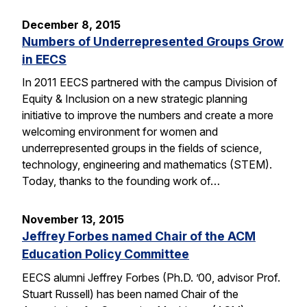
December 8, 2015
Numbers of Underrepresented Groups Grow
in EECS
In 2011 EECS partnered with the campus Division of
Equity & Inclusion on a new strategic planning
initiative to improve the numbers and create a more
welcoming environment for women and
underrepresented groups in the fields of science,
technology, engineering and mathematics (STEM).
Today, thanks to the founding work of…
November 13, 2015
Jeffrey Forbes named Chair of the ACM
Education Policy Committee
EECS alumni Jeffrey Forbes (Ph.D. ’00, advisor Prof.
Stuart Russell) has been named Chair of the