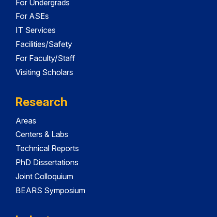
For Undergrads
For ASEs
IT Services
Facilities/Safety
For Faculty/Staff
Visiting Scholars
Research
Areas
Centers & Labs
Technical Reports
PhD Dissertations
Joint Colloquium
BEARS Symposium