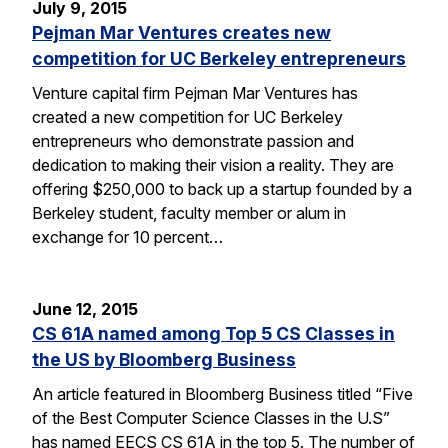
July 9, 2015
Pejman Mar Ventures creates new
competition for UC Berkeley entrepreneurs
Venture capital firm Pejman Mar Ventures has
created a new competition for UC Berkeley
entrepreneurs who demonstrate passion and
dedication to making their vision a reality. They are
offering $250,000 to back up a startup founded by a
Berkeley student, faculty member or alum in
exchange for 10 percent…
June 12, 2015
CS 61A named among Top 5 CS Classes in
the US by Bloomberg Business
An article featured in Bloomberg Business titled “Five
of the Best Computer Science Classes in the U.S”
has named EECS CS 61A in the top 5. The number of