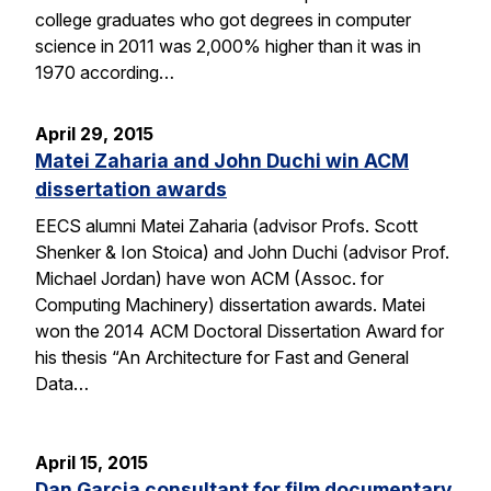
college graduates who got degrees in computer
science in 2011 was 2,000% higher than it was in
1970 according…
April 29, 2015
Matei Zaharia and John Duchi win ACM
dissertation awards
EECS alumni Matei Zaharia (advisor Profs. Scott
Shenker & Ion Stoica) and John Duchi (advisor Prof.
Michael Jordan) have won ACM (Assoc. for
Computing Machinery) dissertation awards. Matei
won the 2014 ACM Doctoral Dissertation Award for
his thesis “An Architecture for Fast and General
Data…
April 15, 2015
Dan Garcia consultant for film documentary