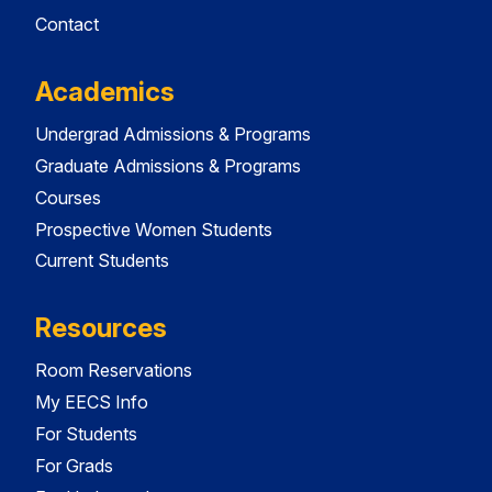
Contact
Academics
Undergrad Admissions & Programs
Graduate Admissions & Programs
Courses
Prospective Women Students
Current Students
Resources
Room Reservations
My EECS Info
For Students
For Grads