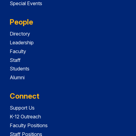
Special Events
People
Directory
Leadership
Faculty
Staff
Students
Alumni
Connect
Support Us
K-12 Outreach
Faculty Positions
Staff Positions