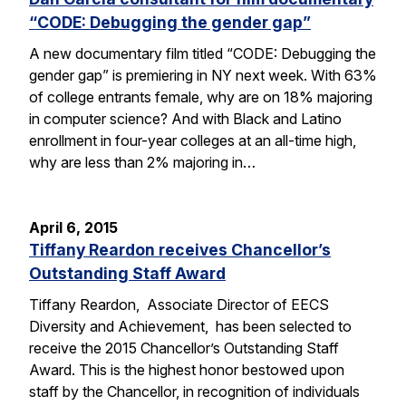
“CODE: Debugging the gender gap”
A new documentary film titled “CODE: Debugging the
gender gap” is premiering in NY next week. With 63%
of college entrants female, why are on 18% majoring
in computer science? And with Black and Latino
enrollment in four-year colleges at an all-time high,
why are less than 2% majoring in…
April 6, 2015
Tiffany Reardon receives Chancellor’s
Outstanding Staff Award
Tiffany Reardon, Associate Director of EECS
Diversity and Achievement, has been selected to
receive the 2015 Chancellor’s Outstanding Staff
Award. This is the highest honor bestowed upon
staff by the Chancellor, in recognition of individuals