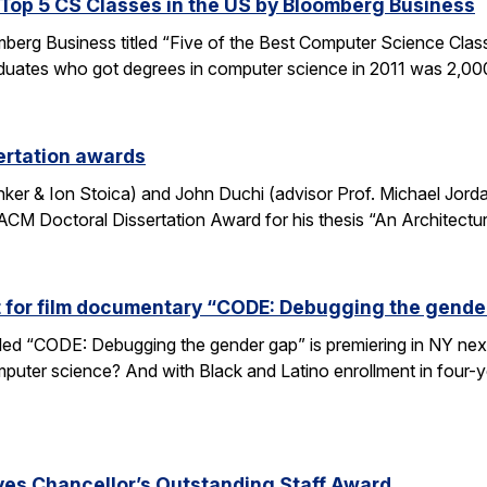
op 5 CS Classes in the US by Bloomberg Business
omberg Business titled “Five of the Best Computer Science Cla
duates who got degrees in computer science in 2011 was 2,00
ertation awards
nker & Ion Stoica) and John Duchi (advisor Prof. Michael Jo
ACM Doctoral Dissertation Award for his thesis “An Architectu
t for film documentary “CODE: Debugging the gende
tled “CODE: Debugging the gender gap” is premiering in NY ne
puter science? And with Black and Latino enrollment in four-ye
ves Chancellor’s Outstanding Staff Award