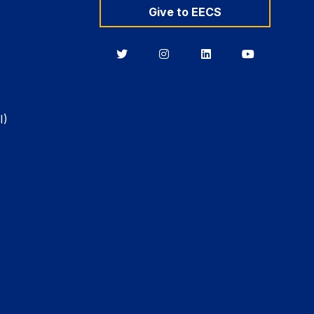
Give to EECS
Berkeley
Berkeley
Berkeley
Berkeley
EECS
EECS
EECS
EECS
on
on
on
on
Twitter
Instagram
LinkedIn
YouTube
I)