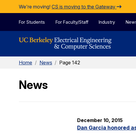
Skip to Content
We're moving!
CS is moving to the Gateway
For Students
For Faculty/Staff
Industry
New
Home
/
News
/
Page 142
News
December 10, 2015
Dan Garcia honored as 