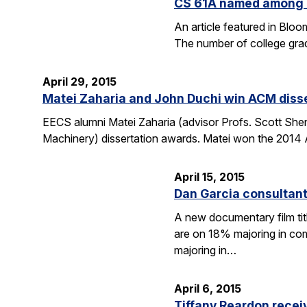
CS 61A named among T
An article featured in Blo
The number of college gra
April 29, 2015
Matei Zaharia and John Duchi win ACM diss
EECS alumni Matei Zaharia (advisor Profs. Scott She
Machinery) dissertation awards. Matei won the 2014 
April 15, 2015
Dan Garcia consultan
A new documentary film ti
are on 18% majoring in com
majoring in…
April 6, 2015
Tiffany Reardon recei