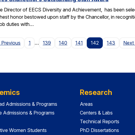
e Director of EECS Diversity and Achievement, has been selec
ghest honor bestowed upon staff by the Chancellor, in recogniti
 job duties with…
Page
 Previous
1
…
139
140
141
142
143
Next
emics
Research
ad Admissions & Programs
Areas
e Admissions & Programs
Centers & Labs
Technical Reports
tive Women Students
PhD Dissertations