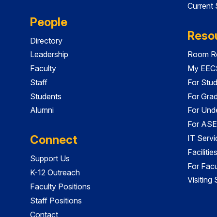
Current
People
Reso
Directory
Leadership
Room Re
Faculty
My EECS
Staff
For Stu
Students
For Gra
Alumni
For Und
For ASE
Connect
IT Servi
Faciliti
Support Us
For Facu
K-12 Outreach
Visiting
Faculty Positions
Staff Positions
Contact