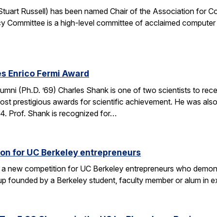
. Stuart Russell) has been named Chair of the Association for
y Committee is a high-level committee of acclaimed computer 
s Enrico Fermi Award
umni (Ph.D. ’69) Charles Shank is one of two scientists to rece
st prestigious awards for scientific achievement. He was also
. Prof. Shank is recognized for…
on for UC Berkeley entrepreneurs
 a new competition for UC Berkeley entrepreneurs who demonst
rtup founded by a Berkeley student, faculty member or alum in