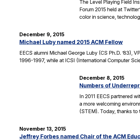
The Level Playing Field In
Forum 2015 held at Twitter
color in science, technolo
December 9, 2015
Michael Luby named 2015 ACM Fellow
EECS alumni Michael George Luby (CS Ph.D. ’83), VP
1996-1997, while at ICSI (International Computer Scie
December 8, 2015
Numbers of Underrepr
In 2011 EECS partnered wit
a more welcoming environm
(STEM). Today, thanks to 
November 13, 2015
Jeffrey Forbes named Chair of the ACM Edu