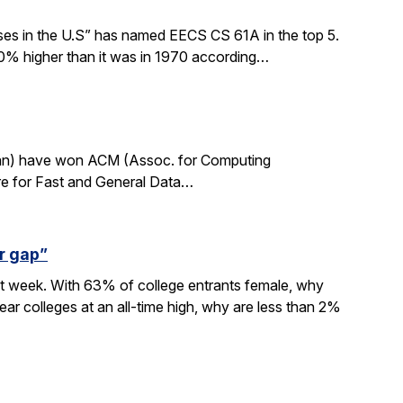
sses in the U.S” has named EECS CS 61A in the top 5.
0% higher than it was in 1970 according…
rdan) have won ACM (Assoc. for Computing
re for Fast and General Data…
r gap”
xt week. With 63% of college entrants female, why
ar colleges at an all-time high, why are less than 2%