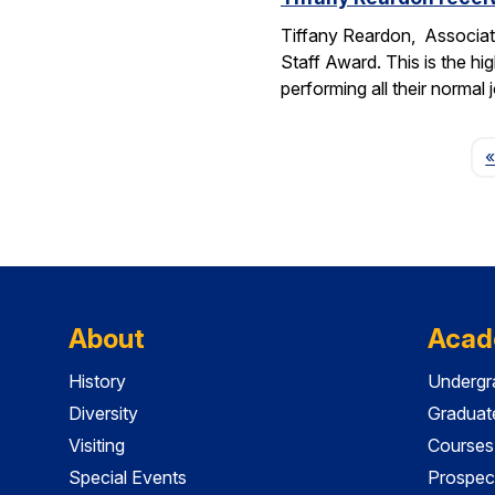
Tiffany Reardon, Associat
Staff Award. This is the hi
performing all their normal
«
About
Acad
History
Undergr
Diversity
Graduat
Visiting
Courses
Special Events
Prospec