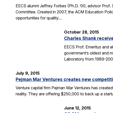
EECS alumni Jeffrey Forbes (Ph.D. ’00, advisor Prof
Committee. Created in 2007, the ACM Education Polic
opportunities for quality…
October 28, 2015
Charles Shank receive
EECS Prof. Emeritus and al
government’s oldest and mo
Laboratory from 1989-2004
July 9, 2015
Pejman Mar Ventures creates new competiti
Venture capital firm Pejman Mar Ventures has created
reality. They are offering $250,000 to back up a sta
June 12, 2015