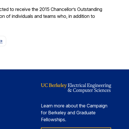
ted to receive the 2015 Chancellor’s Outstanding
on of individuals and teams who, in addition to
Page
»
Learn more about the Campaign
for Berkeley and Graduate
Fellowships.