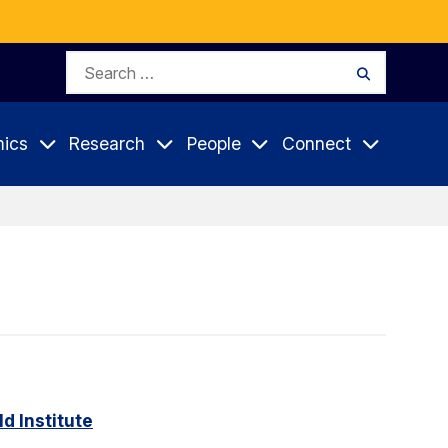
Search
Search
for:
ics
Research
People
Connect
d Institute