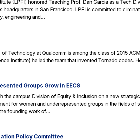
stitute (LPFI) honored Teaching Prof. Dan Garcia as a Tech Div
’s headquarters in San Francisco. LPFI is committed to elimina
gy, engineering and…
 of Technology at Qualcomm is among the class of 2015 ACM 
nce Institute) he led the team that invented Tornado codes. He
esented Groups Grow in EECS
h the campus Division of Equity & Inclusion on a new strategic 
ent for women and underrepresented groups in the fields of 
the founding work of…
cation Policy Committee