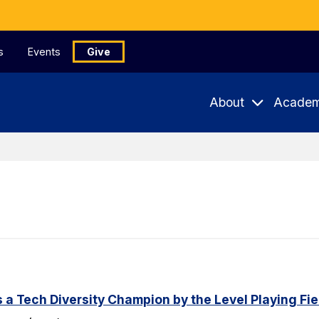
s
Events
Give
About
Academ
a Tech Diversity Champion by the Level Playing Fiel