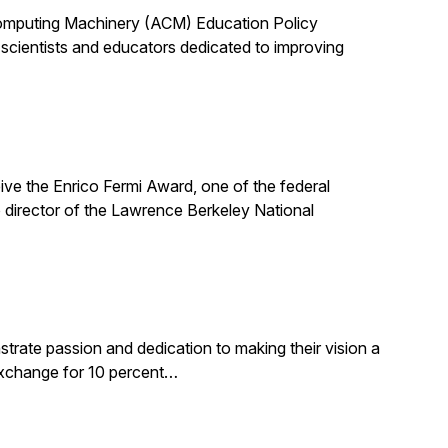
 Computing Machinery (ACM) Education Policy
scientists and educators dedicated to improving
ive the Enrico Fermi Award, one of the federal
 director of the Lawrence Berkeley National
rate passion and dedication to making their vision a
 exchange for 10 percent…