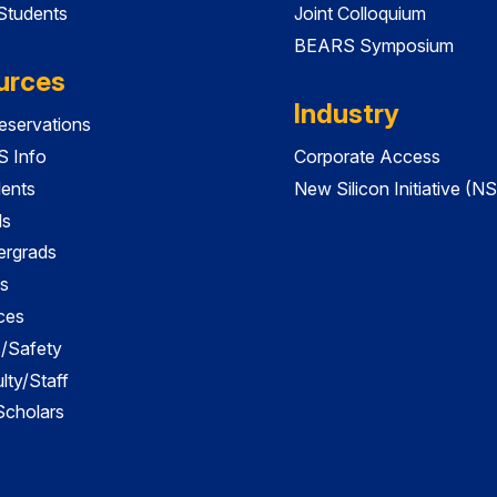
 Students
Joint Colloquium
BEARS Symposium
urces
Industry
servations
 Info
Corporate Access
dents
New Silicon Initiative (NS
ds
ergrads
s
ces
es/Safety
lty/Staff
 Scholars