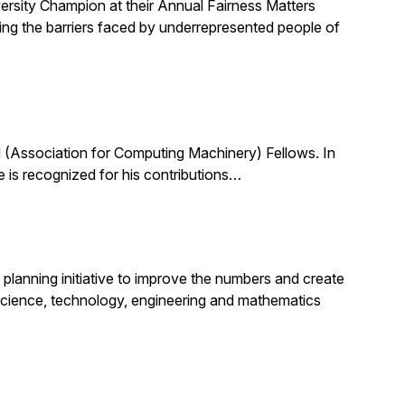
ersity Champion at their Annual Fairness Matters
ting the barriers faced by underrepresented people of
(Association for Computing Machinery) Fellows. In
 is recognized for his contributions…
planning initiative to improve the numbers and create
science, technology, engineering and mathematics