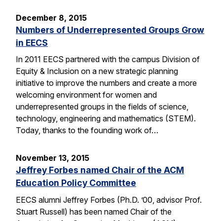
December 8, 2015
Numbers of Underrepresented Groups Grow
in EECS
In 2011 EECS partnered with the campus Division of
Equity & Inclusion on a new strategic planning
initiative to improve the numbers and create a more
welcoming environment for women and
underrepresented groups in the fields of science,
technology, engineering and mathematics (STEM).
Today, thanks to the founding work of…
November 13, 2015
Jeffrey Forbes named Chair of the ACM
Education Policy Committee
EECS alumni Jeffrey Forbes (Ph.D. ’00, advisor Prof.
Stuart Russell) has been named Chair of the