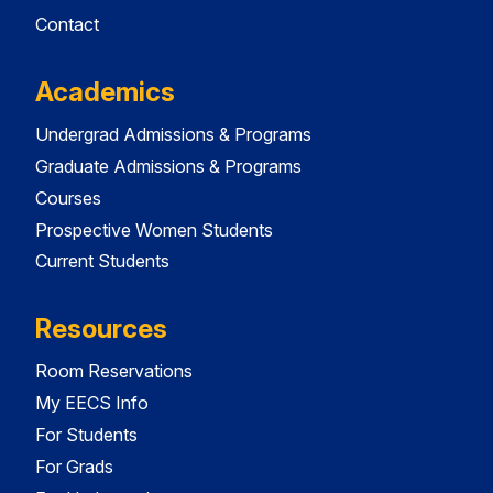
Contact
Academics
Undergrad Admissions & Programs
Graduate Admissions & Programs
Courses
Prospective Women Students
Current Students
Resources
Room Reservations
My EECS Info
For Students
For Grads