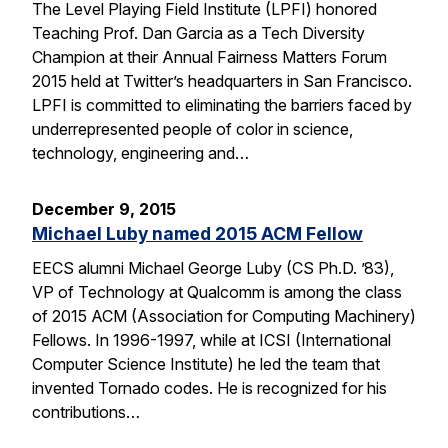
The Level Playing Field Institute (LPFI) honored
Teaching Prof. Dan Garcia as a Tech Diversity
Champion at their Annual Fairness Matters Forum
2015 held at Twitter’s headquarters in San Francisco.
LPFI is committed to eliminating the barriers faced by
underrepresented people of color in science,
technology, engineering and…
December 9, 2015
Michael Luby named 2015 ACM Fellow
EECS alumni Michael George Luby (CS Ph.D. ’83),
VP of Technology at Qualcomm is among the class
of 2015 ACM (Association for Computing Machinery)
Fellows. In 1996-1997, while at ICSI (International
Computer Science Institute) he led the team that
invented Tornado codes. He is recognized for his
contributions…