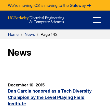
Skip to Content
We're moving!
CS is moving to the Gateway
E
Home
/
News
/
Page 142
M
News
M
December 10, 2015
Dan Garcia honored as a Tech Diversity
Champion by the Level Playing Field
Institute