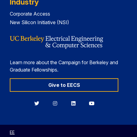
Industry
Corporate Access
New Silicon Initiative (NSI)
Learn more about the Campaign for Berkeley and
Graduate Fellowships.
Give to EECS
Berkeley
Berkeley
Berkeley
Berkeley
EECS
EECS
EECS
EECS
on
on
on
on
Twitter
Instagram
LinkedIn
YouTube
EE