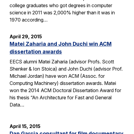
college graduates who got degrees in computer
science in 2011 was 2,000% higher than it was in
1970 according…
April 29, 2015
Matei Zaharia and John Duchi win ACM
dissertation awards
EECS alumni Matei Zaharia (advisor Profs. Scott
Shenker & Ion Stoica) and John Duchi (advisor Prof.
Michael Jordan) have won ACM (Assoc. for
Computing Machinery) dissertation awards. Matei
won the 2014 ACM Doctoral Dissertation Award for
his thesis “An Architecture for Fast and General
Data…
April 15, 2015
Dan Garcia consultant for film documentary