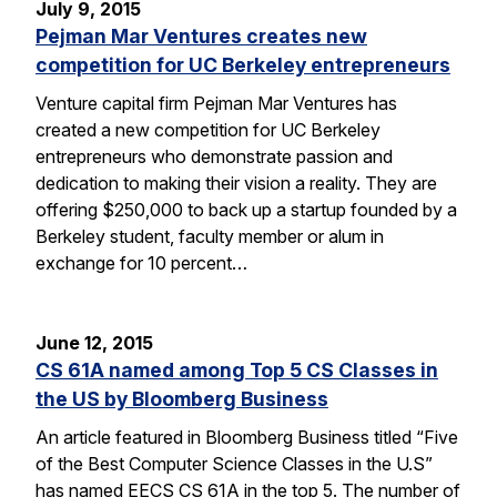
July 9, 2015
Pejman Mar Ventures creates new
competition for UC Berkeley entrepreneurs
Venture capital firm Pejman Mar Ventures has
created a new competition for UC Berkeley
entrepreneurs who demonstrate passion and
dedication to making their vision a reality. They are
offering $250,000 to back up a startup founded by a
Berkeley student, faculty member or alum in
exchange for 10 percent…
June 12, 2015
CS 61A named among Top 5 CS Classes in
the US by Bloomberg Business
An article featured in Bloomberg Business titled “Five
of the Best Computer Science Classes in the U.S”
has named EECS CS 61A in the top 5. The number of