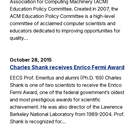
Association for Computing Machinery (ACM)
Education Policy Committee. Created in 2007, the
ACM Education Policy Committee is a high-level
committee of acclaimed computer scientists and
educators dedicated to improving opportunities for
quality…
October 28, 2015
Charles Shank receives Enrico Fermi Award
EECS Prof. Emeritus and alumni (Ph.D. ’69) Charles
Shank is one of two scientists to receive the Enrico
Fermi Award, one of the federal government’s oldest
and most prestigious awards for scientific
achievement. He was also director of the Lawrence
Berkeley National Laboratory from 1989-2004. Prof.
Shank is recognized for…