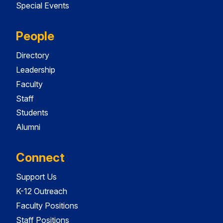
Special Events
People
Directory
Leadership
Faculty
Staff
Students
Alumni
Connect
Support Us
K-12 Outreach
Faculty Positions
Staff Positions