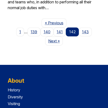
and teams who, in addition to performing all their
normal job duties with…
Page
« Previous
1
…
139
140
141
142
143
Page
Next
»
About
History
Diversity
Visiting