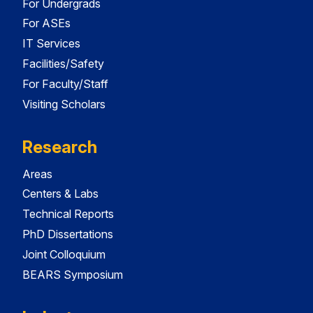
For Undergrads
For ASEs
IT Services
Facilities/Safety
For Faculty/Staff
Visiting Scholars
Research
Areas
Centers & Labs
Technical Reports
PhD Dissertations
Joint Colloquium
BEARS Symposium