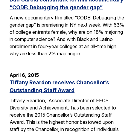
“CODE: Debugging the gender gap”
A new documentary film titled “CODE: Debugging the
gender gap” is premiering in NY next week. With 63%
of college entrants female, why are on 18% majoring
in computer science? And with Black and Latino
enrollment in four-year colleges at an all-time high,
why are less than 2% majoring in…
April 6, 2015
Tiffany Reardon receives Chancellor’s
Outstanding Staff Award
Tiffany Reardon, Associate Director of EECS
Diversity and Achievement, has been selected to
receive the 2015 Chancellor’s Outstanding Staff
Award. This is the highest honor bestowed upon
staff by the Chancellor, in recognition of individuals