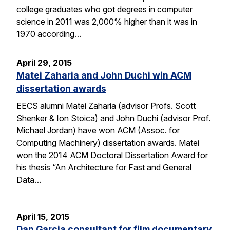
college graduates who got degrees in computer
science in 2011 was 2,000% higher than it was in
1970 according…
April 29, 2015
Matei Zaharia and John Duchi win ACM
dissertation awards
EECS alumni Matei Zaharia (advisor Profs. Scott
Shenker & Ion Stoica) and John Duchi (advisor Prof.
Michael Jordan) have won ACM (Assoc. for
Computing Machinery) dissertation awards. Matei
won the 2014 ACM Doctoral Dissertation Award for
his thesis “An Architecture for Fast and General
Data…
April 15, 2015
Dan Garcia consultant for film documentary