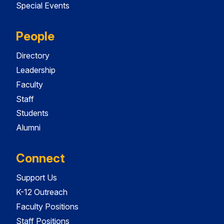
Special Events
People
Directory
Leadership
Faculty
Staff
Students
Alumni
Connect
Support Us
K-12 Outreach
Faculty Positions
Staff Positions