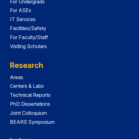
For Undergrads
For ASEs
IT Services
Facilities/Safety
For Faculty/Staff
Visiting Scholars
Research
Areas
Centers & Labs
Technical Reports
PhD Dissertations
Joint Colloquium
BEARS Symposium