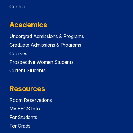
Contact
Academics
Undergrad Admissions & Programs
Graduate Admissions & Programs
Courses
Prospective Women Students
Current Students
Resources
Room Reservations
My EECS Info
For Students
For Grads