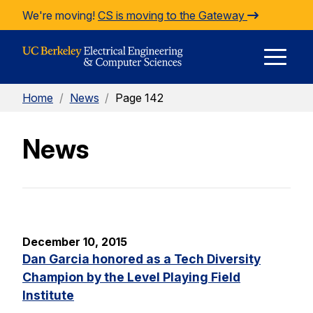
Skip to Content
We're moving!
CS is moving to the Gateway
E
Home
/
News
/
Page 142
M
News
M
December 10, 2015
Dan Garcia honored as a Tech Diversity
Champion by the Level Playing Field
Institute