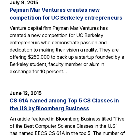
July 9, 2015
Pejman Mar Ventures creates new
competition for UC Berkeley entrepreneurs
Venture capital firm Pejman Mar Ventures has
created a new competition for UC Berkeley
entrepreneurs who demonstrate passion and
dedication to making their vision a reality. They are
offering $250,000 to back up a startup founded by a
Berkeley student, faculty member or alum in
exchange for 10 percent…
June 12, 2015
CS 61A named among Top 5 CS Classes in
the US by Bloomberg Business
An article featured in Bloomberg Business titled “Five
of the Best Computer Science Classes in the U.S”
has named EECS CS 61A in the top 5. The number of