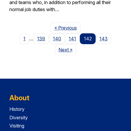
and teams who, in addition to performing all their
normal job duties with…
Page
« Previous
1
…
139
140
141
142
143
Page
Next
»
About
History
Diversity
Visiting