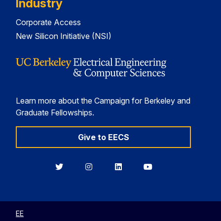
Industry
Corporate Access
New Silicon Initiative (NSI)
Learn more about the Campaign for Berkeley and
Graduate Fellowships.
Give to EECS
Berkeley
Berkeley
Berkeley
Berkeley
EECS
EECS
EECS
EECS
on
on
on
on
Twitter
Instagram
LinkedIn
YouTube
EE