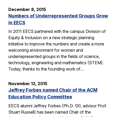
December 8, 2015
Numbers of Underrepresented Groups Grow
in EECS
In 2011 EECS partnered with the campus Division of
Equity & Inclusion on a new strategic planning
initiative to improve the numbers and create a more
welcoming environment for women and
underrepresented groups in the fields of science,
technology, engineering and mathematics (STEM).
Today, thanks to the founding work of…
November 13, 2015
Jeffrey Forbes named Chair of the ACM
Education Policy Committee
EECS alumni Jeffrey Forbes (Ph.D. ’00, advisor Prof.
Stuart Russell) has been named Chair of the