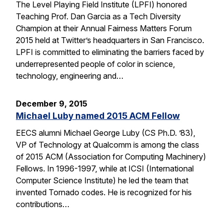
The Level Playing Field Institute (LPFI) honored
Teaching Prof. Dan Garcia as a Tech Diversity
Champion at their Annual Fairness Matters Forum
2015 held at Twitter’s headquarters in San Francisco.
LPFI is committed to eliminating the barriers faced by
underrepresented people of color in science,
technology, engineering and…
December 9, 2015
Michael Luby named 2015 ACM Fellow
EECS alumni Michael George Luby (CS Ph.D. ’83),
VP of Technology at Qualcomm is among the class
of 2015 ACM (Association for Computing Machinery)
Fellows. In 1996-1997, while at ICSI (International
Computer Science Institute) he led the team that
invented Tornado codes. He is recognized for his
contributions…