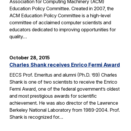
Association for Computing Machinery (ACM)
Education Policy Committee. Created in 2007, the
ACM Education Policy Committee is a high-level
committee of acclaimed computer scientists and
educators dedicated to improving opportunities for
quality…
October 28, 2015
Charles Shank receives Enrico Fermi Award
EECS Prof. Emeritus and alumni (Ph.D. ’69) Charles
Shank is one of two scientists to receive the Enrico
Fermi Award, one of the federal government’s oldest
and most prestigious awards for scientific
achievement. He was also director of the Lawrence
Berkeley National Laboratory from 1989-2004. Prof.
Shank is recognized for…