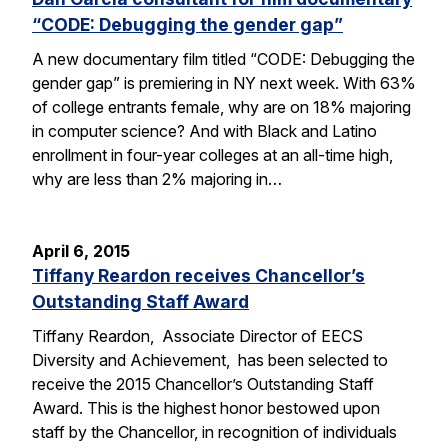
“CODE: Debugging the gender gap”
A new documentary film titled “CODE: Debugging the
gender gap” is premiering in NY next week. With 63%
of college entrants female, why are on 18% majoring
in computer science? And with Black and Latino
enrollment in four-year colleges at an all-time high,
why are less than 2% majoring in…
April 6, 2015
Tiffany Reardon receives Chancellor’s
Outstanding Staff Award
Tiffany Reardon, Associate Director of EECS
Diversity and Achievement, has been selected to
receive the 2015 Chancellor’s Outstanding Staff
Award. This is the highest honor bestowed upon
staff by the Chancellor, in recognition of individuals