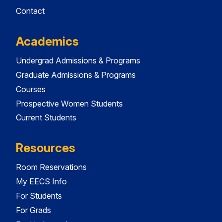
Contact
Academics
Undergrad Admissions & Programs
Graduate Admissions & Programs
Courses
Prospective Women Students
Current Students
Resources
Room Reservations
My EECS Info
For Students
For Grads