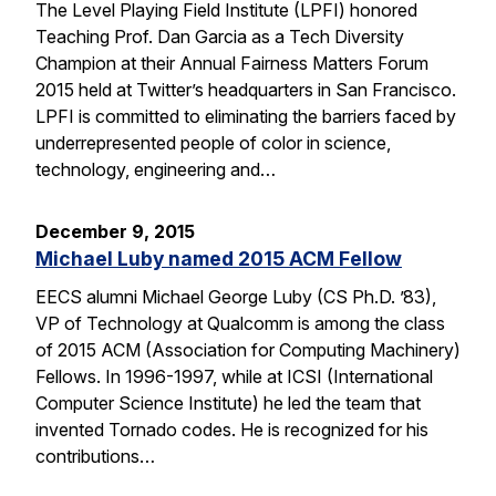
The Level Playing Field Institute (LPFI) honored
Teaching Prof. Dan Garcia as a Tech Diversity
Champion at their Annual Fairness Matters Forum
2015 held at Twitter’s headquarters in San Francisco.
LPFI is committed to eliminating the barriers faced by
underrepresented people of color in science,
technology, engineering and…
December 9, 2015
Michael Luby named 2015 ACM Fellow
EECS alumni Michael George Luby (CS Ph.D. ’83),
VP of Technology at Qualcomm is among the class
of 2015 ACM (Association for Computing Machinery)
Fellows. In 1996-1997, while at ICSI (International
Computer Science Institute) he led the team that
invented Tornado codes. He is recognized for his
contributions…