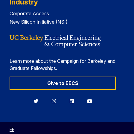
Industry
Corporate Access
New Silicon Initiative (NSI)
Learn more about the Campaign for Berkeley and
Graduate Fellowships.
Give to EECS
Berkeley
Berkeley
Berkeley
Berkeley
EECS
EECS
EECS
EECS
on
on
on
on
Twitter
Instagram
LinkedIn
YouTube
EE