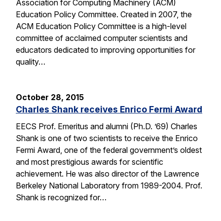
Association for Computing Machinery (ACM)
Education Policy Committee. Created in 2007, the
ACM Education Policy Committee is a high-level
committee of acclaimed computer scientists and
educators dedicated to improving opportunities for
quality…
October 28, 2015
Charles Shank receives Enrico Fermi Award
EECS Prof. Emeritus and alumni (Ph.D. ’69) Charles
Shank is one of two scientists to receive the Enrico
Fermi Award, one of the federal government’s oldest
and most prestigious awards for scientific
achievement. He was also director of the Lawrence
Berkeley National Laboratory from 1989-2004. Prof.
Shank is recognized for…