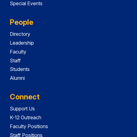
Special Events
People
Directory
Leadership
Faculty
Staff
Students
Alumni
Connect
Support Us
K-12 Outreach
Faculty Positions
Staff Positions