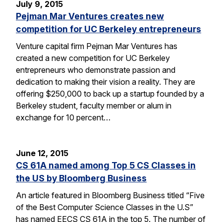
July 9, 2015
Pejman Mar Ventures creates new
competition for UC Berkeley entrepreneurs
Venture capital firm Pejman Mar Ventures has
created a new competition for UC Berkeley
entrepreneurs who demonstrate passion and
dedication to making their vision a reality. They are
offering $250,000 to back up a startup founded by a
Berkeley student, faculty member or alum in
exchange for 10 percent…
June 12, 2015
CS 61A named among Top 5 CS Classes in
the US by Bloomberg Business
An article featured in Bloomberg Business titled “Five
of the Best Computer Science Classes in the U.S”
has named EECS CS 61A in the top 5. The number of