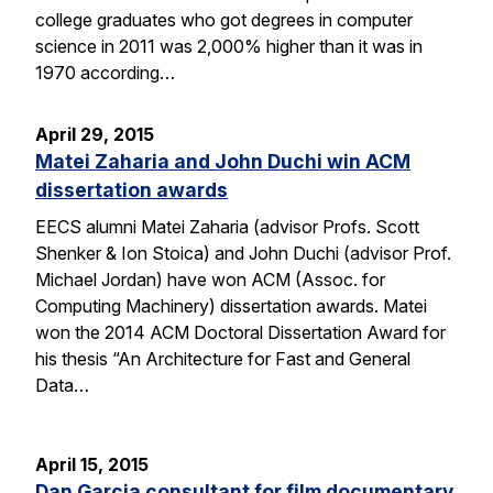
college graduates who got degrees in computer
science in 2011 was 2,000% higher than it was in
1970 according…
April 29, 2015
Matei Zaharia and John Duchi win ACM
dissertation awards
EECS alumni Matei Zaharia (advisor Profs. Scott
Shenker & Ion Stoica) and John Duchi (advisor Prof.
Michael Jordan) have won ACM (Assoc. for
Computing Machinery) dissertation awards. Matei
won the 2014 ACM Doctoral Dissertation Award for
his thesis “An Architecture for Fast and General
Data…
April 15, 2015
Dan Garcia consultant for film documentary