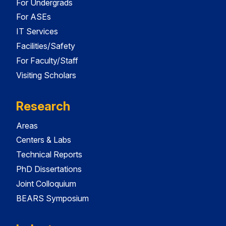
For Undergrads
For ASEs
IT Services
Facilities/Safety
For Faculty/Staff
Visiting Scholars
Research
Areas
Centers & Labs
Technical Reports
PhD Dissertations
Joint Colloquium
BEARS Symposium