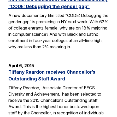
“CODE: Debugging the gender gap”
A new documentary film titled “CODE: Debugging the
gender gap” is premiering in NY next week. With 63%
of college entrants female, why are on 18% majoring
in computer science? And with Black and Latino
enrollment in four-year colleges at an all-time high,
why are less than 2% majoring in…
April 6, 2015
Tiffany Reardon receives Chancellor’s
Outstanding Staff Award
Tiffany Reardon, Associate Director of EECS
Diversity and Achievement, has been selected to
receive the 2015 Chancellor’s Outstanding Staff
Award. This is the highest honor bestowed upon
staff by the Chancellor, in recognition of individuals