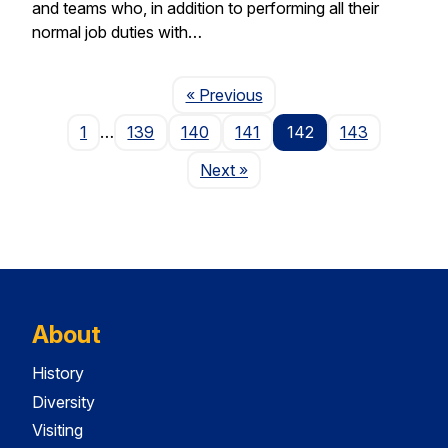
and teams who, in addition to performing all their
normal job duties with…
Page
« Previous
1
…
139
140
141
142
143
Page
Next
»
About
History
Diversity
Visiting