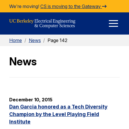
Skip to Content
We're moving!
CS is moving to the Gateway
E
Home
/
News
/
Page 142
M
News
M
December 10, 2015
Dan Garcia honored as a Tech Diversity
Champion by the Level Playing Field
Institute