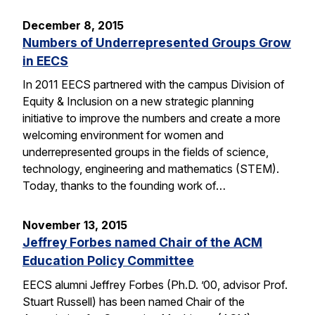
December 8, 2015
Numbers of Underrepresented Groups Grow
in EECS
In 2011 EECS partnered with the campus Division of
Equity & Inclusion on a new strategic planning
initiative to improve the numbers and create a more
welcoming environment for women and
underrepresented groups in the fields of science,
technology, engineering and mathematics (STEM).
Today, thanks to the founding work of…
November 13, 2015
Jeffrey Forbes named Chair of the ACM
Education Policy Committee
EECS alumni Jeffrey Forbes (Ph.D. ’00, advisor Prof.
Stuart Russell) has been named Chair of the