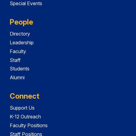
Special Events
People
Directory
Leadership
Faculty
Staff
Students
Alumni
Connect
Support Us
K-12 Outreach
Faculty Positions
Staff Positions