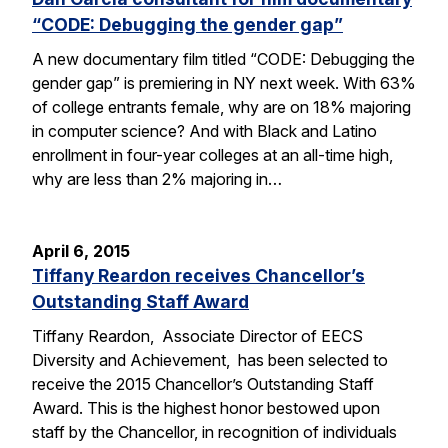
“CODE: Debugging the gender gap”
A new documentary film titled “CODE: Debugging the
gender gap” is premiering in NY next week. With 63%
of college entrants female, why are on 18% majoring
in computer science? And with Black and Latino
enrollment in four-year colleges at an all-time high,
why are less than 2% majoring in…
April 6, 2015
Tiffany Reardon receives Chancellor’s
Outstanding Staff Award
Tiffany Reardon, Associate Director of EECS
Diversity and Achievement, has been selected to
receive the 2015 Chancellor’s Outstanding Staff
Award. This is the highest honor bestowed upon
staff by the Chancellor, in recognition of individuals