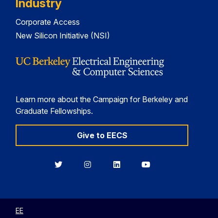
Industry
Corporate Access
New Silicon Initiative (NSI)
Learn more about the Campaign for Berkeley and
Graduate Fellowships.
Give to EECS
Berkeley
Berkeley
Berkeley
Berkeley
EECS
EECS
EECS
EECS
on
on
on
on
Twitter
Instagram
LinkedIn
YouTube
EE