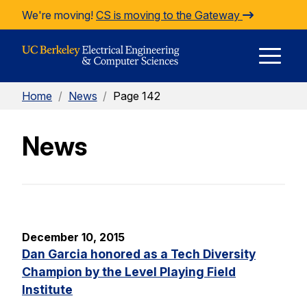
Skip to Content
We're moving!
CS is moving to the Gateway
E
Home
/
News
/
Page 142
M
News
M
December 10, 2015
Dan Garcia honored as a Tech Diversity
Champion by the Level Playing Field
Institute