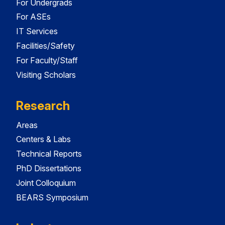
For Undergrads
For ASEs
IT Services
Facilities/Safety
For Faculty/Staff
Visiting Scholars
Research
Areas
Centers & Labs
Technical Reports
PhD Dissertations
Joint Colloquium
BEARS Symposium