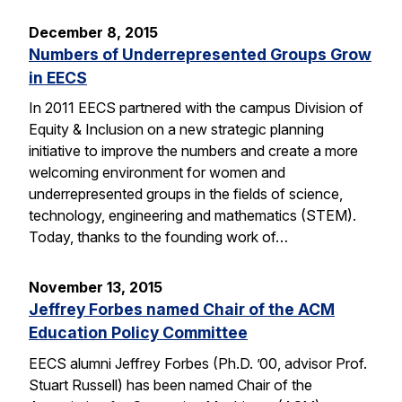
December 8, 2015
Numbers of Underrepresented Groups Grow
in EECS
In 2011 EECS partnered with the campus Division of
Equity & Inclusion on a new strategic planning
initiative to improve the numbers and create a more
welcoming environment for women and
underrepresented groups in the fields of science,
technology, engineering and mathematics (STEM).
Today, thanks to the founding work of…
November 13, 2015
Jeffrey Forbes named Chair of the ACM
Education Policy Committee
EECS alumni Jeffrey Forbes (Ph.D. ’00, advisor Prof.
Stuart Russell) has been named Chair of the