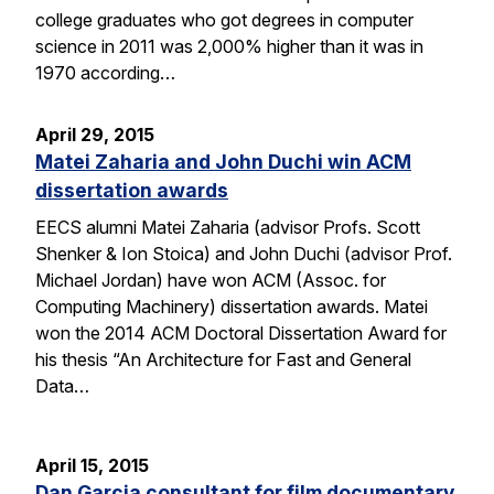
college graduates who got degrees in computer
science in 2011 was 2,000% higher than it was in
1970 according…
April 29, 2015
Matei Zaharia and John Duchi win ACM
dissertation awards
EECS alumni Matei Zaharia (advisor Profs. Scott
Shenker & Ion Stoica) and John Duchi (advisor Prof.
Michael Jordan) have won ACM (Assoc. for
Computing Machinery) dissertation awards. Matei
won the 2014 ACM Doctoral Dissertation Award for
his thesis “An Architecture for Fast and General
Data…
April 15, 2015
Dan Garcia consultant for film documentary