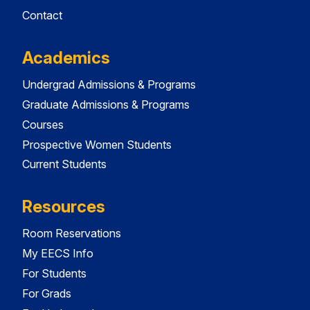
Contact
Academics
Undergrad Admissions & Programs
Graduate Admissions & Programs
Courses
Prospective Women Students
Current Students
Resources
Room Reservations
My EECS Info
For Students
For Grads