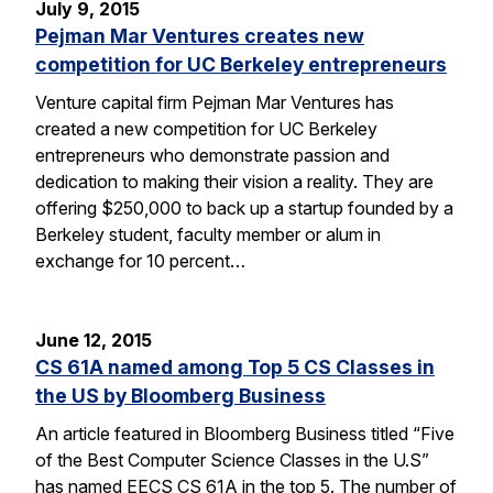
July 9, 2015
Pejman Mar Ventures creates new
competition for UC Berkeley entrepreneurs
Venture capital firm Pejman Mar Ventures has
created a new competition for UC Berkeley
entrepreneurs who demonstrate passion and
dedication to making their vision a reality. They are
offering $250,000 to back up a startup founded by a
Berkeley student, faculty member or alum in
exchange for 10 percent…
June 12, 2015
CS 61A named among Top 5 CS Classes in
the US by Bloomberg Business
An article featured in Bloomberg Business titled “Five
of the Best Computer Science Classes in the U.S”
has named EECS CS 61A in the top 5. The number of