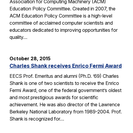
Association for Computing Machinery (ACM)
Education Policy Committee. Created in 2007, the
ACM Education Policy Committee is a high-level
committee of acclaimed computer scientists and
educators dedicated to improving opportunities for
quality…
October 28, 2015
Charles Shank receives Enrico Fermi Award
EECS Prof. Emeritus and alumni (Ph.D. ’69) Charles
Shank is one of two scientists to receive the Enrico
Fermi Award, one of the federal government’s oldest
and most prestigious awards for scientific
achievement. He was also director of the Lawrence
Berkeley National Laboratory from 1989-2004. Prof.
Shank is recognized for…