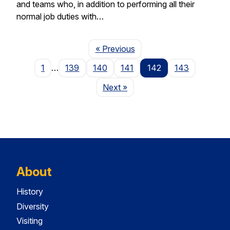
and teams who, in addition to performing all their
normal job duties with…
Page
« Previous
1
…
139
140
141
142
143
Page
Next
»
About
History
Diversity
Visiting