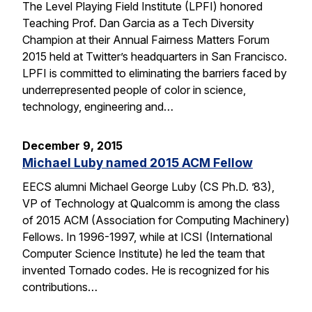
The Level Playing Field Institute (LPFI) honored
Teaching Prof. Dan Garcia as a Tech Diversity
Champion at their Annual Fairness Matters Forum
2015 held at Twitter’s headquarters in San Francisco.
LPFI is committed to eliminating the barriers faced by
underrepresented people of color in science,
technology, engineering and…
December 9, 2015
Michael Luby named 2015 ACM Fellow
EECS alumni Michael George Luby (CS Ph.D. ’83),
VP of Technology at Qualcomm is among the class
of 2015 ACM (Association for Computing Machinery)
Fellows. In 1996-1997, while at ICSI (International
Computer Science Institute) he led the team that
invented Tornado codes. He is recognized for his
contributions…