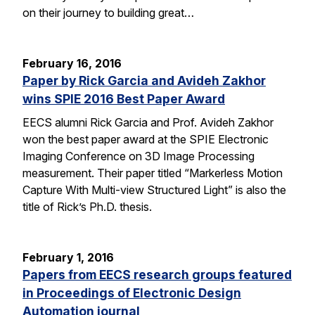
on their journey to building great…
February 16, 2016
Paper by Rick Garcia and Avideh Zakhor
wins SPIE 2016 Best Paper Award
EECS alumni Rick Garcia and Prof. Avideh Zakhor
won the best paper award at the SPIE Electronic
Imaging Conference on 3D Image Processing
measurement. Their paper titled “Markerless Motion
Capture With Multi-view Structured Light” is also the
title of Rick’s Ph.D. thesis.
February 1, 2016
Papers from EECS research groups featured
in Proceedings of Electronic Design
Automation journal