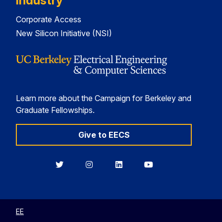
Industry
Corporate Access
New Silicon Initiative (NSI)
Learn more about the Campaign for Berkeley and
Graduate Fellowships.
Give to EECS
Berkeley
Berkeley
Berkeley
Berkeley
EECS
EECS
EECS
EECS
on
on
on
on
Twitter
Instagram
LinkedIn
YouTube
EE