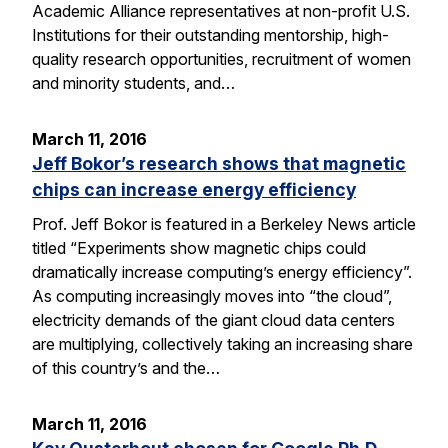
Academic Alliance representatives at non-profit U.S.
Institutions for their outstanding mentorship, high-
quality research opportunities, recruitment of women
and minority students, and…
March 11, 2016
Jeff Bokor’s research shows that magnetic
chips can increase energy efficiency
Prof. Jeff Bokor is featured in a Berkeley News article
titled “Experiments show magnetic chips could
dramatically increase computing’s energy efficiency”.
As computing increasingly moves into “the cloud”,
electricity demands of the giant cloud data centers
are multiplying, collectively taking an increasing share
of this country’s and the…
March 11, 2016