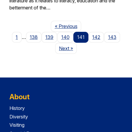
literature as it relates to literacy, education and the
betterment of the…
Page
« Previous
1
…
138
139
140
141
142
143
Page
Next
»
About
History
Diversity
Visiting