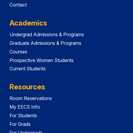
Contact
Academics
Undergrad Admissions & Programs
Graduate Admissions & Programs
Courses
Prospective Women Students
Current Students
Resources
Room Reservations
My EECS Info
For Students
For Grads
For Undergrads