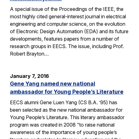
A special issue of the Proceedings of the IEEE, the
most highly cited general-interest journal in electrical
engineering and computer science, on the evolution
of Electronic Design Automation (EDA) and its future
developments, features papers from a number of
research groups in EECS. The issue, including Prof.
Robert Brayton…
January 7, 2016
Gene Yang named new national
ambassador for Young People’s Literature
EECS alumni Gene Luen Yang (CS B.A. ’95) has
been selected as the new national ambassador for
Young People’s Literature. This literary ambassador
program was created in 2008 “to raise national
awareness of the importance of young people’s