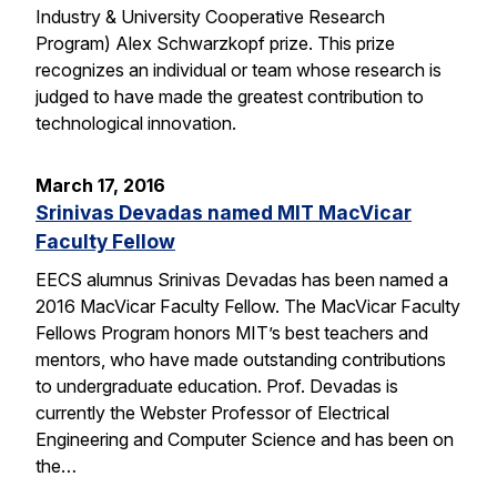
Industry & University Cooperative Research
Program) Alex Schwarzkopf prize. This prize
recognizes an individual or team whose research is
judged to have made the greatest contribution to
technological innovation.
March 17, 2016
Srinivas Devadas named MIT MacVicar
Faculty Fellow
EECS alumnus Srinivas Devadas has been named a
2016 MacVicar Faculty Fellow. The MacVicar Faculty
Fellows Program honors MIT’s best teachers and
mentors, who have made outstanding contributions
to undergraduate education. Prof. Devadas is
currently the Webster Professor of Electrical
Engineering and Computer Science and has been on
the…