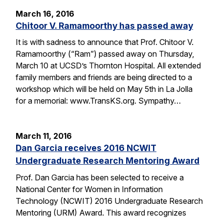
March 16, 2016
Chitoor V. Ramamoorthy has passed away
It is with sadness to announce that Prof. Chitoor V.
Ramamoorthy (“Ram”) passed away on Thursday,
March 10 at UCSD’s Thornton Hospital. All extended
family members and friends are being directed to a
workshop which will be held on May 5th in La Jolla
for a memorial: www.TransKS.org. Sympathy…
March 11, 2016
Dan Garcia receives 2016 NCWIT
Undergraduate Research Mentoring Award
Prof. Dan Garcia has been selected to receive a
National Center for Women in Information
Technology (NCWIT) 2016 Undergraduate Research
Mentoring (URM) Award. This award recognizes