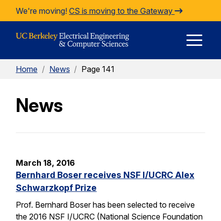
Skip to Content
We're moving!
CS is moving to the Gateway
E
Home
/
News
/
Page 141
M
News
M
March 18, 2016
Bernhard Boser receives NSF I/UCRC Alex
Schwarzkopf Prize
Prof. Bernhard Boser has been selected to receive
the 2016 NSF I/UCRC (National Science Foundation