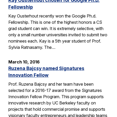
Kay Ousterhout chosen for Google Ph.D.
Fellowship
Kay Ousterhout recently won the Google Ph.d.
Fellowship. This is one of the highest honors a CS
grad student can win. It is extremely selective, with
only a small number universities invited to submit two
nominees each. Kay is a 5th year student of Prof.
Sylvia Ratnasamy. The…
March 10, 2016
Ruzena Bajcsy named Signatures
Innovation Fellow
Prof. Ruzena Bajcsy and her team have been
selected for a 2016-17 award from the Signatures
Innovation Fellow Program. This program supports
innovative research by UC Berkeley faculty on
projects that hold commercial promise and supports
visionary faculty entrepreneurs and leadership teams