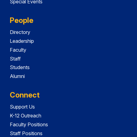
Special Events
People
Directory
Leadership
Faculty
Staff
Students
Alumni
Connect
Support Us
K-12 Outreach
Faculty Positions
Staff Positions