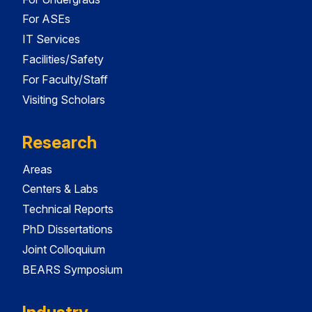
For ASEs
IT Services
Facilities/Safety
For Faculty/Staff
Visiting Scholars
Research
Areas
Centers & Labs
Technical Reports
PhD Dissertations
Joint Colloquium
BEARS Symposium