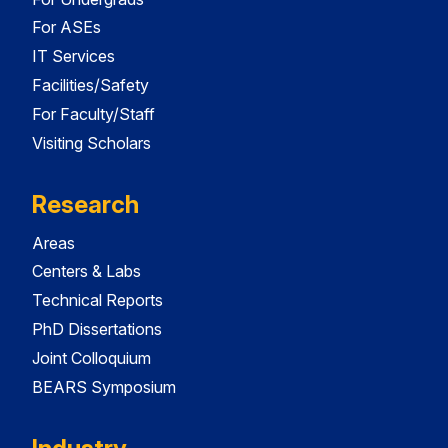
For ASEs
IT Services
Facilities/Safety
For Faculty/Staff
Visiting Scholars
Research
Areas
Centers & Labs
Technical Reports
PhD Dissertations
Joint Colloquium
BEARS Symposium