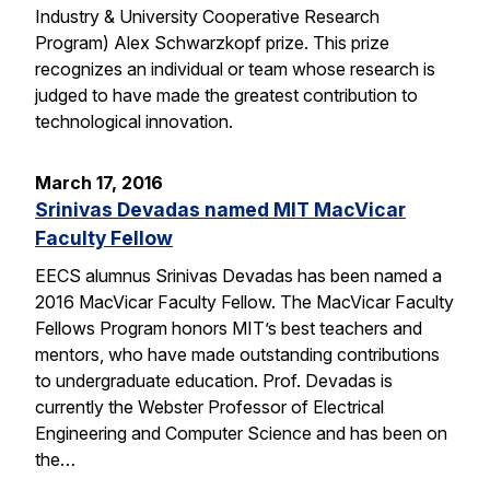
Industry & University Cooperative Research
Program) Alex Schwarzkopf prize. This prize
recognizes an individual or team whose research is
judged to have made the greatest contribution to
technological innovation.
March 17, 2016
Srinivas Devadas named MIT MacVicar
Faculty Fellow
EECS alumnus Srinivas Devadas has been named a
2016 MacVicar Faculty Fellow. The MacVicar Faculty
Fellows Program honors MIT’s best teachers and
mentors, who have made outstanding contributions
to undergraduate education. Prof. Devadas is
currently the Webster Professor of Electrical
Engineering and Computer Science and has been on
the…