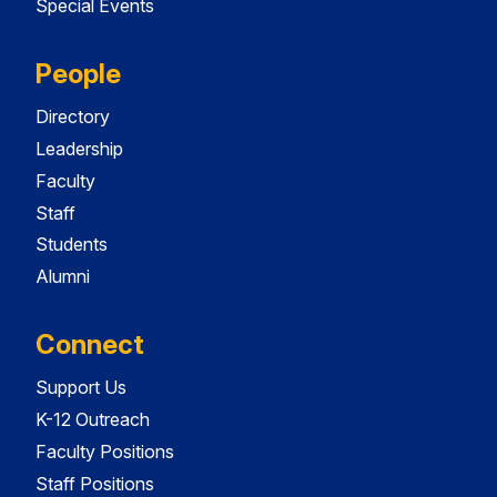
Special Events
People
Directory
Leadership
Faculty
Staff
Students
Alumni
Connect
Support Us
K-12 Outreach
Faculty Positions
Staff Positions