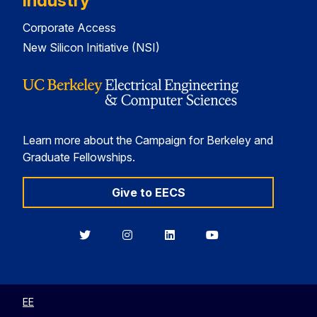
Industry
Corporate Access
New Silicon Initiative (NSI)
Learn more about the Campaign for Berkeley and
Graduate Fellowships.
Give to EECS
Berkeley
Berkeley
Berkeley
Berkeley
EECS
EECS
EECS
EECS
on
on
on
on
Twitter
Instagram
LinkedIn
YouTube
EE