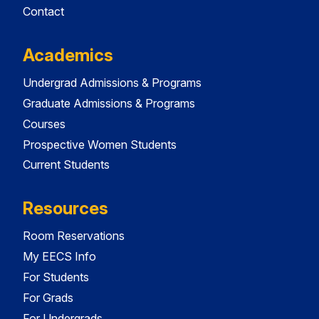
Contact
Academics
Undergrad Admissions & Programs
Graduate Admissions & Programs
Courses
Prospective Women Students
Current Students
Resources
Room Reservations
My EECS Info
For Students
For Grads
For Undergrads