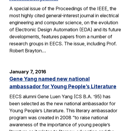
A special issue of the Proceedings of the IEEE, the
most highly cited general-interest journal in electrical
engineering and computer science, on the evolution
of Electronic Design Automation (EDA) and its future
developments, features papers from a number of
research groups in EECS. The issue, including Prof.
Robert Brayton…
January 7, 2016
Gene Yang named new national
ambassador for Young People’s Literature
EECS alumni Gene Luen Yang (CS B.A. ’95) has
been selected as the new national ambassador for
Young People’s Literature. This literary ambassador
program was created in 2008 “to raise national
awareness of the importance of young people’s