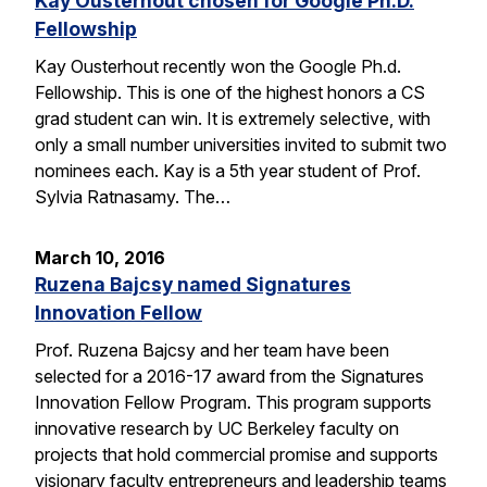
Kay Ousterhout chosen for Google Ph.D.
Fellowship
Kay Ousterhout recently won the Google Ph.d.
Fellowship. This is one of the highest honors a CS
grad student can win. It is extremely selective, with
only a small number universities invited to submit two
nominees each. Kay is a 5th year student of Prof.
Sylvia Ratnasamy. The…
March 10, 2016
Ruzena Bajcsy named Signatures
Innovation Fellow
Prof. Ruzena Bajcsy and her team have been
selected for a 2016-17 award from the Signatures
Innovation Fellow Program. This program supports
innovative research by UC Berkeley faculty on
projects that hold commercial promise and supports
visionary faculty entrepreneurs and leadership teams