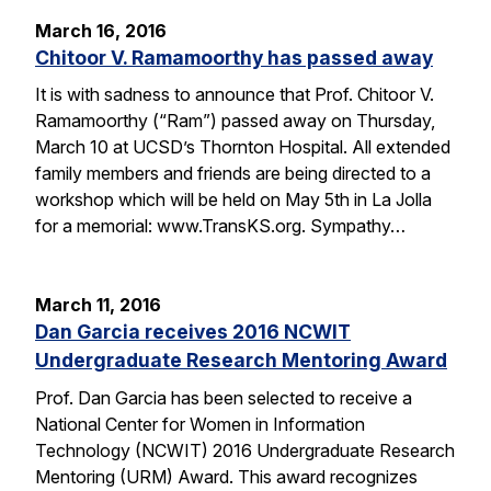
March 16, 2016
Chitoor V. Ramamoorthy has passed away
It is with sadness to announce that Prof. Chitoor V.
Ramamoorthy (“Ram”) passed away on Thursday,
March 10 at UCSD’s Thornton Hospital. All extended
family members and friends are being directed to a
workshop which will be held on May 5th in La Jolla
for a memorial: www.TransKS.org. Sympathy…
March 11, 2016
Dan Garcia receives 2016 NCWIT
Undergraduate Research Mentoring Award
Prof. Dan Garcia has been selected to receive a
National Center for Women in Information
Technology (NCWIT) 2016 Undergraduate Research
Mentoring (URM) Award. This award recognizes