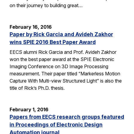
on their journey to building great…
February 16, 2016
Paper by Rick Garcia and Avideh Zakhor
wins SPIE 2016 Best Paper Award
EECS alumni Rick Garcia and Prof. Avideh Zakhor
won the best paper award at the SPIE Electronic
Imaging Conference on 3D Image Processing
measurement. Their paper titled “Markerless Motion
Capture With Multi-view Structured Light” is also the
title of Rick’s Ph.D. thesis.
February 1, 2016
Papers from EECS research groups featured
in Proceedings of Electronic Design
Automation journal