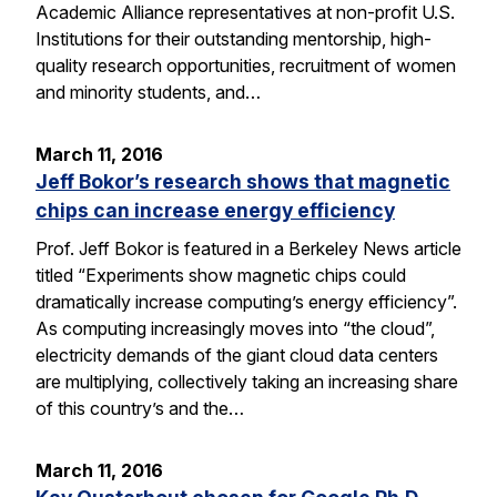
Academic Alliance representatives at non-profit U.S.
Institutions for their outstanding mentorship, high-
quality research opportunities, recruitment of women
and minority students, and…
March 11, 2016
Jeff Bokor’s research shows that magnetic
chips can increase energy efficiency
Prof. Jeff Bokor is featured in a Berkeley News article
titled “Experiments show magnetic chips could
dramatically increase computing’s energy efficiency”.
As computing increasingly moves into “the cloud”,
electricity demands of the giant cloud data centers
are multiplying, collectively taking an increasing share
of this country’s and the…
March 11, 2016