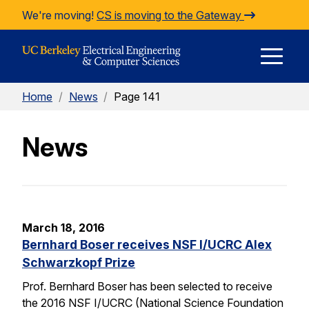
Skip to Content
We're moving!
CS is moving to the Gateway
E
Home
/
News
/
Page 141
M
News
M
March 18, 2016
Bernhard Boser receives NSF I/UCRC Alex
Schwarzkopf Prize
Prof. Bernhard Boser has been selected to receive
the 2016 NSF I/UCRC (National Science Foundation