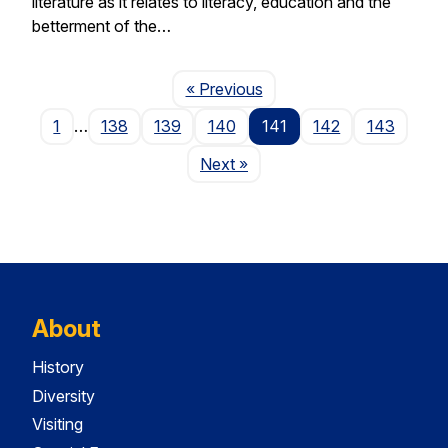
literature as it relates to literacy, education and the
betterment of the…
Page
« Previous
1
…
138
139
140
141
142
143
Page
Next
»
About
History
Diversity
Visiting