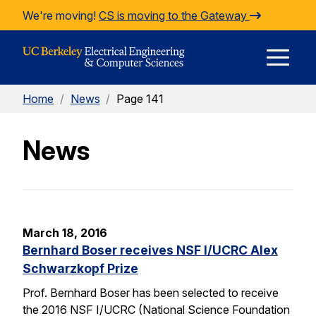
Skip to Content
We're moving!
CS is moving to the Gateway
E
Home
/
News
/
Page 141
M
News
M
March 18, 2016
Bernhard Boser receives NSF I/UCRC Alex
Schwarzkopf Prize
Prof. Bernhard Boser has been selected to receive
the 2016 NSF I/UCRC (National Science Foundation