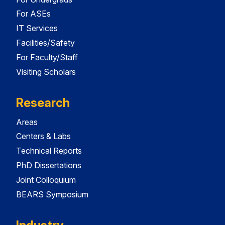
For ASEs
IT Services
Facilities/Safety
For Faculty/Staff
Visiting Scholars
Research
Areas
Centers & Labs
Technical Reports
PhD Dissertations
Joint Colloquium
BEARS Symposium