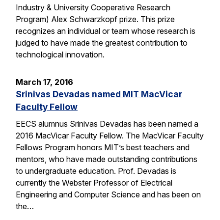
Industry & University Cooperative Research
Program) Alex Schwarzkopf prize. This prize
recognizes an individual or team whose research is
judged to have made the greatest contribution to
technological innovation.
March 17, 2016
Srinivas Devadas named MIT MacVicar
Faculty Fellow
EECS alumnus Srinivas Devadas has been named a
2016 MacVicar Faculty Fellow. The MacVicar Faculty
Fellows Program honors MIT’s best teachers and
mentors, who have made outstanding contributions
to undergraduate education. Prof. Devadas is
currently the Webster Professor of Electrical
Engineering and Computer Science and has been on
the…