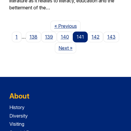
literature as it relates to literacy, education and the
betterment of the…
Page
« Previous
1
…
138
139
140
141
142
143
Page
Next
»
About
History
Diversity
Visiting