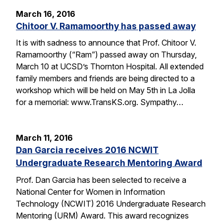
March 16, 2016
Chitoor V. Ramamoorthy has passed away
It is with sadness to announce that Prof. Chitoor V.
Ramamoorthy (“Ram”) passed away on Thursday,
March 10 at UCSD’s Thornton Hospital. All extended
family members and friends are being directed to a
workshop which will be held on May 5th in La Jolla
for a memorial: www.TransKS.org. Sympathy…
March 11, 2016
Dan Garcia receives 2016 NCWIT
Undergraduate Research Mentoring Award
Prof. Dan Garcia has been selected to receive a
National Center for Women in Information
Technology (NCWIT) 2016 Undergraduate Research
Mentoring (URM) Award. This award recognizes