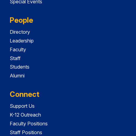
Special Events
People
Directory
Leadership
Faculty
Staff
Students
Alumni
Connect
Support Us
K-12 Outreach
Faculty Positions
Staff Positions