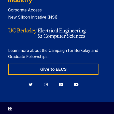
Industry
Corporate Access
New Silicon Initiative (NSI)
Learn more about the Campaign for Berkeley and
Graduate Fellowships.
Give to EECS
Berkeley
Berkeley
Berkeley
Berkeley
EECS
EECS
EECS
EECS
on
on
on
on
Twitter
Instagram
LinkedIn
YouTube
EE