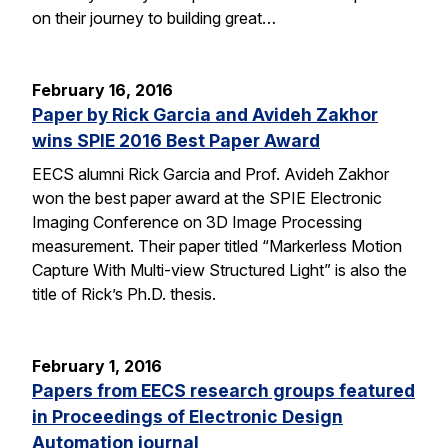
on their journey to building great…
February 16, 2016
Paper by Rick Garcia and Avideh Zakhor
wins SPIE 2016 Best Paper Award
EECS alumni Rick Garcia and Prof. Avideh Zakhor
won the best paper award at the SPIE Electronic
Imaging Conference on 3D Image Processing
measurement. Their paper titled “Markerless Motion
Capture With Multi-view Structured Light” is also the
title of Rick’s Ph.D. thesis.
February 1, 2016
Papers from EECS research groups featured
in Proceedings of Electronic Design
Automation journal