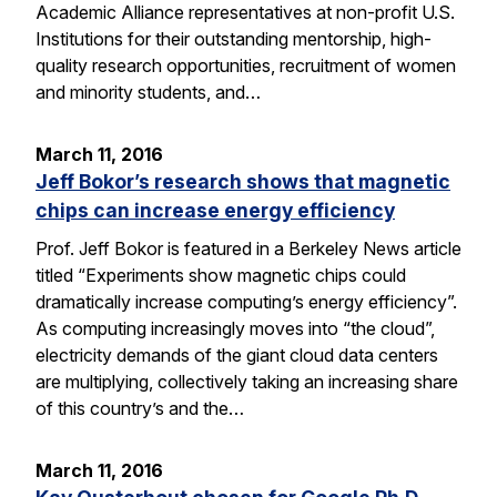
Academic Alliance representatives at non-profit U.S.
Institutions for their outstanding mentorship, high-
quality research opportunities, recruitment of women
and minority students, and…
March 11, 2016
Jeff Bokor’s research shows that magnetic
chips can increase energy efficiency
Prof. Jeff Bokor is featured in a Berkeley News article
titled “Experiments show magnetic chips could
dramatically increase computing’s energy efficiency”.
As computing increasingly moves into “the cloud”,
electricity demands of the giant cloud data centers
are multiplying, collectively taking an increasing share
of this country’s and the…
March 11, 2016