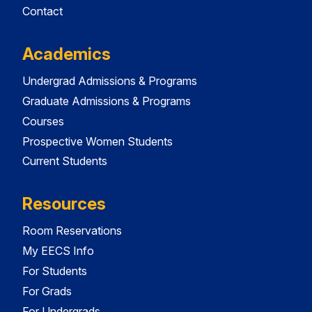
Contact
Academics
Undergrad Admissions & Programs
Graduate Admissions & Programs
Courses
Prospective Women Students
Current Students
Resources
Room Reservations
My EECS Info
For Students
For Grads
For Undergrads