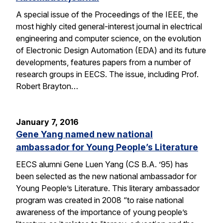
A special issue of the Proceedings of the IEEE, the
most highly cited general-interest journal in electrical
engineering and computer science, on the evolution
of Electronic Design Automation (EDA) and its future
developments, features papers from a number of
research groups in EECS. The issue, including Prof.
Robert Brayton…
January 7, 2016
Gene Yang named new national
ambassador for Young People’s Literature
EECS alumni Gene Luen Yang (CS B.A. ’95) has
been selected as the new national ambassador for
Young People’s Literature. This literary ambassador
program was created in 2008 “to raise national
awareness of the importance of young people’s