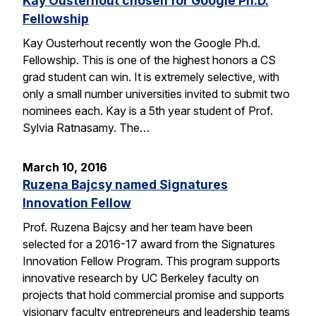
Kay Ousterhout chosen for Google Ph.D.
Fellowship
Kay Ousterhout recently won the Google Ph.d.
Fellowship. This is one of the highest honors a CS
grad student can win. It is extremely selective, with
only a small number universities invited to submit two
nominees each. Kay is a 5th year student of Prof.
Sylvia Ratnasamy. The…
March 10, 2016
Ruzena Bajcsy named Signatures
Innovation Fellow
Prof. Ruzena Bajcsy and her team have been
selected for a 2016-17 award from the Signatures
Innovation Fellow Program. This program supports
innovative research by UC Berkeley faculty on
projects that hold commercial promise and supports
visionary faculty entrepreneurs and leadership teams