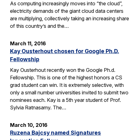
As computing increasingly moves into “the cloud”,
electricity demands of the giant cloud data centers
are multiplying, collectively taking an increasing share
of this country’s and the…
March 11, 2016
Kay Ousterhout chosen for Google Ph.D.
Fellowship
Kay Ousterhout recently won the Google Ph.d.
Fellowship. This is one of the highest honors a CS
grad student can win. It is extremely selective, with
only a small number universities invited to submit two
nominees each. Kay is a 5th year student of Prof.
Sylvia Ratnasamy. The…
March 10, 2016
Ruzena Bajcsy named Signatures