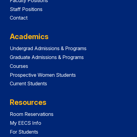
Faculty Positions
Staff Positions
Contact
Academics
Undergrad Admissions & Programs
Graduate Admissions & Programs
Courses
Prospective Women Students
Current Students
Resources
Room Reservations
My EECS Info
For Students