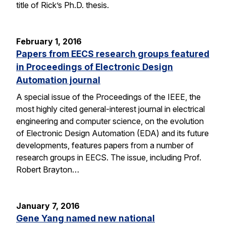
title of Rick’s Ph.D. thesis.
February 1, 2016
Papers from EECS research groups featured
in Proceedings of Electronic Design
Automation journal
A special issue of the Proceedings of the IEEE, the
most highly cited general-interest journal in electrical
engineering and computer science, on the evolution
of Electronic Design Automation (EDA) and its future
developments, features papers from a number of
research groups in EECS. The issue, including Prof.
Robert Brayton…
January 7, 2016
Gene Yang named new national