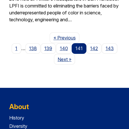
LPFI is committed to eliminating the barriers faced by
underrepresented people of color in science,
technology, engineering and…
Page
« Previous
1
…
138
139
140
141
142
143
Page
Next
»
About
History
Diversity