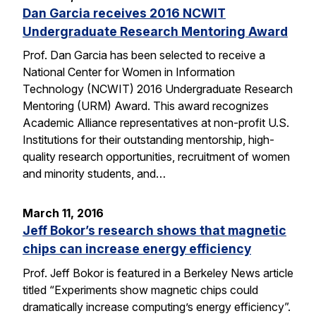
Dan Garcia receives 2016 NCWIT
Undergraduate Research Mentoring Award
Prof. Dan Garcia has been selected to receive a
National Center for Women in Information
Technology (NCWIT) 2016 Undergraduate Research
Mentoring (URM) Award. This award recognizes
Academic Alliance representatives at non-profit U.S.
Institutions for their outstanding mentorship, high-
quality research opportunities, recruitment of women
and minority students, and…
March 11, 2016
Jeff Bokor’s research shows that magnetic
chips can increase energy efficiency
Prof. Jeff Bokor is featured in a Berkeley News article
titled “Experiments show magnetic chips could
dramatically increase computing’s energy efficiency”.