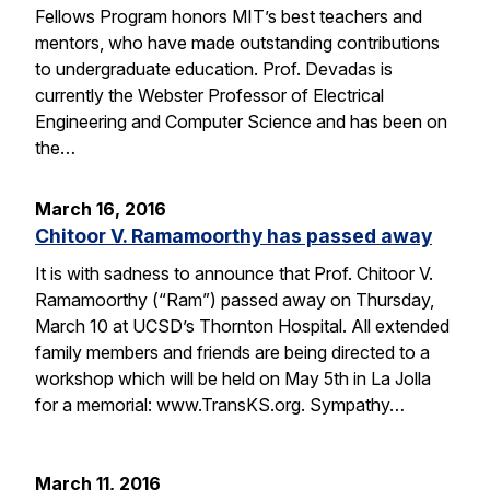
Fellows Program honors MIT’s best teachers and
mentors, who have made outstanding contributions
to undergraduate education. Prof. Devadas is
currently the Webster Professor of Electrical
Engineering and Computer Science and has been on
the…
March 16, 2016
Chitoor V. Ramamoorthy has passed away
It is with sadness to announce that Prof. Chitoor V.
Ramamoorthy (“Ram”) passed away on Thursday,
March 10 at UCSD’s Thornton Hospital. All extended
family members and friends are being directed to a
workshop which will be held on May 5th in La Jolla
for a memorial: www.TransKS.org. Sympathy…
March 11, 2016