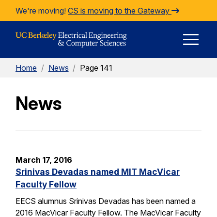
Skip to Content
We're moving!
CS is moving to the Gateway
E
Home
/
News
/
Page 141
M
News
M
March 17, 2016
Srinivas Devadas named MIT MacVicar
Faculty Fellow
EECS alumnus Srinivas Devadas has been named a
2016 MacVicar Faculty Fellow. The MacVicar Faculty