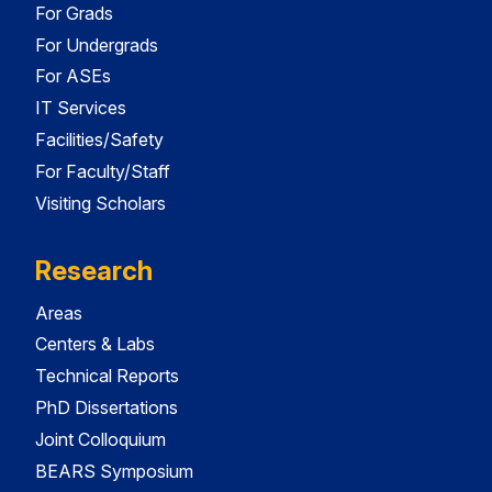
For Grads
For Undergrads
For ASEs
IT Services
Facilities/Safety
For Faculty/Staff
Visiting Scholars
Research
Areas
Centers & Labs
Technical Reports
PhD Dissertations
Joint Colloquium
BEARS Symposium