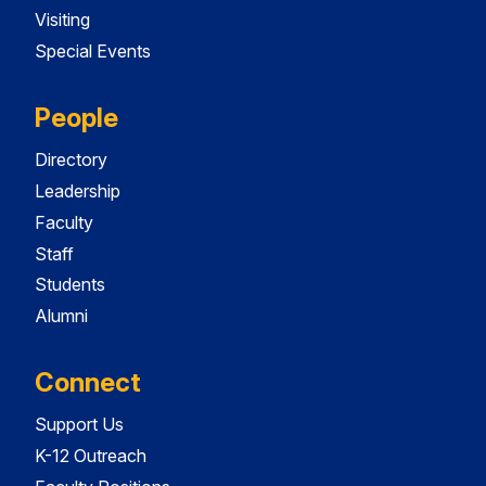
Visiting
Special Events
People
Directory
Leadership
Faculty
Staff
Students
Alumni
Connect
Support Us
K-12 Outreach