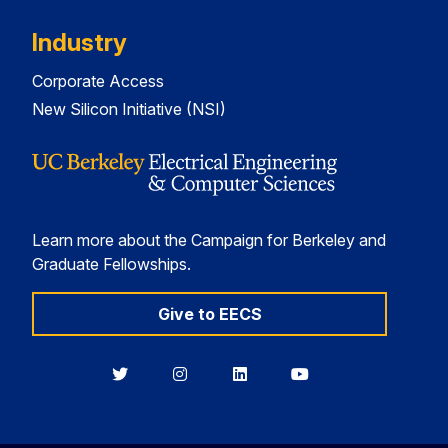
Industry
Corporate Access
New Silicon Initiative (NSI)
Learn more about the Campaign for Berkeley and
Graduate Fellowships.
Give to EECS
Berkeley
Berkeley
Berkeley
Berkeley
EECS
EECS
EECS
EECS
on
on
on
on