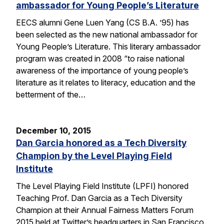
ambassador for Young People’s Literature
EECS alumni Gene Luen Yang (CS B.A. ’95) has
been selected as the new national ambassador for
Young People’s Literature. This literary ambassador
program was created in 2008 “to raise national
awareness of the importance of young people’s
literature as it relates to literacy, education and the
betterment of the…
December 10, 2015
Dan Garcia honored as a Tech Diversity
Champion by the Level Playing Field
Institute
The Level Playing Field Institute (LPFI) honored
Teaching Prof. Dan Garcia as a Tech Diversity
Champion at their Annual Fairness Matters Forum
2015 held at Twitter’s headquarters in San Francisco.