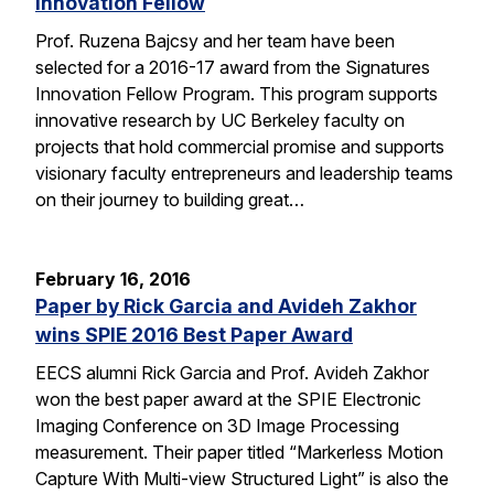
Innovation Fellow
Prof. Ruzena Bajcsy and her team have been
selected for a 2016-17 award from the Signatures
Innovation Fellow Program. This program supports
innovative research by UC Berkeley faculty on
projects that hold commercial promise and supports
visionary faculty entrepreneurs and leadership teams
on their journey to building great…
February 16, 2016
Paper by Rick Garcia and Avideh Zakhor
wins SPIE 2016 Best Paper Award
EECS alumni Rick Garcia and Prof. Avideh Zakhor
won the best paper award at the SPIE Electronic
Imaging Conference on 3D Image Processing
measurement. Their paper titled “Markerless Motion
Capture With Multi-view Structured Light” is also the