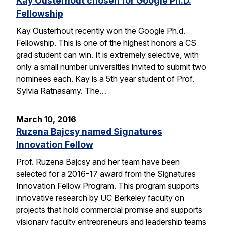
Kay Ousterhout chosen for Google Ph.D.
Fellowship
Kay Ousterhout recently won the Google Ph.d.
Fellowship. This is one of the highest honors a CS
grad student can win. It is extremely selective, with
only a small number universities invited to submit two
nominees each. Kay is a 5th year student of Prof.
Sylvia Ratnasamy. The…
March 10, 2016
Ruzena Bajcsy named Signatures
Innovation Fellow
Prof. Ruzena Bajcsy and her team have been
selected for a 2016-17 award from the Signatures
Innovation Fellow Program. This program supports
innovative research by UC Berkeley faculty on
projects that hold commercial promise and supports
visionary faculty entrepreneurs and leadership teams