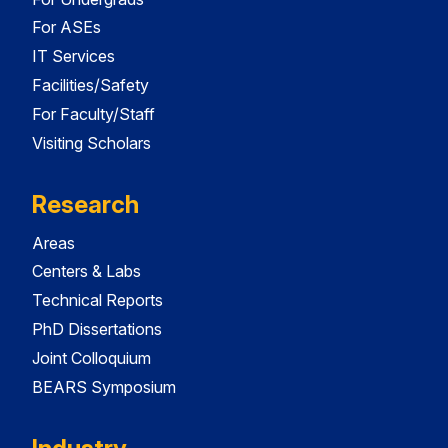
For ASEs
IT Services
Facilities/Safety
For Faculty/Staff
Visiting Scholars
Research
Areas
Centers & Labs
Technical Reports
PhD Dissertations
Joint Colloquium
BEARS Symposium