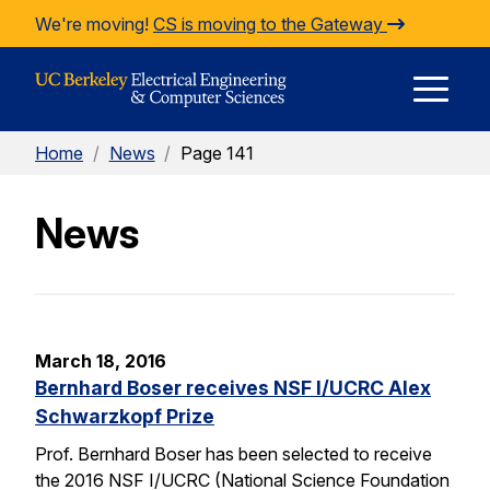
Skip to Content
We're moving!
CS is moving to the Gateway
E
Home
/
News
/
Page 141
M
News
M
March 18, 2016
Bernhard Boser receives NSF I/UCRC Alex
Schwarzkopf Prize
Prof. Bernhard Boser has been selected to receive
the 2016 NSF I/UCRC (National Science Foundation