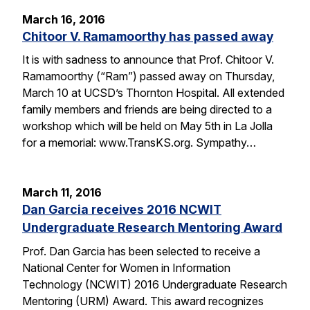
March 16, 2016
Chitoor V. Ramamoorthy has passed away
It is with sadness to announce that Prof. Chitoor V.
Ramamoorthy (“Ram”) passed away on Thursday,
March 10 at UCSD’s Thornton Hospital. All extended
family members and friends are being directed to a
workshop which will be held on May 5th in La Jolla
for a memorial: www.TransKS.org. Sympathy…
March 11, 2016
Dan Garcia receives 2016 NCWIT
Undergraduate Research Mentoring Award
Prof. Dan Garcia has been selected to receive a
National Center for Women in Information
Technology (NCWIT) 2016 Undergraduate Research
Mentoring (URM) Award. This award recognizes