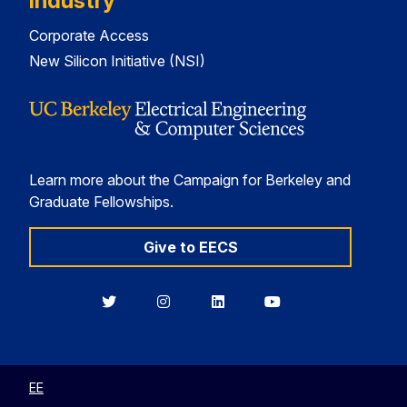
Industry
Corporate Access
New Silicon Initiative (NSI)
Learn more about the Campaign for Berkeley and
Graduate Fellowships.
Give to EECS
Berkeley
Berkeley
Berkeley
Berkeley
EECS
EECS
EECS
EECS
on
on
on
on
Twitter
Instagram
LinkedIn
YouTube
EE