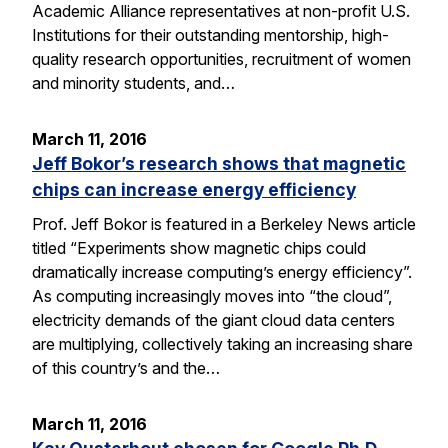
Academic Alliance representatives at non-profit U.S.
Institutions for their outstanding mentorship, high-
quality research opportunities, recruitment of women
and minority students, and…
March 11, 2016
Jeff Bokor’s research shows that magnetic
chips can increase energy efficiency
Prof. Jeff Bokor is featured in a Berkeley News article
titled “Experiments show magnetic chips could
dramatically increase computing’s energy efficiency”.
As computing increasingly moves into “the cloud”,
electricity demands of the giant cloud data centers
are multiplying, collectively taking an increasing share
of this country’s and the…
March 11, 2016