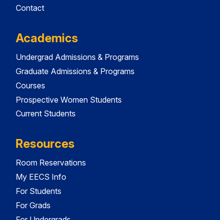
Contact
Academics
Undergrad Admissions & Programs
Graduate Admissions & Programs
Courses
Prospective Women Students
Current Students
Resources
Room Reservations
My EECS Info
For Students
For Grads
For Undergrads