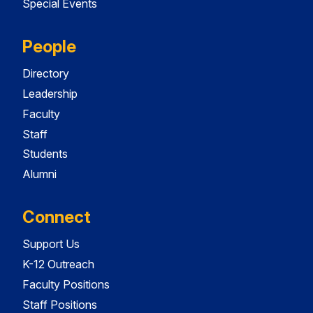
Special Events
People
Directory
Leadership
Faculty
Staff
Students
Alumni
Connect
Support Us
K-12 Outreach
Faculty Positions
Staff Positions