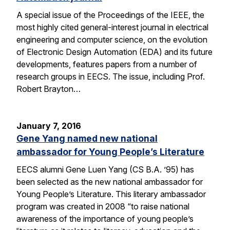
A special issue of the Proceedings of the IEEE, the
most highly cited general-interest journal in electrical
engineering and computer science, on the evolution
of Electronic Design Automation (EDA) and its future
developments, features papers from a number of
research groups in EECS. The issue, including Prof.
Robert Brayton…
January 7, 2016
Gene Yang named new national
ambassador for Young People’s Literature
EECS alumni Gene Luen Yang (CS B.A. ’95) has
been selected as the new national ambassador for
Young People’s Literature. This literary ambassador
program was created in 2008 “to raise national
awareness of the importance of young people’s