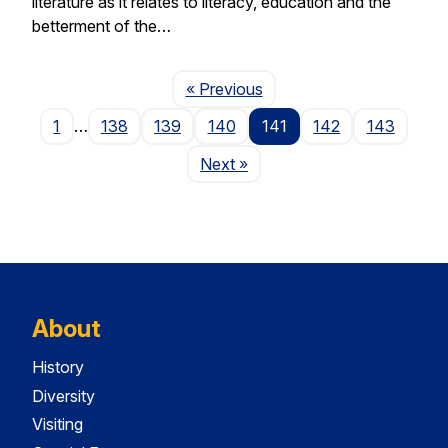
literature as it relates to literacy, education and the
betterment of the…
Page
« Previous
1
…
138
139
140
141
142
143
Page
Next
»
About
History
Diversity
Visiting