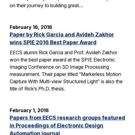
on their journey to building great…
February 16, 2016
Paper by Rick Garcia and Avideh Zakhor
wins SPIE 2016 Best Paper Award
EECS alumni Rick Garcia and Prof. Avideh Zakhor
won the best paper award at the SPIE Electronic
Imaging Conference on 3D Image Processing
measurement. Their paper titled “Markerless Motion
Capture With Multi-view Structured Light” is also the
title of Rick’s Ph.D. thesis.
February 1, 2016
Papers from EECS research groups featured
in Proceedings of Electronic Design
Automation journal