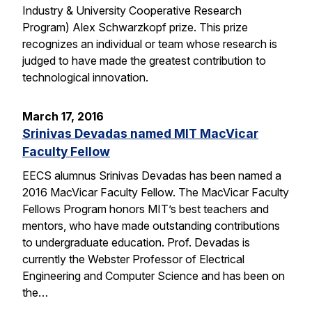
Industry & University Cooperative Research
Program) Alex Schwarzkopf prize. This prize
recognizes an individual or team whose research is
judged to have made the greatest contribution to
technological innovation.
March 17, 2016
Srinivas Devadas named MIT MacVicar
Faculty Fellow
EECS alumnus Srinivas Devadas has been named a
2016 MacVicar Faculty Fellow. The MacVicar Faculty
Fellows Program honors MIT’s best teachers and
mentors, who have made outstanding contributions
to undergraduate education. Prof. Devadas is
currently the Webster Professor of Electrical
Engineering and Computer Science and has been on
the…