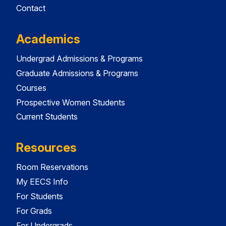
Contact
Academics
Undergrad Admissions & Programs
Graduate Admissions & Programs
Courses
Prospective Women Students
Current Students
Resources
Room Reservations
My EECS Info
For Students
For Grads
For Undergrads