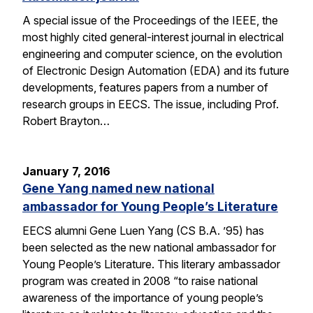
A special issue of the Proceedings of the IEEE, the
most highly cited general-interest journal in electrical
engineering and computer science, on the evolution
of Electronic Design Automation (EDA) and its future
developments, features papers from a number of
research groups in EECS. The issue, including Prof.
Robert Brayton…
January 7, 2016
Gene Yang named new national
ambassador for Young People’s Literature
EECS alumni Gene Luen Yang (CS B.A. ’95) has
been selected as the new national ambassador for
Young People’s Literature. This literary ambassador
program was created in 2008 “to raise national
awareness of the importance of young people’s