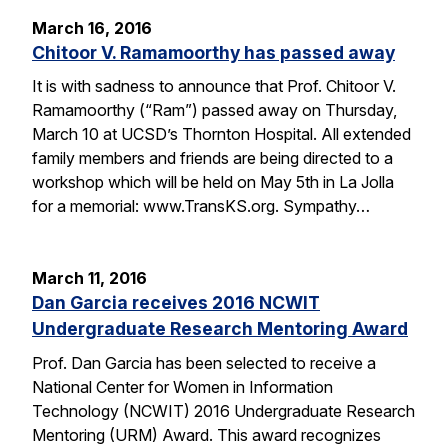
March 16, 2016
Chitoor V. Ramamoorthy has passed away
It is with sadness to announce that Prof. Chitoor V.
Ramamoorthy (“Ram”) passed away on Thursday,
March 10 at UCSD’s Thornton Hospital. All extended
family members and friends are being directed to a
workshop which will be held on May 5th in La Jolla
for a memorial: www.TransKS.org. Sympathy…
March 11, 2016
Dan Garcia receives 2016 NCWIT
Undergraduate Research Mentoring Award
Prof. Dan Garcia has been selected to receive a
National Center for Women in Information
Technology (NCWIT) 2016 Undergraduate Research
Mentoring (URM) Award. This award recognizes