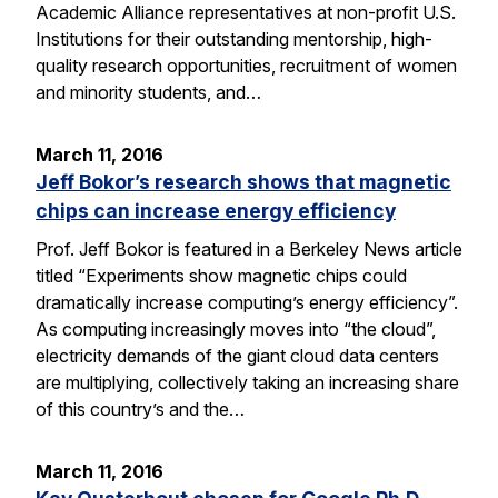
Academic Alliance representatives at non-profit U.S.
Institutions for their outstanding mentorship, high-
quality research opportunities, recruitment of women
and minority students, and…
March 11, 2016
Jeff Bokor’s research shows that magnetic
chips can increase energy efficiency
Prof. Jeff Bokor is featured in a Berkeley News article
titled “Experiments show magnetic chips could
dramatically increase computing’s energy efficiency”.
As computing increasingly moves into “the cloud”,
electricity demands of the giant cloud data centers
are multiplying, collectively taking an increasing share
of this country’s and the…
March 11, 2016