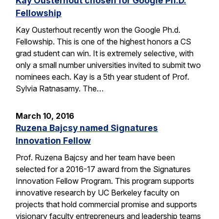
Kay Ousterhout chosen for Google Ph.D.
Fellowship
Kay Ousterhout recently won the Google Ph.d.
Fellowship. This is one of the highest honors a CS
grad student can win. It is extremely selective, with
only a small number universities invited to submit two
nominees each. Kay is a 5th year student of Prof.
Sylvia Ratnasamy. The…
March 10, 2016
Ruzena Bajcsy named Signatures
Innovation Fellow
Prof. Ruzena Bajcsy and her team have been
selected for a 2016-17 award from the Signatures
Innovation Fellow Program. This program supports
innovative research by UC Berkeley faculty on
projects that hold commercial promise and supports
visionary faculty entrepreneurs and leadership teams