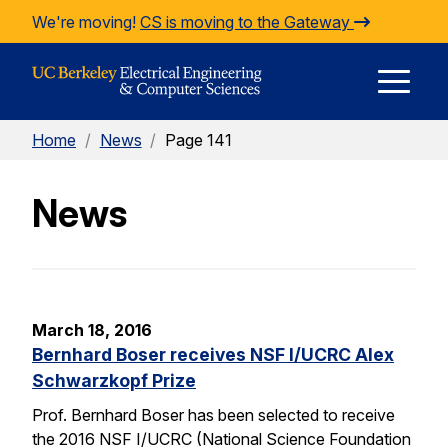
Skip to Content
We're moving!
CS is moving to the Gateway
E
Home
/
News
/
Page 141
M
News
M
March 18, 2016
Bernhard Boser receives NSF I/UCRC Alex
Schwarzkopf Prize
Prof. Bernhard Boser has been selected to receive
the 2016 NSF I/UCRC (National Science Foundation