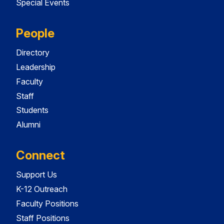
Special Events
People
Directory
Leadership
Faculty
Staff
Students
Alumni
Connect
Support Us
K-12 Outreach
Faculty Positions
Staff Positions