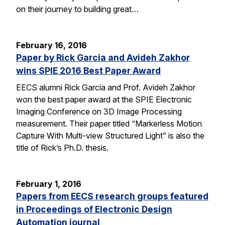
on their journey to building great…
February 16, 2016
Paper by Rick Garcia and Avideh Zakhor
wins SPIE 2016 Best Paper Award
EECS alumni Rick Garcia and Prof. Avideh Zakhor
won the best paper award at the SPIE Electronic
Imaging Conference on 3D Image Processing
measurement. Their paper titled “Markerless Motion
Capture With Multi-view Structured Light” is also the
title of Rick’s Ph.D. thesis.
February 1, 2016
Papers from EECS research groups featured
in Proceedings of Electronic Design
Automation journal