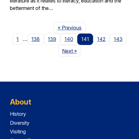
literature as it relates to literacy, education and the
betterment of the…
Page
« Previous
1
…
138
139
140
141
142
143
Page
Next
»
About
History
Diversity
Visiting