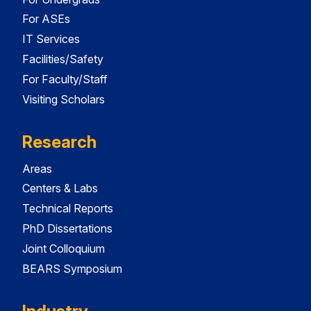
For ASEs
IT Services
Facilities/Safety
For Faculty/Staff
Visiting Scholars
Research
Areas
Centers & Labs
Technical Reports
PhD Dissertations
Joint Colloquium
BEARS Symposium