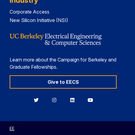
Industry
Corporate Access
New Silicon Initiative (NSI)
Learn more about the Campaign for Berkeley and
Graduate Fellowships.
Give to EECS
Berkeley
Berkeley
Berkeley
Berkeley
EECS
EECS
EECS
EECS
on
on
on
on
Twitter
Instagram
LinkedIn
YouTube
EE