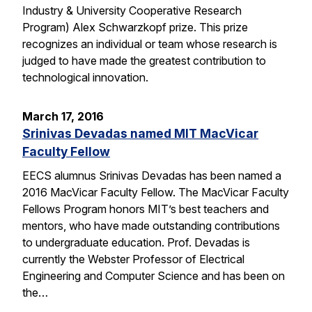
Industry & University Cooperative Research
Program) Alex Schwarzkopf prize. This prize
recognizes an individual or team whose research is
judged to have made the greatest contribution to
technological innovation.
March 17, 2016
Srinivas Devadas named MIT MacVicar
Faculty Fellow
EECS alumnus Srinivas Devadas has been named a
2016 MacVicar Faculty Fellow. The MacVicar Faculty
Fellows Program honors MIT’s best teachers and
mentors, who have made outstanding contributions
to undergraduate education. Prof. Devadas is
currently the Webster Professor of Electrical
Engineering and Computer Science and has been on
the…