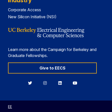
Industry
Corporate Access
New Silicon Initiative (NSI)
Learn more about the Campaign for Berkeley and
Graduate Fellowships.
Give to EECS
Berkeley
Berkeley
Berkeley
Berkeley
EECS
EECS
EECS
EECS
on
on
on
on
Twitter
Instagram
LinkedIn
YouTube
EE