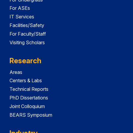
For ASEs
IT Services
Facilities/Safety
For Faculty/Staff
Visiting Scholars
Research
Areas
Centers & Labs
Technical Reports
PhD Dissertations
Joint Colloquium
BEARS Symposium