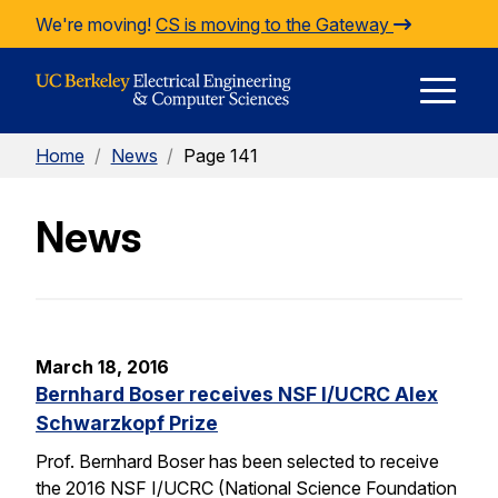
Skip to Content
We're moving!
CS is moving to the Gateway
E
Home
/
News
/
Page 141
M
News
M
March 18, 2016
Bernhard Boser receives NSF I/UCRC Alex
Schwarzkopf Prize
Prof. Bernhard Boser has been selected to receive
the 2016 NSF I/UCRC (National Science Foundation