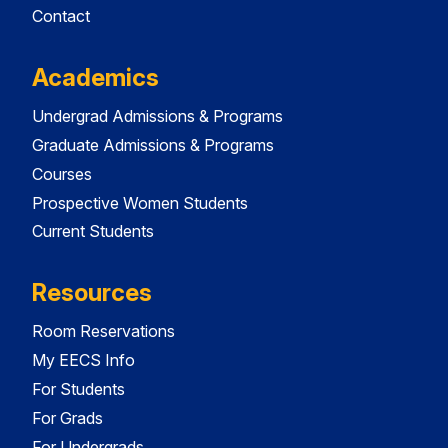
Contact
Academics
Undergrad Admissions & Programs
Graduate Admissions & Programs
Courses
Prospective Women Students
Current Students
Resources
Room Reservations
My EECS Info
For Students
For Grads
For Undergrads