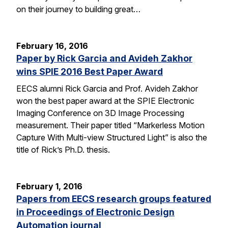
on their journey to building great…
February 16, 2016
Paper by Rick Garcia and Avideh Zakhor
wins SPIE 2016 Best Paper Award
EECS alumni Rick Garcia and Prof. Avideh Zakhor
won the best paper award at the SPIE Electronic
Imaging Conference on 3D Image Processing
measurement. Their paper titled “Markerless Motion
Capture With Multi-view Structured Light” is also the
title of Rick’s Ph.D. thesis.
February 1, 2016
Papers from EECS research groups featured
in Proceedings of Electronic Design
Automation journal