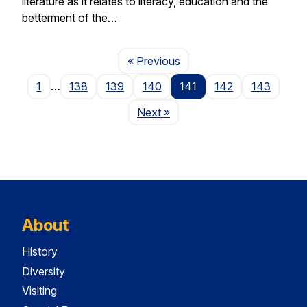
literature as it relates to literacy, education and the
betterment of the…
Page
« Previous
1
…
138
139
140
141
142
143
Page
Next
»
About
History
Diversity
Visiting