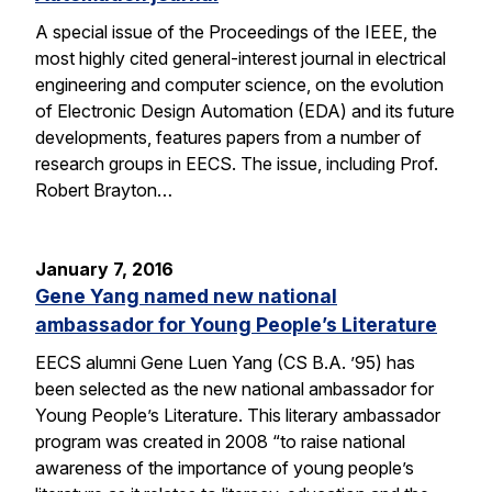
A special issue of the Proceedings of the IEEE, the
most highly cited general-interest journal in electrical
engineering and computer science, on the evolution
of Electronic Design Automation (EDA) and its future
developments, features papers from a number of
research groups in EECS. The issue, including Prof.
Robert Brayton…
January 7, 2016
Gene Yang named new national
ambassador for Young People’s Literature
EECS alumni Gene Luen Yang (CS B.A. ’95) has
been selected as the new national ambassador for
Young People’s Literature. This literary ambassador
program was created in 2008 “to raise national
awareness of the importance of young people’s