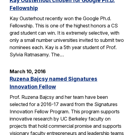
Kay Ousterhout chosen for Google Ph.D.
Fellowship
Kay Ousterhout recently won the Google Ph.d.
Fellowship. This is one of the highest honors a CS
grad student can win. It is extremely selective, with
only a small number universities invited to submit two
nominees each. Kay is a 5th year student of Prof.
Sylvia Ratnasamy. The…
March 10, 2016
Ruzena Bajcsy named Signatures
Innovation Fellow
Prof. Ruzena Bajcsy and her team have been
selected for a 2016-17 award from the Signatures
Innovation Fellow Program. This program supports
innovative research by UC Berkeley faculty on
projects that hold commercial promise and supports
visionary faculty entrepreneurs and leadership teams