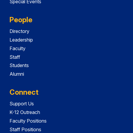
Special Events
People
Directory
Leadership
Faculty
Staff
Students
Alumni
Connect
Support Us
K-12 Outreach
Faculty Positions
Staff Positions