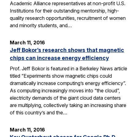
Academic Alliance representatives at non-profit U.S.
Institutions for their outstanding mentorship, high-
quality research opportunities, recruitment of women
and minority students, and…
March 11, 2016
Jeff Bokor’s research shows that magnetic
chips can increase energy efficiency
Prof. Jeff Bokor is featured in a Berkeley News article
titled “Experiments show magnetic chips could
dramatically increase computing’s energy efficiency”.
As computing increasingly moves into “the cloud”,
electricity demands of the giant cloud data centers
are multiplying, collectively taking an increasing share
of this country’s and the…
March 11, 2016