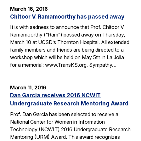
March 16, 2016
Chitoor V. Ramamoorthy has passed away
It is with sadness to announce that Prof. Chitoor V.
Ramamoorthy (“Ram”) passed away on Thursday,
March 10 at UCSD’s Thornton Hospital. All extended
family members and friends are being directed to a
workshop which will be held on May 5th in La Jolla
for a memorial: www.TransKS.org. Sympathy…
March 11, 2016
Dan Garcia receives 2016 NCWIT
Undergraduate Research Mentoring Award
Prof. Dan Garcia has been selected to receive a
National Center for Women in Information
Technology (NCWIT) 2016 Undergraduate Research
Mentoring (URM) Award. This award recognizes