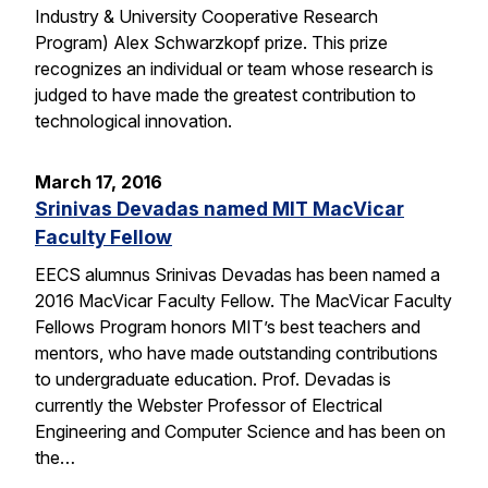
Industry & University Cooperative Research
Program) Alex Schwarzkopf prize. This prize
recognizes an individual or team whose research is
judged to have made the greatest contribution to
technological innovation.
March 17, 2016
Srinivas Devadas named MIT MacVicar
Faculty Fellow
EECS alumnus Srinivas Devadas has been named a
2016 MacVicar Faculty Fellow. The MacVicar Faculty
Fellows Program honors MIT’s best teachers and
mentors, who have made outstanding contributions
to undergraduate education. Prof. Devadas is
currently the Webster Professor of Electrical
Engineering and Computer Science and has been on
the…