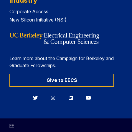
Industry
Corporate Access
New Silicon Initiative (NSI)
Learn more about the Campaign for Berkeley and
Graduate Fellowships.
Give to EECS
Berkeley
Berkeley
Berkeley
Berkeley
EECS
EECS
EECS
EECS
on
on
on
on
Twitter
Instagram
LinkedIn
YouTube
EE