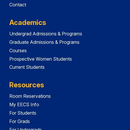
Contact
Academics
Undergrad Admissions & Programs
Graduate Admissions & Programs
Courses
Prospective Women Students
Current Students
Resources
Room Reservations
My EECS Info
For Students
For Grads
For Undergrads