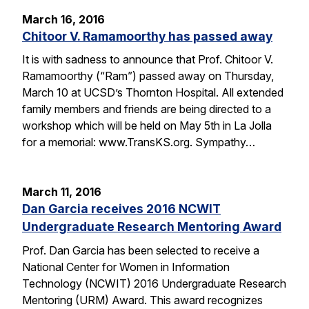
March 16, 2016
Chitoor V. Ramamoorthy has passed away
It is with sadness to announce that Prof. Chitoor V.
Ramamoorthy (“Ram”) passed away on Thursday,
March 10 at UCSD’s Thornton Hospital. All extended
family members and friends are being directed to a
workshop which will be held on May 5th in La Jolla
for a memorial: www.TransKS.org. Sympathy…
March 11, 2016
Dan Garcia receives 2016 NCWIT
Undergraduate Research Mentoring Award
Prof. Dan Garcia has been selected to receive a
National Center for Women in Information
Technology (NCWIT) 2016 Undergraduate Research
Mentoring (URM) Award. This award recognizes