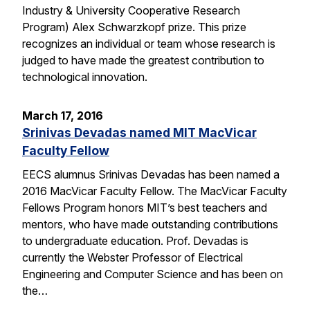
Industry & University Cooperative Research
Program) Alex Schwarzkopf prize. This prize
recognizes an individual or team whose research is
judged to have made the greatest contribution to
technological innovation.
March 17, 2016
Srinivas Devadas named MIT MacVicar
Faculty Fellow
EECS alumnus Srinivas Devadas has been named a
2016 MacVicar Faculty Fellow. The MacVicar Faculty
Fellows Program honors MIT’s best teachers and
mentors, who have made outstanding contributions
to undergraduate education. Prof. Devadas is
currently the Webster Professor of Electrical
Engineering and Computer Science and has been on
the…