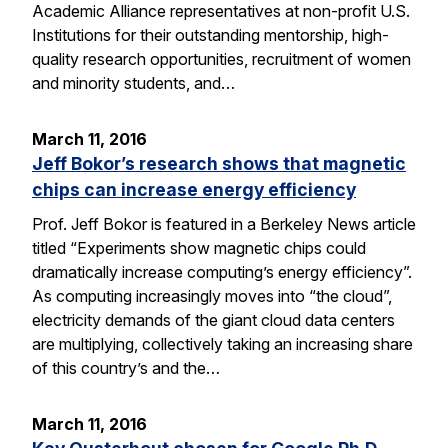
Academic Alliance representatives at non-profit U.S.
Institutions for their outstanding mentorship, high-
quality research opportunities, recruitment of women
and minority students, and…
March 11, 2016
Jeff Bokor’s research shows that magnetic
chips can increase energy efficiency
Prof. Jeff Bokor is featured in a Berkeley News article
titled “Experiments show magnetic chips could
dramatically increase computing’s energy efficiency”.
As computing increasingly moves into “the cloud”,
electricity demands of the giant cloud data centers
are multiplying, collectively taking an increasing share
of this country’s and the…
March 11, 2016