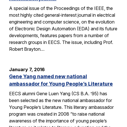
A special issue of the Proceedings of the IEEE, the
most highly cited general-interest journal in electrical
engineering and computer science, on the evolution
of Electronic Design Automation (EDA) and its future
developments, features papers from a number of
research groups in EECS. The issue, including Prof.
Robert Brayton…
January 7, 2016
Gene Yang named new national
ambassador for Young People’s Literature
EECS alumni Gene Luen Yang (CS B.A. ’95) has
been selected as the new national ambassador for
Young People’s Literature. This literary ambassador
program was created in 2008 “to raise national
awareness of the importance of young people’s