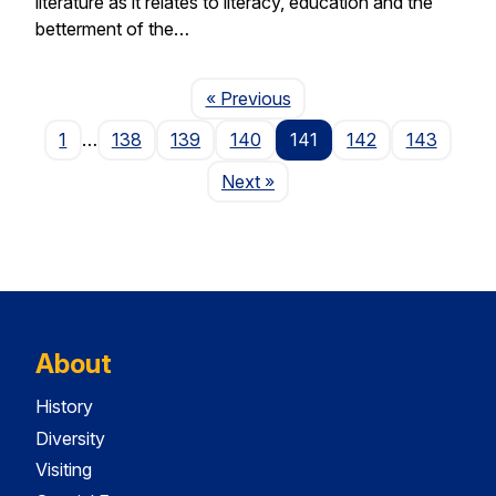
literature as it relates to literacy, education and the
betterment of the…
Page
« Previous
1
…
138
139
140
141
142
143
Page
Next
»
About
History
Diversity
Visiting