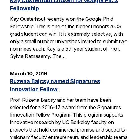
Kay Ousterhout chosen for Google Ph.D.
Fellowship
Kay Ousterhout recently won the Google Ph.d.
Fellowship. This is one of the highest honors a CS
grad student can win. It is extremely selective, with
only a small number universities invited to submit two
nominees each. Kay is a 5th year student of Prof.
Sylvia Ratnasamy. The…
March 10, 2016
Ruzena Bajcsy named Signatures
Innovation Fellow
Prof. Ruzena Bajcsy and her team have been
selected for a 2016-17 award from the Signatures
Innovation Fellow Program. This program supports
innovative research by UC Berkeley faculty on
projects that hold commercial promise and supports
visionary faculty entrepreneurs and leadership teams