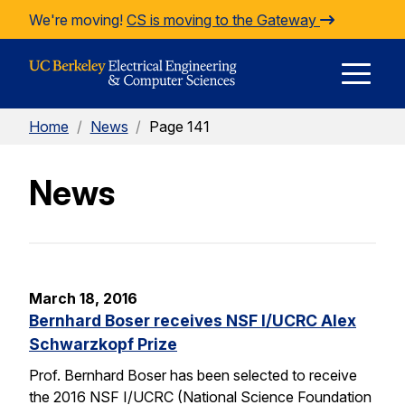
Skip to Content
We're moving!
CS is moving to the Gateway
E
Home
/
News
/
Page 141
M
News
M
March 18, 2016
Bernhard Boser receives NSF I/UCRC Alex
Schwarzkopf Prize
Prof. Bernhard Boser has been selected to receive
the 2016 NSF I/UCRC (National Science Foundation