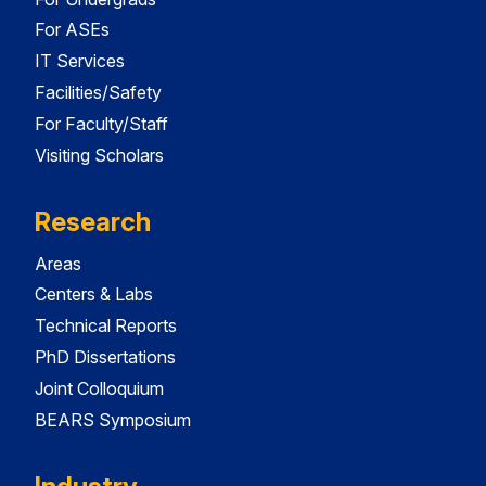
For ASEs
IT Services
Facilities/Safety
For Faculty/Staff
Visiting Scholars
Research
Areas
Centers & Labs
Technical Reports
PhD Dissertations
Joint Colloquium
BEARS Symposium