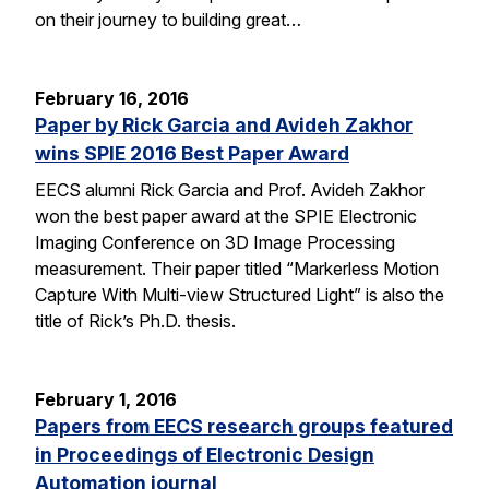
on their journey to building great…
February 16, 2016
Paper by Rick Garcia and Avideh Zakhor
wins SPIE 2016 Best Paper Award
EECS alumni Rick Garcia and Prof. Avideh Zakhor
won the best paper award at the SPIE Electronic
Imaging Conference on 3D Image Processing
measurement. Their paper titled “Markerless Motion
Capture With Multi-view Structured Light” is also the
title of Rick’s Ph.D. thesis.
February 1, 2016
Papers from EECS research groups featured
in Proceedings of Electronic Design
Automation journal