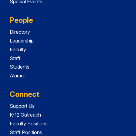
Special Events
People
Directory
Leadership
Faculty
Staff
Students
Alumni
Connect
Support Us
K-12 Outreach
Faculty Positions
Staff Positions