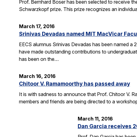
Prof. Bernhard Boser has been selected to receive 
Schwarzkopf prize. This prize recognizes an individua
March 17, 2016
Srinivas Devadas named MIT MacVicar Facul
EECS alumnus Srinivas Devadas has been named a 20
have made outstanding contributions to undergraduate
has been on the…
March 16, 2016
Chitoor V. Ramamoorthy has passed away
It is with sadness to announce that Prof. Chitoor V
members and friends are being directed to a worksho
March 11, 2016
Dan Garcia receives 
Prof. Dan Garcia has been