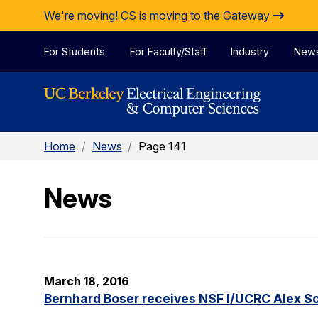
Skip to Content
We're moving!
CS is moving to the Gateway
For Students
For Faculty/Staff
Industry
New
Home
/
News
/
Page 141
News
March 18, 2016
Bernhard Boser receives NSF I/UCRC Alex S