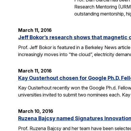
Research Mentoring (URM) A
outstanding mentorship, hi
March 11, 2016
Jeff Bokor’s research shows that magnetic 
Prof. Jeff Bokor is featured in a Berkeley News artic
increasingly moves into “the cloud”, electricity demand
March 11, 2016
Kay Ousterhout chosen for Google Ph.D. Fel
Kay Ousterhout recently won the Google Ph.d. Fellowsh
universities invited to submit two nominees each. Kay
March 10, 2016
Ruzena Bajcsy named Signatures Innovation
Prof. Ruzena Bajcsy and her team have been selected