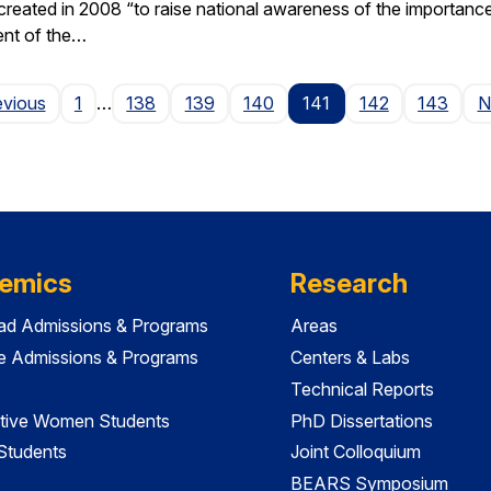
ted in 2008 “to raise national awareness of the importance of 
ent of the…
Page
evious
1
…
138
139
140
141
142
143
N
emics
Research
ad Admissions & Programs
Areas
e Admissions & Programs
Centers & Labs
Technical Reports
tive Women Students
PhD Dissertations
 Students
Joint Colloquium
BEARS Symposium