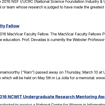
the 2016 NSF I/UCRC (National Science Foundation Industry & 
l or team whose research is judged to have made the greatest c
ty Fellow
16 MacVicar Faculty Fellow. The MacVicar Faculty Fellows P
 education. Prof. Devadas is currently the Webster Professor
. Ramamoorthy (“Ram”) passed away on Thursday, March 10 at U
p which will be held on May 5th in La Jolla for a memorial: 
2016 NCWIT Undergraduate Research Mentoring Aw
 selected to receive a National Center for Women in Informa