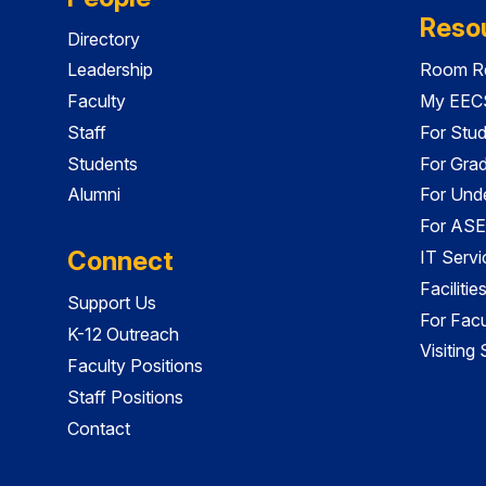
Reso
Directory
Leadership
Room Re
Faculty
My EECS
Staff
For Stu
Students
For Gra
Alumni
For Und
For ASE
Connect
IT Servi
Faciliti
Support Us
For Facu
K-12 Outreach
Visiting
Faculty Positions
Staff Positions
Contact