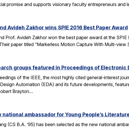
al promise and supports visionary faculty entrepreneurs and le
and Avideh Zakhor wins SPIE 2016 Best Paper Award
nd Prof. Avideh Zakhor won the best paper award at the SPIE
ir paper titled “Markerless Motion Capture With Multi-view Struc
arch groups featured in Proceedings of Electronic
eedings of the IEEE, the most highly cited general-interest jour
c Design Automation (EDA) and its future developments, featu
 Robert Brayton…
national ambassador for Young People’s Literatur
 (CS B.A. ’95) has been selected as the new national ambassa