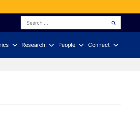
Search
Search
for:
ics
Research
People
Connect