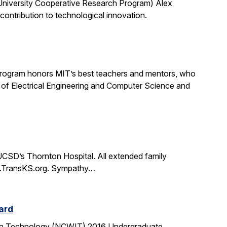
University Cooperative Research Program) Alex
ontribution to technological innovation.
rogram honors MIT’s best teachers and mentors, who
 of Electrical Engineering and Computer Science and
CSD’s Thornton Hospital. All extended family
www.TransKS.org. Sympathy…
ard
tion Technology (NCWIT) 2016 Undergraduate