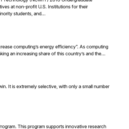
 at non-profit U.S. Institutions for their
inority students, and…
increase computing’s energy efficiency”. As computing
taking an increasing share of this country’s and the…
. It is extremely selective, with only a small number
Program. This program supports innovative research