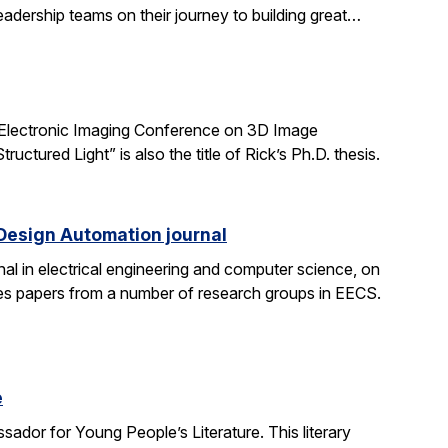
adership teams on their journey to building great…
 Electronic Imaging Conference on 3D Image
tured Light” is also the title of Rick’s Ph.D. thesis.
 Design Automation journal
nal in electrical engineering and computer science, on
res papers from a number of research groups in EECS.
e
dor for Young People’s Literature. This literary