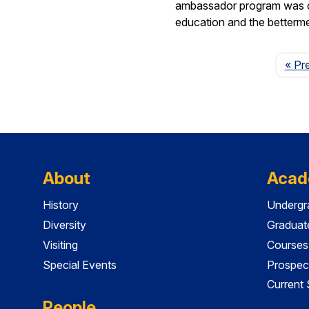
ambassador program was crea
education and the betterm
« Pr
About
Acad
History
Undergr
Diversity
Graduat
Visiting
Courses
Special Events
Prospec
Current
People