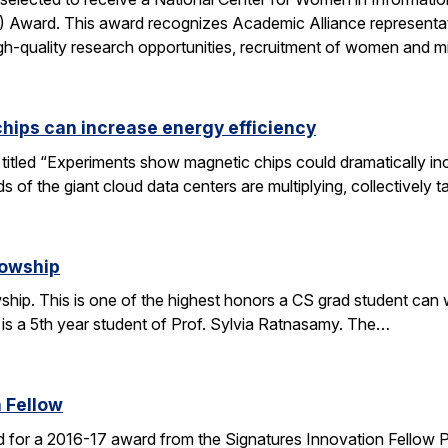
ward. This award recognizes Academic Alliance representatives
gh-quality research opportunities, recruitment of women and m
chips can increase energy efficiency
le titled “Experiments show magnetic chips could dramatically 
s of the giant cloud data centers are multiplying, collectively 
lowship
ip. This is one of the highest honors a CS grad student can win
 is a 5th year student of Prof. Sylvia Ratnasamy. The…
 Fellow
 for a 2016-17 award from the Signatures Innovation Fellow 