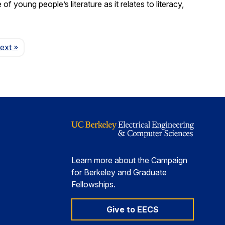
young people’s literature as it relates to literacy,
Page
ext
»
Learn more about the Campaign
for Berkeley and Graduate
Fellowships.
Give to EECS