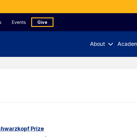
s
Events
Give
About
Academ
chwarzkopf Prize