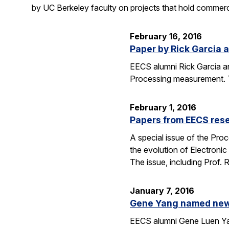
by UC Berkeley faculty on projects that hold commerci
February 16, 2016
Paper by Rick Garcia 
EECS alumni Rick Garcia a
Processing measurement. The
February 1, 2016
Papers from EECS rese
A special issue of the Proc
the evolution of Electroni
The issue, including Prof.
January 7, 2016
Gene Yang named new 
EECS alumni Gene Luen Yang