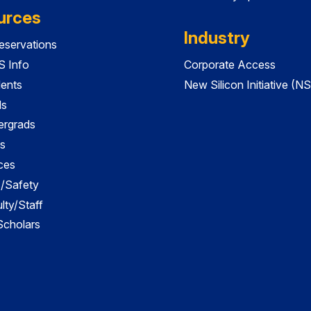
urces
Industry
servations
 Info
Corporate Access
dents
New Silicon Initiative (NS
ds
ergrads
s
ces
es/Safety
lty/Staff
 Scholars