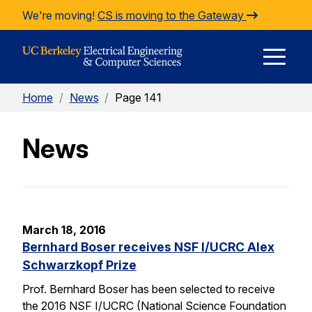
Skip to Content
We're moving!
CS is moving to the Gateway
E
Home
/
News
/
Page 141
M
News
M
March 18, 2016
Bernhard Boser receives NSF I/UCRC Alex
Schwarzkopf Prize
Prof. Bernhard Boser has been selected to receive
the 2016 NSF I/UCRC (National Science Foundation