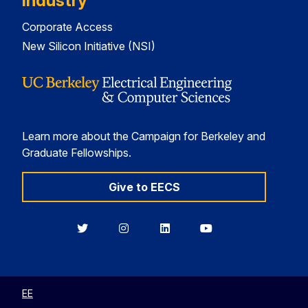
Industry
Corporate Access
New Silicon Initiative (NSI)
Learn more about the Campaign for Berkeley and
Graduate Fellowships.
Give to EECS
Berkeley
Berkeley
Berkeley
Berkeley
EECS
EECS
EECS
EECS
on
on
on
on
Twitter
Instagram
LinkedIn
YouTube
EE