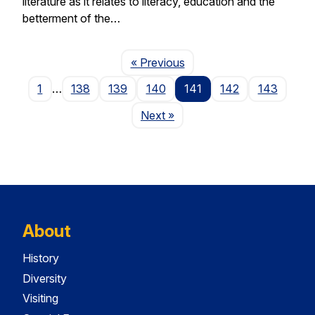
literature as it relates to literacy, education and the
betterment of the…
Page
« Previous
1
…
138
139
140
141
142
143
Page
Next
»
About
History
Diversity
Visiting