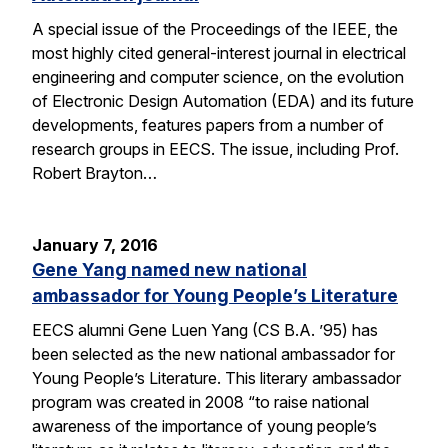
A special issue of the Proceedings of the IEEE, the
most highly cited general-interest journal in electrical
engineering and computer science, on the evolution
of Electronic Design Automation (EDA) and its future
developments, features papers from a number of
research groups in EECS. The issue, including Prof.
Robert Brayton…
January 7, 2016
Gene Yang named new national
ambassador for Young People’s Literature
EECS alumni Gene Luen Yang (CS B.A. ’95) has
been selected as the new national ambassador for
Young People’s Literature. This literary ambassador
program was created in 2008 “to raise national
awareness of the importance of young people’s