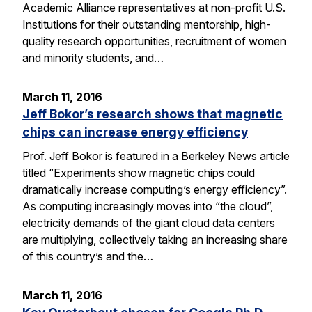
Academic Alliance representatives at non-profit U.S.
Institutions for their outstanding mentorship, high-
quality research opportunities, recruitment of women
and minority students, and…
March 11, 2016
Jeff Bokor’s research shows that magnetic
chips can increase energy efficiency
Prof. Jeff Bokor is featured in a Berkeley News article
titled “Experiments show magnetic chips could
dramatically increase computing’s energy efficiency”.
As computing increasingly moves into “the cloud”,
electricity demands of the giant cloud data centers
are multiplying, collectively taking an increasing share
of this country’s and the…
March 11, 2016