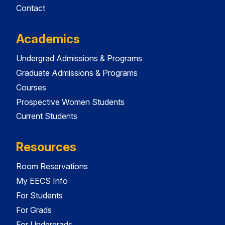
Contact
Academics
Undergrad Admissions & Programs
Graduate Admissions & Programs
Courses
Prospective Women Students
Current Students
Resources
Room Reservations
My EECS Info
For Students
For Grads
For Undergrads