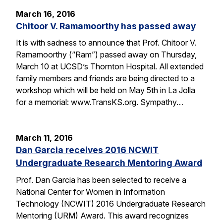
March 16, 2016
Chitoor V. Ramamoorthy has passed away
It is with sadness to announce that Prof. Chitoor V.
Ramamoorthy (“Ram”) passed away on Thursday,
March 10 at UCSD’s Thornton Hospital. All extended
family members and friends are being directed to a
workshop which will be held on May 5th in La Jolla
for a memorial: www.TransKS.org. Sympathy…
March 11, 2016
Dan Garcia receives 2016 NCWIT
Undergraduate Research Mentoring Award
Prof. Dan Garcia has been selected to receive a
National Center for Women in Information
Technology (NCWIT) 2016 Undergraduate Research
Mentoring (URM) Award. This award recognizes