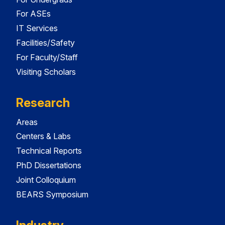
For ASEs
IT Services
Facilities/Safety
For Faculty/Staff
Visiting Scholars
Research
Areas
Centers & Labs
Technical Reports
PhD Dissertations
Joint Colloquium
BEARS Symposium