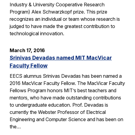
Industry & University Cooperative Research
Program) Alex Schwarzkopf prize. This prize
recognizes an individual or team whose research is
judged to have made the greatest contribution to
technological innovation.
March 17, 2016
Srinivas Devadas named MIT MacVicar
Faculty Fellow
EECS alumnus Srinivas Devadas has been named a
2016 MacVicar Faculty Fellow. The MacVicar Faculty
Fellows Program honors MIT’s best teachers and
mentors, who have made outstanding contributions
to undergraduate education. Prof. Devadas is
currently the Webster Professor of Electrical
Engineering and Computer Science and has been on
the…