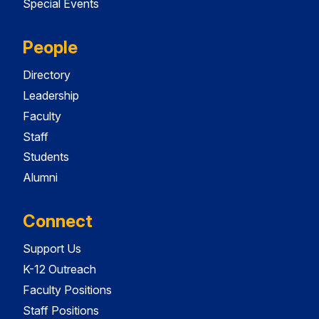
Special Events
People
Directory
Leadership
Faculty
Staff
Students
Alumni
Connect
Support Us
K-12 Outreach
Faculty Positions
Staff Positions