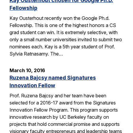
Kay Ousterhout chosen for Google Ph.D.
Fellowship
Kay Ousterhout recently won the Google Ph.d.
Fellowship. This is one of the highest honors a CS
grad student can win. It is extremely selective, with
only a small number universities invited to submit two
nominees each. Kay is a 5th year student of Prof.
Sylvia Ratnasamy. The…
March 10, 2016
Ruzena Bajcsy named Signatures
Innovation Fellow
Prof. Ruzena Bajcsy and her team have been
selected for a 2016-17 award from the Signatures
Innovation Fellow Program. This program supports
innovative research by UC Berkeley faculty on
projects that hold commercial promise and supports
visionary faculty entrepreneurs and leadership teams