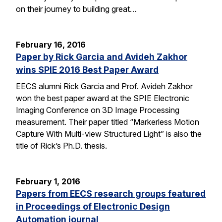
on their journey to building great…
February 16, 2016
Paper by Rick Garcia and Avideh Zakhor
wins SPIE 2016 Best Paper Award
EECS alumni Rick Garcia and Prof. Avideh Zakhor
won the best paper award at the SPIE Electronic
Imaging Conference on 3D Image Processing
measurement. Their paper titled “Markerless Motion
Capture With Multi-view Structured Light” is also the
title of Rick’s Ph.D. thesis.
February 1, 2016
Papers from EECS research groups featured
in Proceedings of Electronic Design
Automation journal