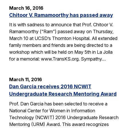
March 16, 2016
Chitoor V. Ramamoorthy has passed away
It is with sadness to announce that Prof. Chitoor V.
Ramamoorthy (“Ram”) passed away on Thursday,
March 10 at UCSD’s Thornton Hospital. All extended
family members and friends are being directed to a
workshop which will be held on May 5th in La Jolla
for a memorial: www.TransKS.org. Sympathy…
March 11, 2016
Dan Garcia receives 2016 NCWIT
Undergraduate Research Mentoring Award
Prof. Dan Garcia has been selected to receive a
National Center for Women in Information
Technology (NCWIT) 2016 Undergraduate Research
Mentoring (URM) Award. This award recognizes