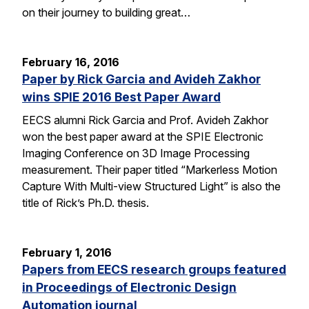
on their journey to building great…
February 16, 2016
Paper by Rick Garcia and Avideh Zakhor
wins SPIE 2016 Best Paper Award
EECS alumni Rick Garcia and Prof. Avideh Zakhor
won the best paper award at the SPIE Electronic
Imaging Conference on 3D Image Processing
measurement. Their paper titled “Markerless Motion
Capture With Multi-view Structured Light” is also the
title of Rick’s Ph.D. thesis.
February 1, 2016
Papers from EECS research groups featured
in Proceedings of Electronic Design
Automation journal