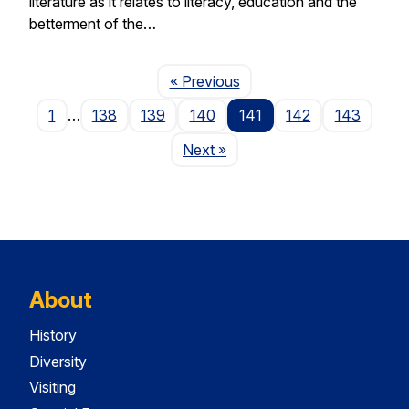
literature as it relates to literacy, education and the
betterment of the…
Page
« Previous
1
…
138
139
140
141
142
143
Page
Next
»
About
History
Diversity
Visiting