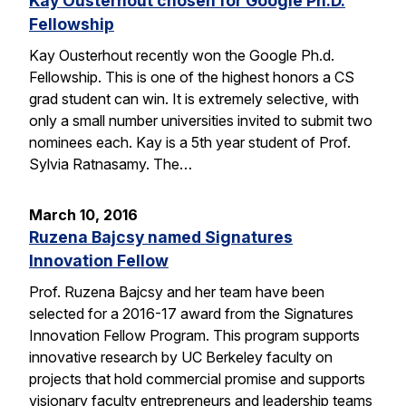
Kay Ousterhout chosen for Google Ph.D.
Fellowship
Kay Ousterhout recently won the Google Ph.d.
Fellowship. This is one of the highest honors a CS
grad student can win. It is extremely selective, with
only a small number universities invited to submit two
nominees each. Kay is a 5th year student of Prof.
Sylvia Ratnasamy. The…
March 10, 2016
Ruzena Bajcsy named Signatures
Innovation Fellow
Prof. Ruzena Bajcsy and her team have been
selected for a 2016-17 award from the Signatures
Innovation Fellow Program. This program supports
innovative research by UC Berkeley faculty on
projects that hold commercial promise and supports
visionary faculty entrepreneurs and leadership teams