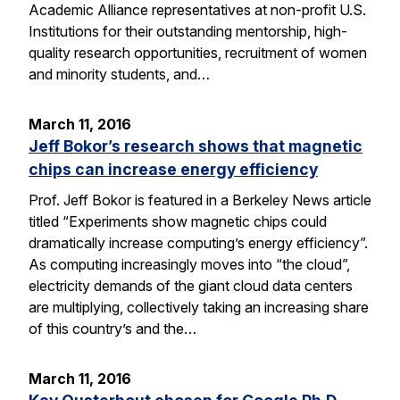
Academic Alliance representatives at non-profit U.S.
Institutions for their outstanding mentorship, high-
quality research opportunities, recruitment of women
and minority students, and…
March 11, 2016
Jeff Bokor’s research shows that magnetic
chips can increase energy efficiency
Prof. Jeff Bokor is featured in a Berkeley News article
titled “Experiments show magnetic chips could
dramatically increase computing’s energy efficiency”.
As computing increasingly moves into “the cloud”,
electricity demands of the giant cloud data centers
are multiplying, collectively taking an increasing share
of this country’s and the…
March 11, 2016