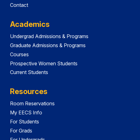
Contact
Academics
Undergrad Admissions & Programs
Graduate Admissions & Programs
Courses
Prospective Women Students
Current Students
Resources
Room Reservations
My EECS Info
For Students
For Grads
For Undergrads