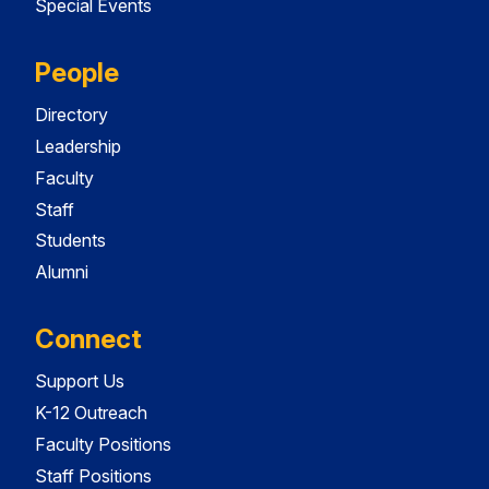
Special Events
People
Directory
Leadership
Faculty
Staff
Students
Alumni
Connect
Support Us
K-12 Outreach
Faculty Positions
Staff Positions