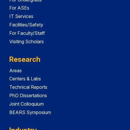
For ASEs
IT Services
Facilities/Safety
For Faculty/Staff
Visiting Scholars
Research
Areas
Centers & Labs
Technical Reports
PhD Dissertations
Joint Colloquium
BEARS Symposium