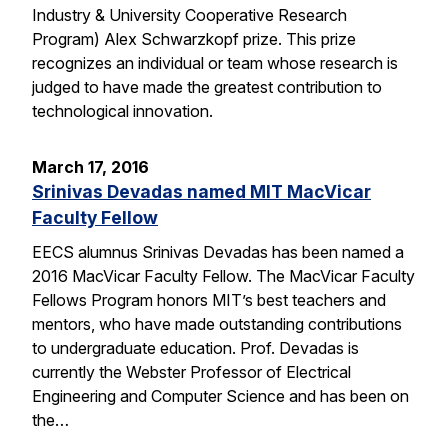
Industry & University Cooperative Research
Program) Alex Schwarzkopf prize. This prize
recognizes an individual or team whose research is
judged to have made the greatest contribution to
technological innovation.
March 17, 2016
Srinivas Devadas named MIT MacVicar
Faculty Fellow
EECS alumnus Srinivas Devadas has been named a
2016 MacVicar Faculty Fellow. The MacVicar Faculty
Fellows Program honors MIT’s best teachers and
mentors, who have made outstanding contributions
to undergraduate education. Prof. Devadas is
currently the Webster Professor of Electrical
Engineering and Computer Science and has been on
the…