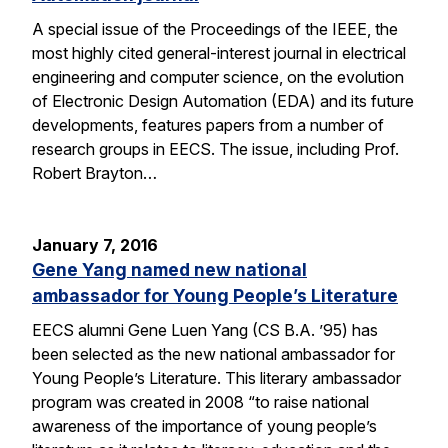
A special issue of the Proceedings of the IEEE, the
most highly cited general-interest journal in electrical
engineering and computer science, on the evolution
of Electronic Design Automation (EDA) and its future
developments, features papers from a number of
research groups in EECS. The issue, including Prof.
Robert Brayton…
January 7, 2016
Gene Yang named new national
ambassador for Young People’s Literature
EECS alumni Gene Luen Yang (CS B.A. ’95) has
been selected as the new national ambassador for
Young People’s Literature. This literary ambassador
program was created in 2008 “to raise national
awareness of the importance of young people’s