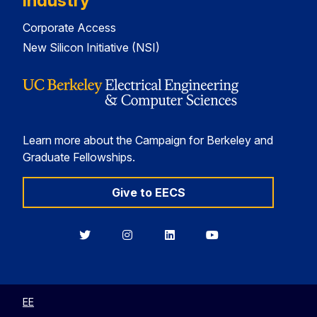
Industry
Corporate Access
New Silicon Initiative (NSI)
Learn more about the Campaign for Berkeley and
Graduate Fellowships.
Give to EECS
Berkeley
Berkeley
Berkeley
Berkeley
EECS
EECS
EECS
EECS
on
on
on
on
Twitter
Instagram
LinkedIn
YouTube
EE