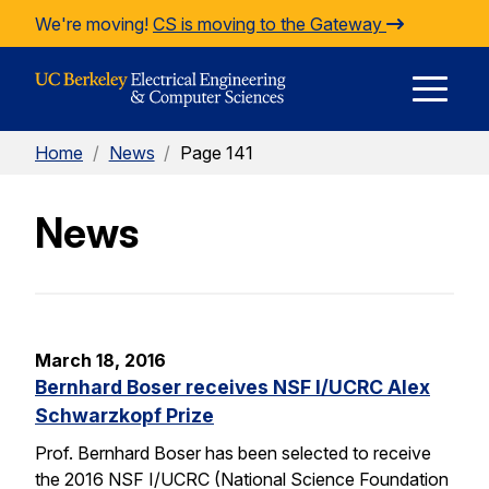
Skip to Content
We're moving!
CS is moving to the Gateway
E
Home
/
News
/
Page 141
M
News
M
March 18, 2016
Bernhard Boser receives NSF I/UCRC Alex
Schwarzkopf Prize
Prof. Bernhard Boser has been selected to receive
the 2016 NSF I/UCRC (National Science Foundation