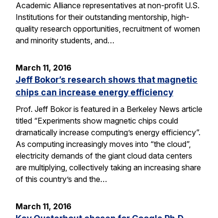
Academic Alliance representatives at non-profit U.S.
Institutions for their outstanding mentorship, high-
quality research opportunities, recruitment of women
and minority students, and…
March 11, 2016
Jeff Bokor’s research shows that magnetic
chips can increase energy efficiency
Prof. Jeff Bokor is featured in a Berkeley News article
titled “Experiments show magnetic chips could
dramatically increase computing’s energy efficiency”.
As computing increasingly moves into “the cloud”,
electricity demands of the giant cloud data centers
are multiplying, collectively taking an increasing share
of this country’s and the…
March 11, 2016