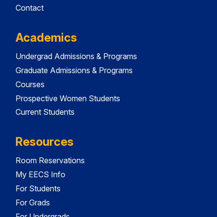
Contact
Academics
Undergrad Admissions & Programs
Graduate Admissions & Programs
Courses
Prospective Women Students
Current Students
Resources
Room Reservations
My EECS Info
For Students
For Grads
For Undergrads