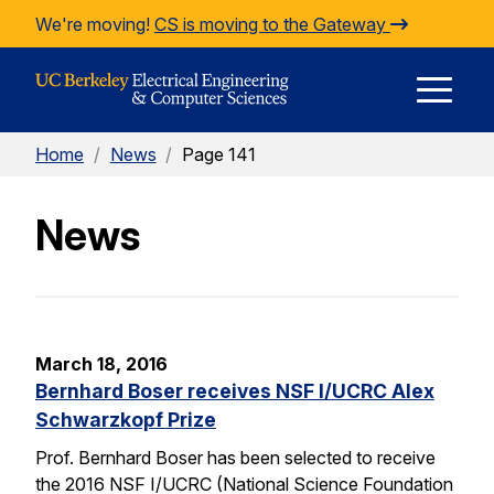
Skip to Content
We're moving!
CS is moving to the Gateway
E
Home
/
News
/
Page 141
M
News
M
March 18, 2016
Bernhard Boser receives NSF I/UCRC Alex
Schwarzkopf Prize
Prof. Bernhard Boser has been selected to receive
the 2016 NSF I/UCRC (National Science Foundation