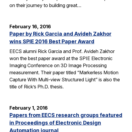
on their journey to building great…
February 16, 2016
Paper by Rick Garcia and Avideh Zakhor
wins SPIE 2016 Best Paper Award
EECS alumni Rick Garcia and Prof. Avideh Zakhor
won the best paper award at the SPIE Electronic
Imaging Conference on 3D Image Processing
measurement. Their paper titled “Markerless Motion
Capture With Multi-view Structured Light” is also the
title of Rick’s Ph.D. thesis.
February 1, 2016
Papers from EECS research groups featured
in Proceedings of Electronic Design
Automation journal