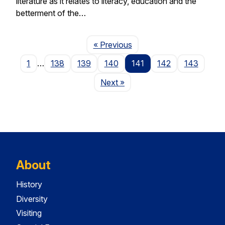
literature as it relates to literacy, education and the
betterment of the…
Page
« Previous
1
…
138
139
140
141
142
143
Page
Next
»
About
History
Diversity
Visiting