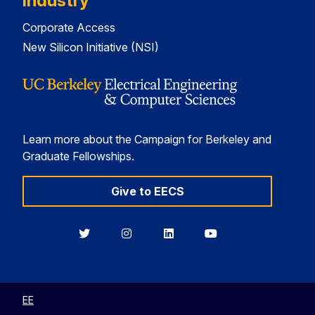
Industry
Corporate Access
New Silicon Initiative (NSI)
Learn more about the Campaign for Berkeley and
Graduate Fellowships.
Give to EECS
Berkeley
Berkeley
Berkeley
Berkeley
EECS
EECS
EECS
EECS
on
on
on
on
Twitter
Instagram
LinkedIn
YouTube
EE