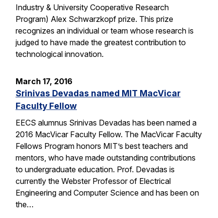
Industry & University Cooperative Research
Program) Alex Schwarzkopf prize. This prize
recognizes an individual or team whose research is
judged to have made the greatest contribution to
technological innovation.
March 17, 2016
Srinivas Devadas named MIT MacVicar
Faculty Fellow
EECS alumnus Srinivas Devadas has been named a
2016 MacVicar Faculty Fellow. The MacVicar Faculty
Fellows Program honors MIT’s best teachers and
mentors, who have made outstanding contributions
to undergraduate education. Prof. Devadas is
currently the Webster Professor of Electrical
Engineering and Computer Science and has been on
the…