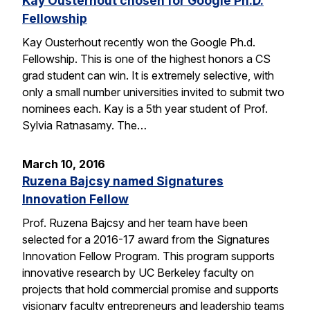
Kay Ousterhout chosen for Google Ph.D.
Fellowship
Kay Ousterhout recently won the Google Ph.d.
Fellowship. This is one of the highest honors a CS
grad student can win. It is extremely selective, with
only a small number universities invited to submit two
nominees each. Kay is a 5th year student of Prof.
Sylvia Ratnasamy. The…
March 10, 2016
Ruzena Bajcsy named Signatures
Innovation Fellow
Prof. Ruzena Bajcsy and her team have been
selected for a 2016-17 award from the Signatures
Innovation Fellow Program. This program supports
innovative research by UC Berkeley faculty on
projects that hold commercial promise and supports
visionary faculty entrepreneurs and leadership teams