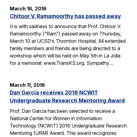
March 16, 2016
Chitoor V. Ramamoorthy has passed away
It is with sadness to announce that Prof. Chitoor V.
Ramamoorthy (“Ram”) passed away on Thursday,
March 10 at UCSD’s Thornton Hospital. All extended
family members and friends are being directed to a
workshop which will be held on May 5th in La Jolla
for a memorial: www.TransKS.org. Sympathy…
March 11, 2016
Dan Garcia receives 2016 NCWIT
Undergraduate Research Mentoring Award
Prof. Dan Garcia has been selected to receive a
National Center for Women in Information
Technology (NCWIT) 2016 Undergraduate Research
Mentoring (URM) Award. This award recognizes