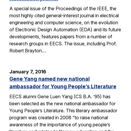
A special issue of the Proceedings of the IEEE, the
most highly cited general-interest journal in electrical
engineering and computer science, on the evolution
of Electronic Design Automation (EDA) and its future
developments, features papers from a number of
research groups in EECS. The issue, including Prof.
Robert Brayton…
January 7, 2016
Gene Yang named new national
ambassador for Young People’s Literature
EECS alumni Gene Luen Yang (CS B.A. ’95) has
been selected as the new national ambassador for
Young People’s Literature. This literary ambassador
program was created in 2008 “to raise national
awareness of the importance of young people’s