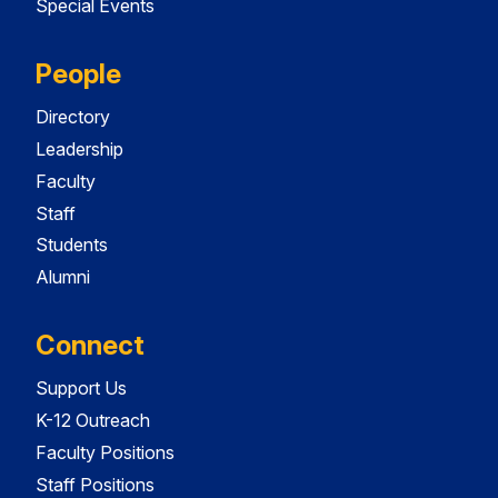
Special Events
People
Directory
Leadership
Faculty
Staff
Students
Alumni
Connect
Support Us
K-12 Outreach
Faculty Positions
Staff Positions