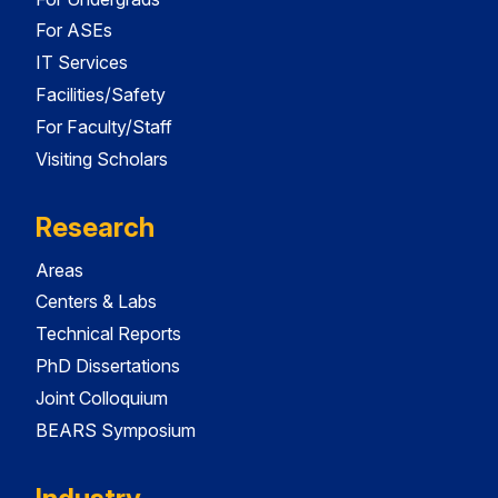
For ASEs
IT Services
Facilities/Safety
For Faculty/Staff
Visiting Scholars
Research
Areas
Centers & Labs
Technical Reports
PhD Dissertations
Joint Colloquium
BEARS Symposium