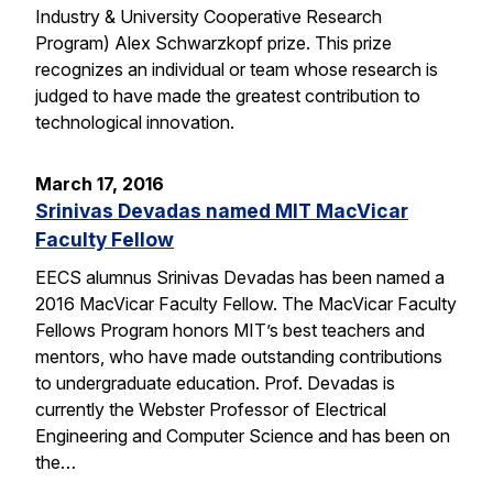
Industry & University Cooperative Research
Program) Alex Schwarzkopf prize. This prize
recognizes an individual or team whose research is
judged to have made the greatest contribution to
technological innovation.
March 17, 2016
Srinivas Devadas named MIT MacVicar
Faculty Fellow
EECS alumnus Srinivas Devadas has been named a
2016 MacVicar Faculty Fellow. The MacVicar Faculty
Fellows Program honors MIT’s best teachers and
mentors, who have made outstanding contributions
to undergraduate education. Prof. Devadas is
currently the Webster Professor of Electrical
Engineering and Computer Science and has been on
the…