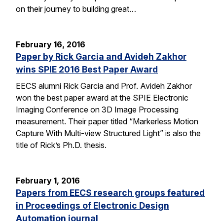
on their journey to building great…
February 16, 2016
Paper by Rick Garcia and Avideh Zakhor
wins SPIE 2016 Best Paper Award
EECS alumni Rick Garcia and Prof. Avideh Zakhor
won the best paper award at the SPIE Electronic
Imaging Conference on 3D Image Processing
measurement. Their paper titled “Markerless Motion
Capture With Multi-view Structured Light” is also the
title of Rick’s Ph.D. thesis.
February 1, 2016
Papers from EECS research groups featured
in Proceedings of Electronic Design
Automation journal