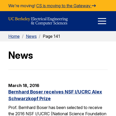
Skip to Content
We're moving!
CS is moving to the Gateway
E
Home
/
News
/
Page 141
M
News
M
March 18, 2016
Bernhard Boser receives NSF I/UCRC Alex
Schwarzkopf Prize
Prof. Bernhard Boser has been selected to receive
the 2016 NSF I/UCRC (National Science Foundation