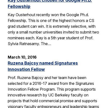
Kay Ousterhout chosen for Google Ph.D.
Fellowship
Kay Ousterhout recently won the Google Ph.d.
Fellowship. This is one of the highest honors a CS
grad student can win. It is extremely selective, with
only a small number universities invited to submit two
nominees each. Kay is a 5th year student of Prof.
Sylvia Ratnasamy. The…
March 10, 2016
Ruzena Bajcsy named Signatures
Innovation Fellow
Prof. Ruzena Bajcsy and her team have been
selected for a 2016-17 award from the Signatures
Innovation Fellow Program. This program supports
innovative research by UC Berkeley faculty on
projects that hold commercial promise and supports
visionary faculty entrepreneurs and leadership teams