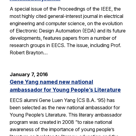
A special issue of the Proceedings of the IEEE, the
most highly cited general-interest journal in electrical
engineering and computer science, on the evolution
of Electronic Design Automation (EDA) and its future
developments, features papers from a number of
research groups in EECS. The issue, including Prof.
Robert Brayton…
January 7, 2016
Gene Yang named new national
ambassador for Young People’s Literature
EECS alumni Gene Luen Yang (CS B.A. ’95) has
been selected as the new national ambassador for
Young People’s Literature. This literary ambassador
program was created in 2008 “to raise national
awareness of the importance of young people’s