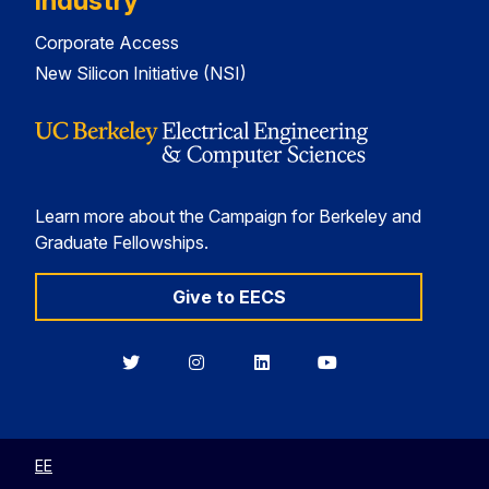
Industry
Corporate Access
New Silicon Initiative (NSI)
Learn more about the Campaign for Berkeley and
Graduate Fellowships.
Give to EECS
Berkeley
Berkeley
Berkeley
Berkeley
EECS
EECS
EECS
EECS
on
on
on
on
Twitter
Instagram
LinkedIn
YouTube
EE