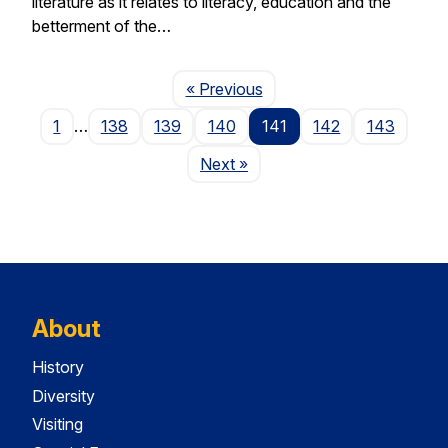
literature as it relates to literacy, education and the
betterment of the…
Page
« Previous
1
…
138
139
140
141
142
143
Page
Next
»
About
History
Diversity
Visiting