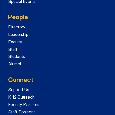
Special Events
People
Directory
Leadership
Faculty
Staff
Students
Alumni
Connect
Support Us
K-12 Outreach
Faculty Positions
Staff Positions