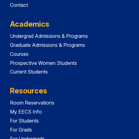
Contact
Academics
Undergrad Admissions & Programs
Graduate Admissions & Programs
Courses
Prospective Women Students
Current Students
Resources
Room Reservations
My EECS Info
For Students
For Grads
For Undergrads