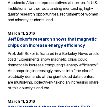
Academic Alliance representatives at non-profit U.S.
Institutions for their outstanding mentorship, high-
quality research opportunities, recruitment of women
and minority students, and…
March 11, 2016
Jeff Bokor’s research shows that magnetic
chips can increase energy efficiency
Prof. Jeff Bokor is featured in a Berkeley News article
titled “Experiments show magnetic chips could
dramatically increase computing’s energy efficiency”.
As computing increasingly moves into “the cloud”,
electricity demands of the giant cloud data centers
are multiplying, collectively taking an increasing share
of this country’s and the…
March 11, 2016