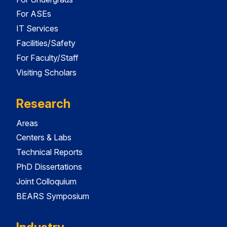
For ASEs
IT Services
Facilities/Safety
For Faculty/Staff
Visiting Scholars
Research
Areas
Centers & Labs
Technical Reports
PhD Dissertations
Joint Colloquium
BEARS Symposium