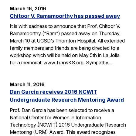
March 16, 2016
Chitoor V. Ramamoorthy has passed away
It is with sadness to announce that Prof. Chitoor V.
Ramamoorthy (“Ram”) passed away on Thursday,
March 10 at UCSD’s Thornton Hospital. All extended
family members and friends are being directed to a
workshop which will be held on May 5th in La Jolla
for a memorial: www.TransKS.org. Sympathy…
March 11, 2016
Dan Garcia receives 2016 NCWIT
Undergraduate Research Mentoring Award
Prof. Dan Garcia has been selected to receive a
National Center for Women in Information
Technology (NCWIT) 2016 Undergraduate Research
Mentoring (URM) Award. This award recognizes