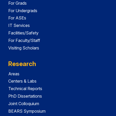
For Grads
For Undergrads
For ASEs
IT Services
Facilities/Safety
For Faculty/Staff
Visiting Scholars
Research
Areas
Centers & Labs
Technical Reports
PhD Dissertations
Joint Colloquium
BEARS Symposium