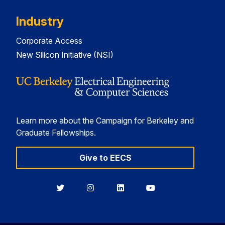
Industry
Corporate Access
New Silicon Initiative (NSI)
Learn more about the Campaign for Berkeley and
Graduate Fellowships.
Give to EECS
Berkeley
Berkeley
Berkeley
Berkeley
EECS
EECS
EECS
EECS
on
on
on
on