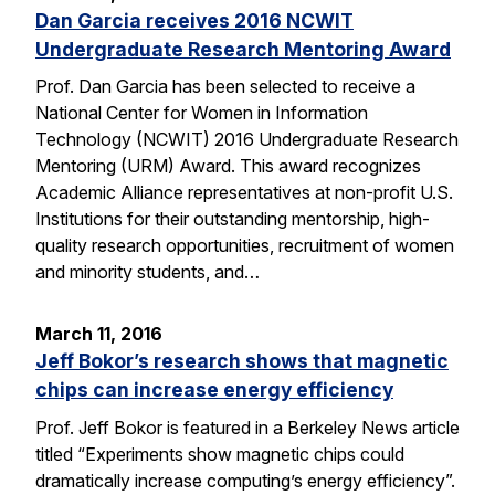
Dan Garcia receives 2016 NCWIT
Undergraduate Research Mentoring Award
Prof. Dan Garcia has been selected to receive a
National Center for Women in Information
Technology (NCWIT) 2016 Undergraduate Research
Mentoring (URM) Award. This award recognizes
Academic Alliance representatives at non-profit U.S.
Institutions for their outstanding mentorship, high-
quality research opportunities, recruitment of women
and minority students, and…
March 11, 2016
Jeff Bokor’s research shows that magnetic
chips can increase energy efficiency
Prof. Jeff Bokor is featured in a Berkeley News article
titled “Experiments show magnetic chips could
dramatically increase computing’s energy efficiency”.