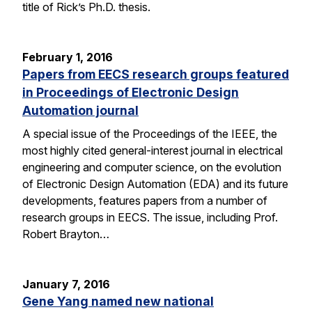
title of Rick’s Ph.D. thesis.
February 1, 2016
Papers from EECS research groups featured
in Proceedings of Electronic Design
Automation journal
A special issue of the Proceedings of the IEEE, the
most highly cited general-interest journal in electrical
engineering and computer science, on the evolution
of Electronic Design Automation (EDA) and its future
developments, features papers from a number of
research groups in EECS. The issue, including Prof.
Robert Brayton…
January 7, 2016
Gene Yang named new national