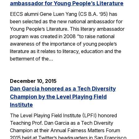
ambassador for Young People’s Literature
EECS alumni Gene Luen Yang (CS B.A. ’95) has
been selected as the new national ambassador for
Young People’s Literature. This literary ambassador
program was created in 2008 “to raise national
awareness of the importance of young people’s
literature as it relates to literacy, education and the
betterment of the…
December 10, 2015
Dan Garcia honored as a Tech Diversity
Champion by the Level Playing Field
Institute
The Level Playing Field Institute (LPFI) honored
Teaching Prof. Dan Garcia as a Tech Diversity
Champion at their Annual Fairness Matters Forum
2015 held at Twitter’s headquarters in San Francisco.