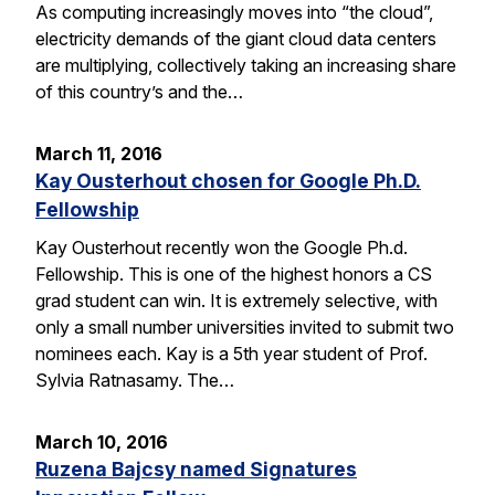
As computing increasingly moves into “the cloud”,
electricity demands of the giant cloud data centers
are multiplying, collectively taking an increasing share
of this country’s and the…
March 11, 2016
Kay Ousterhout chosen for Google Ph.D.
Fellowship
Kay Ousterhout recently won the Google Ph.d.
Fellowship. This is one of the highest honors a CS
grad student can win. It is extremely selective, with
only a small number universities invited to submit two
nominees each. Kay is a 5th year student of Prof.
Sylvia Ratnasamy. The…
March 10, 2016
Ruzena Bajcsy named Signatures