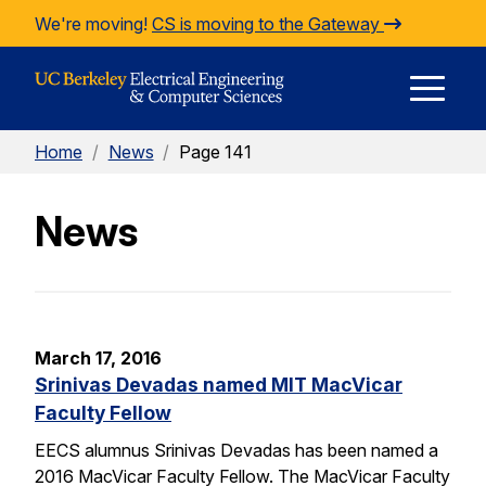
Skip to Content
We're moving!
CS is moving to the Gateway
E
Home
/
News
/
Page 141
M
News
M
March 17, 2016
Srinivas Devadas named MIT MacVicar
Faculty Fellow
EECS alumnus Srinivas Devadas has been named a
2016 MacVicar Faculty Fellow. The MacVicar Faculty