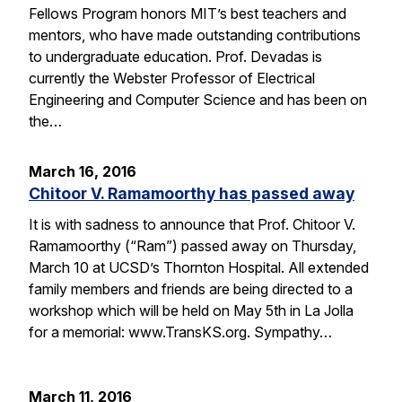
Fellows Program honors MIT’s best teachers and
mentors, who have made outstanding contributions
to undergraduate education. Prof. Devadas is
currently the Webster Professor of Electrical
Engineering and Computer Science and has been on
the…
March 16, 2016
Chitoor V. Ramamoorthy has passed away
It is with sadness to announce that Prof. Chitoor V.
Ramamoorthy (“Ram”) passed away on Thursday,
March 10 at UCSD’s Thornton Hospital. All extended
family members and friends are being directed to a
workshop which will be held on May 5th in La Jolla
for a memorial: www.TransKS.org. Sympathy…
March 11, 2016