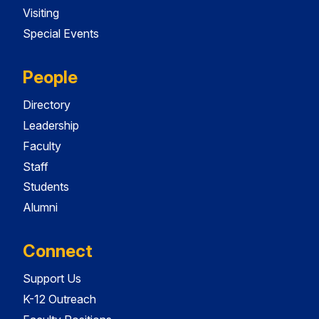
Visiting
Special Events
People
Directory
Leadership
Faculty
Staff
Students
Alumni
Connect
Support Us
K-12 Outreach