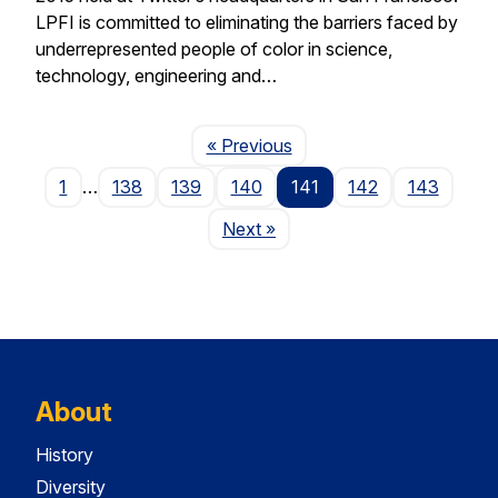
LPFI is committed to eliminating the barriers faced by
underrepresented people of color in science,
technology, engineering and…
Page
« Previous
1
…
138
139
140
141
142
143
Page
Next
»
About
History
Diversity