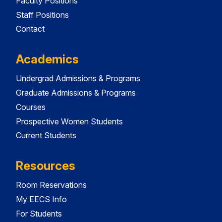
Faculty Positions
Staff Positions
Contact
Academics
Undergrad Admissions & Programs
Graduate Admissions & Programs
Courses
Prospective Women Students
Current Students
Resources
Room Reservations
My EECS Info
For Students