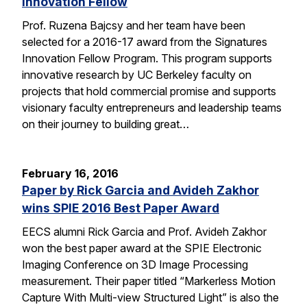
Innovation Fellow
Prof. Ruzena Bajcsy and her team have been
selected for a 2016-17 award from the Signatures
Innovation Fellow Program. This program supports
innovative research by UC Berkeley faculty on
projects that hold commercial promise and supports
visionary faculty entrepreneurs and leadership teams
on their journey to building great…
February 16, 2016
Paper by Rick Garcia and Avideh Zakhor
wins SPIE 2016 Best Paper Award
EECS alumni Rick Garcia and Prof. Avideh Zakhor
won the best paper award at the SPIE Electronic
Imaging Conference on 3D Image Processing
measurement. Their paper titled “Markerless Motion
Capture With Multi-view Structured Light” is also the