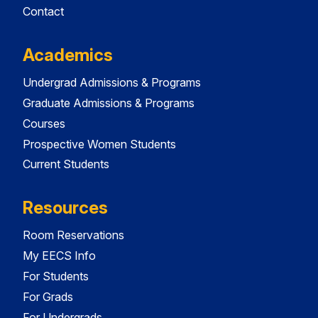
Contact
Academics
Undergrad Admissions & Programs
Graduate Admissions & Programs
Courses
Prospective Women Students
Current Students
Resources
Room Reservations
My EECS Info
For Students
For Grads
For Undergrads