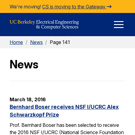
Skip to Content
We're moving!
CS is moving to the Gateway
E
Home
/
News
/
Page 141
M
News
M
March 18, 2016
Bernhard Boser receives NSF I/UCRC Alex
Schwarzkopf Prize
Prof. Bernhard Boser has been selected to receive
the 2016 NSF I/UCRC (National Science Foundation