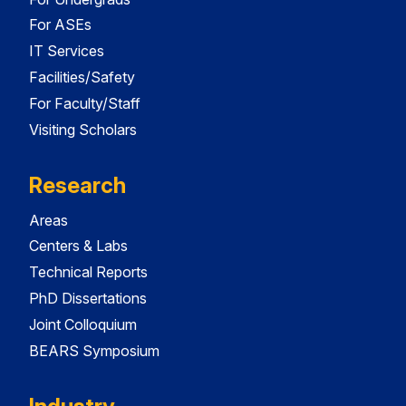
For ASEs
IT Services
Facilities/Safety
For Faculty/Staff
Visiting Scholars
Research
Areas
Centers & Labs
Technical Reports
PhD Dissertations
Joint Colloquium
BEARS Symposium