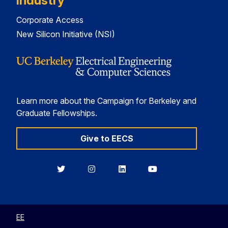
Industry
Corporate Access
New Silicon Initiative (NSI)
Learn more about the Campaign for Berkeley and
Graduate Fellowships.
Give to EECS
Berkeley
Berkeley
Berkeley
Berkeley
EECS
EECS
EECS
EECS
on
on
on
on
Twitter
Instagram
LinkedIn
YouTube
EE