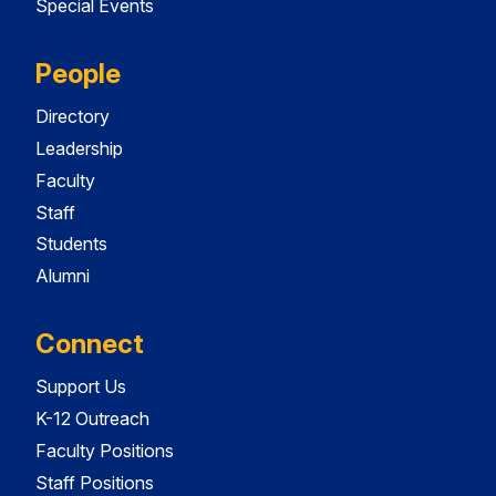
Special Events
People
Directory
Leadership
Faculty
Staff
Students
Alumni
Connect
Support Us
K-12 Outreach
Faculty Positions
Staff Positions