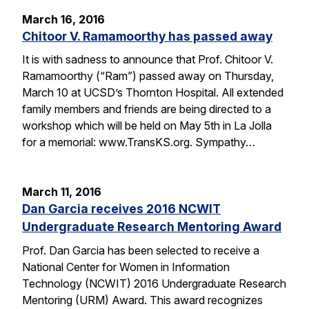
March 16, 2016
Chitoor V. Ramamoorthy has passed away
It is with sadness to announce that Prof. Chitoor V.
Ramamoorthy (“Ram”) passed away on Thursday,
March 10 at UCSD’s Thornton Hospital. All extended
family members and friends are being directed to a
workshop which will be held on May 5th in La Jolla
for a memorial: www.TransKS.org. Sympathy…
March 11, 2016
Dan Garcia receives 2016 NCWIT
Undergraduate Research Mentoring Award
Prof. Dan Garcia has been selected to receive a
National Center for Women in Information
Technology (NCWIT) 2016 Undergraduate Research
Mentoring (URM) Award. This award recognizes