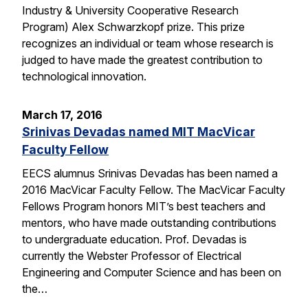
Industry & University Cooperative Research
Program) Alex Schwarzkopf prize. This prize
recognizes an individual or team whose research is
judged to have made the greatest contribution to
technological innovation.
March 17, 2016
Srinivas Devadas named MIT MacVicar
Faculty Fellow
EECS alumnus Srinivas Devadas has been named a
2016 MacVicar Faculty Fellow. The MacVicar Faculty
Fellows Program honors MIT’s best teachers and
mentors, who have made outstanding contributions
to undergraduate education. Prof. Devadas is
currently the Webster Professor of Electrical
Engineering and Computer Science and has been on
the…