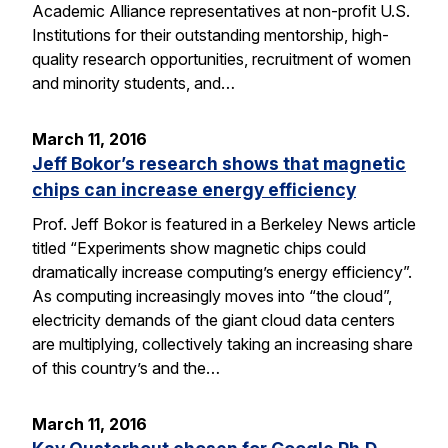
Academic Alliance representatives at non-profit U.S.
Institutions for their outstanding mentorship, high-
quality research opportunities, recruitment of women
and minority students, and…
March 11, 2016
Jeff Bokor’s research shows that magnetic
chips can increase energy efficiency
Prof. Jeff Bokor is featured in a Berkeley News article
titled “Experiments show magnetic chips could
dramatically increase computing’s energy efficiency”.
As computing increasingly moves into “the cloud”,
electricity demands of the giant cloud data centers
are multiplying, collectively taking an increasing share
of this country’s and the…
March 11, 2016