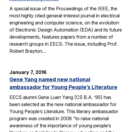
A special issue of the Proceedings of the IEEE, the
most highly cited general-interest journal in electrical
engineering and computer science, on the evolution
of Electronic Design Automation (EDA) and its future
developments, features papers from a number of
research groups in EECS. The issue, including Prof.
Robert Brayton…
January 7, 2016
Gene Yang named new national
ambassador for Young People’s Literature
EECS alumni Gene Luen Yang (CS B.A. ’95) has
been selected as the new national ambassador for
Young People’s Literature. This literary ambassador
program was created in 2008 “to raise national
awareness of the importance of young people’s