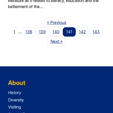
literature as it relates to literacy, education and the
betterment of the…
Page
« Previous
1
…
138
139
140
141
142
143
Page
Next
»
About
History
Diversity
Visiting