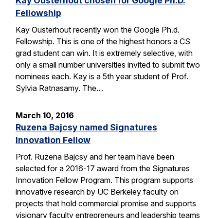
Kay Ousterhout chosen for Google Ph.D.
Fellowship
Kay Ousterhout recently won the Google Ph.d.
Fellowship. This is one of the highest honors a CS
grad student can win. It is extremely selective, with
only a small number universities invited to submit two
nominees each. Kay is a 5th year student of Prof.
Sylvia Ratnasamy. The…
March 10, 2016
Ruzena Bajcsy named Signatures
Innovation Fellow
Prof. Ruzena Bajcsy and her team have been
selected for a 2016-17 award from the Signatures
Innovation Fellow Program. This program supports
innovative research by UC Berkeley faculty on
projects that hold commercial promise and supports
visionary faculty entrepreneurs and leadership teams