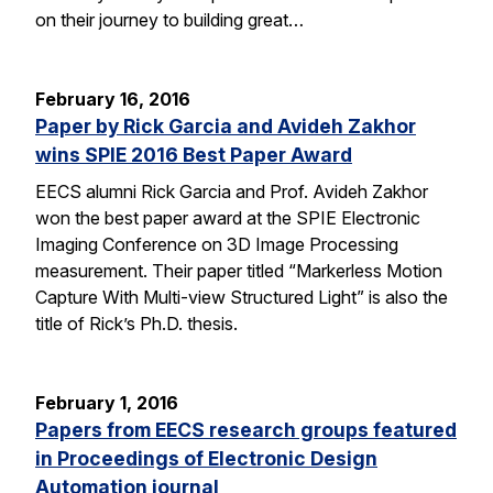
on their journey to building great…
February 16, 2016
Paper by Rick Garcia and Avideh Zakhor
wins SPIE 2016 Best Paper Award
EECS alumni Rick Garcia and Prof. Avideh Zakhor
won the best paper award at the SPIE Electronic
Imaging Conference on 3D Image Processing
measurement. Their paper titled “Markerless Motion
Capture With Multi-view Structured Light” is also the
title of Rick’s Ph.D. thesis.
February 1, 2016
Papers from EECS research groups featured
in Proceedings of Electronic Design
Automation journal