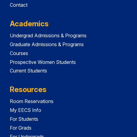
Contact
Academics
Undergrad Admissions & Programs
Graduate Admissions & Programs
Courses
Prospective Women Students
Current Students
Resources
Room Reservations
My EECS Info
For Students
For Grads
For Undergrads