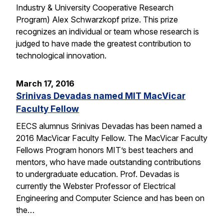
Industry & University Cooperative Research
Program) Alex Schwarzkopf prize. This prize
recognizes an individual or team whose research is
judged to have made the greatest contribution to
technological innovation.
March 17, 2016
Srinivas Devadas named MIT MacVicar
Faculty Fellow
EECS alumnus Srinivas Devadas has been named a
2016 MacVicar Faculty Fellow. The MacVicar Faculty
Fellows Program honors MIT’s best teachers and
mentors, who have made outstanding contributions
to undergraduate education. Prof. Devadas is
currently the Webster Professor of Electrical
Engineering and Computer Science and has been on
the…