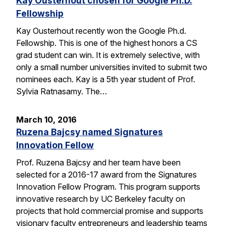
Kay Ousterhout chosen for Google Ph.D.
Fellowship
Kay Ousterhout recently won the Google Ph.d.
Fellowship. This is one of the highest honors a CS
grad student can win. It is extremely selective, with
only a small number universities invited to submit two
nominees each. Kay is a 5th year student of Prof.
Sylvia Ratnasamy. The…
March 10, 2016
Ruzena Bajcsy named Signatures
Innovation Fellow
Prof. Ruzena Bajcsy and her team have been
selected for a 2016-17 award from the Signatures
Innovation Fellow Program. This program supports
innovative research by UC Berkeley faculty on
projects that hold commercial promise and supports
visionary faculty entrepreneurs and leadership teams