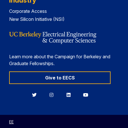
Industry
Corporate Access
New Silicon Initiative (NSI)
Learn more about the Campaign for Berkeley and
Graduate Fellowships.
Give to EECS
Berkeley
Berkeley
Berkeley
Berkeley
EECS
EECS
EECS
EECS
on
on
on
on
Twitter
Instagram
LinkedIn
YouTube
EE