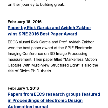
on their journey to building great…
February 16, 2016
Paper by Rick Garcia and Avideh Zakhor
wins SPIE 2016 Best Paper Award
EECS alumni Rick Garcia and Prof. Avideh Zakhor
won the best paper award at the SPIE Electronic
Imaging Conference on 3D Image Processing
measurement. Their paper titled “Markerless Motion
Capture With Multi-view Structured Light” is also the
title of Rick’s Ph.D. thesis.
February 1, 2016
Papers from EECS research groups featured
in Proceedings of Electronic Design
Automation journal