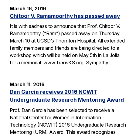
March 16, 2016
Chitoor V. Ramamoorthy has passed away
It is with sadness to announce that Prof. Chitoor V.
Ramamoorthy (“Ram”) passed away on Thursday,
March 10 at UCSD’s Thornton Hospital. All extended
family members and friends are being directed to a
workshop which will be held on May 5th in La Jolla
for a memorial: www.TransKS.org. Sympathy…
March 11, 2016
Dan Garcia receives 2016 NCWIT
Undergraduate Research Mentoring Award
Prof. Dan Garcia has been selected to receive a
National Center for Women in Information
Technology (NCWIT) 2016 Undergraduate Research
Mentoring (URM) Award. This award recognizes