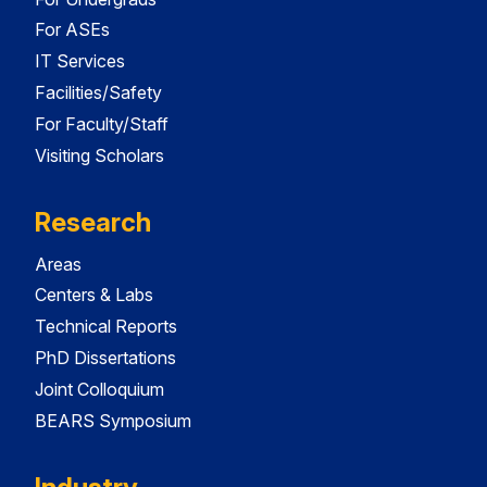
For ASEs
IT Services
Facilities/Safety
For Faculty/Staff
Visiting Scholars
Research
Areas
Centers & Labs
Technical Reports
PhD Dissertations
Joint Colloquium
BEARS Symposium