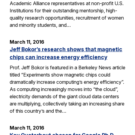
Academic Alliance representatives at non-profit U.S.
Institutions for their outstanding mentorship, high-
quality research opportunities, recruitment of women
and minority students, and…
March 11, 2016
Jeff Bokor’s research shows that magnetic
chips can increase energy efficiency
Prof. Jeff Bokor is featured in a Berkeley News article
titled “Experiments show magnetic chips could
dramatically increase computing’s energy efficiency”.
As computing increasingly moves into “the cloud”,
electricity demands of the giant cloud data centers
are multiplying, collectively taking an increasing share
of this country’s and the…
March 11, 2016