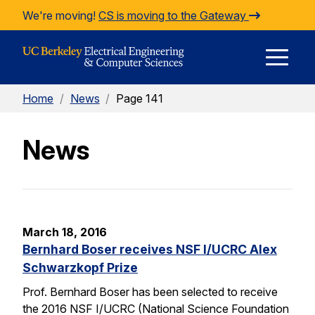
Skip to Content
We're moving!
CS is moving to the Gateway
E
Home
/
News
/
Page 141
M
News
M
March 18, 2016
Bernhard Boser receives NSF I/UCRC Alex
Schwarzkopf Prize
Prof. Bernhard Boser has been selected to receive
the 2016 NSF I/UCRC (National Science Foundation