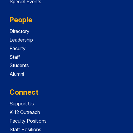
Special Events
People
Directory
Leadership
Faculty
Staff
Students
Alumni
Connect
Support Us
K-12 Outreach
Faculty Positions
Staff Positions