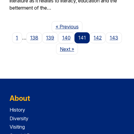
literature as it relates to literacy, education and the
betterment of the…
Page
« Previous
1
…
138
139
140
141
142
143
Page
Next
»
About
History
Diversity
Visiting