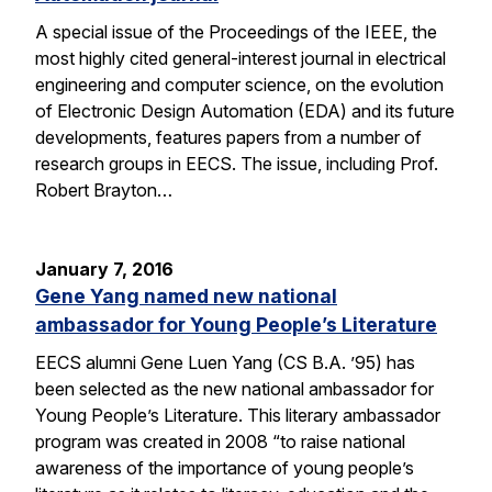
A special issue of the Proceedings of the IEEE, the
most highly cited general-interest journal in electrical
engineering and computer science, on the evolution
of Electronic Design Automation (EDA) and its future
developments, features papers from a number of
research groups in EECS. The issue, including Prof.
Robert Brayton…
January 7, 2016
Gene Yang named new national
ambassador for Young People’s Literature
EECS alumni Gene Luen Yang (CS B.A. ’95) has
been selected as the new national ambassador for
Young People’s Literature. This literary ambassador
program was created in 2008 “to raise national
awareness of the importance of young people’s