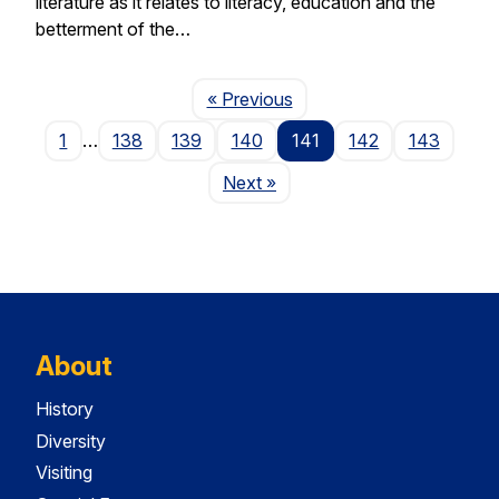
literature as it relates to literacy, education and the
betterment of the…
Page
« Previous
1
…
138
139
140
141
142
143
Page
Next
»
About
History
Diversity
Visiting