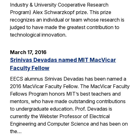
Industry & University Cooperative Research
Program) Alex Schwarzkopf prize. This prize
recognizes an individual or team whose research is
judged to have made the greatest contribution to
technological innovation.
March 17, 2016
Srinivas Devadas named MIT MacVicar
Faculty Fellow
EECS alumnus Srinivas Devadas has been named a
2016 MacVicar Faculty Fellow. The MacVicar Faculty
Fellows Program honors MIT’s best teachers and
mentors, who have made outstanding contributions
to undergraduate education. Prof. Devadas is
currently the Webster Professor of Electrical
Engineering and Computer Science and has been on
the…