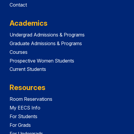
Contact
Academics
Undergrad Admissions & Programs
Graduate Admissions & Programs
Courses
Prospective Women Students
Current Students
Resources
Room Reservations
My EECS Info
For Students
For Grads
For Undergrads