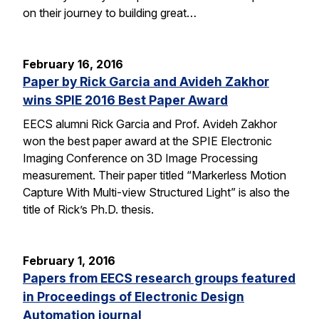
on their journey to building great…
February 16, 2016
Paper by Rick Garcia and Avideh Zakhor
wins SPIE 2016 Best Paper Award
EECS alumni Rick Garcia and Prof. Avideh Zakhor
won the best paper award at the SPIE Electronic
Imaging Conference on 3D Image Processing
measurement. Their paper titled “Markerless Motion
Capture With Multi-view Structured Light” is also the
title of Rick’s Ph.D. thesis.
February 1, 2016
Papers from EECS research groups featured
in Proceedings of Electronic Design
Automation journal