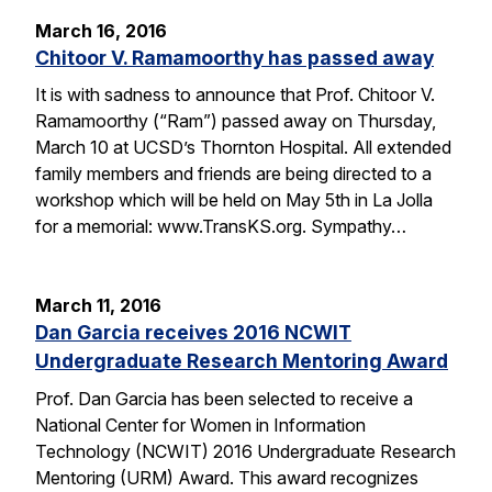
March 16, 2016
Chitoor V. Ramamoorthy has passed away
It is with sadness to announce that Prof. Chitoor V.
Ramamoorthy (“Ram”) passed away on Thursday,
March 10 at UCSD’s Thornton Hospital. All extended
family members and friends are being directed to a
workshop which will be held on May 5th in La Jolla
for a memorial: www.TransKS.org. Sympathy…
March 11, 2016
Dan Garcia receives 2016 NCWIT
Undergraduate Research Mentoring Award
Prof. Dan Garcia has been selected to receive a
National Center for Women in Information
Technology (NCWIT) 2016 Undergraduate Research
Mentoring (URM) Award. This award recognizes