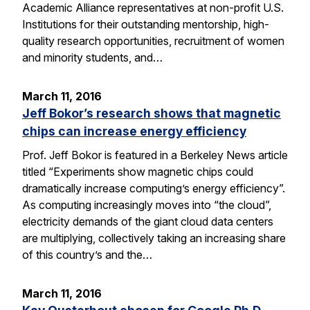
Academic Alliance representatives at non-profit U.S.
Institutions for their outstanding mentorship, high-
quality research opportunities, recruitment of women
and minority students, and…
March 11, 2016
Jeff Bokor’s research shows that magnetic
chips can increase energy efficiency
Prof. Jeff Bokor is featured in a Berkeley News article
titled “Experiments show magnetic chips could
dramatically increase computing’s energy efficiency”.
As computing increasingly moves into “the cloud”,
electricity demands of the giant cloud data centers
are multiplying, collectively taking an increasing share
of this country’s and the…
March 11, 2016