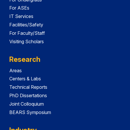
For ASEs
IT Services
Facilities/Safety
For Faculty/Staff
Visiting Scholars
Research
Areas
Centers & Labs
Technical Reports
PhD Dissertations
Joint Colloquium
BEARS Symposium