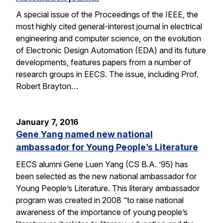
A special issue of the Proceedings of the IEEE, the
most highly cited general-interest journal in electrical
engineering and computer science, on the evolution
of Electronic Design Automation (EDA) and its future
developments, features papers from a number of
research groups in EECS. The issue, including Prof.
Robert Brayton…
January 7, 2016
Gene Yang named new national
ambassador for Young People’s Literature
EECS alumni Gene Luen Yang (CS B.A. ’95) has
been selected as the new national ambassador for
Young People’s Literature. This literary ambassador
program was created in 2008 “to raise national
awareness of the importance of young people’s