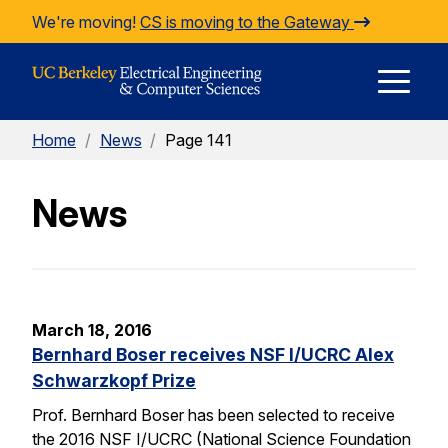
Skip to Content
We're moving!
CS is moving to the Gateway
E
Home
/
News
/
Page 141
M
News
M
March 18, 2016
Bernhard Boser receives NSF I/UCRC Alex
Schwarzkopf Prize
Prof. Bernhard Boser has been selected to receive
the 2016 NSF I/UCRC (National Science Foundation