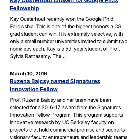
Kay Ousterhout chosen for Google Ph.D.
Fellowship
Kay Ousterhout recently won the Google Ph.d.
Fellowship. This is one of the highest honors a CS
grad student can win. It is extremely selective, with
only a small number universities invited to submit two
nominees each. Kay is a 5th year student of Prof.
Sylvia Ratnasamy. The…
March 10, 2016
Ruzena Bajcsy named Signatures
Innovation Fellow
Prof. Ruzena Bajcsy and her team have been
selected for a 2016-17 award from the Signatures
Innovation Fellow Program. This program supports
innovative research by UC Berkeley faculty on
projects that hold commercial promise and supports
visionary faculty entrepreneurs and leadership teams