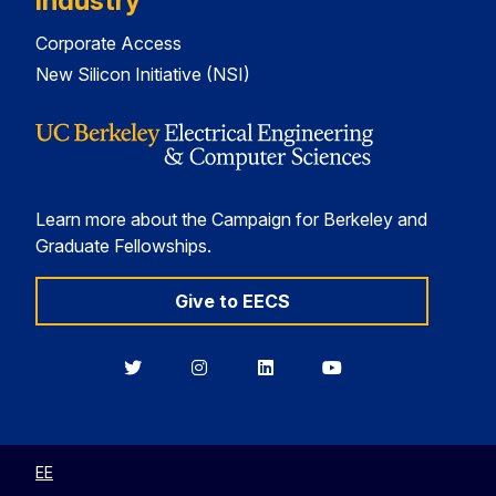
Industry
Corporate Access
New Silicon Initiative (NSI)
Learn more about the Campaign for Berkeley and
Graduate Fellowships.
Give to EECS
Berkeley
Berkeley
Berkeley
Berkeley
EECS
EECS
EECS
EECS
on
on
on
on
Twitter
Instagram
LinkedIn
YouTube
EE