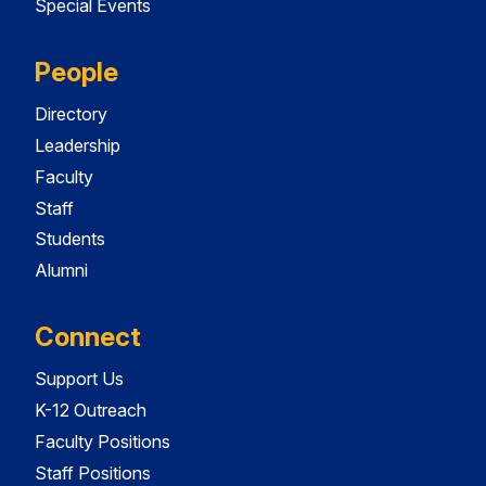
Special Events
People
Directory
Leadership
Faculty
Staff
Students
Alumni
Connect
Support Us
K-12 Outreach
Faculty Positions
Staff Positions