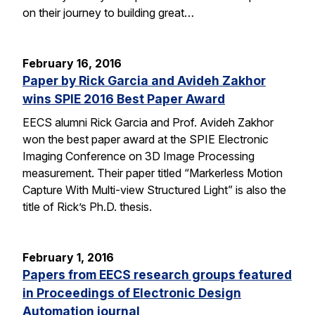
on their journey to building great…
February 16, 2016
Paper by Rick Garcia and Avideh Zakhor
wins SPIE 2016 Best Paper Award
EECS alumni Rick Garcia and Prof. Avideh Zakhor
won the best paper award at the SPIE Electronic
Imaging Conference on 3D Image Processing
measurement. Their paper titled “Markerless Motion
Capture With Multi-view Structured Light” is also the
title of Rick’s Ph.D. thesis.
February 1, 2016
Papers from EECS research groups featured
in Proceedings of Electronic Design
Automation journal