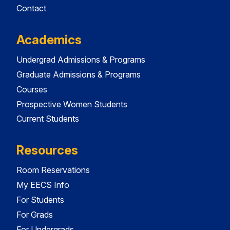
Contact
Academics
Undergrad Admissions & Programs
Graduate Admissions & Programs
Courses
Prospective Women Students
Current Students
Resources
Room Reservations
My EECS Info
For Students
For Grads
For Undergrads