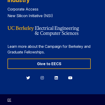
Industry
Corporate Access
New Silicon Initiative (NSI)
Learn more about the Campaign for Berkeley and
Graduate Fellowships.
Give to EECS
Berkeley
Berkeley
Berkeley
Berkeley
EECS
EECS
EECS
EECS
on
on
on
on
Twitter
Instagram
LinkedIn
YouTube
EE