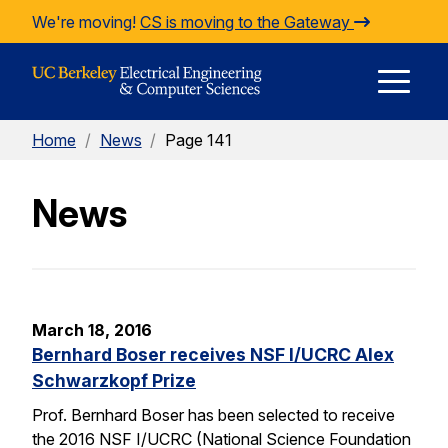
Skip to Content
We're moving!
CS is moving to the Gateway
E
Home
/
News
/
Page 141
M
News
M
March 18, 2016
Bernhard Boser receives NSF I/UCRC Alex
Schwarzkopf Prize
Prof. Bernhard Boser has been selected to receive
the 2016 NSF I/UCRC (National Science Foundation