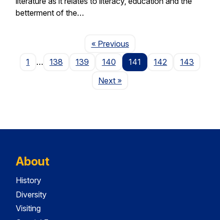
literature as it relates to literacy, education and the
betterment of the…
Page
« Previous
1
…
138
139
140
141
142
143
Page
Next
»
About
History
Diversity
Visiting