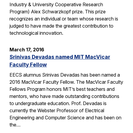
Industry & University Cooperative Research
Program) Alex Schwarzkopf prize. This prize
recognizes an individual or team whose research is
judged to have made the greatest contribution to
technological innovation.
March 17, 2016
Srinivas Devadas named MIT MacVicar
Faculty Fellow
EECS alumnus Srinivas Devadas has been named a
2016 MacVicar Faculty Fellow. The MacVicar Faculty
Fellows Program honors MIT’s best teachers and
mentors, who have made outstanding contributions
to undergraduate education. Prof. Devadas is
currently the Webster Professor of Electrical
Engineering and Computer Science and has been on
the…