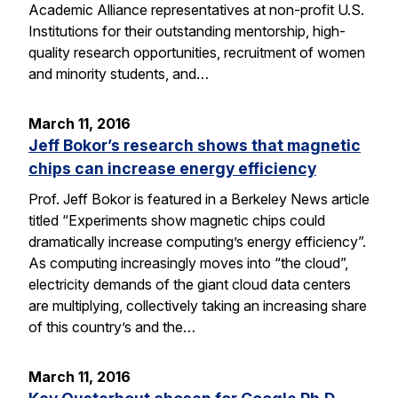
Academic Alliance representatives at non-profit U.S.
Institutions for their outstanding mentorship, high-
quality research opportunities, recruitment of women
and minority students, and…
March 11, 2016
Jeff Bokor’s research shows that magnetic
chips can increase energy efficiency
Prof. Jeff Bokor is featured in a Berkeley News article
titled “Experiments show magnetic chips could
dramatically increase computing’s energy efficiency”.
As computing increasingly moves into “the cloud”,
electricity demands of the giant cloud data centers
are multiplying, collectively taking an increasing share
of this country’s and the…
March 11, 2016