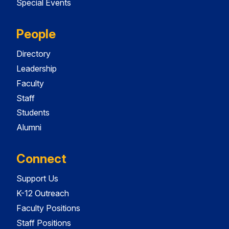
Special Events
People
Directory
Leadership
Faculty
Staff
Students
Alumni
Connect
Support Us
K-12 Outreach
Faculty Positions
Staff Positions