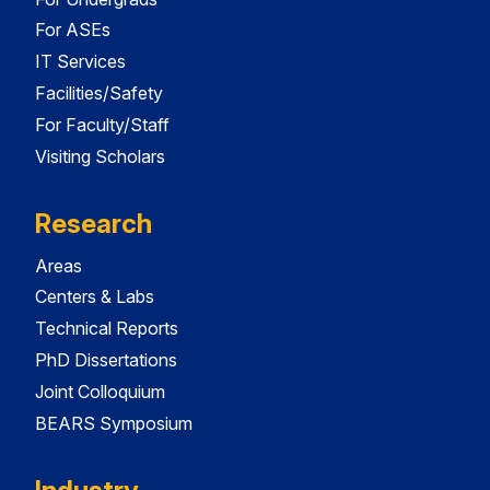
For ASEs
IT Services
Facilities/Safety
For Faculty/Staff
Visiting Scholars
Research
Areas
Centers & Labs
Technical Reports
PhD Dissertations
Joint Colloquium
BEARS Symposium