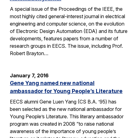
A special issue of the Proceedings of the IEEE, the
most highly cited general-interest journal in electrical
engineering and computer science, on the evolution
of Electronic Design Automation (EDA) and its future
developments, features papers from a number of
research groups in EECS. The issue, including Prof.
Robert Brayton…
January 7, 2016
Gene Yang named new national
ambassador for Young People’s Literature
EECS alumni Gene Luen Yang (CS B.A. ’95) has
been selected as the new national ambassador for
Young People’s Literature. This literary ambassador
program was created in 2008 “to raise national
awareness of the importance of young people’s