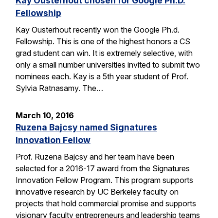
Kay Ousterhout chosen for Google Ph.D.
Fellowship
Kay Ousterhout recently won the Google Ph.d.
Fellowship. This is one of the highest honors a CS
grad student can win. It is extremely selective, with
only a small number universities invited to submit two
nominees each. Kay is a 5th year student of Prof.
Sylvia Ratnasamy. The…
March 10, 2016
Ruzena Bajcsy named Signatures
Innovation Fellow
Prof. Ruzena Bajcsy and her team have been
selected for a 2016-17 award from the Signatures
Innovation Fellow Program. This program supports
innovative research by UC Berkeley faculty on
projects that hold commercial promise and supports
visionary faculty entrepreneurs and leadership teams