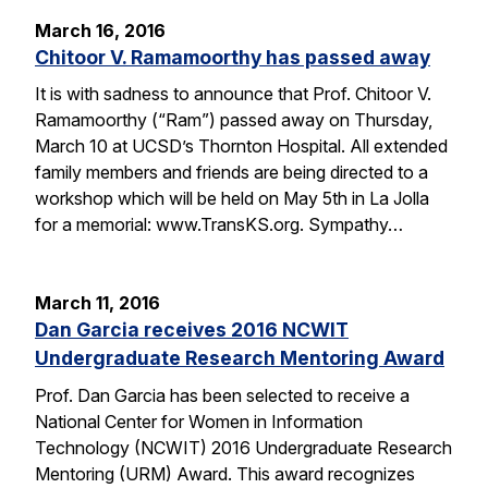
March 16, 2016
Chitoor V. Ramamoorthy has passed away
It is with sadness to announce that Prof. Chitoor V.
Ramamoorthy (“Ram”) passed away on Thursday,
March 10 at UCSD’s Thornton Hospital. All extended
family members and friends are being directed to a
workshop which will be held on May 5th in La Jolla
for a memorial: www.TransKS.org. Sympathy…
March 11, 2016
Dan Garcia receives 2016 NCWIT
Undergraduate Research Mentoring Award
Prof. Dan Garcia has been selected to receive a
National Center for Women in Information
Technology (NCWIT) 2016 Undergraduate Research
Mentoring (URM) Award. This award recognizes