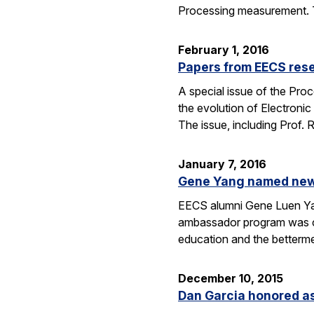
Processing measurement. The
February 1, 2016
Papers from EECS rese
A special issue of the Proc
the evolution of Electroni
The issue, including Prof.
January 7, 2016
Gene Yang named new 
EECS alumni Gene Luen Yang
ambassador program was crea
education and the betterm
December 10, 2015
Dan Garcia honored as 