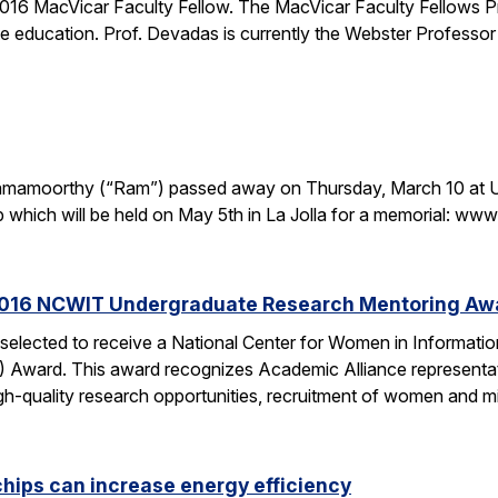
16 MacVicar Faculty Fellow. The MacVicar Faculty Fellows P
 education. Prof. Devadas is currently the Webster Professor
. Ramamoorthy (“Ram”) passed away on Thursday, March 10 at U
p which will be held on May 5th in La Jolla for a memorial: 
2016 NCWIT Undergraduate Research Mentoring Aw
 selected to receive a National Center for Women in Informa
ward. This award recognizes Academic Alliance representatives
gh-quality research opportunities, recruitment of women and m
chips can increase energy efficiency