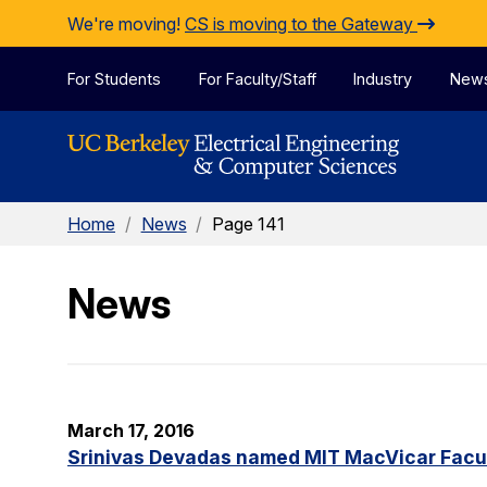
Skip to Content
We're moving!
CS is moving to the Gateway
For Students
For Faculty/Staff
Industry
New
Home
/
News
/
Page 141
News
March 17, 2016
Srinivas Devadas named MIT MacVicar Facul