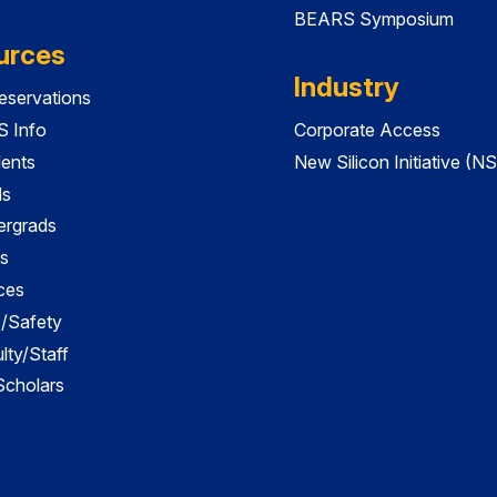
BEARS Symposium
urces
Industry
servations
 Info
Corporate Access
dents
New Silicon Initiative (NS
ds
ergrads
s
ces
es/Safety
lty/Staff
 Scholars