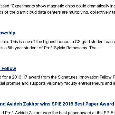
le titled “Experiments show magnetic chips could dramatically 
s of the giant cloud data centers are multiplying, collectively 
lowship
ip. This is one of the highest honors a CS grad student can win
 is a 5th year student of Prof. Sylvia Ratnasamy. The…
 Fellow
 for a 2016-17 award from the Signatures Innovation Fellow 
al promise and supports visionary faculty entrepreneurs and le
and Avideh Zakhor wins SPIE 2016 Best Paper Award
nd Prof. Avideh Zakhor won the best paper award at the SPIE