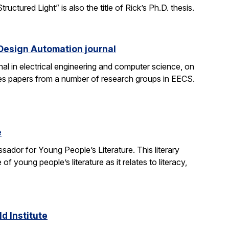
tured Light” is also the title of Rick’s Ph.D. thesis.
 Design Automation journal
nal in electrical engineering and computer science, on
res papers from a number of research groups in EECS.
e
dor for Young People’s Literature. This literary
young people’s literature as it relates to literacy,
d Institute