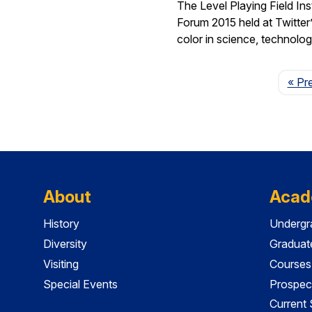
The Level Playing Field In
Forum 2015 held at Twitter
color in science, technolo
« Pr
About
Acad
History
Undergr
Diversity
Graduat
Visiting
Courses
Special Events
Prospec
Current