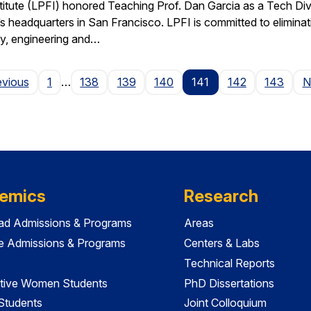
stitute (LPFI) honored Teaching Prof. Dan Garcia as a Tech Div
’s headquarters in San Francisco. LPFI is committed to elimina
gy, engineering and…
Page
evious
1
…
138
139
140
141
142
143
N
emics
Research
ad Admissions & Programs
Areas
e Admissions & Programs
Centers & Labs
Technical Reports
tive Women Students
PhD Dissertations
 Students
Joint Colloquium