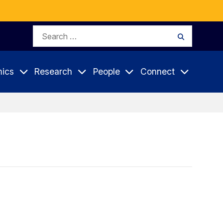
Search
Search
for:
ics
Research
People
Connect