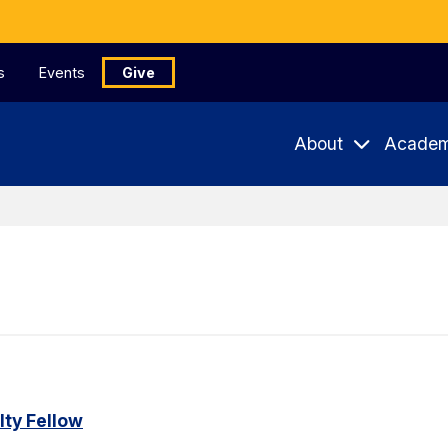
s
Events
Give
About
Academ
ty Fellow