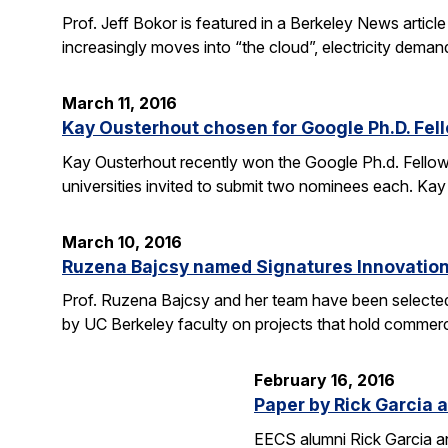
Prof. Jeff Bokor is featured in a Berkeley News artic
increasingly moves into “the cloud”, electricity demand
March 11, 2016
Kay Ousterhout chosen for Google Ph.D. Fel
Kay Ousterhout recently won the Google Ph.d. Fellowsh
universities invited to submit two nominees each. Kay
March 10, 2016
Ruzena Bajcsy named Signatures Innovation
Prof. Ruzena Bajcsy and her team have been selected
by UC Berkeley faculty on projects that hold commerci
February 16, 2016
Paper by Rick Garcia 
EECS alumni Rick Garcia a