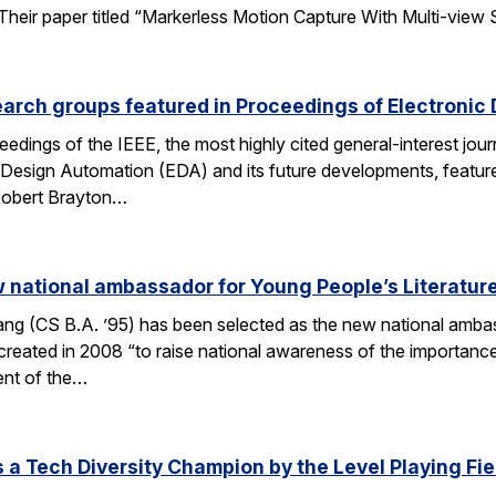
ir paper titled “Markerless Motion Capture With Multi-view Struc
arch groups featured in Proceedings of Electronic
eedings of the IEEE, the most highly cited general-interest jour
c Design Automation (EDA) and its future developments, featu
 Robert Brayton…
national ambassador for Young People’s Literatur
 (CS B.A. ’95) has been selected as the new national ambassa
ted in 2008 “to raise national awareness of the importance of 
ent of the…
a Tech Diversity Champion by the Level Playing Fiel