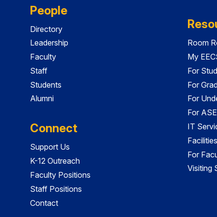
People
Reso
Directory
Leadership
Room Re
Faculty
My EECS
Staff
For Stu
Students
For Gra
Alumni
For Und
For ASE
Connect
IT Servi
Faciliti
Support Us
For Facu
K-12 Outreach
Visiting
Faculty Positions
Staff Positions
Contact