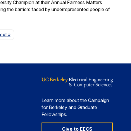
ersity Champion at their Annual Fairness Matters
ting the barriers faced by underrepresented people of
Page
ext
»
Learn more about the Campaign
for Berkeley and Graduate
Fellowships.
Give to EECS