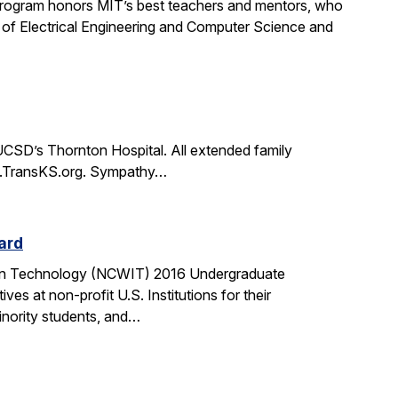
rogram honors MIT’s best teachers and mentors, who
 of Electrical Engineering and Computer Science and
CSD’s Thornton Hospital. All extended family
www.TransKS.org. Sympathy…
ard
tion Technology (NCWIT) 2016 Undergraduate
 at non-profit U.S. Institutions for their
inority students, and…