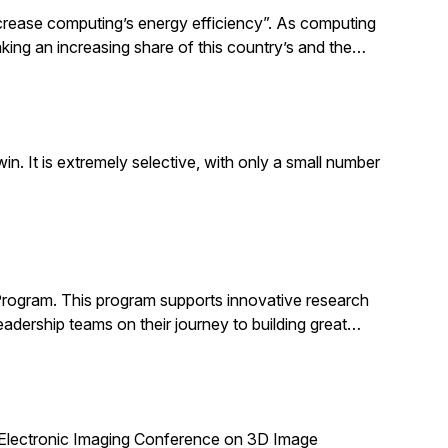
increase computing’s energy efficiency”. As computing
taking an increasing share of this country’s and the…
. It is extremely selective, with only a small number
Program. This program supports innovative research
adership teams on their journey to building great…
 Electronic Imaging Conference on 3D Image