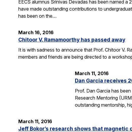
EECS alumnus Srinivas Devadas has been named a 20
have made outstanding contributions to undergraduate
has been on the…
March 16, 2016
Chitoor V. Ramamoorthy has passed away
It is with sadness to announce that Prof. Chitoor V
members and friends are being directed to a worksho
March 11, 2016
Dan Garcia receives 
Prof. Dan Garcia has been
Research Mentoring (URM) A
outstanding mentorship, hi
March 11, 2016
Jeff Bokor’s research shows that magnetic 