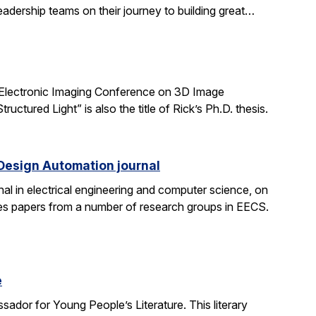
adership teams on their journey to building great…
 Electronic Imaging Conference on 3D Image
tured Light” is also the title of Rick’s Ph.D. thesis.
 Design Automation journal
nal in electrical engineering and computer science, on
res papers from a number of research groups in EECS.
e
dor for Young People’s Literature. This literary