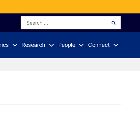
Search
Search
for:
ics
Research
People
Connect