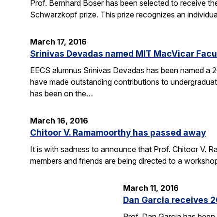
Prof. Bernhard Boser has been selected to receive 
Schwarzkopf prize. This prize recognizes an individua
March 17, 2016
Srinivas Devadas named MIT MacVicar Facul
EECS alumnus Srinivas Devadas has been named a 20
have made outstanding contributions to undergraduate
has been on the…
March 16, 2016
Chitoor V. Ramamoorthy has passed away
It is with sadness to announce that Prof. Chitoor V
members and friends are being directed to a worksho
March 11, 2016
Dan Garcia receives 
Prof. Dan Garcia has been