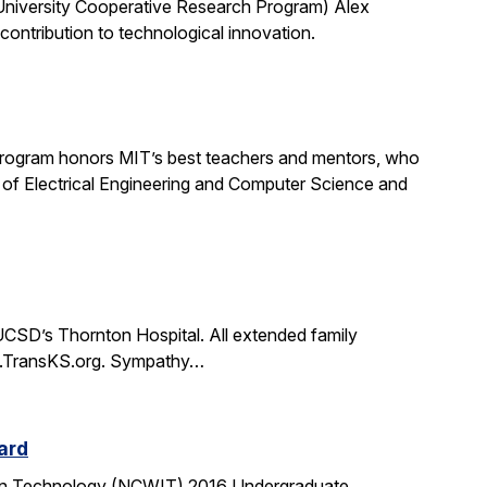
University Cooperative Research Program) Alex
ontribution to technological innovation.
rogram honors MIT’s best teachers and mentors, who
 of Electrical Engineering and Computer Science and
CSD’s Thornton Hospital. All extended family
www.TransKS.org. Sympathy…
ard
tion Technology (NCWIT) 2016 Undergraduate