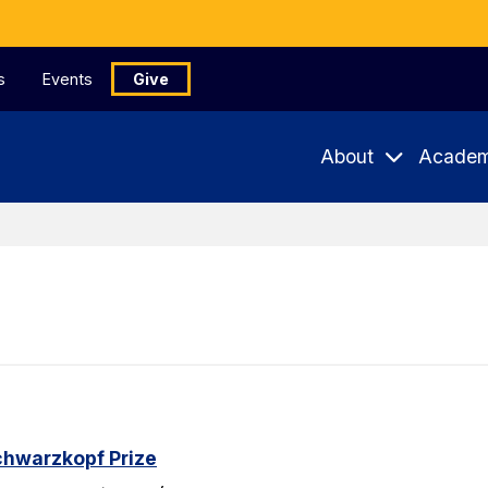
s
Events
Give
About
Academ
chwarzkopf Prize