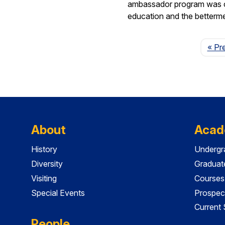
ambassador program was crea
education and the betterm
« Pr
About
Acad
History
Undergr
Diversity
Graduat
Visiting
Courses
Special Events
Prospec
Current
People