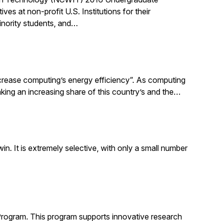
 at non-profit U.S. Institutions for their
inority students, and…
increase computing’s energy efficiency”. As computing
taking an increasing share of this country’s and the…
. It is extremely selective, with only a small number
Program. This program supports innovative research