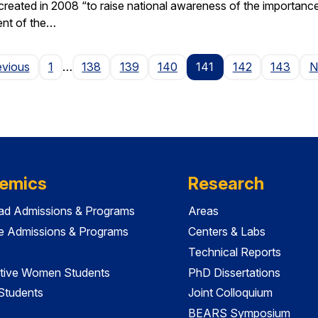
ted in 2008 “to raise national awareness of the importance of 
ent of the…
Page
evious
1
…
138
139
140
141
142
143
N
emics
Research
ad Admissions & Programs
Areas
e Admissions & Programs
Centers & Labs
Technical Reports
tive Women Students
PhD Dissertations
 Students
Joint Colloquium
BEARS Symposium