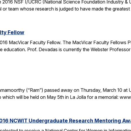
the 2016 NSF I/UCRC (National Science Foundation Industry & 
l or team whose research is judged to have made the greatest c
ty Fellow
16 MacVicar Faculty Fellow. The MacVicar Faculty Fellows P
 education. Prof. Devadas is currently the Webster Professor
. Ramamoorthy (“Ram”) passed away on Thursday, March 10 at U
p which will be held on May 5th in La Jolla for a memorial: 
2016 NCWIT Undergraduate Research Mentoring Aw
 selected to receive a National Center for Women in Informa