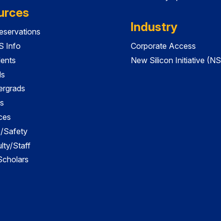
urces
Industry
servations
 Info
Corporate Access
dents
New Silicon Initiative (NS
ds
ergrads
s
ces
es/Safety
lty/Staff
 Scholars