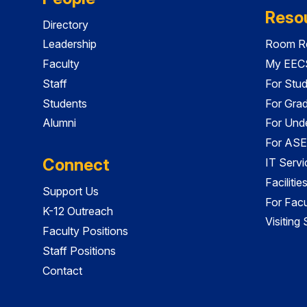
Reso
Directory
Leadership
Room Re
Faculty
My EECS
Staff
For Stu
Students
For Gra
Alumni
For Und
For ASE
Connect
IT Servi
Faciliti
Support Us
For Facu
K-12 Outreach
Visiting
Faculty Positions
Staff Positions
Contact