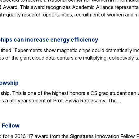
ward. This award recognizes Academic Alliance representatives
gh-quality research opportunities, recruitment of women and m
chips can increase energy efficiency
le titled “Experiments show magnetic chips could dramatically 
s of the giant cloud data centers are multiplying, collectively 
lowship
ip. This is one of the highest honors a CS grad student can win
 is a 5th year student of Prof. Sylvia Ratnasamy. The…
 Fellow
 for a 2016-17 award from the Signatures Innovation Fellow 