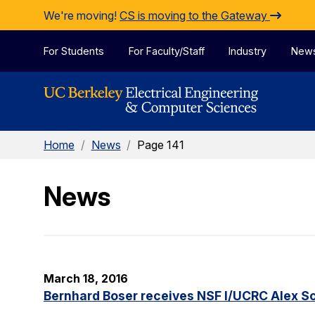
Skip to Content
We're moving!
CS is moving to the Gateway
For Students
For Faculty/Staff
Industry
New
Home
/
News
/
Page 141
News
March 18, 2016
Bernhard Boser receives NSF I/UCRC Alex S