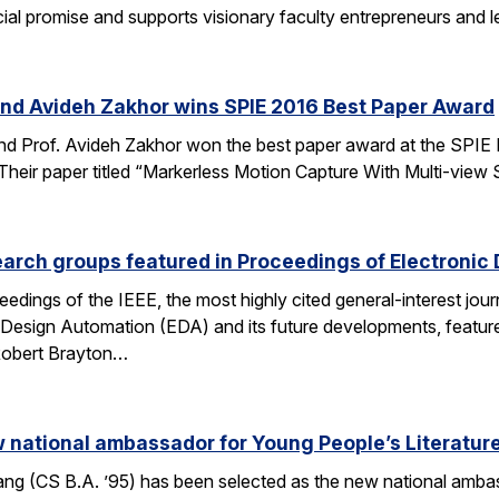
al promise and supports visionary faculty entrepreneurs and le
and Avideh Zakhor wins SPIE 2016 Best Paper Award
nd Prof. Avideh Zakhor won the best paper award at the SPIE
ir paper titled “Markerless Motion Capture With Multi-view Struc
arch groups featured in Proceedings of Electronic
eedings of the IEEE, the most highly cited general-interest jour
c Design Automation (EDA) and its future developments, featu
 Robert Brayton…
national ambassador for Young People’s Literatur
 (CS B.A. ’95) has been selected as the new national ambassa