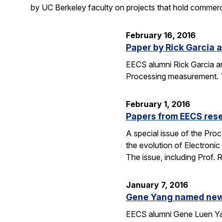
by UC Berkeley faculty on projects that hold commerci
February 16, 2016
Paper by Rick Garcia 
EECS alumni Rick Garcia a
Processing measurement. The
February 1, 2016
Papers from EECS rese
A special issue of the Proc
the evolution of Electroni
The issue, including Prof.
January 7, 2016
Gene Yang named new 
EECS alumni Gene Luen Yang