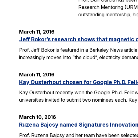
Research Mentoring (URM) A
outstanding mentorship, hi
March 11, 2016
Jeff Bokor’s research shows that magnetic 
Prof. Jeff Bokor is featured in a Berkeley News artic
increasingly moves into “the cloud”, electricity demand
March 11, 2016
Kay Ousterhout chosen for Google Ph.D. Fel
Kay Ousterhout recently won the Google Ph.d. Fellowsh
universities invited to submit two nominees each. Kay
March 10, 2016
Ruzena Bajcsy named Signatures Innovation
Prof. Ruzena Bajcsy and her team have been selected