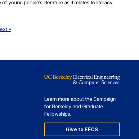
young people’s literature as it relates to literacy,
Page
ext
»
Learn more about the Campaign
for Berkeley and Graduate
Fellowships.
Give to EECS