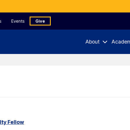
s
Events
Give
About
Academ
ty Fellow