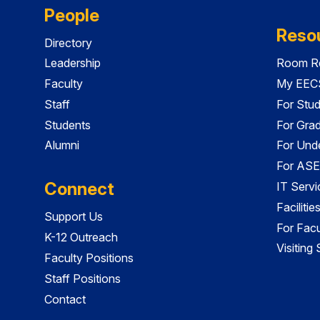
People
Reso
Directory
Leadership
Room Re
Faculty
My EECS
Staff
For Stu
Students
For Gra
Alumni
For Und
For ASE
Connect
IT Servi
Faciliti
Support Us
For Facu
K-12 Outreach
Visiting
Faculty Positions
Staff Positions
Contact