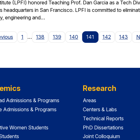
stitute (LPFI) honored Teaching Prof. Dan Garcia as a Tech Div
’s headquarters in San Francisco. LPFI is committed to elimina
gy, engineering and…
Page
evious
1
…
138
139
140
141
142
143
N
emics
Research
ad Admissions & Programs
Areas
e Admissions & Programs
Centers & Labs
Technical Reports
tive Women Students
PhD Dissertations
 Students
Joint Colloquium