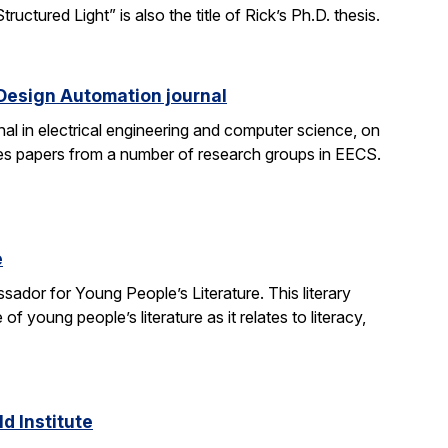
tured Light” is also the title of Rick’s Ph.D. thesis.
 Design Automation journal
nal in electrical engineering and computer science, on
res papers from a number of research groups in EECS.
e
dor for Young People’s Literature. This literary
young people’s literature as it relates to literacy,
d Institute