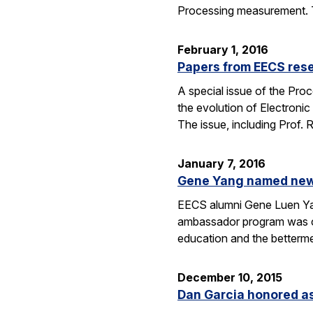
Processing measurement. The
February 1, 2016
Papers from EECS rese
A special issue of the Proc
the evolution of Electroni
The issue, including Prof.
January 7, 2016
Gene Yang named new 
EECS alumni Gene Luen Yang
ambassador program was crea
education and the betterm
December 10, 2015
Dan Garcia honored as 