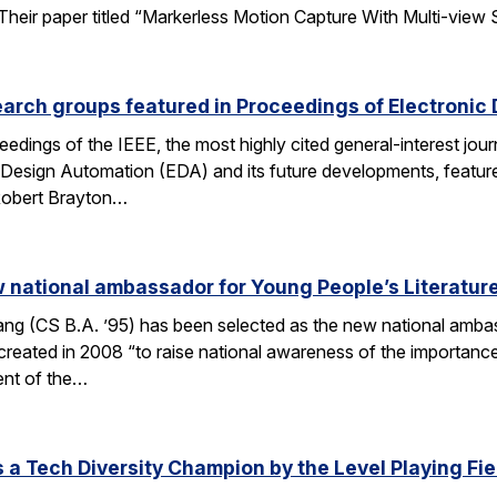
ir paper titled “Markerless Motion Capture With Multi-view Struc
arch groups featured in Proceedings of Electronic
eedings of the IEEE, the most highly cited general-interest jour
c Design Automation (EDA) and its future developments, featu
 Robert Brayton…
national ambassador for Young People’s Literatur
 (CS B.A. ’95) has been selected as the new national ambassa
ted in 2008 “to raise national awareness of the importance of 
ent of the…
a Tech Diversity Champion by the Level Playing Fiel