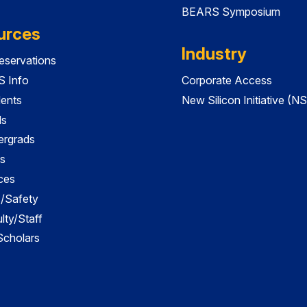
BEARS Symposium
urces
Industry
servations
 Info
Corporate Access
dents
New Silicon Initiative (NS
ds
ergrads
s
ces
es/Safety
lty/Staff
 Scholars