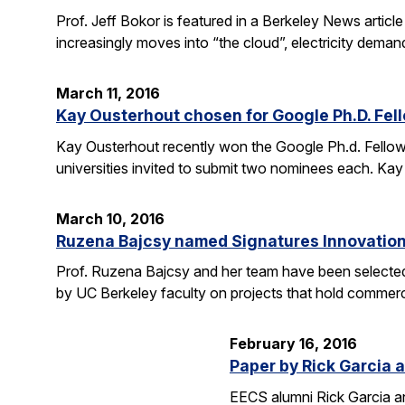
Prof. Jeff Bokor is featured in a Berkeley News artic
increasingly moves into “the cloud”, electricity demand
March 11, 2016
Kay Ousterhout chosen for Google Ph.D. Fel
Kay Ousterhout recently won the Google Ph.d. Fellowsh
universities invited to submit two nominees each. Kay
March 10, 2016
Ruzena Bajcsy named Signatures Innovation
Prof. Ruzena Bajcsy and her team have been selected
by UC Berkeley faculty on projects that hold commerci
February 16, 2016
Paper by Rick Garcia 
EECS alumni Rick Garcia a