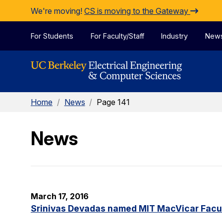
Skip to Content
We're moving!
CS is moving to the Gateway
For Students
For Faculty/Staff
Industry
New
Home
/
News
/
Page 141
News
March 17, 2016
Srinivas Devadas named MIT MacVicar Facul