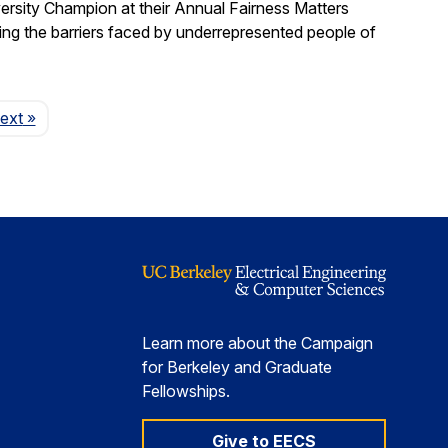
ersity Champion at their Annual Fairness Matters
ting the barriers faced by underrepresented people of
Page
ext
»
Learn more about the Campaign
for Berkeley and Graduate
Fellowships.
Give to EECS