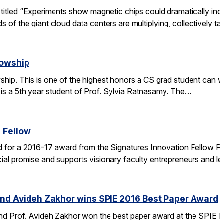
le titled “Experiments show magnetic chips could dramatically 
s of the giant cloud data centers are multiplying, collectively 
lowship
ip. This is one of the highest honors a CS grad student can win
 is a 5th year student of Prof. Sylvia Ratnasamy. The…
 Fellow
 for a 2016-17 award from the Signatures Innovation Fellow 
al promise and supports visionary faculty entrepreneurs and le
and Avideh Zakhor wins SPIE 2016 Best Paper Award
nd Prof. Avideh Zakhor won the best paper award at the SPIE