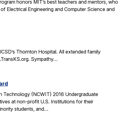
rogram honors MIT’s best teachers and mentors, who
 of Electrical Engineering and Computer Science and
CSD’s Thornton Hospital. All extended family
www.TransKS.org. Sympathy…
ard
tion Technology (NCWIT) 2016 Undergraduate
 at non-profit U.S. Institutions for their
inority students, and…