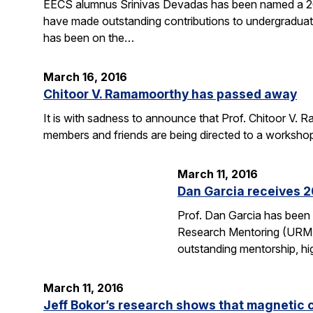
EECS alumnus Srinivas Devadas has been named a 20
have made outstanding contributions to undergraduate
has been on the…
March 16, 2016
Chitoor V. Ramamoorthy has passed away
It is with sadness to announce that Prof. Chitoor V
members and friends are being directed to a worksho
March 11, 2016
Dan Garcia receives 
Prof. Dan Garcia has been
Research Mentoring (URM) A
outstanding mentorship, hi
March 11, 2016
Jeff Bokor’s research shows that magnetic 