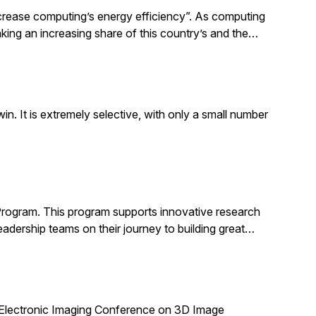
increase computing’s energy efficiency”. As computing
taking an increasing share of this country’s and the…
. It is extremely selective, with only a small number
Program. This program supports innovative research
adership teams on their journey to building great…
 Electronic Imaging Conference on 3D Image