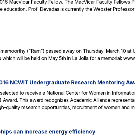
16 MacVicar Faculty Fellow. The MacVicar Faculty Fellows P
 education. Prof. Devadas is currently the Webster Professor
. Ramamoorthy (“Ram”) passed away on Thursday, March 10 at U
p which will be held on May 5th in La Jolla for a memorial: 
2016 NCWIT Undergraduate Research Mentoring Aw
 selected to receive a National Center for Women in Informa
ward. This award recognizes Academic Alliance representatives
gh-quality research opportunities, recruitment of women and m
chips can increase energy efficiency