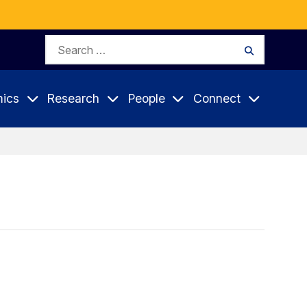
Search
Search
for:
ics
Research
People
Connect