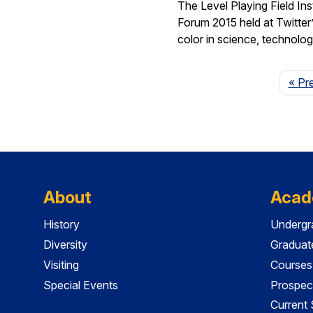
The Level Playing Field In
Forum 2015 held at Twitter
color in science, technolo
« Pr
About
Acad
History
Undergr
Diversity
Graduat
Visiting
Courses
Special Events
Prospec
Current