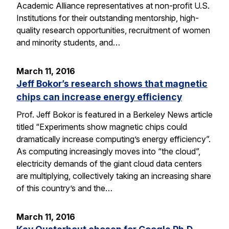
Academic Alliance representatives at non-profit U.S.
Institutions for their outstanding mentorship, high-
quality research opportunities, recruitment of women
and minority students, and…
March 11, 2016
Jeff Bokor’s research shows that magnetic
chips can increase energy efficiency
Prof. Jeff Bokor is featured in a Berkeley News article
titled “Experiments show magnetic chips could
dramatically increase computing’s energy efficiency”.
As computing increasingly moves into “the cloud”,
electricity demands of the giant cloud data centers
are multiplying, collectively taking an increasing share
of this country’s and the…
March 11, 2016