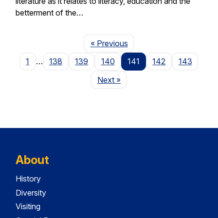
literature as it relates to literacy, education and the
betterment of the…
Page
« Previous
1
…
138
139
140
141
142
143
Page
Next
»
About
History
Diversity
Visiting