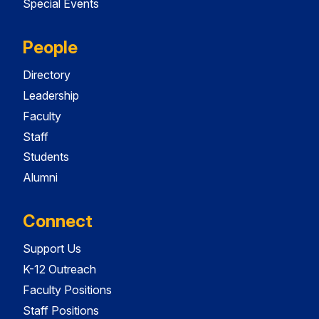
Special Events
People
Directory
Leadership
Faculty
Staff
Students
Alumni
Connect
Support Us
K-12 Outreach
Faculty Positions
Staff Positions