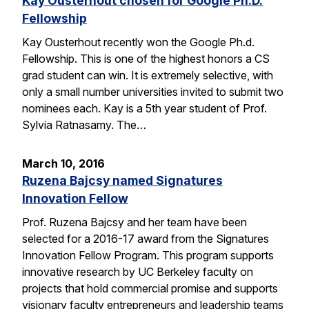
Kay Ousterhout chosen for Google Ph.D.
Fellowship
Kay Ousterhout recently won the Google Ph.d.
Fellowship. This is one of the highest honors a CS
grad student can win. It is extremely selective, with
only a small number universities invited to submit two
nominees each. Kay is a 5th year student of Prof.
Sylvia Ratnasamy. The…
March 10, 2016
Ruzena Bajcsy named Signatures
Innovation Fellow
Prof. Ruzena Bajcsy and her team have been
selected for a 2016-17 award from the Signatures
Innovation Fellow Program. This program supports
innovative research by UC Berkeley faculty on
projects that hold commercial promise and supports
visionary faculty entrepreneurs and leadership teams