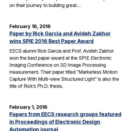
on their journey to building great…
February 16, 2016
Paper by Rick Garcia and Avideh Zakhor
wins SPIE 2016 Best Paper Award
EECS alumni Rick Garcia and Prof. Avideh Zakhor
won the best paper award at the SPIE Electronic
Imaging Conference on 3D Image Processing
measurement. Their paper titled “Markerless Motion
Capture With Multi-view Structured Light” is also the
title of Rick’s Ph.D. thesis.
February 1, 2016
Papers from EECS research groups featured
in Proceedings of Electronic Design
Automation journal