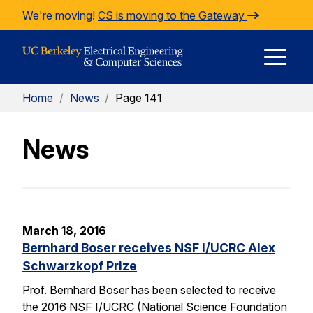
Skip to Content
We're moving!
CS is moving to the Gateway
E
Home
/
News
/
Page 141
M
News
M
March 18, 2016
Bernhard Boser receives NSF I/UCRC Alex
Schwarzkopf Prize
Prof. Bernhard Boser has been selected to receive
the 2016 NSF I/UCRC (National Science Foundation