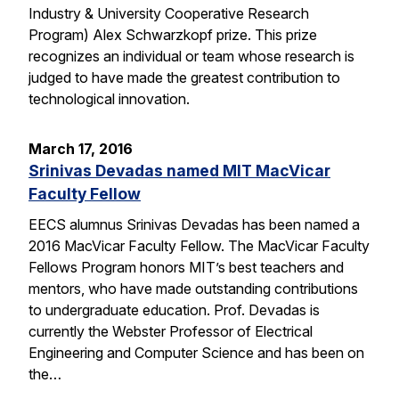
Industry & University Cooperative Research
Program) Alex Schwarzkopf prize. This prize
recognizes an individual or team whose research is
judged to have made the greatest contribution to
technological innovation.
March 17, 2016
Srinivas Devadas named MIT MacVicar
Faculty Fellow
EECS alumnus Srinivas Devadas has been named a
2016 MacVicar Faculty Fellow. The MacVicar Faculty
Fellows Program honors MIT’s best teachers and
mentors, who have made outstanding contributions
to undergraduate education. Prof. Devadas is
currently the Webster Professor of Electrical
Engineering and Computer Science and has been on
the…