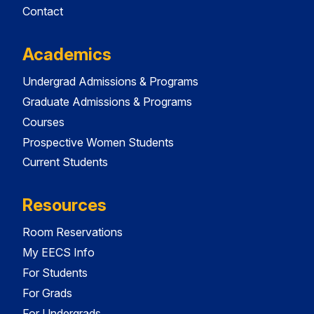
Contact
Academics
Undergrad Admissions & Programs
Graduate Admissions & Programs
Courses
Prospective Women Students
Current Students
Resources
Room Reservations
My EECS Info
For Students
For Grads
For Undergrads