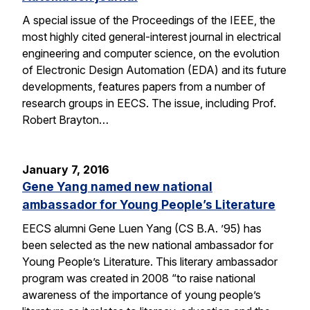
A special issue of the Proceedings of the IEEE, the
most highly cited general-interest journal in electrical
engineering and computer science, on the evolution
of Electronic Design Automation (EDA) and its future
developments, features papers from a number of
research groups in EECS. The issue, including Prof.
Robert Brayton…
January 7, 2016
Gene Yang named new national
ambassador for Young People’s Literature
EECS alumni Gene Luen Yang (CS B.A. ’95) has
been selected as the new national ambassador for
Young People’s Literature. This literary ambassador
program was created in 2008 “to raise national
awareness of the importance of young people’s