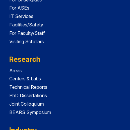
For ASEs
IT Services
Facilities/Safety
For Faculty/Staff
Visiting Scholars
Research
Areas
Centers & Labs
Technical Reports
PhD Dissertations
Joint Colloquium
BEARS Symposium