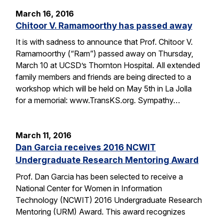
March 16, 2016
Chitoor V. Ramamoorthy has passed away
It is with sadness to announce that Prof. Chitoor V.
Ramamoorthy (“Ram”) passed away on Thursday,
March 10 at UCSD’s Thornton Hospital. All extended
family members and friends are being directed to a
workshop which will be held on May 5th in La Jolla
for a memorial: www.TransKS.org. Sympathy…
March 11, 2016
Dan Garcia receives 2016 NCWIT
Undergraduate Research Mentoring Award
Prof. Dan Garcia has been selected to receive a
National Center for Women in Information
Technology (NCWIT) 2016 Undergraduate Research
Mentoring (URM) Award. This award recognizes