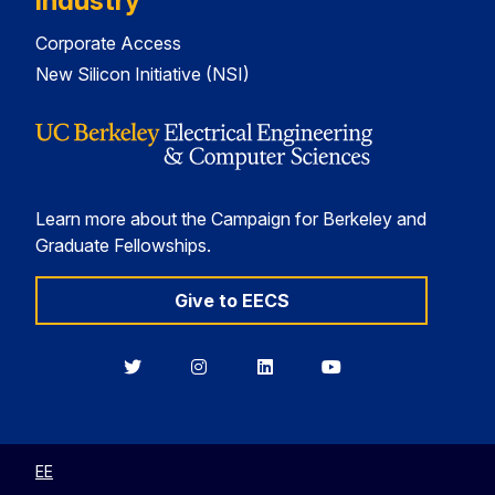
Industry
Corporate Access
New Silicon Initiative (NSI)
Learn more about the Campaign for Berkeley and
Graduate Fellowships.
Give to EECS
Berkeley
Berkeley
Berkeley
Berkeley
EECS
EECS
EECS
EECS
on
on
on
on
Twitter
Instagram
LinkedIn
YouTube
EE