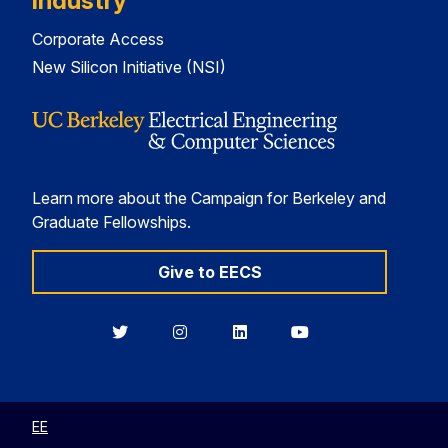
Industry
Corporate Access
New Silicon Initiative (NSI)
Learn more about the Campaign for Berkeley and
Graduate Fellowships.
Give to EECS
Berkeley
Berkeley
Berkeley
Berkeley
EECS
EECS
EECS
EECS
on
on
on
on
Twitter
Instagram
LinkedIn
YouTube
EE