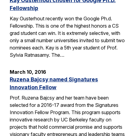
Kay Ousterhout chosen for Google Ph.D.
Fellowship
Kay Ousterhout recently won the Google Ph.d.
Fellowship. This is one of the highest honors a CS
grad student can win. It is extremely selective, with
only a small number universities invited to submit two
nominees each. Kay is a 5th year student of Prof.
Sylvia Ratnasamy. The…
March 10, 2016
Ruzena Bajcsy named Signatures
Innovation Fellow
Prof. Ruzena Bajcsy and her team have been
selected for a 2016-17 award from the Signatures
Innovation Fellow Program. This program supports
innovative research by UC Berkeley faculty on
projects that hold commercial promise and supports
visionary faculty entrepreneurs and leadership teams