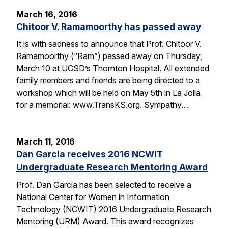
March 16, 2016
Chitoor V. Ramamoorthy has passed away
It is with sadness to announce that Prof. Chitoor V.
Ramamoorthy (“Ram”) passed away on Thursday,
March 10 at UCSD’s Thornton Hospital. All extended
family members and friends are being directed to a
workshop which will be held on May 5th in La Jolla
for a memorial: www.TransKS.org. Sympathy…
March 11, 2016
Dan Garcia receives 2016 NCWIT
Undergraduate Research Mentoring Award
Prof. Dan Garcia has been selected to receive a
National Center for Women in Information
Technology (NCWIT) 2016 Undergraduate Research
Mentoring (URM) Award. This award recognizes