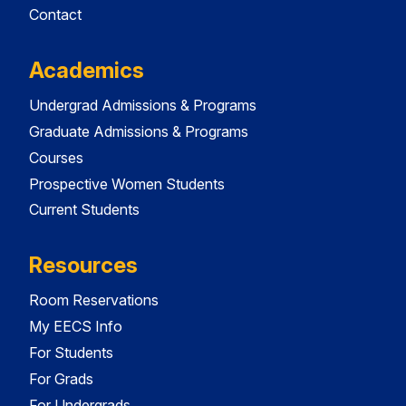
Contact
Academics
Undergrad Admissions & Programs
Graduate Admissions & Programs
Courses
Prospective Women Students
Current Students
Resources
Room Reservations
My EECS Info
For Students
For Grads
For Undergrads