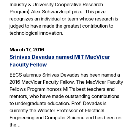
Industry & University Cooperative Research
Program) Alex Schwarzkopf prize. This prize
recognizes an individual or team whose research is
judged to have made the greatest contribution to
technological innovation.
March 17, 2016
Srinivas Devadas named MIT MacVicar
Faculty Fellow
EECS alumnus Srinivas Devadas has been named a
2016 MacVicar Faculty Fellow. The MacVicar Faculty
Fellows Program honors MIT’s best teachers and
mentors, who have made outstanding contributions
to undergraduate education. Prof. Devadas is
currently the Webster Professor of Electrical
Engineering and Computer Science and has been on
the…