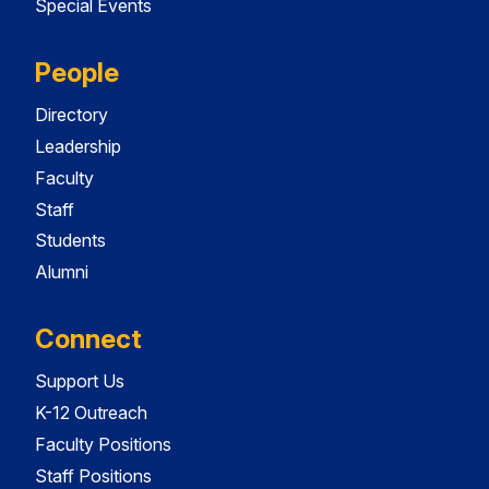
Special Events
People
Directory
Leadership
Faculty
Staff
Students
Alumni
Connect
Support Us
K-12 Outreach
Faculty Positions
Staff Positions