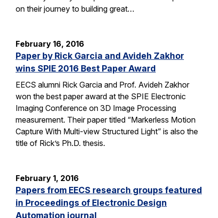
on their journey to building great…
February 16, 2016
Paper by Rick Garcia and Avideh Zakhor
wins SPIE 2016 Best Paper Award
EECS alumni Rick Garcia and Prof. Avideh Zakhor
won the best paper award at the SPIE Electronic
Imaging Conference on 3D Image Processing
measurement. Their paper titled “Markerless Motion
Capture With Multi-view Structured Light” is also the
title of Rick’s Ph.D. thesis.
February 1, 2016
Papers from EECS research groups featured
in Proceedings of Electronic Design
Automation journal