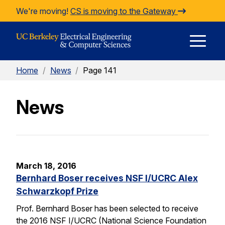
Skip to Content
We're moving!
CS is moving to the Gateway
E
Home
/
News
/
Page 141
M
News
M
March 18, 2016
Bernhard Boser receives NSF I/UCRC Alex
Schwarzkopf Prize
Prof. Bernhard Boser has been selected to receive
the 2016 NSF I/UCRC (National Science Foundation