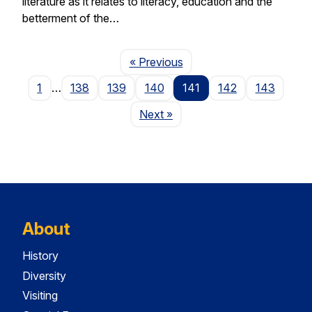
literature as it relates to literacy, education and the
betterment of the…
Page
« Previous
1
…
138
139
140
141
142
143
Page
Next
»
About
History
Diversity
Visiting