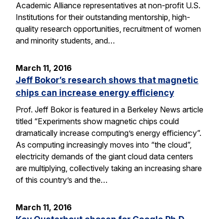
Academic Alliance representatives at non-profit U.S.
Institutions for their outstanding mentorship, high-
quality research opportunities, recruitment of women
and minority students, and…
March 11, 2016
Jeff Bokor’s research shows that magnetic
chips can increase energy efficiency
Prof. Jeff Bokor is featured in a Berkeley News article
titled “Experiments show magnetic chips could
dramatically increase computing’s energy efficiency”.
As computing increasingly moves into “the cloud”,
electricity demands of the giant cloud data centers
are multiplying, collectively taking an increasing share
of this country’s and the…
March 11, 2016