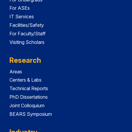
For ASEs
IT Services
Facilities/Safety
For Faculty/Staff
Visiting Scholars
Research
Areas
Centers & Labs
Technical Reports
PhD Dissertations
Joint Colloquium
BEARS Symposium