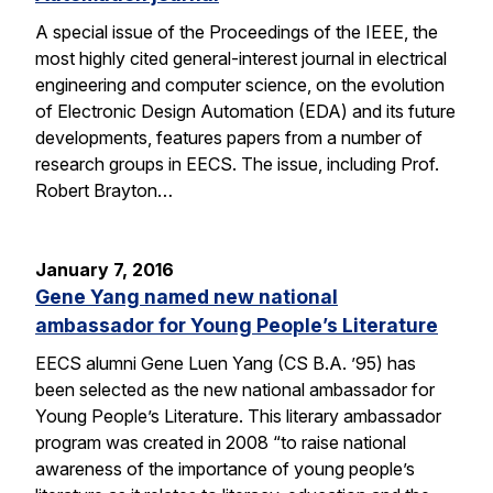
A special issue of the Proceedings of the IEEE, the
most highly cited general-interest journal in electrical
engineering and computer science, on the evolution
of Electronic Design Automation (EDA) and its future
developments, features papers from a number of
research groups in EECS. The issue, including Prof.
Robert Brayton…
January 7, 2016
Gene Yang named new national
ambassador for Young People’s Literature
EECS alumni Gene Luen Yang (CS B.A. ’95) has
been selected as the new national ambassador for
Young People’s Literature. This literary ambassador
program was created in 2008 “to raise national
awareness of the importance of young people’s