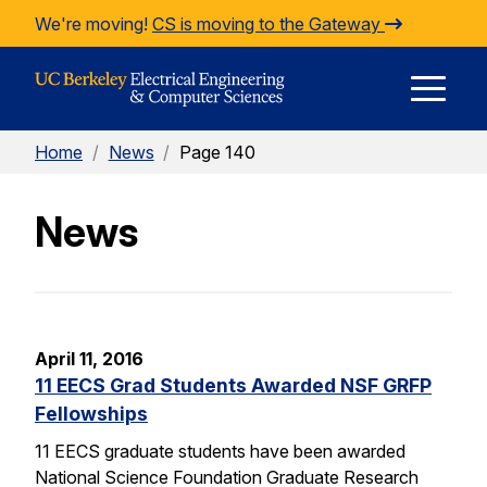
Skip to Content
We're moving!
CS is moving to the Gateway
E
Home
/
News
/
Page 140
M
News
M
April 11, 2016
11 EECS Grad Students Awarded NSF GRFP
Fellowships
11 EECS graduate students have been awarded
National Science Foundation Graduate Research