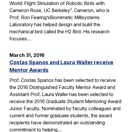
World: Flight Simulation of Robotic Birds with
Cameron Rose, UC Berkeley”. Cameron, who is
Prof. Ron Fearing’sBiomimetic Millisystems
Laboratory has helped design and build the
mechanical bird called the H2 Bird. His research
focuses…
March 31, 2016
Costas Spanos and Laura Waller receive
Mentor Awards
Prof. Costas Spanos has been selected to receive
the 2016 Distinguished Faculty Mentor Award and
Assistant Prof. Laura Waller has been selected to
receive the 2016 Graduate Student Mentoring Award
Junior Faculty. Nominated by faculty colleagues and
current and former graduate students, the award
recipients have demonstrated an outstanding
commitment to helping…