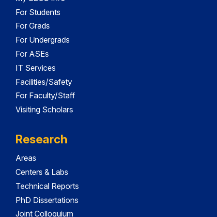
For Students
For Grads
For Undergrads
For ASEs
IT Services
Facilities/Safety
For Faculty/Staff
Visiting Scholars
Research
Areas
Centers & Labs
Technical Reports
PhD Dissertations
Joint Colloquium