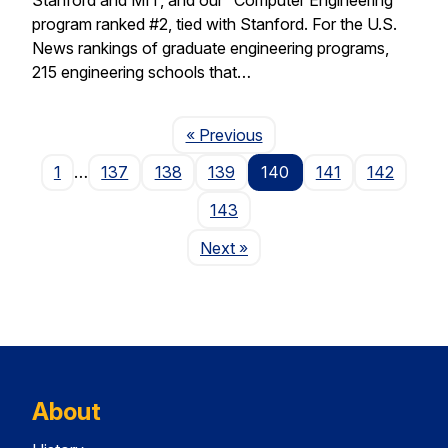
program ranked #2, tied with Stanford. For the U.S.
News rankings of graduate engineering programs,
215 engineering schools that…
Page
« Previous
1
…
137
138
139
140
141
142
143
Page
Next
»
About