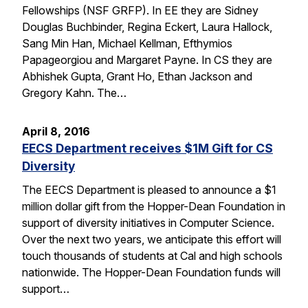
Fellowships (NSF GRFP). In EE they are Sidney
Douglas Buchbinder, Regina Eckert, Laura Hallock,
Sang Min Han, Michael Kellman, Efthymios
Papageorgiou and Margaret Payne. In CS they are
Abhishek Gupta, Grant Ho, Ethan Jackson and
Gregory Kahn. The…
April 8, 2016
EECS Department receives $1M Gift for CS
Diversity
The EECS Department is pleased to announce a $1
million dollar gift from the Hopper-Dean Foundation in
support of diversity initiatives in Computer Science.
Over the next two years, we anticipate this effort will
touch thousands of students at Cal and high schools
nationwide. The Hopper-Dean Foundation funds will
support…