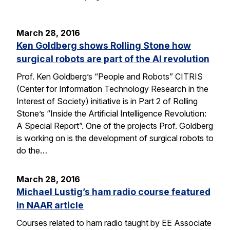
March 28, 2016
Ken Goldberg shows Rolling Stone how
surgical robots are part of the AI revolution
Prof. Ken Goldberg’s “People and Robots” CITRIS
(Center for Information Technology Research in the
Interest of Society) initiative is in Part 2 of Rolling
Stone’s “Inside the Artificial Intelligence Revolution:
A Special Report”. One of the projects Prof. Goldberg
is working on is the development of surgical robots to
do the…
March 28, 2016
Michael Lustig’s ham radio course featured
in NAAR article
Courses related to ham radio taught by EE Associate