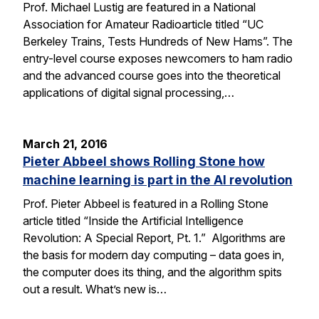
Prof. Michael Lustig are featured in a National
Association for Amateur Radioarticle titled “UC
Berkeley Trains, Tests Hundreds of New Hams”. The
entry-level course exposes newcomers to ham radio
and the advanced course goes into the theoretical
applications of digital signal processing,…
March 21, 2016
Pieter Abbeel shows Rolling Stone how
machine learning is part in the AI revolution
Prof. Pieter Abbeel is featured in a Rolling Stone
article titled “Inside the Artificial Intelligence
Revolution: A Special Report, Pt. 1.” Algorithms are
the basis for modern day computing – data goes in,
the computer does its thing, and the algorithm spits
out a result. What’s new is…