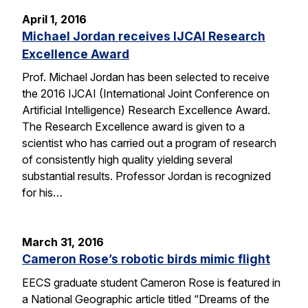
April 1, 2016
Michael Jordan receives IJCAI Research
Excellence Award
Prof. Michael Jordan has been selected to receive
the 2016 IJCAI (International Joint Conference on
Artificial Intelligence) Research Excellence Award.
The Research Excellence award is given to a
scientist who has carried out a program of research
of consistently high quality yielding several
substantial results. Professor Jordan is recognized
for his…
March 31, 2016
Cameron Rose’s robotic birds mimic flight
EECS graduate student Cameron Rose is featured in
a National Geographic article titled “Dreams of the