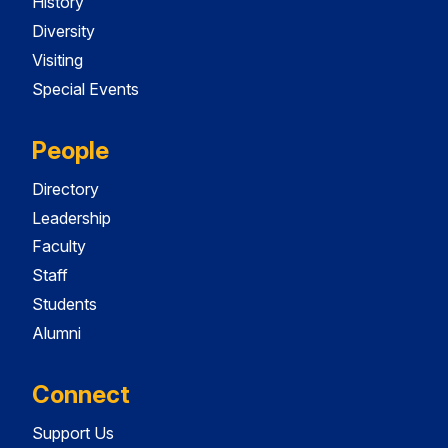
History
Diversity
Visiting
Special Events
People
Directory
Leadership
Faculty
Staff
Students
Alumni
Connect
Support Us