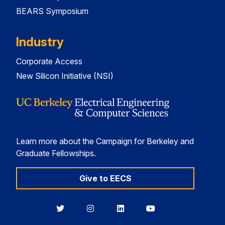
BEARS Symposium
Industry
Corporate Access
New Silicon Initiative (NSI)
Learn more about the Campaign for Berkeley and
Graduate Fellowships.
Give to EECS
Berkeley
Berkeley
Berkeley
Berkeley