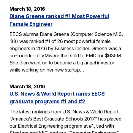
March 18, 2016
Diane Greene ranked #1 Most Powerful
Female Engineer
EECS alumna Diane Greene (Computer Science M.S.
’88) was ranked #1 of 26 most powerful female
engineers in 2016 by Business Insider. Greene was a
co-founder of VMware that sold to EMC for $635M.
She then went on to become a big angel investor
while working on her new startup…
March 18, 2016
U.S. News & World Report ranks EECS
graduate programs #1 and #2
The latest rankings from U.S. News & World Report,
“America’s Best Graduate Schools 2017” has placed
our Electrical Engineering program at #1, tied with
Stanford and MIT, and our “Computer Engineering”