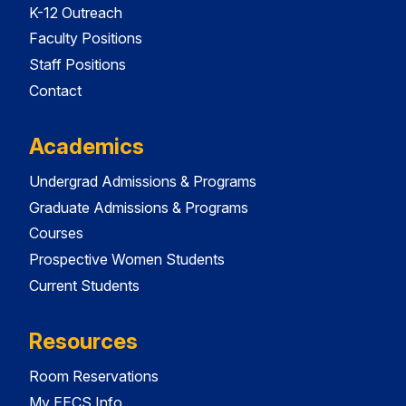
K-12 Outreach
Faculty Positions
Staff Positions
Contact
Academics
Undergrad Admissions & Programs
Graduate Admissions & Programs
Courses
Prospective Women Students
Current Students
Resources
Room Reservations
My EECS Info