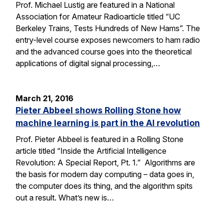
Prof. Michael Lustig are featured in a National
Association for Amateur Radioarticle titled “UC
Berkeley Trains, Tests Hundreds of New Hams”. The
entry-level course exposes newcomers to ham radio
and the advanced course goes into the theoretical
applications of digital signal processing,…
March 21, 2016
Pieter Abbeel shows Rolling Stone how
machine learning is part in the AI revolution
Prof. Pieter Abbeel is featured in a Rolling Stone
article titled “Inside the Artificial Intelligence
Revolution: A Special Report, Pt. 1.” Algorithms are
the basis for modern day computing – data goes in,
the computer does its thing, and the algorithm spits
out a result. What’s new is…