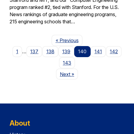
program ranked #2, tied with Stanford. For the U.S.
News rankings of graduate engineering programs,
215 engineering schools that…
Page
« Previous
1
…
137
138
139
140
141
142
143
Page
Next
»
About