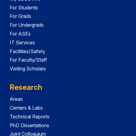
For Students
For Grads
For Undergrads
For ASEs
IT Services
Facilities/Safety
For Faculty/Staff
Visiting Scholars
Research
Areas
Centers & Labs
Technical Reports
PhD Dissertations
Joint Colloquium