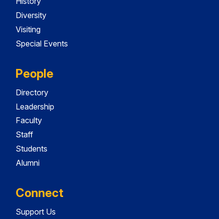
History
Diversity
Visiting
Special Events
People
Directory
Leadership
Faculty
Staff
Students
Alumni
Connect
Support Us