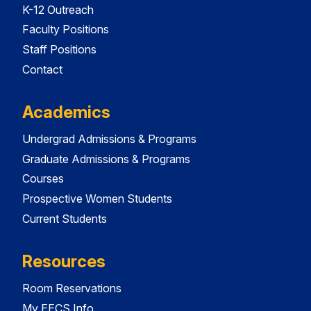
K-12 Outreach
Faculty Positions
Staff Positions
Contact
Academics
Undergrad Admissions & Programs
Graduate Admissions & Programs
Courses
Prospective Women Students
Current Students
Resources
Room Reservations
My EECS Info