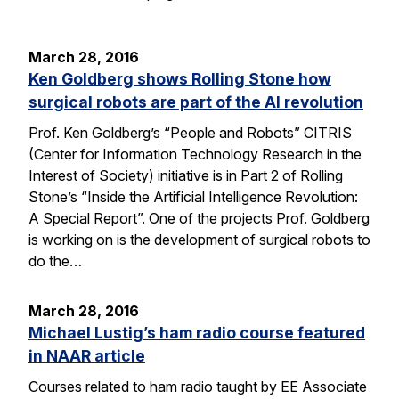
March 28, 2016
Ken Goldberg shows Rolling Stone how
surgical robots are part of the AI revolution
Prof. Ken Goldberg’s “People and Robots” CITRIS
(Center for Information Technology Research in the
Interest of Society) initiative is in Part 2 of Rolling
Stone’s “Inside the Artificial Intelligence Revolution:
A Special Report”. One of the projects Prof. Goldberg
is working on is the development of surgical robots to
do the…
March 28, 2016
Michael Lustig’s ham radio course featured
in NAAR article
Courses related to ham radio taught by EE Associate