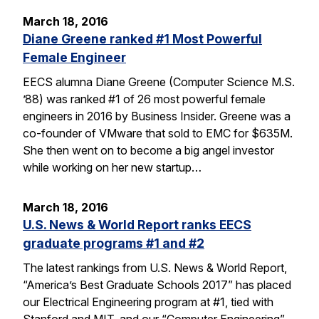
March 18, 2016
Diane Greene ranked #1 Most Powerful
Female Engineer
EECS alumna Diane Greene (Computer Science M.S.
’88) was ranked #1 of 26 most powerful female
engineers in 2016 by Business Insider. Greene was a
co-founder of VMware that sold to EMC for $635M.
She then went on to become a big angel investor
while working on her new startup…
March 18, 2016
U.S. News & World Report ranks EECS
graduate programs #1 and #2
The latest rankings from U.S. News & World Report,
“America’s Best Graduate Schools 2017” has placed
our Electrical Engineering program at #1, tied with
Stanford and MIT, and our “Computer Engineering”