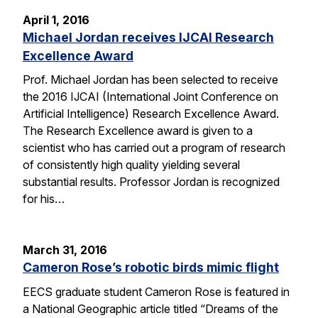
April 1, 2016
Michael Jordan receives IJCAI Research
Excellence Award
Prof. Michael Jordan has been selected to receive
the 2016 IJCAI (International Joint Conference on
Artificial Intelligence) Research Excellence Award.
The Research Excellence award is given to a
scientist who has carried out a program of research
of consistently high quality yielding several
substantial results. Professor Jordan is recognized
for his…
March 31, 2016
Cameron Rose’s robotic birds mimic flight
EECS graduate student Cameron Rose is featured in
a National Geographic article titled “Dreams of the