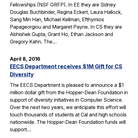
Fellowships (NSF GRFP). In EE they are Sidney
Douglas Buchbinder, Regina Eckert, Laura Hallock,
Sang Min Han, Michael Kellman, Efthymios
Papageorgiou and Margaret Payne. In CS they are
Abhishek Gupta, Grant Ho, Ethan Jackson and
Gregory Kahn. The…
April 8, 2016
EECS Department receives $1M Gift for CS
Diversity
The EECS Department is pleased to announce a $1
million dollar gift from the Hopper-Dean Foundation in
support of diversity initiatives in Computer Science.
Over the next two years, we anticipate this effort will
touch thousands of students at Cal and high schools
nationwide. The Hopper-Dean Foundation funds will
support…