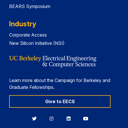
BEARS Symposium
Industry
Corporate Access
New Silicon Initiative (NSI)
Learn more about the Campaign for Berkeley and
Graduate Fellowships.
Give to EECS
Berkeley
Berkeley
Berkeley
Berkeley