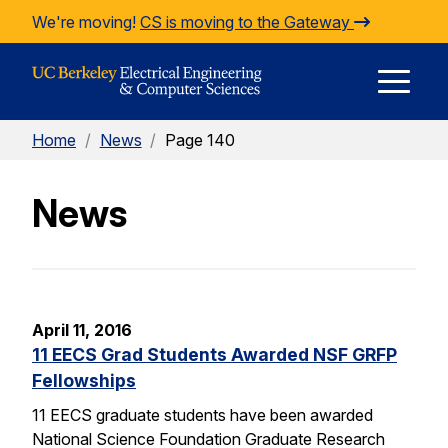
Skip to Content
We're moving!
CS is moving to the Gateway
E
Home
/
News
/
Page 140
M
News
M
April 11, 2016
11 EECS Grad Students Awarded NSF GRFP
Fellowships
11 EECS graduate students have been awarded
National Science Foundation Graduate Research