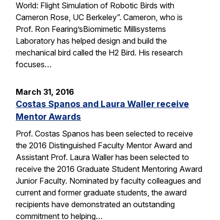
World: Flight Simulation of Robotic Birds with
Cameron Rose, UC Berkeley”. Cameron, who is
Prof. Ron Fearing’sBiomimetic Millisystems
Laboratory has helped design and build the
mechanical bird called the H2 Bird. His research
focuses…
March 31, 2016
Costas Spanos and Laura Waller receive
Mentor Awards
Prof. Costas Spanos has been selected to receive
the 2016 Distinguished Faculty Mentor Award and
Assistant Prof. Laura Waller has been selected to
receive the 2016 Graduate Student Mentoring Award
Junior Faculty. Nominated by faculty colleagues and
current and former graduate students, the award
recipients have demonstrated an outstanding
commitment to helping…