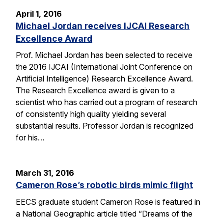
April 1, 2016
Michael Jordan receives IJCAI Research
Excellence Award
Prof. Michael Jordan has been selected to receive
the 2016 IJCAI (International Joint Conference on
Artificial Intelligence) Research Excellence Award.
The Research Excellence award is given to a
scientist who has carried out a program of research
of consistently high quality yielding several
substantial results. Professor Jordan is recognized
for his…
March 31, 2016
Cameron Rose’s robotic birds mimic flight
EECS graduate student Cameron Rose is featured in
a National Geographic article titled “Dreams of the