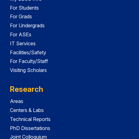
For Students
For Grads
For Undergrads
For ASEs
IT Services
Facilities/Safety
For Faculty/Staff
Visiting Scholars
Research
Areas
Centers & Labs
Technical Reports
PhD Dissertations
Joint Colloquium