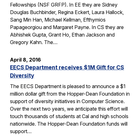
Fellowships (NSF GRFP). In EE they are Sidney
Douglas Buchbinder, Regina Eckert, Laura Hallock,
Sang Min Han, Michael Kellman, Efthymios
Papageorgiou and Margaret Payne. In CS they are
Abhishek Gupta, Grant Ho, Ethan Jackson and
Gregory Kahn. The…
April 8, 2016
EECS Department receives $1M Gift for CS
Diversity
The EECS Department is pleased to announce a $1
million dollar gift from the Hopper-Dean Foundation in
support of diversity initiatives in Computer Science.
Over the next two years, we anticipate this effort will
touch thousands of students at Cal and high schools
nationwide. The Hopper-Dean Foundation funds will
support…