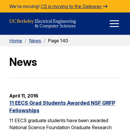
Skip to Content
We're moving!
CS is moving to the Gateway
E
Home
/
News
/
Page 140
M
News
M
April 11, 2016
11 EECS Grad Students Awarded NSF GRFP
Fellowships
11 EECS graduate students have been awarded
National Science Foundation Graduate Research