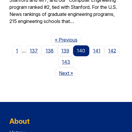
program ranked #2, tied with Stanford. For the U.S.
News rankings of graduate engineering programs,
215 engineering schools that…
Page
« Previous
1
…
137
138
139
140
141
142
143
Page
Next
»
About