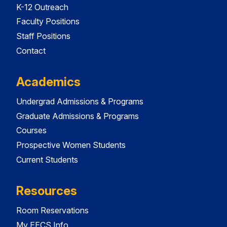
K-12 Outreach
Faculty Positions
Staff Positions
Contact
Academics
Undergrad Admissions & Programs
Graduate Admissions & Programs
Courses
Prospective Women Students
Current Students
Resources
Room Reservations
My EECS Info