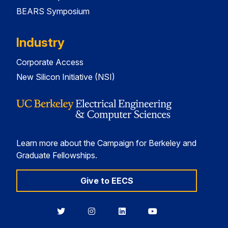
BEARS Symposium
Industry
Corporate Access
New Silicon Initiative (NSI)
Learn more about the Campaign for Berkeley and
Graduate Fellowships.
Give to EECS
Berkeley
Berkeley
Berkeley
Berkeley