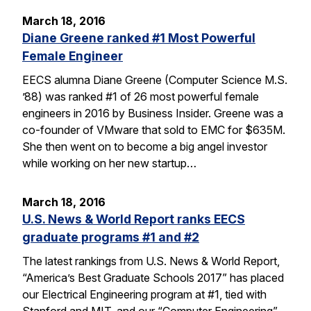
March 18, 2016
Diane Greene ranked #1 Most Powerful
Female Engineer
EECS alumna Diane Greene (Computer Science M.S.
’88) was ranked #1 of 26 most powerful female
engineers in 2016 by Business Insider. Greene was a
co-founder of VMware that sold to EMC for $635M.
She then went on to become a big angel investor
while working on her new startup…
March 18, 2016
U.S. News & World Report ranks EECS
graduate programs #1 and #2
The latest rankings from U.S. News & World Report,
“America’s Best Graduate Schools 2017” has placed
our Electrical Engineering program at #1, tied with
Stanford and MIT, and our “Computer Engineering”