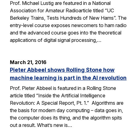
Prof. Michael Lustig are featured in a National
Association for Amateur Radioarticle titled “UC
Berkeley Trains, Tests Hundreds of New Hams”. The
entry-level course exposes newcomers to ham radio
and the advanced course goes into the theoretical
applications of digital signal processing,…
March 21, 2016
Pieter Abbeel shows Rolling Stone how
machine learning is part in the AI revolution
Prof. Pieter Abbeel is featured in a Rolling Stone
article titled “Inside the Artificial Intelligence
Revolution: A Special Report, Pt. 1.” Algorithms are
the basis for modern day computing – data goes in,
the computer does its thing, and the algorithm spits
out a result. What’s new is…