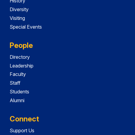
History
Diversity
Visiting
Special Events
People
Directory
Leadership
Faculty
Staff
Students
Alumni
Connect
Support Us