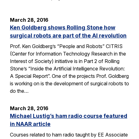
March 28, 2016
Ken Goldberg shows Rolling Stone how
surgical robots are part of the AI revolution
Prof. Ken Goldberg’s “People and Robots” CITRIS
(Center for Information Technology Research in the
Interest of Society) initiative is in Part 2 of Rolling
Stone’s “Inside the Artificial Intelligence Revolution:
A Special Report”. One of the projects Prof. Goldberg
is working on is the development of surgical robots to
do the…
March 28, 2016
Michael Lustig’s ham radio course featured
in NAAR article
Courses related to ham radio taught by EE Associate