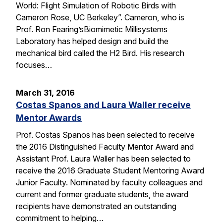
World: Flight Simulation of Robotic Birds with
Cameron Rose, UC Berkeley”. Cameron, who is
Prof. Ron Fearing’sBiomimetic Millisystems
Laboratory has helped design and build the
mechanical bird called the H2 Bird. His research
focuses…
March 31, 2016
Costas Spanos and Laura Waller receive
Mentor Awards
Prof. Costas Spanos has been selected to receive
the 2016 Distinguished Faculty Mentor Award and
Assistant Prof. Laura Waller has been selected to
receive the 2016 Graduate Student Mentoring Award
Junior Faculty. Nominated by faculty colleagues and
current and former graduate students, the award
recipients have demonstrated an outstanding
commitment to helping…