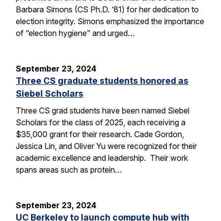
Barbara Simons (CS Ph.D. ‘81) for her dedication to
election integrity. Simons emphasized the importance
of “election hygiene” and urged…
September 23, 2024
Three CS graduate students honored as
Siebel Scholars
Three CS grad students have been named Siebel
Scholars for the class of 2025, each receiving a
$35,000 grant for their research. Cade Gordon,
Jessica Lin, and Oliver Yu were recognized for their
academic excellence and leadership. Their work
spans areas such as protein…
September 23, 2024
UC Berkeley to launch compute hub with