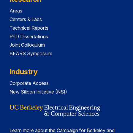
Areas
Centers & Labs
Technical Reports
PhD Dissertations
Joint Colloquium
BEARS Symposium
Industry
Corporate Access
New Silicon Initiative (NSI)
Learn more about the Campaign for Berkeley and