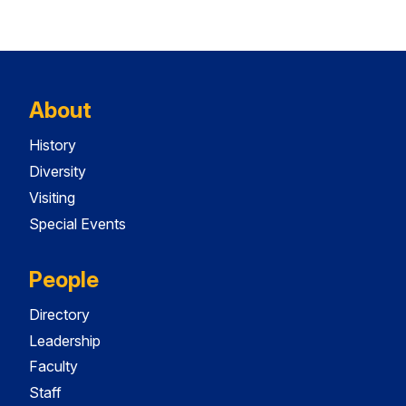
About
History
Diversity
Visiting
Special Events
People
Directory
Leadership
Faculty
Staff