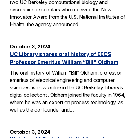
two UC Berkeley computational biology and
neuroscience scholars who received the New
Innovator Award from the U.S. National Institutes of
Health, the agency announced.
October 3, 2024
UC Library shares oral history of EECS
Professor Emeritus William “Bill” Oldham
The oral history of William “Bill” Oldham, professor
emeritus of electrical engineering and computer
sciences, is now online in the UC Berkeley Library’s
digital collections. Oldham joined the faculty in 1964,
where he was an expert on process technology, as
well as the co-founder and…
October 3, 2024