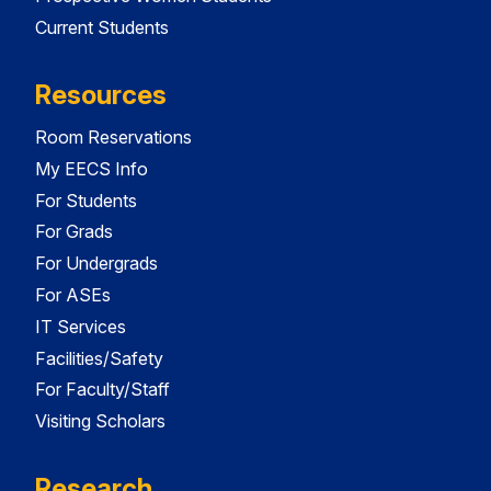
Current Students
Resources
Room Reservations
My EECS Info
For Students
For Grads
For Undergrads
For ASEs
IT Services
Facilities/Safety
For Faculty/Staff
Visiting Scholars
Research