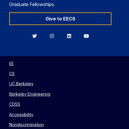
Graduate Fellowships.
Give to EECS
Berkeley
Berkeley
Berkeley
Berkeley
EECS
EECS
EECS
EECS
on
on
on
on
Twitter
Instagram
LinkedIn
YouTube
EE
CS
UC Berkeley
Berkeley Engineering
CDSS
Accessibility
Nondiscrimination