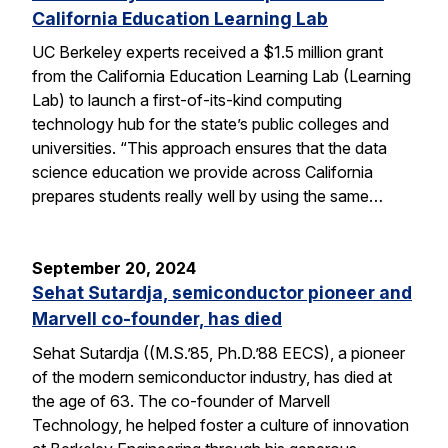
California Education Learning Lab
UC Berkeley experts received a $1.5 million grant
from the California Education Learning Lab (Learning
Lab) to launch a first-of-its-kind computing
technology hub for the state’s public colleges and
universities. “This approach ensures that the data
science education we provide across California
prepares students really well by using the same…
September 20, 2024
Sehat Sutardja, semiconductor pioneer and
Marvell co-founder, has died
Sehat Sutardja ((M.S.’85, Ph.D.’88 EECS), a pioneer
of the modern semiconductor industry, has died at
the age of 63. The co-founder of Marvell
Technology, he helped foster a culture of innovation