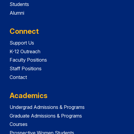
Students
Alumni
Connect
Support Us
K-12 Outreach
Faculty Positions
Staff Positions
Contact
Academics
Undergrad Admissions & Programs
Graduate Admissions & Programs
Courses
Prospective Women Students