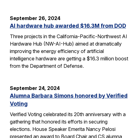
September 26, 2024
AI hardware hub awarded $16.3M from DOD
Three projects in the California-Pacific-Northwest AI
Hardware Hub (NW-AI-Hub) aimed at dramatically
improving the energy efficiency of artificial
intelligence hardware are getting a $16.3 million boost
from the Department of Defense.
September 24, 2024
Alumna Barbara Simons honored by Verified
Voting
Verified Voting celebrated its 20th anniversary with a
gathering that honored its efforts in securing
elections. House Speaker Emerita Nancy Pelosi
presented an award to Board Chair and CS alumna