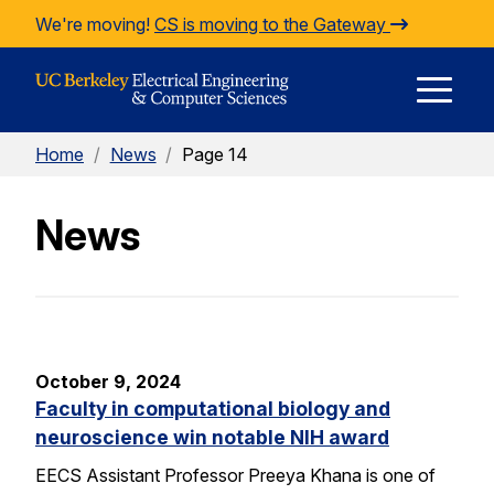
Skip to Content
We're moving!
CS is moving to the Gateway
E
Home
/
News
/
Page 14
M
News
M
October 9, 2024
Faculty in computational biology and
neuroscience win notable NIH award
EECS Assistant Professor Preeya Khana is one of