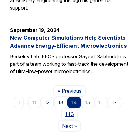
at Berkeley Engineering through his generous
support.
September 19, 2024
New Computer Simulations Help Scientists
Advance Energy-Efficient Microelectronics
Berkeley Lab: EECS professor Sayeef Salahuddin is
part of a team working to fast-track the development
of ultra-low-power microelectronics…
Page
« Previous
1
…
11
12
13
14
15
16
17
…
143
Page
Next
»