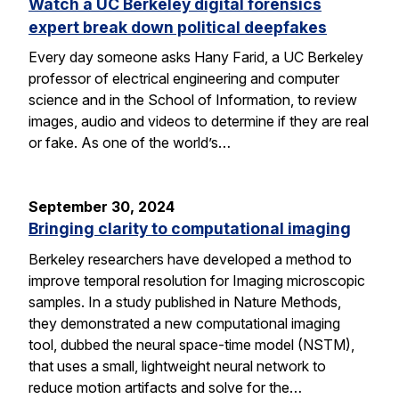
Watch a UC Berkeley digital forensics
expert break down political deepfakes
Every day someone asks Hany Farid, a UC Berkeley
professor of electrical engineering and computer
science and in the School of Information, to review
images, audio and videos to determine if they are real
or fake. As one of the world’s…
September 30, 2024
Bringing clarity to computational imaging
Berkeley researchers have developed a method to
improve temporal resolution for Imaging microscopic
samples. In a study published in Nature Methods,
they demonstrated a new computational imaging
tool, dubbed the neural space-time model (NSTM),
that uses a small, lightweight neural network to
reduce motion artifacts and solve for the…