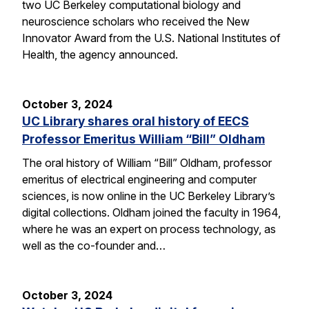
two UC Berkeley computational biology and
neuroscience scholars who received the New
Innovator Award from the U.S. National Institutes of
Health, the agency announced.
October 3, 2024
UC Library shares oral history of EECS
Professor Emeritus William “Bill” Oldham
The oral history of William “Bill” Oldham, professor
emeritus of electrical engineering and computer
sciences, is now online in the UC Berkeley Library’s
digital collections. Oldham joined the faculty in 1964,
where he was an expert on process technology, as
well as the co-founder and…
October 3, 2024