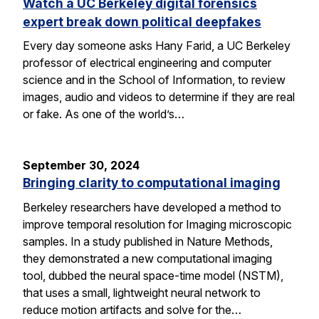
Watch a UC Berkeley digital forensics
expert break down political deepfakes
Every day someone asks Hany Farid, a UC Berkeley
professor of electrical engineering and computer
science and in the School of Information, to review
images, audio and videos to determine if they are real
or fake. As one of the world’s…
September 30, 2024
Bringing clarity to computational imaging
Berkeley researchers have developed a method to
improve temporal resolution for Imaging microscopic
samples. In a study published in Nature Methods,
they demonstrated a new computational imaging
tool, dubbed the neural space-time model (NSTM),
that uses a small, lightweight neural network to
reduce motion artifacts and solve for the…