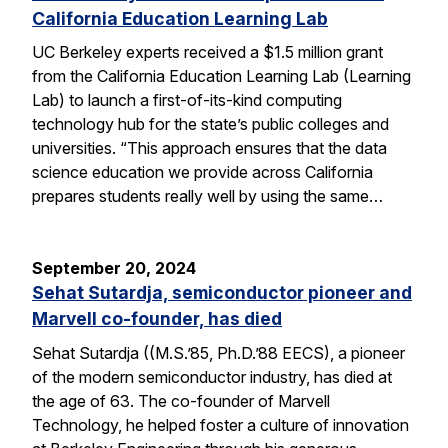
California Education Learning Lab
UC Berkeley experts received a $1.5 million grant
from the California Education Learning Lab (Learning
Lab) to launch a first-of-its-kind computing
technology hub for the state’s public colleges and
universities. “This approach ensures that the data
science education we provide across California
prepares students really well by using the same…
September 20, 2024
Sehat Sutardja, semiconductor pioneer and
Marvell co-founder, has died
Sehat Sutardja ((M.S.’85, Ph.D.’88 EECS), a pioneer
of the modern semiconductor industry, has died at
the age of 63. The co-founder of Marvell
Technology, he helped foster a culture of innovation