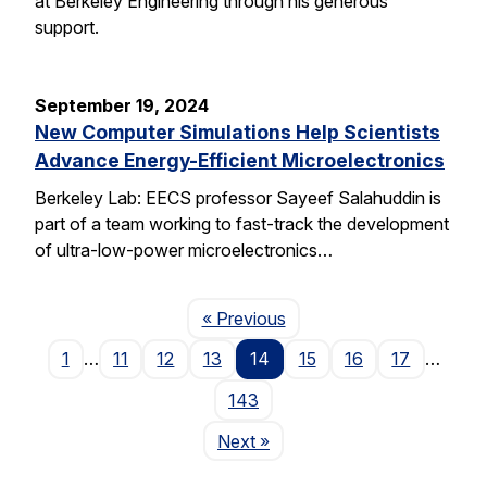
at Berkeley Engineering through his generous
support.
September 19, 2024
New Computer Simulations Help Scientists
Advance Energy-Efficient Microelectronics
Berkeley Lab: EECS professor Sayeef Salahuddin is
part of a team working to fast-track the development
of ultra-low-power microelectronics…
Page
« Previous
1
…
11
12
13
14
15
16
17
…
143
Page
Next
»