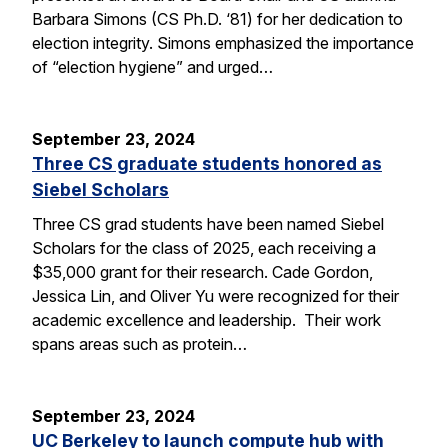
Barbara Simons (CS Ph.D. ‘81) for her dedication to
election integrity. Simons emphasized the importance
of “election hygiene” and urged…
September 23, 2024
Three CS graduate students honored as
Siebel Scholars
Three CS grad students have been named Siebel
Scholars for the class of 2025, each receiving a
$35,000 grant for their research. Cade Gordon,
Jessica Lin, and Oliver Yu were recognized for their
academic excellence and leadership. Their work
spans areas such as protein…
September 23, 2024
UC Berkeley to launch compute hub with