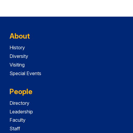
About
History
Diversity
Visiting
Special Events
People
Directory
Leadership
Faculty
Staff