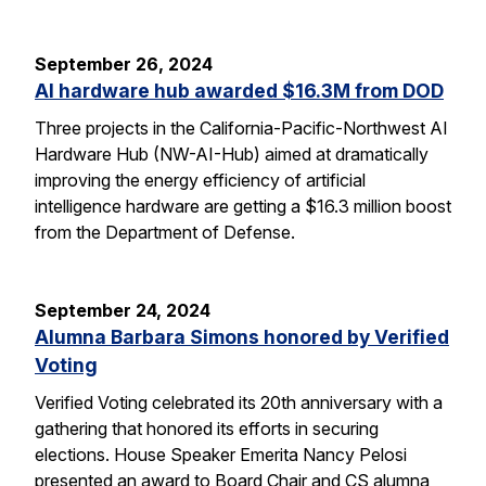
September 26, 2024
AI hardware hub awarded $16.3M from DOD
Three projects in the California-Pacific-Northwest AI
Hardware Hub (NW-AI-Hub) aimed at dramatically
improving the energy efficiency of artificial
intelligence hardware are getting a $16.3 million boost
from the Department of Defense.
September 24, 2024
Alumna Barbara Simons honored by Verified
Voting
Verified Voting celebrated its 20th anniversary with a
gathering that honored its efforts in securing
elections. House Speaker Emerita Nancy Pelosi
presented an award to Board Chair and CS alumna