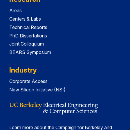
Areas
Centers & Labs
Technical Reports
PhD Dissertations
Joint Colloquium
BEARS Symposium
Industry
Corporate Access
New Silicon Initiative (NSI)
Learn more about the Campaign for Berkeley and