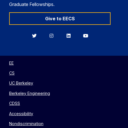
Graduate Fellowships.
Give to EECS
Berkeley
Berkeley
Berkeley
Berkeley
EECS
EECS
EECS
EECS
on
on
on
on
Twitter
Instagram
LinkedIn
YouTube
EE
CS
UC Berkeley
Berkeley Engineering
CDSS
Accessibility
Nondiscrimination