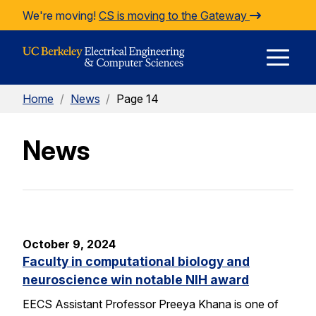
Skip to Content
We're moving!
CS is moving to the Gateway
E
Home
/
News
/
Page 14
M
News
M
October 9, 2024
Faculty in computational biology and
neuroscience win notable NIH award
EECS Assistant Professor Preeya Khana is one of