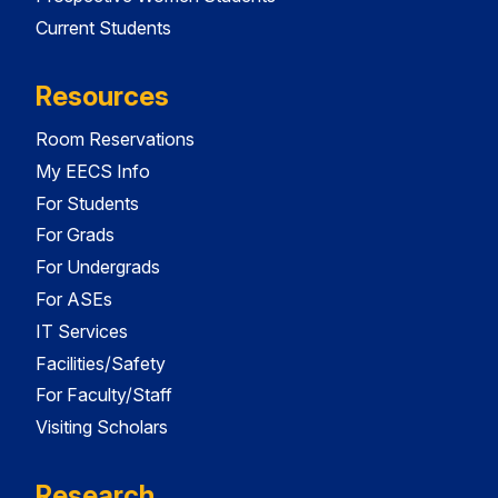
Current Students
Resources
Room Reservations
My EECS Info
For Students
For Grads
For Undergrads
For ASEs
IT Services
Facilities/Safety
For Faculty/Staff
Visiting Scholars
Research