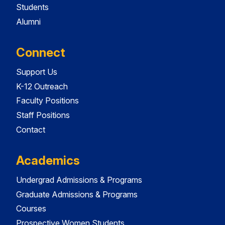
Students
Alumni
Connect
Support Us
K-12 Outreach
Faculty Positions
Staff Positions
Contact
Academics
Undergrad Admissions & Programs
Graduate Admissions & Programs
Courses
Prospective Women Students